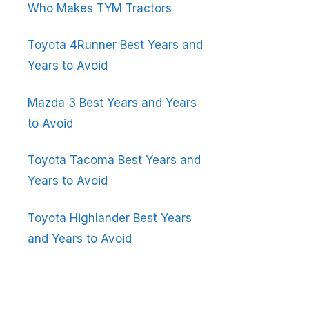
Who Makes TYM Tractors
Toyota 4Runner Best Years and
Years to Avoid
Mazda 3 Best Years and Years
to Avoid
Toyota Tacoma Best Years and
Years to Avoid
Toyota Highlander Best Years
and Years to Avoid