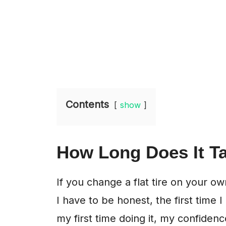
Contents
show
How Long Does It Ta
If you change a flat tire on your o
I have to be honest, the first time I
my first time doing it, my confidenc