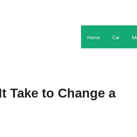
Home
Car
Mo
t Take to Change a