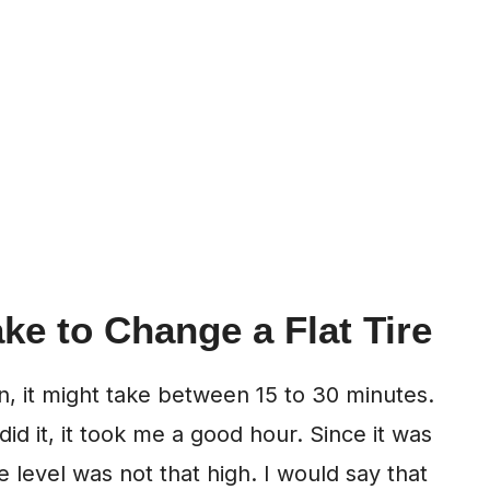
ke to Change a Flat Tire
wn, it might take between 15 to 30 minutes.
 did it, it took me a good hour. Since it was
e level was not that high. I would say that