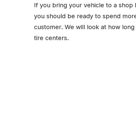
If you bring your vehicle to a shop 
you should be ready to spend more
customer. We will look at how long i
tire centers.