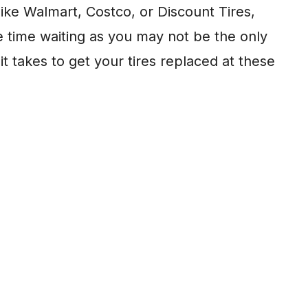
like Walmart, Costco, or Discount Tires,
 time waiting as you may not be the only
t takes to get your tires replaced at these