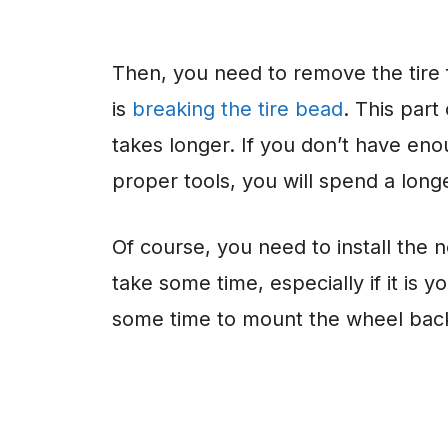
Then, you need to remove the tire
is
breaking the tire bead
. This part
takes longer. If you don’t have eno
proper tools, you will spend a longe
Of course, you need to install the n
take some time, especially if it is y
some time to mount the wheel back