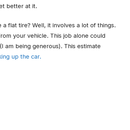
 better at it.
 flat tire? Well, it involves a lot of things.
from your vehicle. This job alone could
 (I am being generous). This estimate
king up the car.