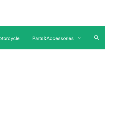
torcycle
Parts&Accessories