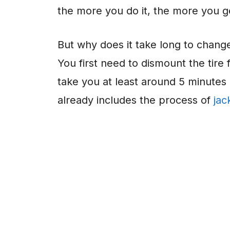
the more you do it, the more you get
But why does it take long to change a
You first need to dismount the tire 
take you at least around 5 minutes
already includes the process of
jac