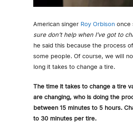
American singer
Roy Orbison
once 
sure don’t help when I’ve got to cha
he said this because the process of
some people. Of course, we will no
long it takes to change a tire.
The time it takes to change a tire 
are changing, who is doing the proc
between 15 minutes to 5 hours. Cha
to 30 minutes per tire.