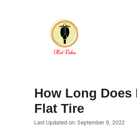
Skip
to
content
How Long Does I
Flat Tire
Last Updated on: September 9, 2022