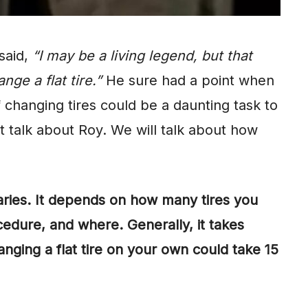
said,
“I may be a living legend, but that
nge a flat tire.”
He sure had a point when
 changing tires could be a daunting task to
t talk about Roy. We will talk about how
varies. It depends on how many tires you
edure, and where. Generally, it takes
nging a flat tire on your own could take 15