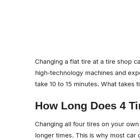
Changing a flat tire at a tire shop 
high-technology machines and exp
take 10 to 15 minutes. What takes t
How Long Does 4 Ti
Changing all four tires on your own
longer times. This is why most car 