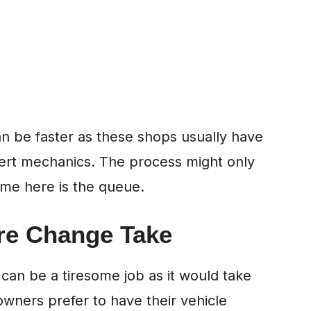
can be faster as these shops usually have
ert mechanics. The process might only
ime here is the queue.
re Change Take
 can be a tiresome job as it would take
owners prefer to have their vehicle