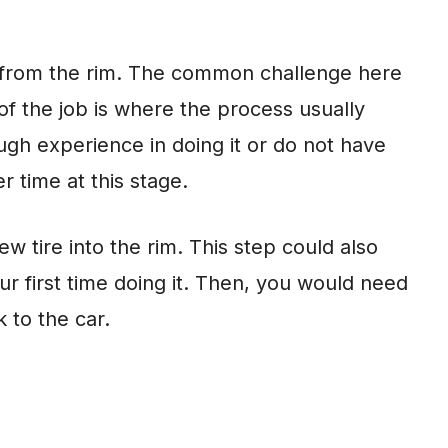
 from the rim. The common challenge here
 of the job is where the process usually
ugh experience in doing it or do not have
r time at this stage.
ew tire into the rim. This step could also
our first time doing it. Then, you would need
 to the car.