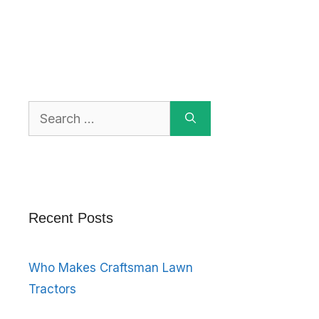
Search
for:
Recent Posts
Who Makes Craftsman Lawn
Tractors