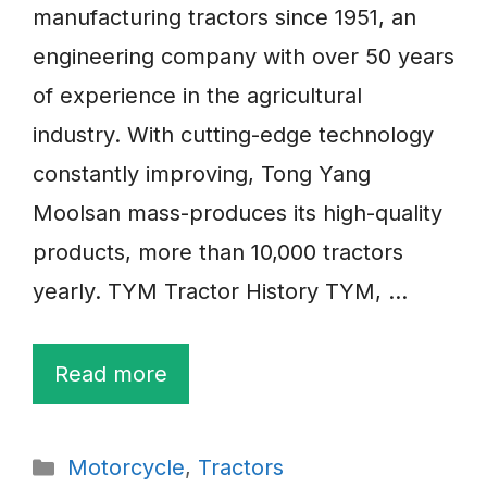
manufacturing tractors since 1951, an
engineering company with over 50 years
of experience in the agricultural
industry. With cutting-edge technology
constantly improving, Tong Yang
Moolsan mass-produces its high-quality
products, more than 10,000 tractors
yearly. TYM Tractor History TYM, …
Read more
Categories
Motorcycle
,
Tractors