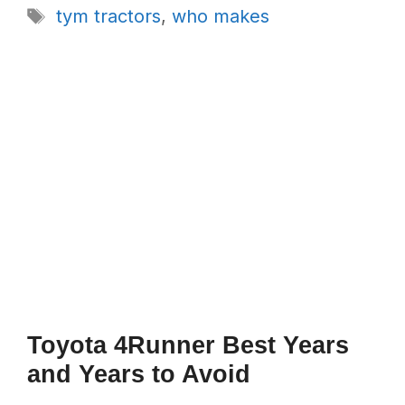
Tags
tym tractors
,
who makes
Toyota 4Runner Best Years
and Years to Avoid