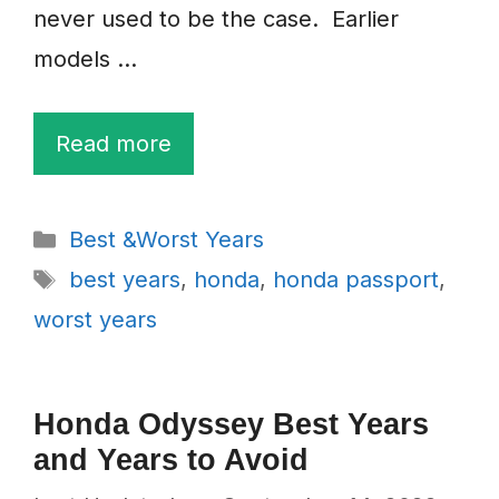
never used to be the case. Earlier
models …
Read more
Categories
Best &Worst Years
Tags
best years
,
honda
,
honda passport
,
worst years
Honda Odyssey Best Years
and Years to Avoid