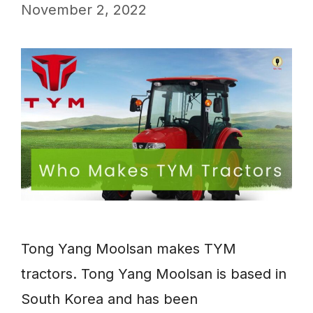
November 2, 2022
Tong Yang Moolsan makes TYM
tractors. Tong Yang Moolsan is based in
South Korea and has been