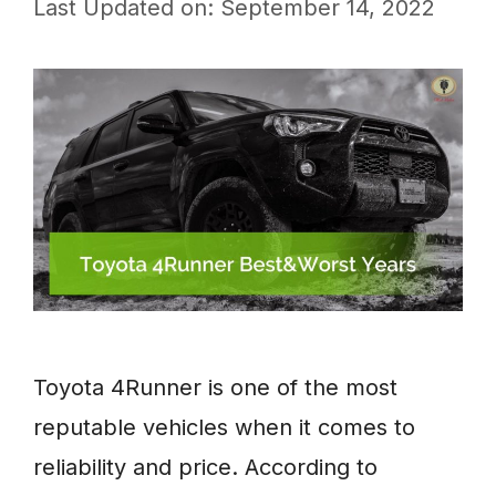
Last Updated on: September 14, 2022
Toyota 4Runner is one of the most
reputable vehicles when it comes to
reliability and price. According to