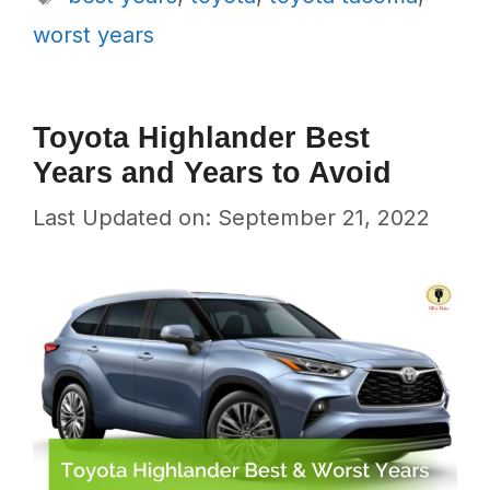
worst years
Toyota Highlander Best
Years and Years to Avoid
Last Updated on: September 21, 2022