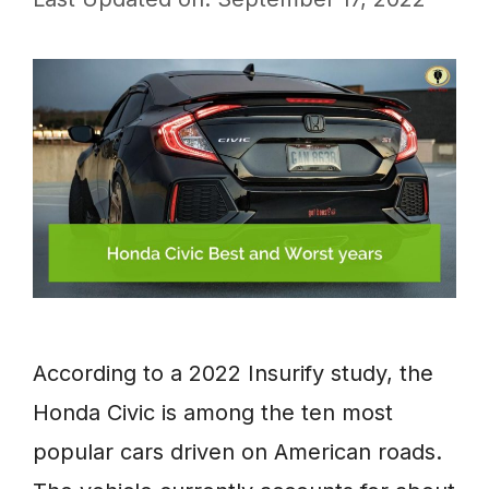
According to a 2022 Insurify study, the
Honda Civic is among the ten most
popular cars driven on American roads.