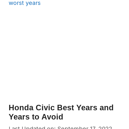
worst years
Honda Civic Best Years and
Years to Avoid
Last Updated on: September 17, 2022