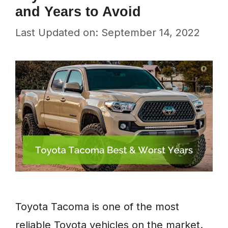
and Years to Avoid
Last Updated on: September 14, 2022
Toyota Tacoma is one of the most
reliable Toyota vehicles on the market.