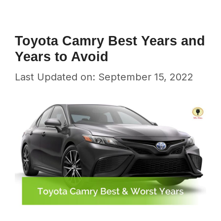
Toyota Camry Best Years and
Years to Avoid
Last Updated on: September 15, 2022