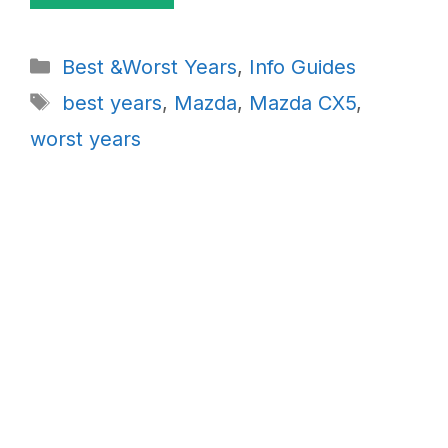
Categories
Best &Worst Years
,
Info Guides
Tags
best years
,
Mazda
,
Mazda CX5
,
worst years