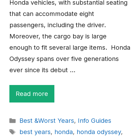
Honda vehicles, with substantial seating
that can accommodate eight
passengers, including the driver.
Moreover, the cargo bay is large
enough to fit several large items. Honda
Odyssey spans over five generations
ever since its debut …
Read more
Categories
Best &Worst Years
,
Info Guides
Tags
best years
,
honda
,
honda odyssey
,