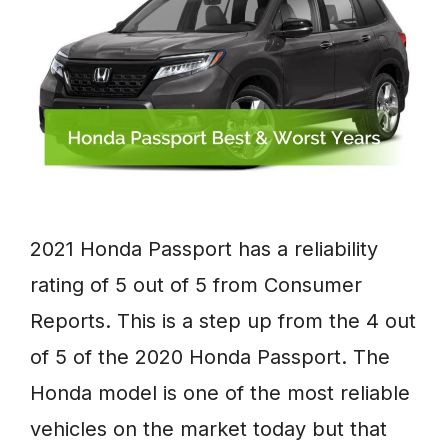
2021 Honda Passport has a reliability
rating of 5 out of 5 from Consumer
Reports. This is a step up from the 4 out
of 5 of the 2020 Honda Passport. The
Honda model is one of the most reliable
vehicles on the market today but that