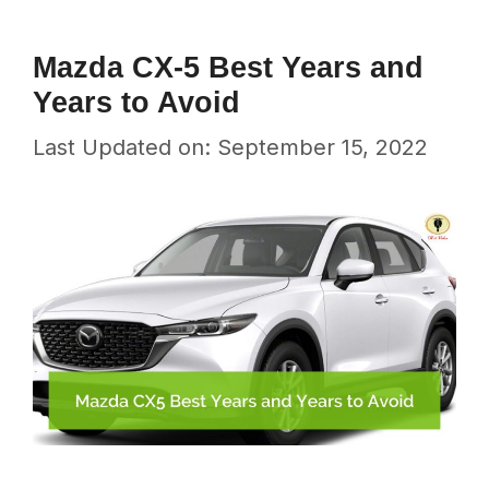
Mazda CX-5 Best Years and
Years to Avoid
Last Updated on: September 15, 2022