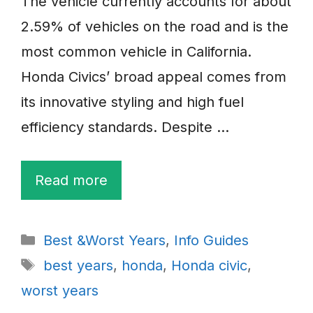
The vehicle currently accounts for about
2.59% of vehicles on the road and is the
most common vehicle in California.
Honda Civics’ broad appeal comes from
its innovative styling and high fuel
efficiency standards. Despite …
Read more
Categories
Best &Worst Years
,
Info Guides
Tags
best years
,
honda
,
Honda civic
,
worst years