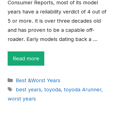
Consumer Reports, most of its model
years have a reliability verdict of 4 out of
5 or more. It is over three decades old
and has proven to be a capable off-
roader. Early models dating back a …
Read more
Categories
Best &Worst Years
Tags
best years
,
toyoda
,
toyoda 4runner
,
worst years