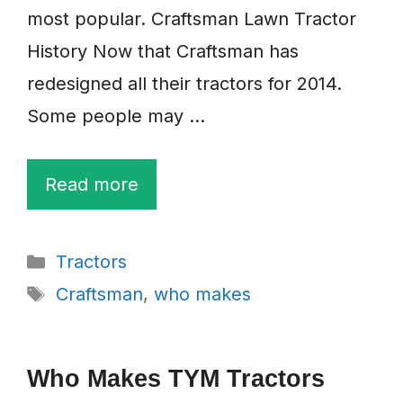
most popular. Craftsman Lawn Tractor
History Now that Craftsman has
redesigned all their tractors for 2014.
Some people may …
Read more
Categories
Tractors
Tags
Craftsman
,
who makes
Who Makes TYM Tractors