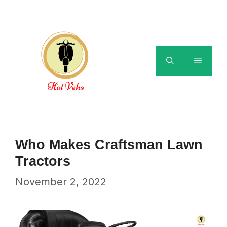
Skip
to
content
Menu
Who Makes Craftsman Lawn
Tractors
November 2, 2022