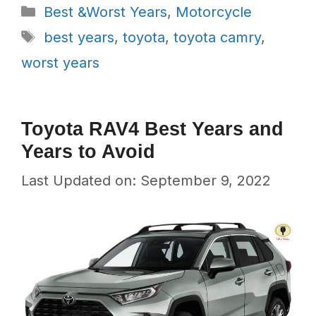
Categories
Best &Worst Years
,
Motorcycle
Tags
best years
,
toyota
,
toyota camry
,
worst years
Toyota RAV4 Best Years and
Years to Avoid
Last Updated on: September 9, 2022