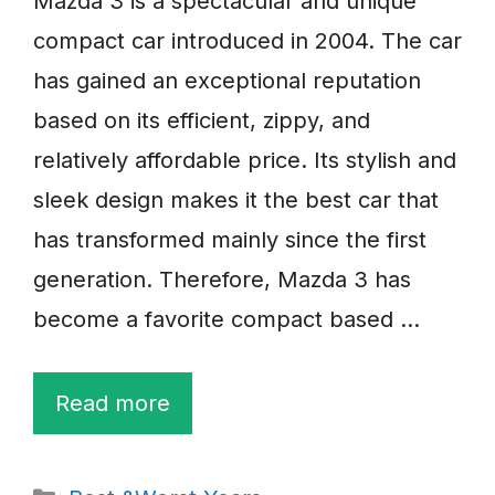
Mazda 3 is a spectacular and unique
compact car introduced in 2004. The car
has gained an exceptional reputation
based on its efficient, zippy, and
relatively affordable price. Its stylish and
sleek design makes it the best car that
has transformed mainly since the first
generation. Therefore, Mazda 3 has
become a favorite compact based …
Read more
Categories