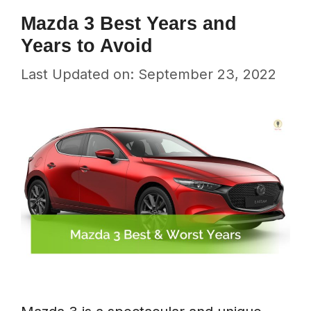
Mazda 3 Best Years and
Years to Avoid
Last Updated on: September 23, 2022