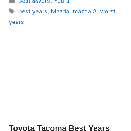
Best &Worst Years
Tags
best years
,
Mazda
,
mazda 3
,
worst
years
Toyota Tacoma Best Years