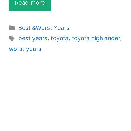
Read more
Categories
Best &Worst Years
Tags
best years
,
toyota
,
toyota highlander
,
worst years