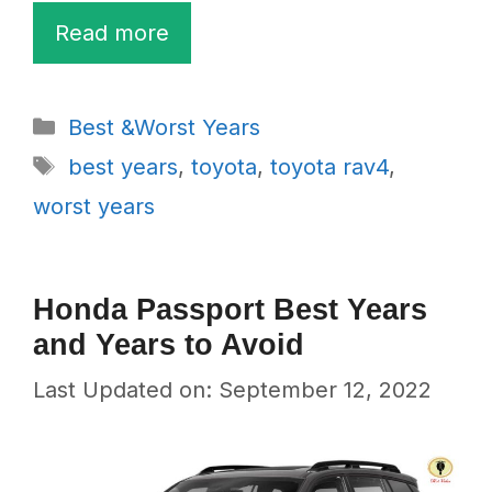
Read more
Categories
Best &Worst Years
Tags
best years
,
toyota
,
toyota rav4
,
worst years
Honda Passport Best Years
and Years to Avoid
Last Updated on: September 12, 2022