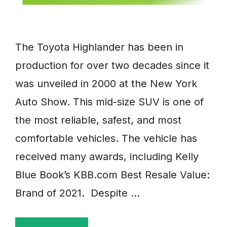
The Toyota Highlander has been in
production for over two decades since it
was unveiled in 2000 at the New York
Auto Show. This mid-size SUV is one of
the most reliable, safest, and most
comfortable vehicles. The vehicle has
received many awards, including Kelly
Blue Book’s KBB.com Best Resale Value:
Brand of 2021. Despite …