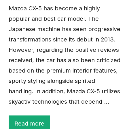
Mazda CX-5 has become a highly
popular and best car model. The
Japanese machine has seen progressive
transformations since its debut in 2013.
However, regarding the positive reviews
received, the car has also been criticized
based on the premium interior features,
sporty styling alongside spirited
handling. In addition, Mazda CX-5 utilizes
skyactiv technologies that depend …
Read more