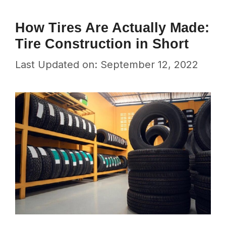
How Tires Are Actually Made:
Tire Construction in Short
Last Updated on: September 12, 2022