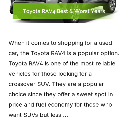
When it comes to shopping for a used
car, the Toyota RAV4 is a popular option.
Toyota RAV4 is one of the most reliable
vehicles for those looking for a
crossover SUV. They are a popular
choice since they offer a sweet spot in
price and fuel economy for those who
want SUVs but less …