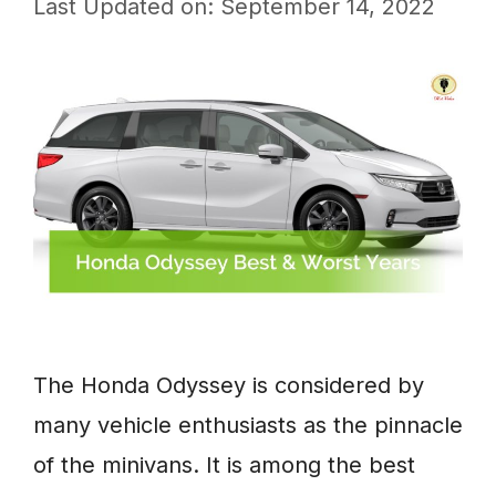
Last Updated on: September 14, 2022
The Honda Odyssey is considered by
many vehicle enthusiasts as the pinnacle
of the minivans. It is among the best