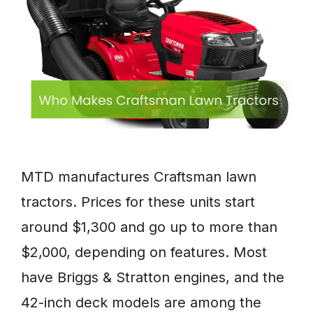
MTD manufactures Craftsman lawn
tractors. Prices for these units start
around $1,300 and go up to more than
$2,000, depending on features. Most
have Briggs & Stratton engines, and the
42-inch deck models are among the