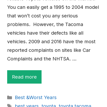
You can easily get a 1995 to 2004 model
that won’t cost you any serious
problems. However, the Tacoma
vehicles have their defects like all
vehicles. 2009 and 2016 have the most
reported complaints on sites like Car
Complaints and the NHTSA. …
Read more
Categories
Best &Worst Years
Tags
best years
,
toyota
,
toyota tacoma
,