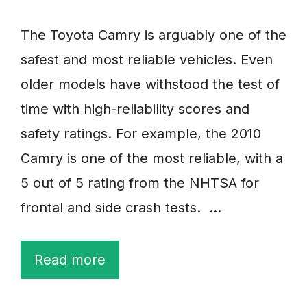
The Toyota Camry is arguably one of the
safest and most reliable vehicles. Even
older models have withstood the test of
time with high-reliability scores and
safety ratings. For example, the 2010
Camry is one of the most reliable, with a
5 out of 5 rating from the NHTSA for
frontal and side crash tests. …
Read more