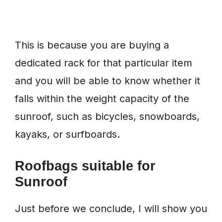
This is because you are buying a
dedicated rack for that particular item
and you will be able to know whether it
falls within the weight capacity of the
sunroof, such as bicycles, snowboards,
kayaks, or surfboards.
Roofbags suitable for
Sunroof
Just before we conclude, I will show you