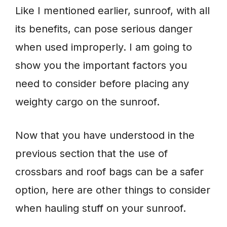
Like I mentioned earlier, sunroof, with all
its benefits, can pose serious danger
when used improperly. I am going to
show you the important factors you
need to consider before placing any
weighty cargo on the sunroof.
Now that you have understood in the
previous section that the use of
crossbars and roof bags can be a safer
option, here are other things to consider
when hauling stuff on your sunroof.