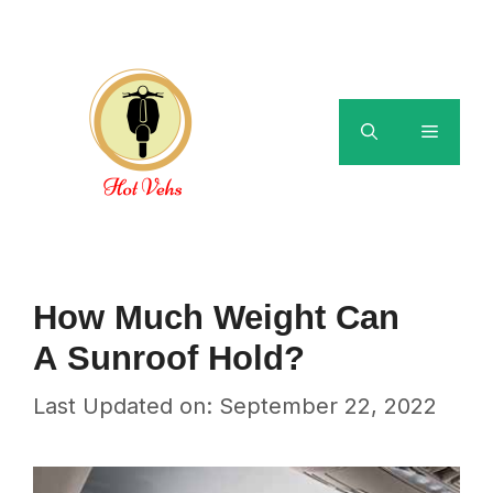
Skip
to
content
Menu
How Much Weight Can
A Sunroof Hold?
Last Updated on: September 22, 2022