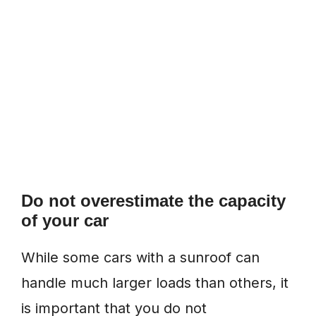
Do not overestimate the capacity
of your car
While some cars with a sunroof can
handle much larger loads than others, it
is important that you do not