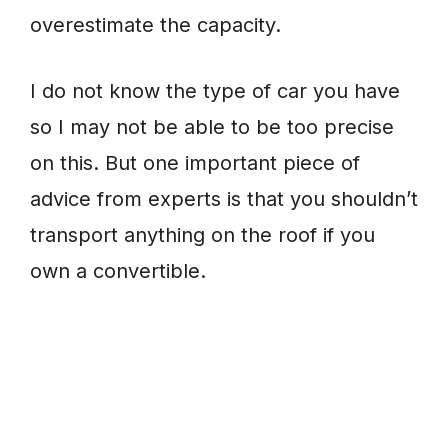
overestimate the capacity.
I do not know the type of car you have
so I may not be able to be too precise
on this. But one important piece of
advice from experts is that you shouldn’t
transport anything on the roof if you
own a convertible.