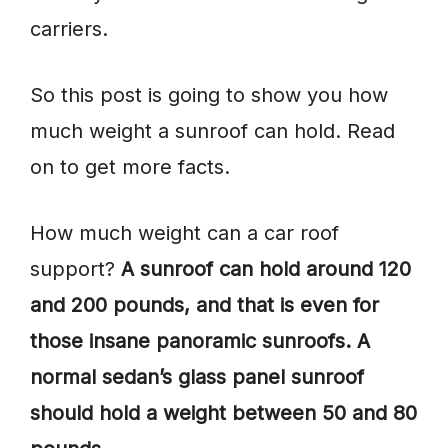
carriers.
So this post is going to show you how
much weight a sunroof can hold. Read
on to get more facts.
How much weight can a car roof
support?
A sunroof can hold around 120
and 200 pounds, and that is even for
those insane panoramic sunroofs. A
normal sedan’s glass panel sunroof
should hold a weight between 50 and 80