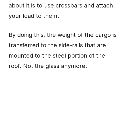
about it is to use crossbars and attach
your load to them.
By doing this, the weight of the cargo is
transferred to the side-rails that are
mounted to the steel portion of the
roof. Not the glass anymore.