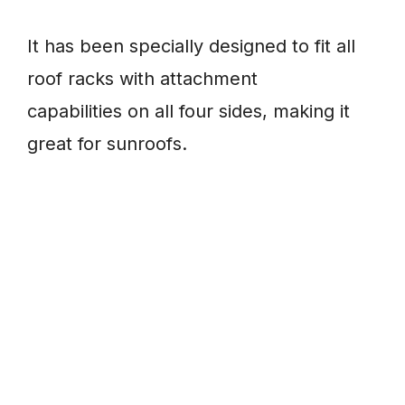
It has been specially designed to fit all
roof racks with attachment
capabilities on all four sides, making it
great for sunroofs.