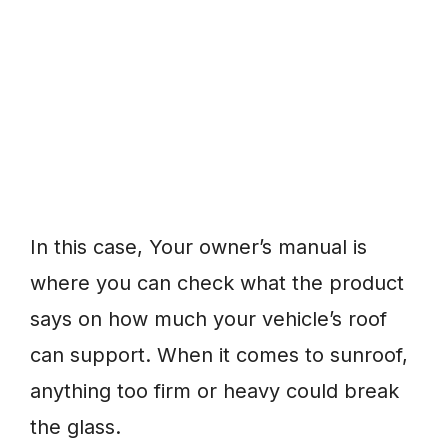
In this case, Your owner’s manual is
where you can check what the product
says on how much your vehicle’s roof
can support. When it comes to sunroof,
anything too firm or heavy could break
the glass.