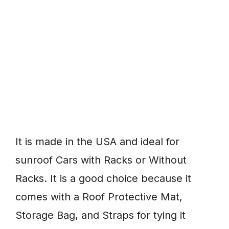
It is made in the USA and ideal for
sunroof Cars with Racks or Without
Racks. It is a good choice because it
comes with a Roof Protective Mat,
Storage Bag, and Straps for tying it