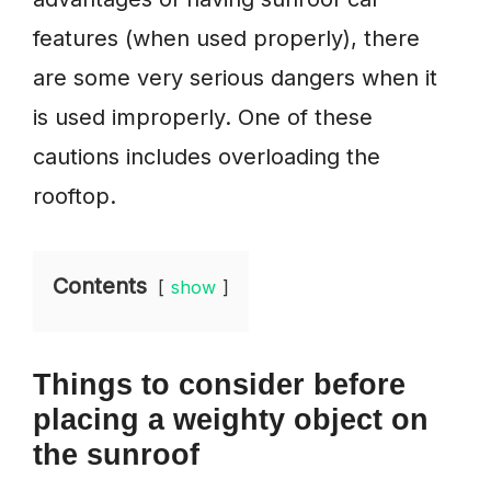
features (when used properly), there
are some very serious dangers when it
is used improperly. One of these
cautions includes overloading the
rooftop.
Contents
show
Things
to consider
before
placing a weighty object on
the sunroof