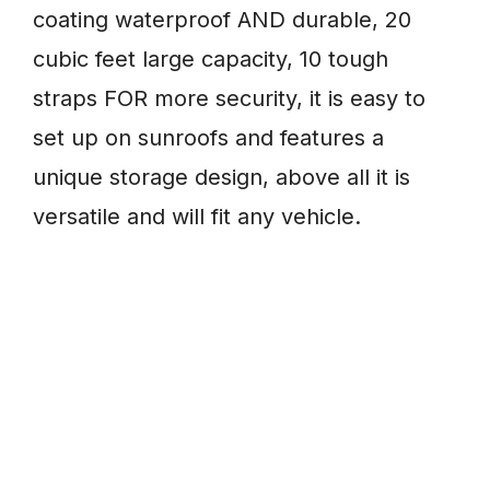
coating waterproof AND durable, 20
cubic feet large capacity, 10 tough
straps FOR more security, it is easy to
set up on sunroofs and features a
unique storage design, above all it is
versatile and will fit any vehicle.