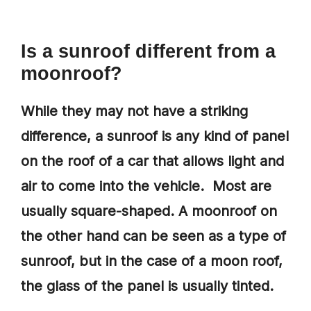
Is a sunroof different from a
moonroof
?
While they may not have a striking
difference, a sunroof is any kind of panel
on the roof of a car that allows light and
air to come into the vehicle. Most are
usually square-shaped. A moonroof on
the other hand can be seen as a type of
sunroof, but in the case of a moon roof,
the glass of the panel is usually tinted.