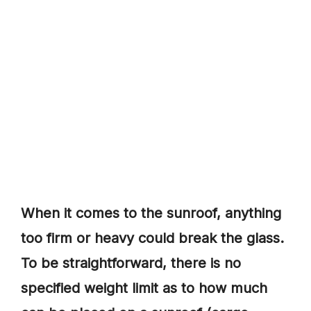
When it comes to the sunroof, anything
too firm or heavy could break the glass.
To be straightforward, there is no
specified weight limit as to how much