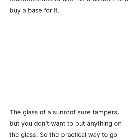
buy a base for it.
The glass of a sunroof sure tampers,
but you don’t want to put anything on
the glass. So the practical way to go