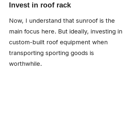
Invest in roof rack
Now, I understand that sunroof is the
main focus here. But ideally, investing in
custom-built roof equipment when
transporting sporting goods is
worthwhile.