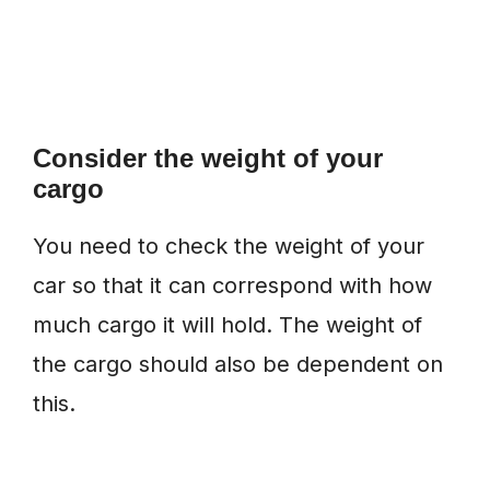
Consider the weight of your
cargo
You need to check the weight of your
car so that it can correspond with how
much cargo it will hold. The weight of
the cargo should also be dependent on
this.