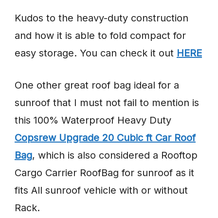
Kudos to the heavy-duty construction
and how it is able to fold compact for
easy storage. You can check it out
HERE
One other great roof bag ideal for a
sunroof that I must not fail to mention is
this 100% Waterproof Heavy Duty
Copsrew Upgrade 20 Cubic ft Car Roof
Bag
, which is also considered a Rooftop
Cargo Carrier RoofBag for sunroof as it
fits All sunroof vehicle with or without
Rack.