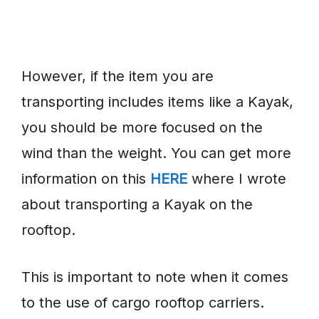
However, if the item you are
transporting includes items like a Kayak,
you should be more focused on the
wind than the weight. You can get more
information on this
HERE
where I wrote
about transporting a Kayak on the
rooftop.
This is important to note when it comes
to the use of cargo rooftop carriers.