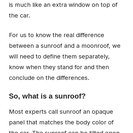
is much like an extra window on top of
the car.
For us to know the real difference
between a sunroof and a moonroof, we
will need to define them separately,
know when they stand for and then
conclude on the differences.
So, what is a sunroof?
Most experts call sunroof an opaque
panel that matches the body color of