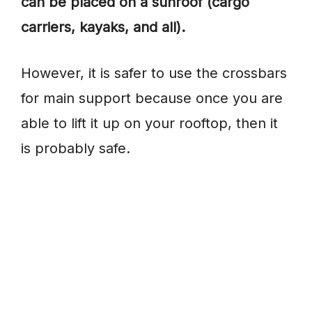
can be placed on a sunroof (cargo
carriers, kayaks, and all).
However, it is safer to use the crossbars
for main support because once you are
able to lift it up on your rooftop, then it
is probably safe.