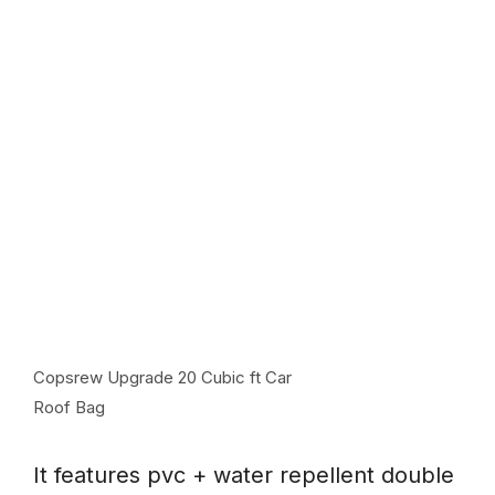
Copsrew Upgrade 20 Cubic ft Car
Roof Bag
It features pvc + water repellent double