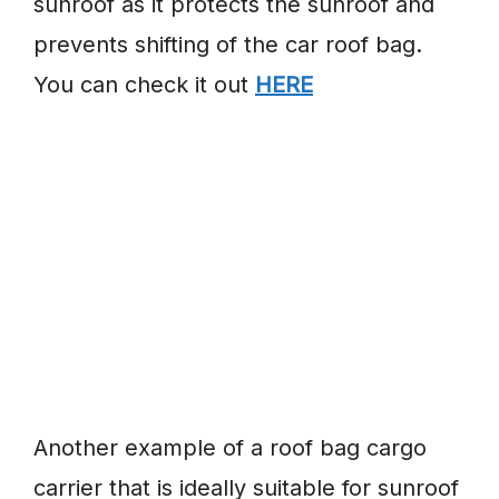
sunroof as it protects the sunroof and
prevents shifting of the car roof bag.
You can check it out
HERE
Another example of a roof bag cargo
carrier that is ideally suitable for sunroof