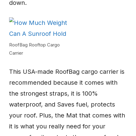
down.
RoofBag Rooftop Cargo
Carrier
This USA-made RoofBag cargo carrier is
recommended because it comes with
the strongest straps, it is 100%
waterproof, and Saves fuel, protects
your roof. Plus, the Mat that comes with
it is what you really need for your