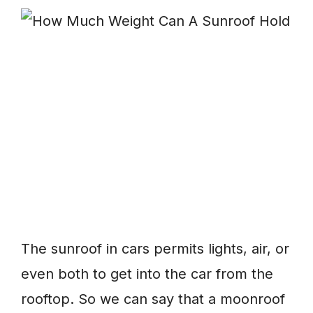
The sunroof in cars permits lights, air, or
even both to get into the car from the
rooftop. So we can say that a moonroof