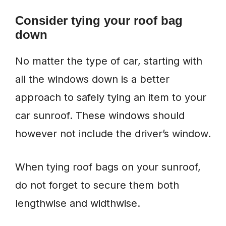
Consider t
ying
your roof bag
down
No matter the type of car, starting with
all the windows down is a better
approach to safely tying an item to your
car sunroof. These windows should
however not include the driver’s window.
When tying roof bags on your sunroof,
do not forget to secure them both
lengthwise and widthwise.