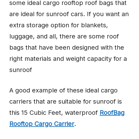
some ideal cargo rooftop roof bags that
are ideal for sunroof cars. If you want an
extra storage option for blankets,
luggage, and all, there are some roof
bags that have been designed with the
right materials and weight capacity for a
sunroof
A good example of these ideal cargo
carriers that are suitable for sunroof is
this 15 Cubic Feet, waterproof
RoofBag
Rooftop Cargo Carrier
.