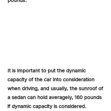
pounds.
It is important to put the dynamic
capacity of the car into consideration
when driving, and usually, the sunroof of
a sedan can hold averagely, 160 pounds
if dynamic capacity is considered.