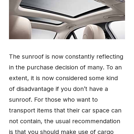
The sunroof is now constantly reflecting
in the purchase decision of many. To an
extent, it is now considered some kind
of disadvantage if you don’t have a
sunroof. For those who want to
transport items that their car space can
not contain, the usual recommendation
is that you should make use of cargo