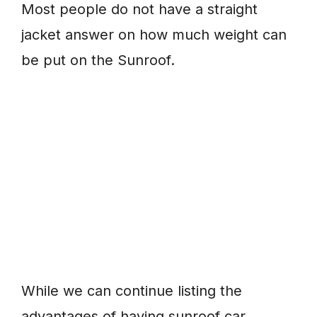
Most people do not have a straight
jacket answer on how much weight can
be put on the Sunroof.
While we can continue listing the
advantages of having sunroof car