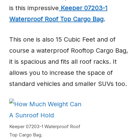
is this impressive
Keeper 07203-1
Waterproof Roof Top Cargo Bag
.
This one is also 15 Cubic Feet and of
course a waterproof Rooftop Cargo Bag,
it is spacious and fits all roof racks. It
allows you to increase the space of
standard vehicles and smaller SUVs too.
Keeper 07203-1 Waterproof Roof
Top Cargo Bag.