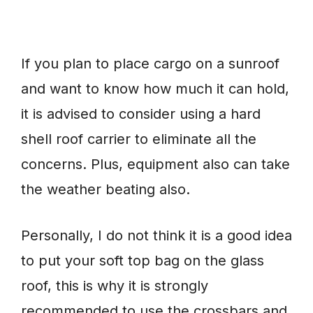
If you plan to place cargo on a sunroof
and want to know how much it can hold,
it is advised to consider using a hard
shell roof carrier to eliminate all the
concerns. Plus, equipment also can take
the weather beating also.
Personally, I do not think it is a good idea
to put your soft top bag on the glass
roof, this is why it is strongly
recommended to use the crossbars and