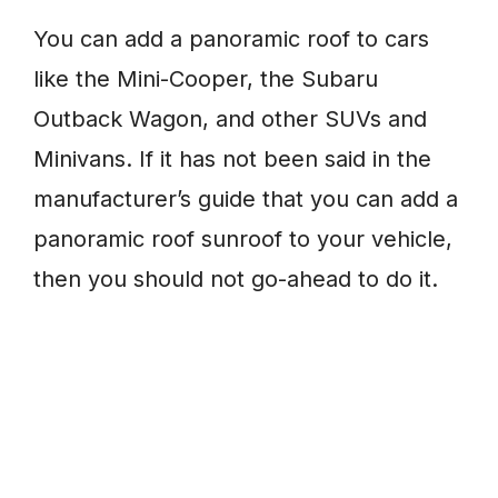
You can add a panoramic roof to cars
like the Mini-Cooper, the Subaru
Outback Wagon, and other SUVs and
Minivans. If it has not been said in the
manufacturer’s guide that you can add a
panoramic roof sunroof to your vehicle,
then you should not go-ahead to do it.