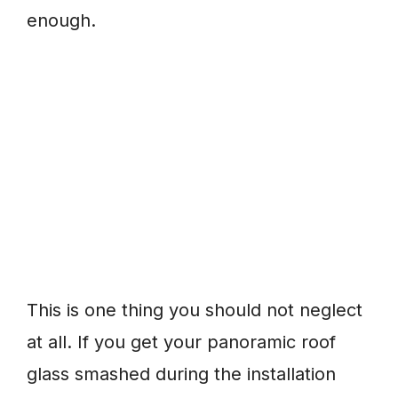
enough.
This is one thing you should not neglect
at all. If you get your panoramic roof
glass smashed during the installation