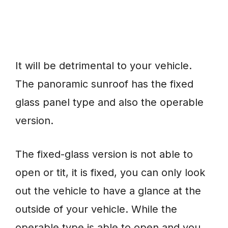
It will be detrimental to your vehicle.
The panoramic sunroof has the fixed
glass panel type and also the operable
version.
The fixed-glass version is not able to
open or tit, it is fixed, you can only look
out the vehicle to have a glance at the
outside of your vehicle. While the
operable type is able to open and you