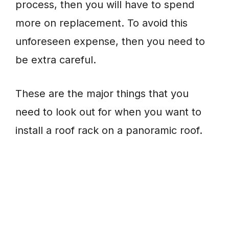
process, then you will have to spend
more on replacement. To avoid this
unforeseen expense, then you need to
be extra careful.
These are the major things that you
need to look out for when you want to
install a roof rack on a panoramic roof.