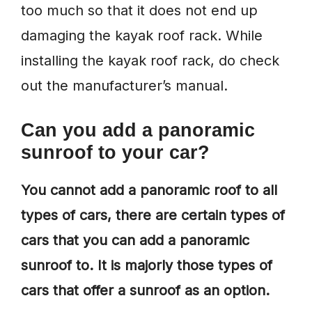
too much so that it does not end up
damaging the kayak roof rack. While
installing the kayak roof rack, do check
out the manufacturer’s manual.
Can you add a panoramic
sunroof to your car?
You cannot add a panoramic roof to all
types of cars, there are certain types of
cars that you can add a panoramic
sunroof to. It is majorly those types of
cars that offer a sunroof as an option.