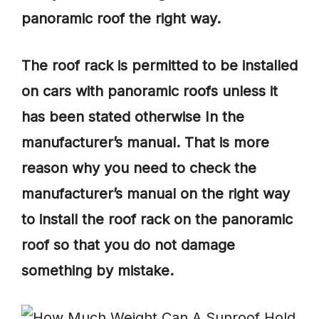
panoramic roof the right way.
The roof rack is permitted to be installed
on cars with panoramic roofs unless it
has been stated otherwise In the
manufacturer’s manual. That is more
reason why you need to check the
manufacturer’s manual on the right way
to install the roof rack on the panoramic
roof so that you do not damage
something by mistake.