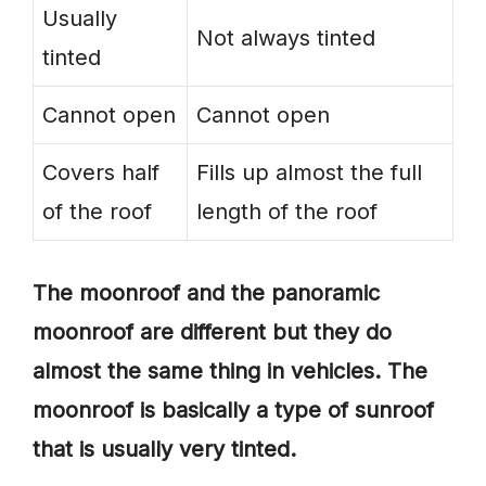
Usually
Not always tinted
tinted
Cannot open
Cannot open
Covers half
Fills up almost the full
of the roof
length of the roof
The moonroof and the panoramic
moonroof are different but they do
almost the same thing in vehicles. The
moonroof is basically a type of sunroof
that is usually very tinted.