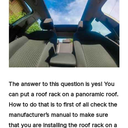
The answer to this question is yes! You
can put a roof rack on a panoramic roof.
How to do that is to first of all check the
manufacturer’s manual to make sure
that you are installing the roof rack on a