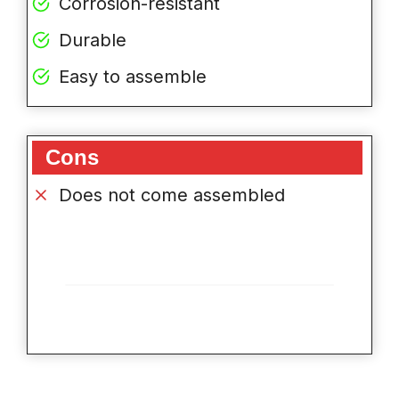
Corrosion-resistant
Durable
Easy to assemble
Cons
Does not come assembled