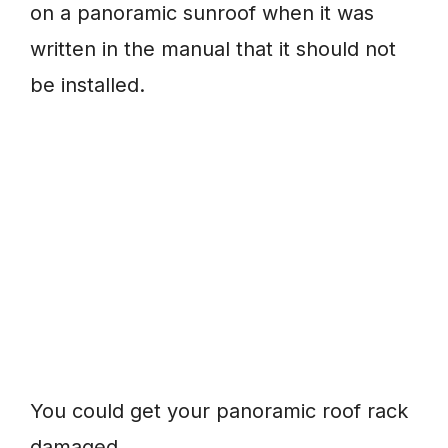
on a panoramic sunroof when it was
written in the manual that it should not
be installed.
You could get your panoramic roof rack
damaged.