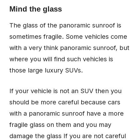
Mind the glass
The glass of the panoramic sunroof is
sometimes fragile. Some vehicles come
with a very think panoramic sunroof, but
where you will find such vehicles is
those large luxury SUVs.
If your vehicle is not an SUV then you
should be more careful because cars
with a panoramic sunroof have a more
fragile glass on them and you may
damage the glass If you are not careful