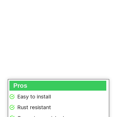
Pros
Easy to install
Rust resistant