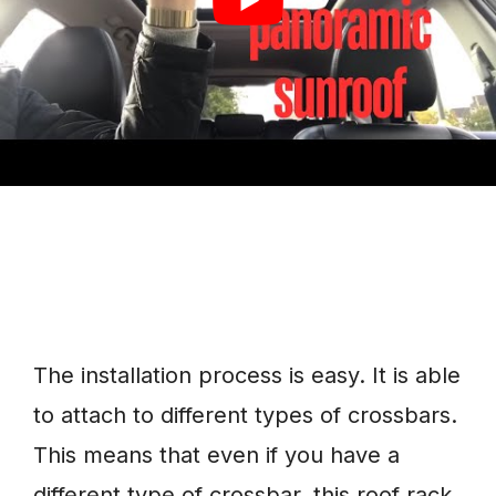
to easily install it.
The installation process is easy. It is able
to attach to different types of crossbars.
This means that even if you have a
different type of crossbar, this roof rack