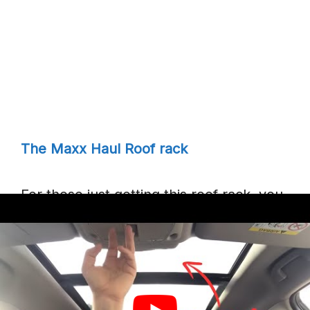
The Maxx Haul Roof rack
For those just getting this roof rack, you
do not need to bother too much about
the installation process because the
manufacturers have already made it
easy for those just getting this roof rack