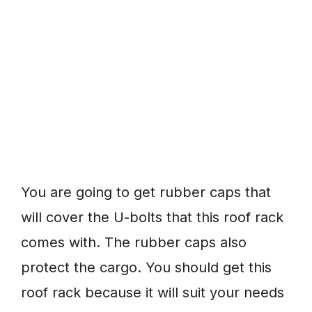
You are going to get rubber caps that
will cover the U-bolts that this roof rack
comes with. The rubber caps also
protect the cargo. You should get this
roof rack because it will suit your needs