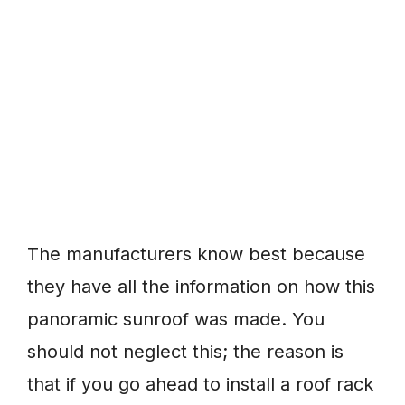
The manufacturers know best because
they have all the information on how this
panoramic sunroof was made. You
should not neglect this; the reason is
that if you go ahead to install a roof rack