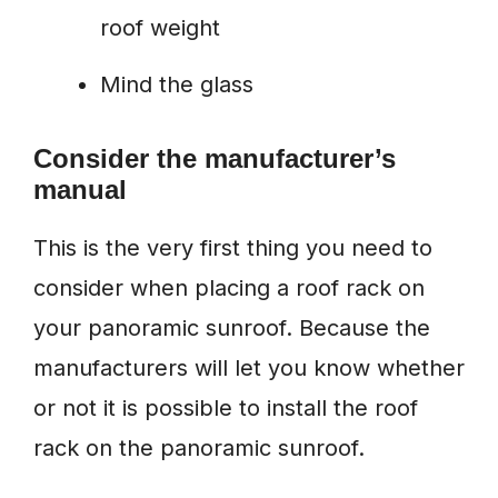
roof weight
Mind the glass
Consider the manufacturer’s
manual
This is the very first thing you need to
consider when placing a roof rack on
your panoramic sunroof. Because the
manufacturers will let you know whether
or not it is possible to install the roof
rack on the panoramic sunroof.