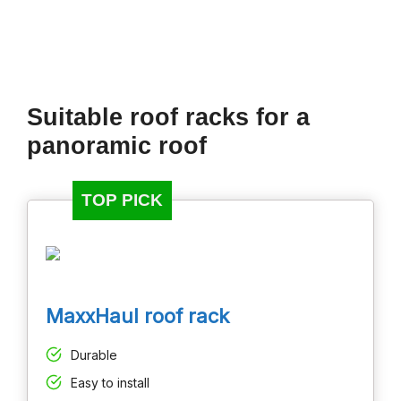
Suitable roof racks for a
panoramic roof
TOP PICK
MaxxHaul roof rack
Durable
Easy to install