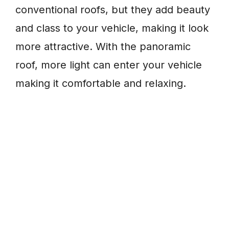
conventional roofs, but they add beauty
and class to your vehicle, making it look
more attractive. With the panoramic
roof, more light can enter your vehicle
making it comfortable and relaxing.