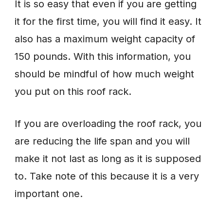
It is so easy that even if you are getting
it for the first time, you will find it easy. It
also has a maximum weight capacity of
150 pounds. With this information, you
should be mindful of how much weight
you put on this roof rack.
If you are overloading the roof rack, you
are reducing the life span and you will
make it not last as long as it is supposed
to. Take note of this because it is a very
important one.