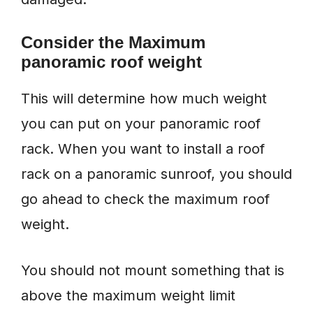
Consider the Maximum
panoramic roof weight
This will determine how much weight
you can put on your panoramic roof
rack. When you want to install a roof
rack on a panoramic sunroof, you should
go ahead to check the maximum roof
weight.
You should not mount something that is
above the maximum weight limit