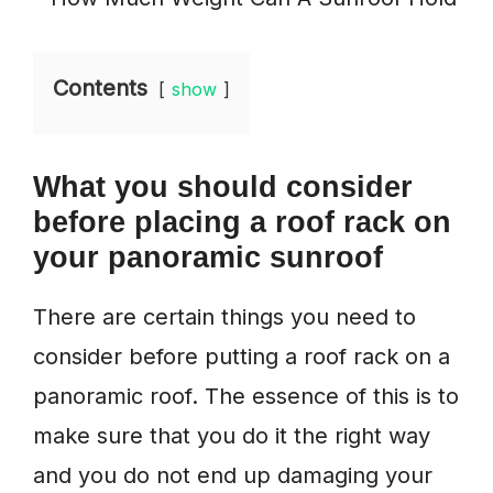
Contents
show
What you should consider
before placing a roof rack on
your panoramic sunroof
There are certain things you need to
consider before putting a roof rack on a
panoramic roof. The essence of this is to
make sure that you do it the right way
and you do not end up damaging your