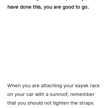
have done this, you are good to go.
When you are attaching your kayak rack
on your car with a sunroof, remember
that you should not tighten the straps