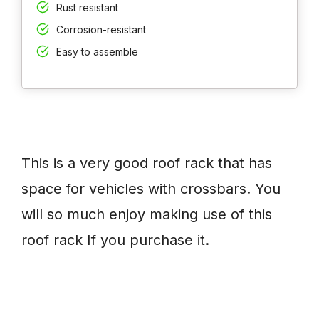
Rust resistant
Corrosion-resistant
Easy to assemble
This is a very good roof rack that has
space for vehicles with crossbars. You
will so much enjoy making use of this
roof rack If you purchase it.