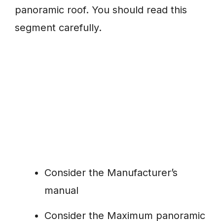
panoramic roof. You should read this
segment carefully.
Consider the Manufacturer’s
manual
Consider the Maximum panoramic