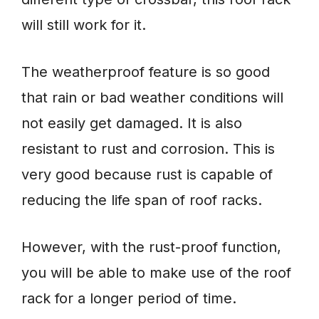
will still work for it.
The weatherproof feature is so good
that rain or bad weather conditions will
not easily get damaged. It is also
resistant to rust and corrosion. This is
very good because rust is capable of
reducing the life span of roof racks.
However, with the rust-proof function,
you will be able to make use of the roof
rack for a longer period of time.