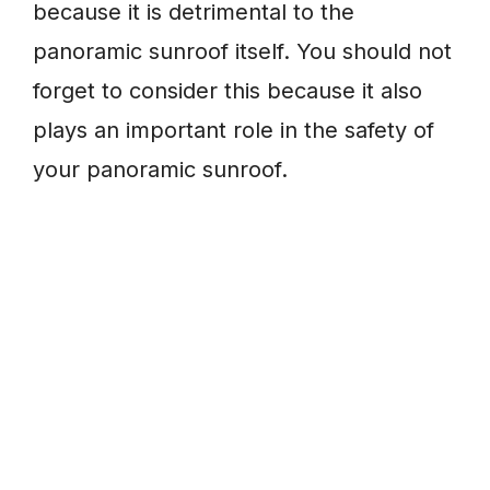
because it is detrimental to the
panoramic sunroof itself. You should not
forget to consider this because it also
plays an important role in the safety of
your panoramic sunroof.