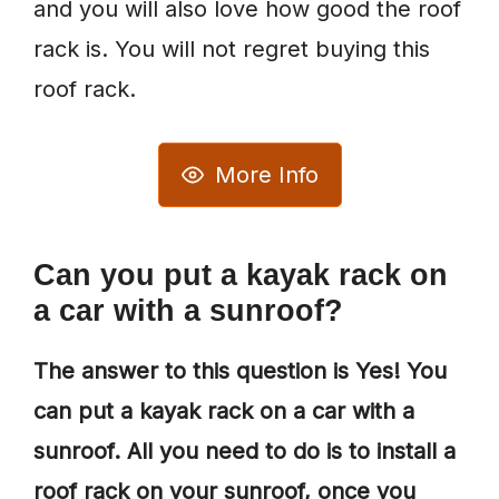
and you will also love how good the roof
rack is. You will not regret buying this
roof rack.
More Info
Can you put a kayak rack on
a car with a sunroof?
The answer to this question is Yes! You
can put a kayak rack on a car with a
sunroof. All you need to do is to install a
roof rack on your sunroof, once you