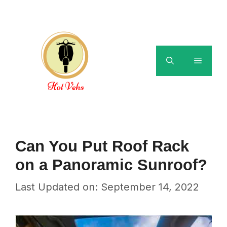
Skip
to
content
Menu
Can You Put Roof Rack
on a Panoramic Sunroof?
Last Updated on: September 14, 2022