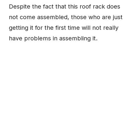
Despite the fact that this roof rack does
not come assembled, those who are just
getting it for the first time will not really
have problems in assembling it.