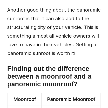
Another good thing about the panoramic
sunroof is that it can also add to the
structural rigidity of your vehicle. This is
something almost all vehicle owners will
love to have in their vehicles. Getting a
panoramic sunroof is worth it!
Finding out the difference
between a moonroof and a
panoramic moonroof?
Moonroof
Panoramic Moonroof