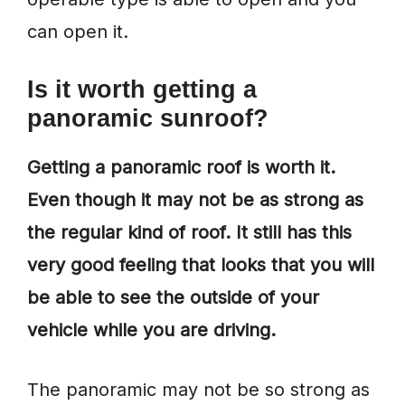
can open it.
Is it worth getting a
panoramic sunroof?
Getting a panoramic roof is worth it.
Even though it may not be as strong as
the regular kind of roof. It still has this
very good feeling that looks that you will
be able to see the outside of your
vehicle while you are driving.
The panoramic may not be so strong as