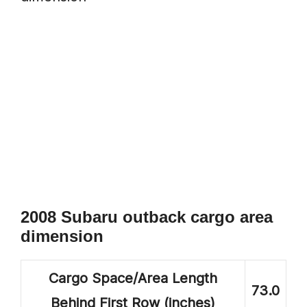
2008 Subaru outback cargo area
dimension
Cargo Space/Area Length
73.0
Behind First Row (inches)