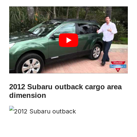
2012 Subaru outback cargo area
dimension