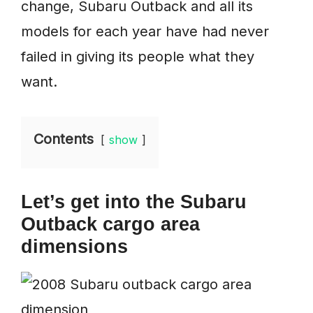
change, Subaru Outback and all its
models for each year have had never
failed in giving its people what they
want.
Contents
show
Let’s get into the Subaru
Outback cargo area
dimensions