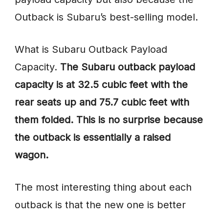
Outback is Subaru’s best-selling model.
What is Subaru Outback Payload
Capacity.
The Subaru outback payload
capacity is at 32.5 cubic feet with the
rear seats up and 75.7 cubic feet with
them folded. This is no surprise because
the outback is essentially a raised
wagon.
The most interesting thing about each
outback is that the new one is better