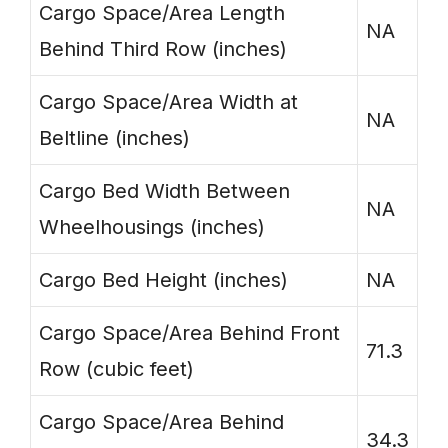
Cargo Space/Area Length
NA
Behind Third Row (inches)
Cargo Space/Area Width at
NA
Beltline (inches)
Cargo Bed Width Between
NA
Wheelhousings (inches)
Cargo Bed Height (inches)
NA
Cargo Space/Area Behind Front
71.3
Row (cubic feet)
Cargo Space/Area Behind
34.3