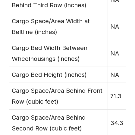
Behind Third Row (inches)
Cargo Space/Area Width at
NA
Beltline (inches)
Cargo Bed Width Between
NA
Wheelhousings (inches)
Cargo Bed Height (inches)
NA
Cargo Space/Area Behind Front
71.3
Row (cubic feet)
Cargo Space/Area Behind
34.3
Second Row (cubic feet)