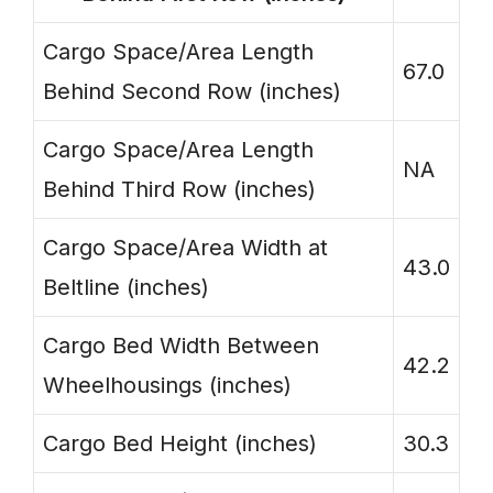
Cargo Space/Area Length
67.0
Behind Second Row (inches)
Cargo Space/Area Length
NA
Behind Third Row (inches)
Cargo Space/Area Width at
43.0
Beltline (inches)
Cargo Bed Width Between
42.2
Wheelhousings (inches)
Cargo Bed Height (inches)
30.3