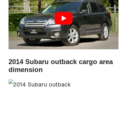
2014 Subaru outback cargo area
dimension