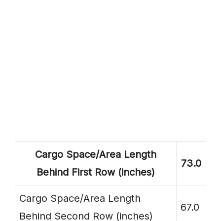
Cargo Space/Area Length
73.0
Behind First Row (inches)
Cargo Space/Area Length
67.0
Behind Second Row (inches)