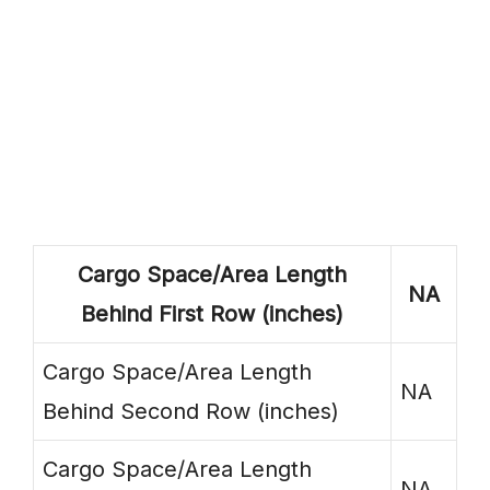
Cargo Space/Area Length
NA
Behind First Row (inches)
Cargo Space/Area Length
NA
Behind Second Row (inches)
Cargo Space/Area Length
NA