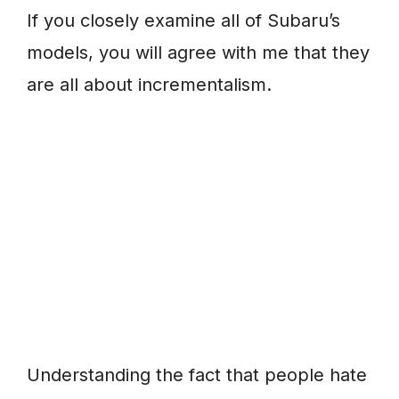
If you closely examine all of Subaru’s
models, you will agree with me that they
are all about incrementalism.
Understanding the fact that people hate