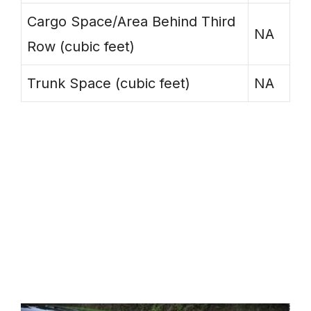
Cargo Space/Area Behind Third
NA
Row (cubic feet)
Trunk Space (cubic feet)
NA