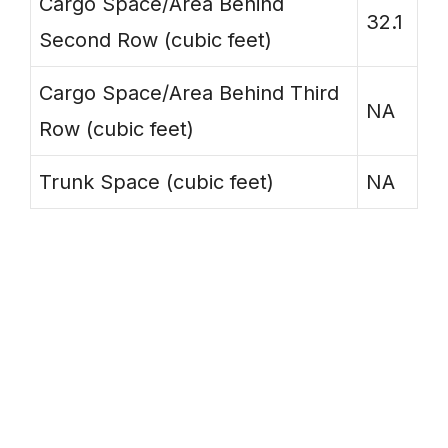
Cargo Space/Area Behind
32.1
Second Row (cubic feet)
Cargo Space/Area Behind Third
NA
Row (cubic feet)
Trunk Space (cubic feet)
NA