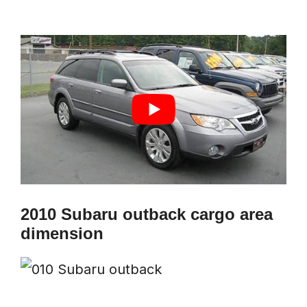
2010 Subaru outback cargo area
dimension