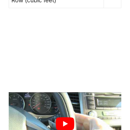
Row (cubic feet)