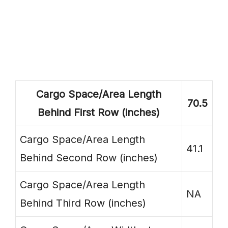
Cargo Space/Area Length
70.5
Behind First Row (inches)
Cargo Space/Area Length
41.1
Behind Second Row (inches)
Cargo Space/Area Length
NA
Behind Third Row (inches)