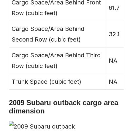
Cargo Space/Area Behind Front
61.7
Row (cubic feet)
Cargo Space/Area Behind
32.1
Second Row (cubic feet)
Cargo Space/Area Behind Third
NA
Row (cubic feet)
Trunk Space (cubic feet)
NA
2009 Subaru outback cargo area
dimension