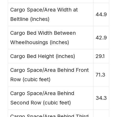
Cargo Space/Area Width at
44.9
Beltline (inches)
Cargo Bed Width Between
42.9
Wheelhousings (inches)
Cargo Bed Height (inches)
29.1
Cargo Space/Area Behind Front
71.3
Row (cubic feet)
Cargo Space/Area Behind
34.3
Second Row (cubic feet)
Cargo Space/Area Behind Third