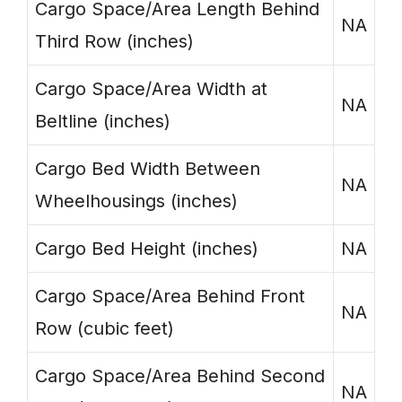
Cargo Space/Area Length Behind
NA
Third Row (inches)
Cargo Space/Area Width at
NA
Beltline (inches)
Cargo Bed Width Between
NA
Wheelhousings (inches)
Cargo Bed Height (inches)
NA
Cargo Space/Area Behind Front
NA
Row (cubic feet)
Cargo Space/Area Behind Second
NA