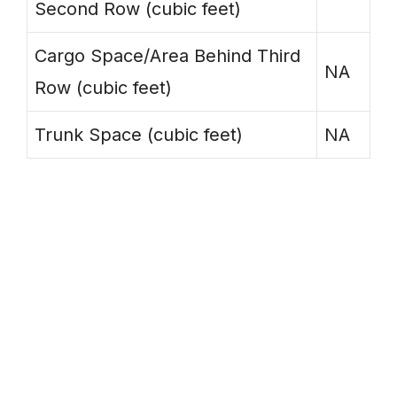
Second Row (cubic feet)
Cargo Space/Area Behind Third
NA
Row (cubic feet)
Trunk Space (cubic feet)
NA