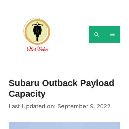
Skip
to
content
Menu
Subaru Outback Payload
Capacity
Last Updated on: September 9, 2022