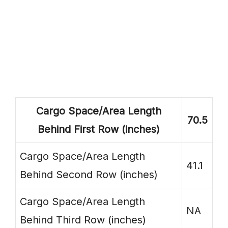
Cargo Space/Area Length
70.5
Behind First Row (inches)
Cargo Space/Area Length
41.1
Behind Second Row (inches)
Cargo Space/Area Length
NA
Behind Third Row (inches)