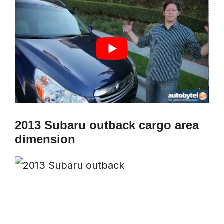
2013 Subaru outback cargo area
dimension