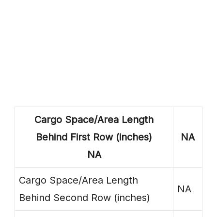
Cargo Space/Area Length
Behind First Row (inches)
NA
NA
Cargo Space/Area Length
NA
Behind Second Row (inches)