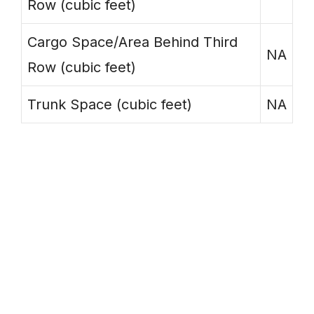
Row (cubic feet)
Cargo Space/Area Behind Third
NA
Row (cubic feet)
Trunk Space (cubic feet)
NA