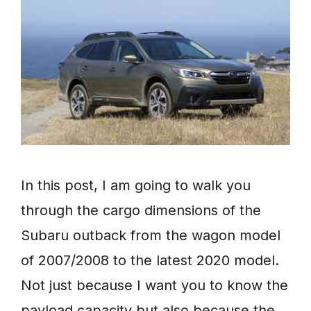
In this post, I am going to walk you
through the cargo dimensions of the
Subaru outback from the wagon model
of 2007/2008 to the latest 2020 model.
Not just because I want you to know the
payload capacity but also because the