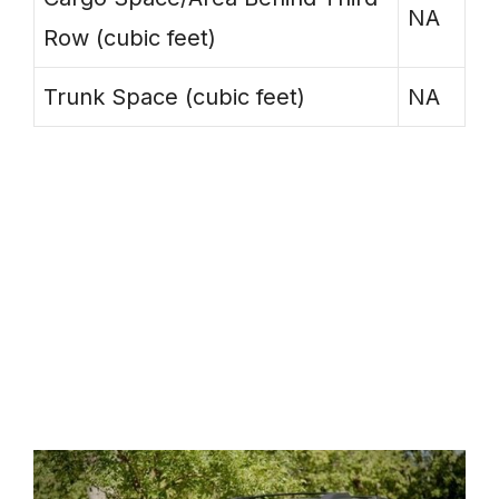
NA
Row (cubic feet)
Trunk Space (cubic feet)
NA