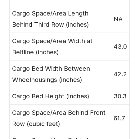
Cargo Space/Area Length
NA
Behind Third Row (inches)
Cargo Space/Area Width at
43.0
Beltline (inches)
Cargo Bed Width Between
42.2
Wheelhousings (inches)
Cargo Bed Height (inches)
30.3
Cargo Space/Area Behind Front
61.7
Row (cubic feet)