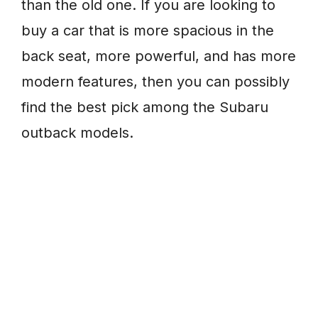
than the old one. If you are looking to
buy a car that is more spacious in the
back seat, more powerful, and has more
modern features, then you can possibly
find the best pick among the Subaru
outback models.