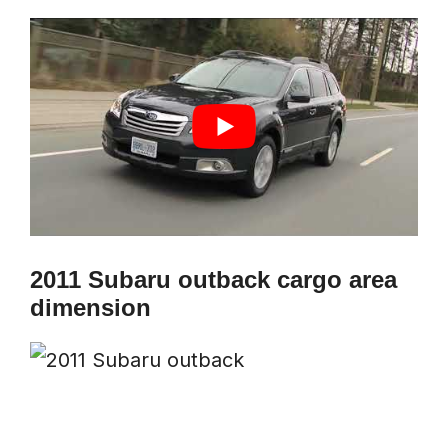
2011 Subaru outback cargo area
dimension