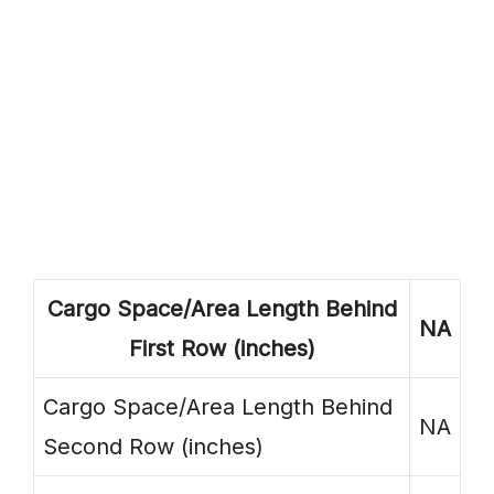
Cargo Space/Area Length Behind
NA
First Row (inches)
Cargo Space/Area Length Behind
NA
Second Row (inches)