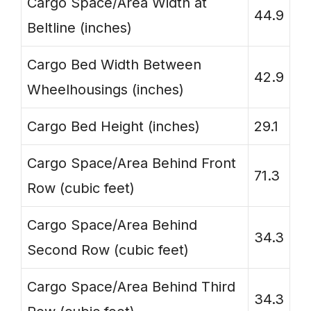
Cargo Space/Area Width at
44.9
Beltline (inches)
Cargo Bed Width Between
42.9
Wheelhousings (inches)
Cargo Bed Height (inches)
29.1
Cargo Space/Area Behind Front
71.3
Row (cubic feet)
Cargo Space/Area Behind
34.3
Second Row (cubic feet)
Cargo Space/Area Behind Third
34.3