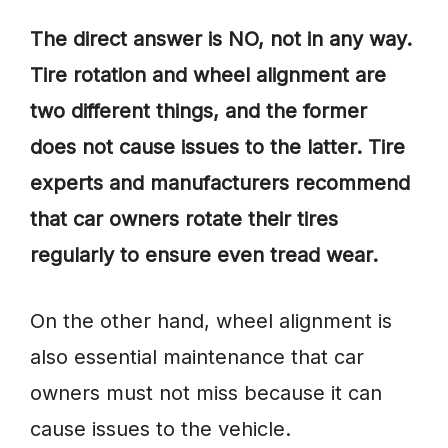
The direct answer is NO, not in any way.
Tire rotation and wheel alignment are
two different things, and the former
does not cause issues to the latter. Tire
experts and manufacturers recommend
that car owners rotate their tires
regularly to ensure even tread wear.
On the other hand, wheel alignment is
also essential maintenance that car
owners must not miss because it can
cause issues to the vehicle.