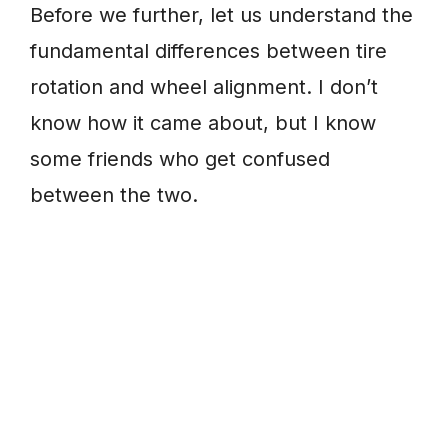
Before we further, let us understand the
fundamental differences between tire
rotation and wheel alignment. I don’t
know how it came about, but I know
some friends who get confused
between the two.