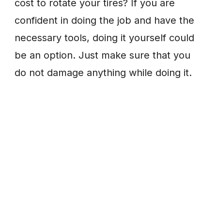
cost to rotate your tires? If you are
confident in doing the job and have the
necessary tools, doing it yourself could
be an option. Just make sure that you
do not damage anything while doing it.