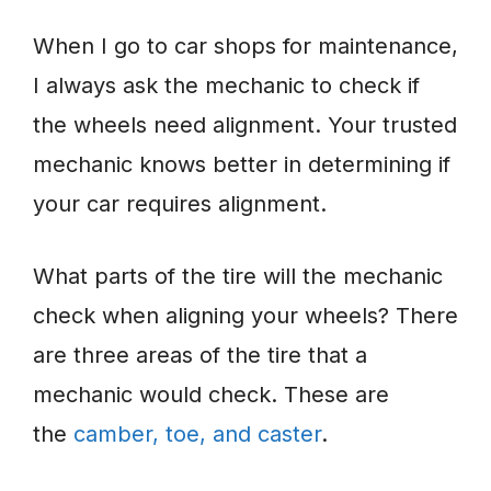
When I go to car shops for maintenance,
I always ask the mechanic to check if
the wheels need alignment. Your trusted
mechanic knows better in determining if
your car requires alignment.
What parts of the tire will the mechanic
check when aligning your wheels? There
are three areas of the tire that a
mechanic would check. These are
the
camber, toe, and caster
.