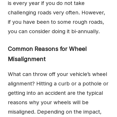
is every year if you do not take
challenging roads very often. However,
if you have been to some rough roads,
you can consider doing it bi-annually.
Common Reasons for Wheel
Misalignment
What can throw off your vehicle’s wheel
alignment? Hitting a curb or a pothole or
getting into an accident are the typical
reasons why your wheels will be
misaligned. Depending on the impact,