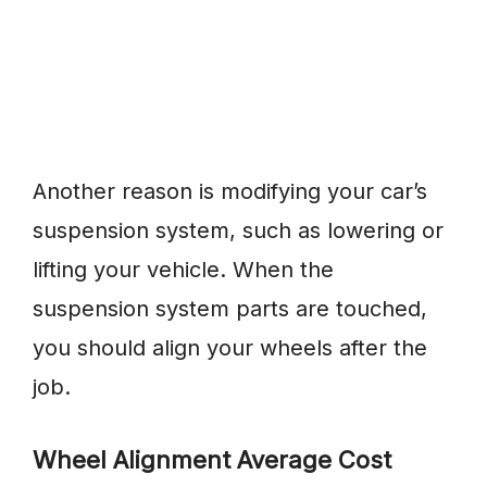
Another reason is modifying your car’s
suspension system, such as lowering or
lifting your vehicle. When the
suspension system parts are touched,
you should align your wheels after the
job.
Wheel Alignment Average Cost