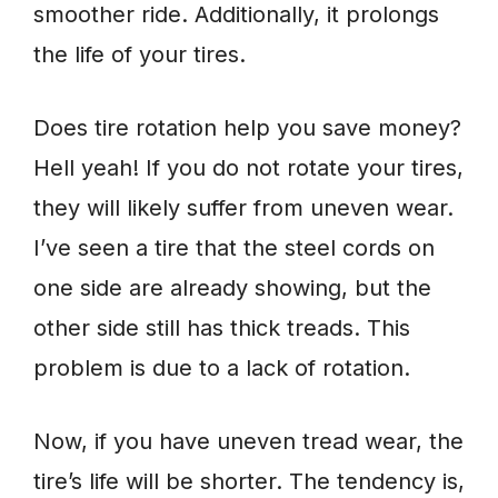
smoother ride. Additionally, it prolongs
the life of your tires.
Does tire rotation help you save money?
Hell yeah! If you do not rotate your tires,
they will likely suffer from uneven wear.
I’ve seen a tire that the steel cords on
one side are already showing, but the
other side still has thick treads. This
problem is due to a lack of rotation.
Now, if you have uneven tread wear, the
tire’s life will be shorter. The tendency is,