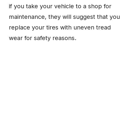
if you take your vehicle to a shop for
maintenance, they will suggest that you
replace your tires with uneven tread
wear for safety reasons.