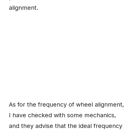
alignment.
As for the frequency of wheel alignment,
I have checked with some mechanics,
and they advise that the ideal frequency