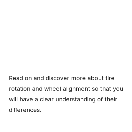
Read on and discover more about tire
rotation and wheel alignment so that you
will have a clear understanding of their
differences.