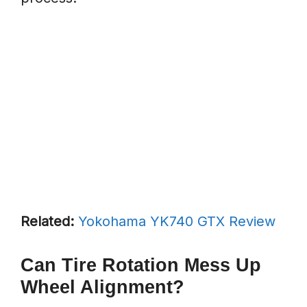
Related:
Yokohama YK740 GTX Review
Can Tire Rotation Mess Up
Wheel Alignment?