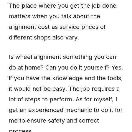
The place where you get the job done
matters when you talk about the
alignment cost as service prices of
different shops also vary.
Is wheel alignment something you can
do at home? Can you do it yourself? Yes,
if you have the knowledge and the tools,
it would not be easy. The job requires a
lot of steps to perform. As for myself, I
get an experienced mechanic to do it for
me to ensure safety and correct
process.