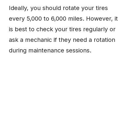
Ideally, you should rotate your tires
every 5,000 to 6,000 miles. However, it
is best to check your tires regularly or
ask a mechanic if they need a rotation
during maintenance sessions.