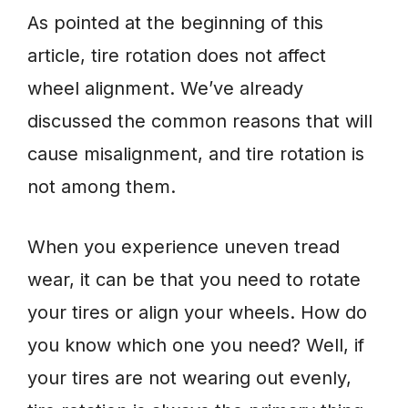
As pointed at the beginning of this
article, tire rotation does not affect
wheel alignment. We’ve already
discussed the common reasons that will
cause misalignment, and tire rotation is
not among them.
When you experience uneven tread
wear, it can be that you need to rotate
your tires or align your wheels. How do
you know which one you need? Well, if
your tires are not wearing out evenly,