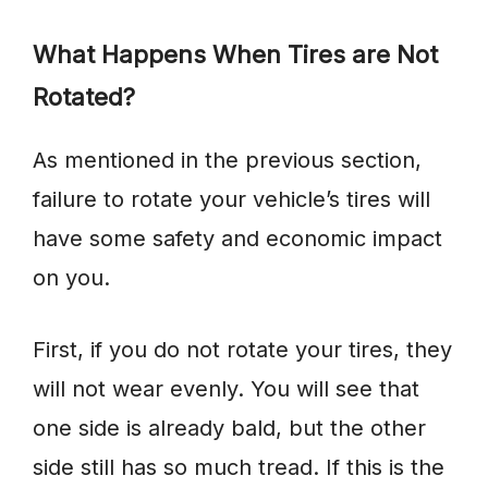
What Happens When Tires are Not
Rotated?
As mentioned in the previous section,
failure to rotate your vehicle’s tires will
have some safety and economic impact
on you.
First, if you do not rotate your tires, they
will not wear evenly. You will see that
one side is already bald, but the other
side still has so much tread. If this is the