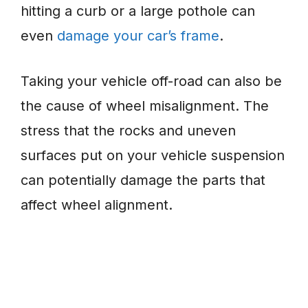
hitting a curb or a large pothole can
even
damage your car’s frame
.
Taking your vehicle off-road can also be
the cause of wheel misalignment. The
stress that the rocks and uneven
surfaces put on your vehicle suspension
can potentially damage the parts that
affect wheel alignment.