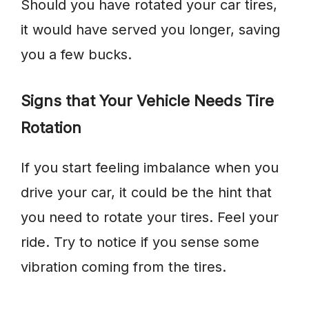
Should you have rotated your car tires,
it would have served you longer, saving
you a few bucks.
Signs that Your Vehicle Needs Tire
Rotation
If you start feeling imbalance when you
drive your car, it could be the hint that
you need to rotate your tires. Feel your
ride. Try to notice if you sense some
vibration coming from the tires.