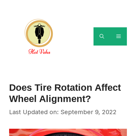
Skip
to
content
Menu
Does Tire Rotation Affect
Wheel Alignment?
Last Updated on: September 9, 2022