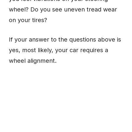
wheel? Do you see uneven tread wear
on your tires?
If your answer to the questions above is
yes, most likely, your car requires a
wheel alignment.