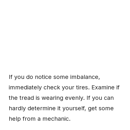
If you do notice some imbalance,
immediately check your tires. Examine if
the tread is wearing evenly. If you can
hardly determine it yourself, get some
help from a mechanic.