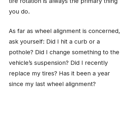
tire rotation is always the primary thing
you do.
As far as wheel alignment is concerned,
ask yourself: Did I hit a curb or a
pothole? Did I change something to the
vehicle’s suspension? Did I recently
replace my tires? Has it been a year
since my last wheel alignment?