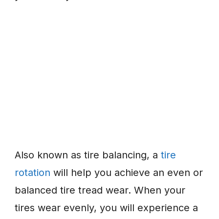
Also known as tire balancing, a
tire
rotation
will help you achieve an even or
balanced tire tread wear. When your
tires wear evenly, you will experience a