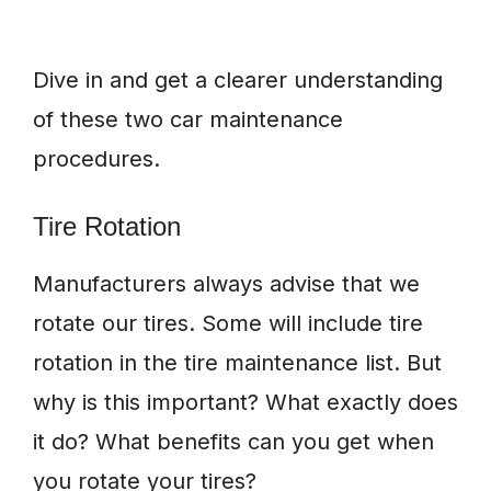
Dive in and get a clearer understanding
of these two car maintenance
procedures.
Tire Rotation
Manufacturers always advise that we
rotate our tires. Some will include tire
rotation in the tire maintenance list. But
why is this important? What exactly does
it do? What benefits can you get when
you rotate your tires?