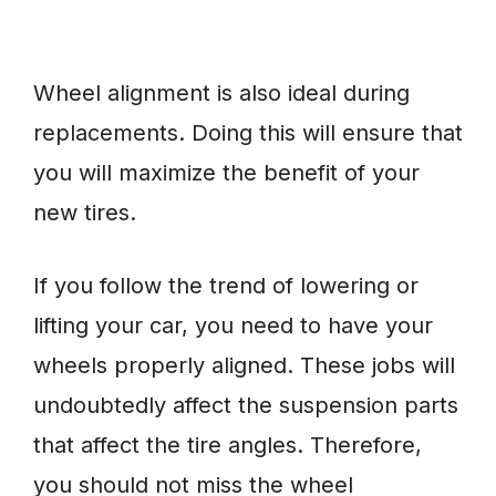
Wheel alignment is also ideal during
replacements. Doing this will ensure that
you will maximize the benefit of your
new tires.
If you follow the trend of lowering or
lifting your car, you need to have your
wheels properly aligned. These jobs will
undoubtedly affect the suspension parts
that affect the tire angles. Therefore,
you should not miss the wheel