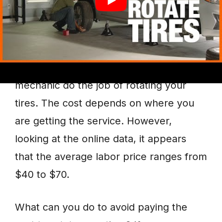
Tire Rotation Average Cost
There is no fixed price we can quote as
to how much it would cost to have a
mechanic do the job of rotating your
tires. The cost depends on where you
are getting the service. However,
looking at the online data, it appears
that the average labor price ranges from
$40 to $70.
What can you do to avoid paying the