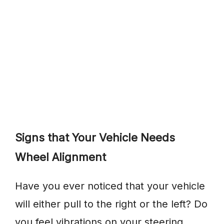
Signs that Your Vehicle Needs
Wheel Alignment
Have you ever noticed that your vehicle
will either pull to the right or the left? Do
you feel vibrations on your steering