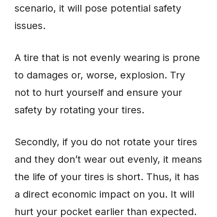
scenario, it will pose potential safety
issues.
A tire that is not evenly wearing is prone
to damages or, worse, explosion. Try
not to hurt yourself and ensure your
safety by rotating your tires.
Secondly, if you do not rotate your tires
and they don’t wear out evenly, it means
the life of your tires is short. Thus, it has
a direct economic impact on you. It will
hurt your pocket earlier than expected.