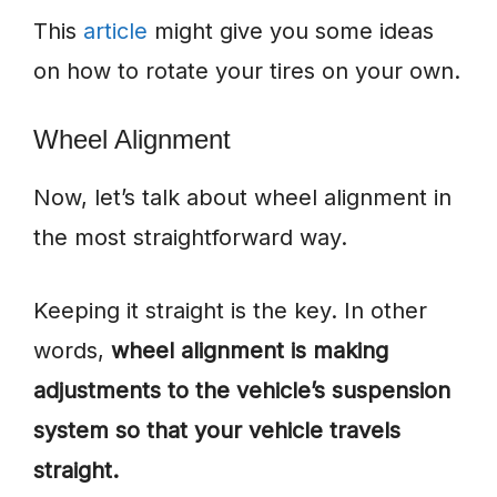
This
article
might give you some ideas
on how to rotate your tires on your own.
Wheel Alignment
Now, let’s talk about wheel alignment in
the most straightforward way.
Keeping it straight is the key. In other
words,
wheel alignment is making
adjustments to the vehicle’s suspension
system so that your vehicle travels
straight.