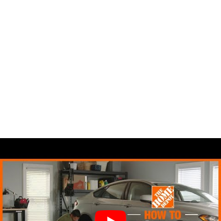
You know how costly it can be to
replace your set of tires. So, rotating
your tires will surely help you save some
dimes.