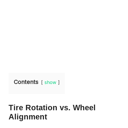
Contents
show
Tire Rotation vs. Wheel
Alignment