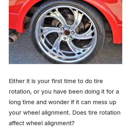
Either it is your first time to do tire
rotation, or you have been doing it for a
long time and wonder if it can mess up
your wheel alignment. Does tire rotation
affect wheel alignment?