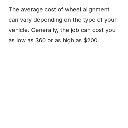
The average cost of wheel alignment
can vary depending on the type of your
vehicle. Generally, the job can cost you
as low as $60 or as high as $200.