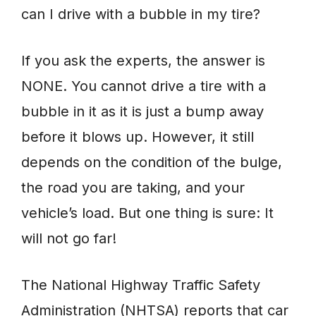
can I drive with a bubble in my tire?
If you ask the experts, the answer is
NONE. You cannot drive a tire with a
bubble in it as it is just a bump away
before it blows up. However, it still
depends on the condition of the bulge,
the road you are taking, and your
vehicle’s load. But one thing is sure: It
will not go far!
The National Highway Traffic Safety
Administration (NHTSA) reports that car