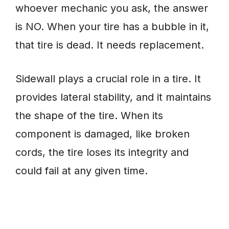
whoever mechanic you ask, the answer
is NO. When your tire has a bubble in it,
that tire is dead. It needs replacement.
Sidewall plays a crucial role in a tire. It
provides lateral stability, and it maintains
the shape of the tire. When its
component is damaged, like broken
cords, the tire loses its integrity and
could fail at any given time.