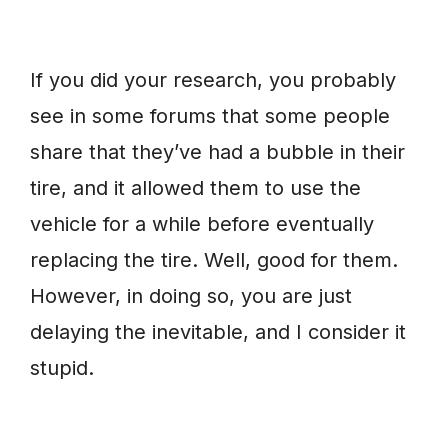
If you did your research, you probably
see in some forums that some people
share that they’ve had a bubble in their
tire, and it allowed them to use the
vehicle for a while before eventually
replacing the tire. Well, good for them.
However, in doing so, you are just
delaying the inevitable, and I consider it
stupid.