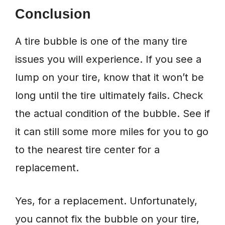
Conclusion
A tire bubble is one of the many tire
issues you will experience. If you see a
lump on your tire, know that it won’t be
long until the tire ultimately fails. Check
the actual condition of the bubble. See if
it can still some more miles for you to go
to the nearest tire center for a
replacement.
Yes, for a replacement. Unfortunately,
you cannot fix the bubble on your tire,