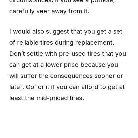
circumstances, if you see a pothole,
carefully veer away from it.
I would also suggest that you get a set
of reliable tires during replacement.
Don’t settle with pre-used tires that you
can get at a lower price because you
will suffer the consequences sooner or
later. Go for it if you can afford to get at
least the mid-priced tires.