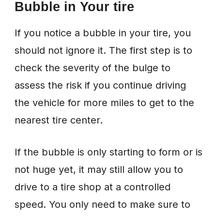
Bubble in Your tire
If you notice a bubble in your tire, you
should not ignore it. The first step is to
check the severity of the bulge to
assess the risk if you continue driving
the vehicle for more miles to get to the
nearest tire center.
If the bubble is only starting to form or is
not huge yet, it may still allow you to
drive to a tire shop at a controlled
speed. You only need to make sure to