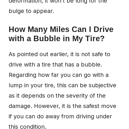
deformation, it won’t be long for the
bulge to appear.
How Many Miles Can I Drive
with a Bubble in My Tire?
As pointed out earlier, it is not safe to
drive with a tire that has a bubble.
Regarding how far you can go with a
lump in your tire, this can be subjective
as it depends on the severity of the
damage. However, it is the safest move
if you can do away from driving under
this condition.