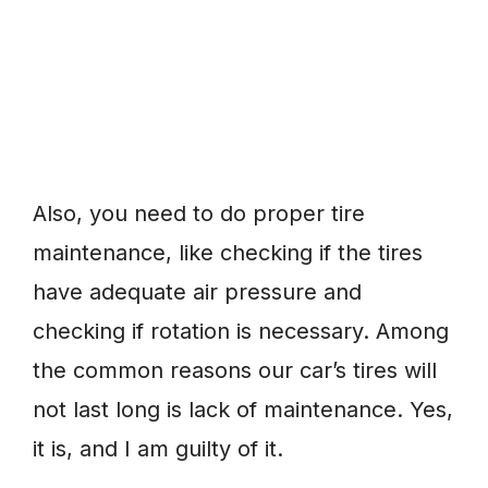
Also, you need to do proper tire
maintenance, like checking if the tires
have adequate air pressure and
checking if rotation is necessary. Among
the common reasons our car’s tires will
not last long is lack of maintenance. Yes,
it is, and I am guilty of it.