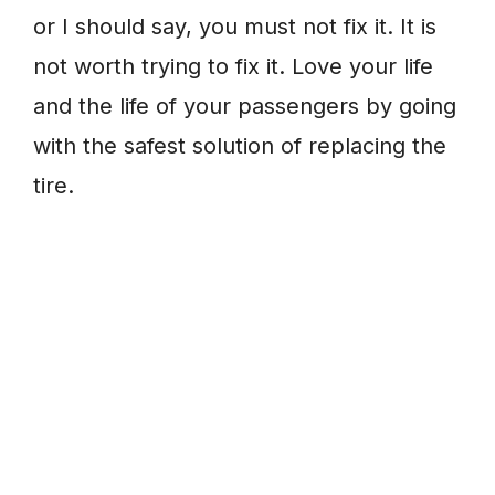
or I should say, you must not fix it. It is
not worth trying to fix it. Love your life
and the life of your passengers by going
with the safest solution of replacing the
tire.