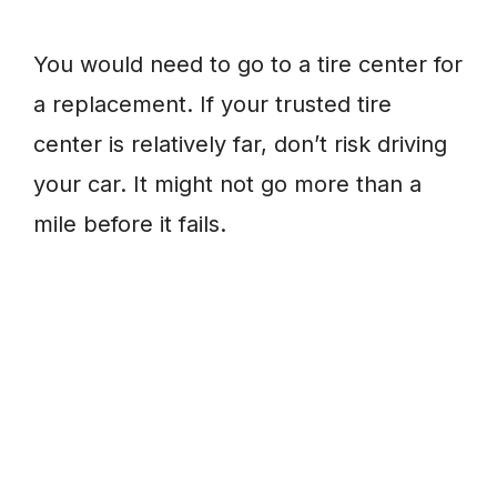
You would need to go to a tire center for
a replacement. If your trusted tire
center is relatively far, don’t risk driving
your car. It might not go more than a
mile before it fails.