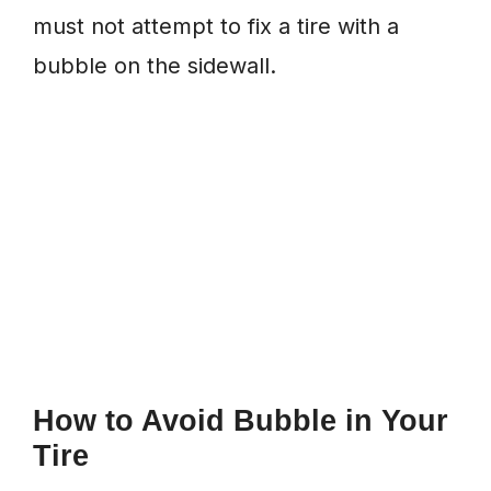
must not attempt to fix a tire with a
bubble on the sidewall.
How to Avoid Bubble in Your
Tire