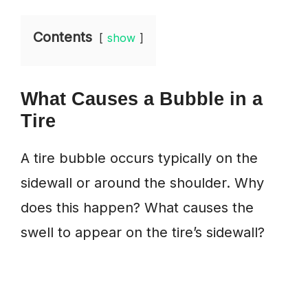
Contents
show
What Causes a Bubble in a
Tire
A tire bubble occurs typically on the
sidewall or around the shoulder. Why
does this happen? What causes the
swell to appear on the tire’s sidewall?