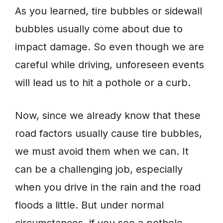
As you learned, tire bubbles or sidewall
bubbles usually come about due to
impact damage. So even though we are
careful while driving, unforeseen events
will lead us to hit a pothole or a curb.
Now, since we already know that these
road factors usually cause tire bubbles,
we must avoid them when we can. It
can be a challenging job, especially
when you drive in the rain and the road
floods a little. But under normal