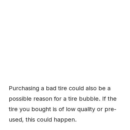
Purchasing a bad tire could also be a
possible reason for a tire bubble. If the
tire you bought is of low quality or pre-
used, this could happen.