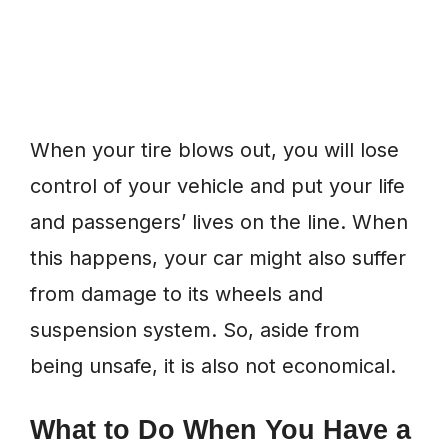
When your tire blows out, you will lose
control of your vehicle and put your life
and passengers’ lives on the line. When
this happens, your car might also suffer
from damage to its wheels and
suspension system. So, aside from
being unsafe, it is also not economical.
What to Do When You Have a