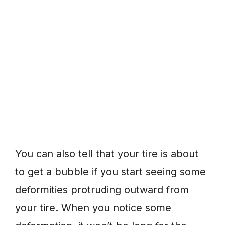
You can also tell that your tire is about
to get a bubble if you start seeing some
deformities protruding outward from
your tire. When you notice some