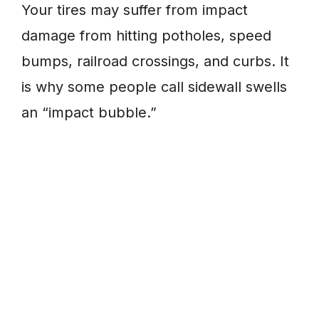
Your tires may suffer from impact
damage from hitting potholes, speed
bumps, railroad crossings, and curbs. It
is why some people call sidewall swells
an “impact bubble.”