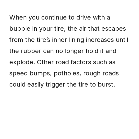
When you continue to drive with a
bubble in your tire, the air that escapes
from the tire’s inner lining increases until
the rubber can no longer hold it and
explode. Other road factors such as
speed bumps, potholes, rough roads
could easily trigger the tire to burst.