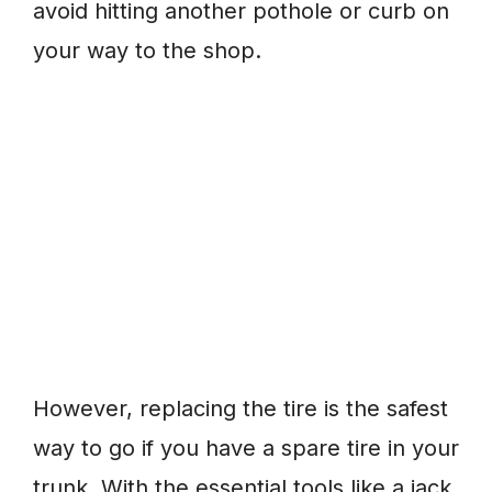
avoid hitting another pothole or curb on
your way to the shop.
However, replacing the tire is the safest
way to go if you have a spare tire in your
trunk. With the essential tools like a jack