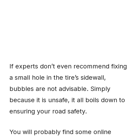
If experts don’t even recommend fixing
a small hole in the tire’s sidewall,
bubbles are not advisable. Simply
because it is unsafe, it all boils down to
ensuring your road safety.
You will probably find some online