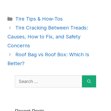
Categories
Tire Tips & How-Tos
Tire Cracking Between Treads:
Causes, How to Fix, and Safety
Concerns
Roof Bag vs Roof Box: Which Is
Better?
Search
for: