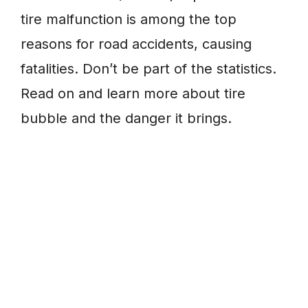
tire malfunction is among the top
reasons for road accidents, causing
fatalities. Don’t be part of the statistics.
Read on and learn more about tire
bubble and the danger it brings.