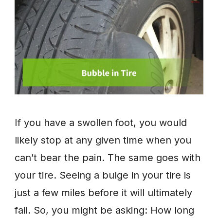
If you have a swollen foot, you would
likely stop at any given time when you
can’t bear the pain. The same goes with
your tire. Seeing a bulge in your tire is
just a few miles before it will ultimately
fail. So, you might be asking: How long