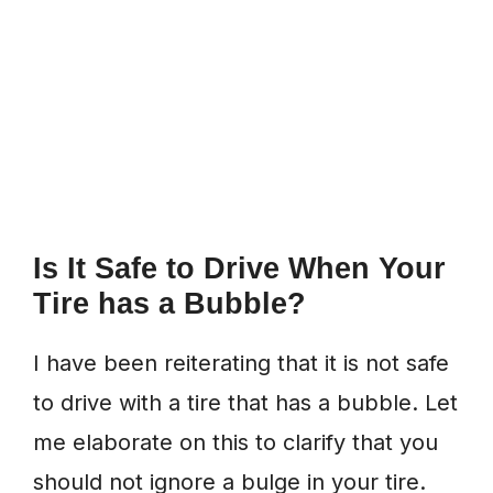
Is It Safe to Drive When Your
Tire has a Bubble?
I have been reiterating that it is not safe
to drive with a tire that has a bubble. Let
me elaborate on this to clarify that you
should not ignore a bulge in your tire.