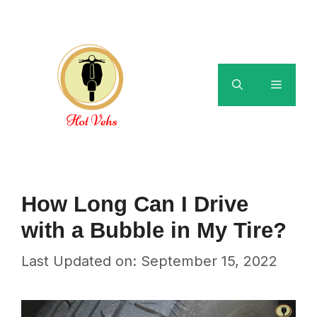
Skip
to
content
Menu
How Long Can I Drive
with a Bubble in My Tire?
Last Updated on: September 15, 2022