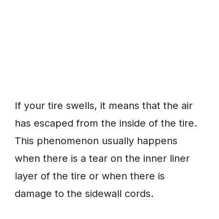
If your tire swells, it means that the air
has escaped from the inside of the tire.
This phenomenon usually happens
when there is a tear on the inner liner
layer of the tire or when there is
damage to the sidewall cords.