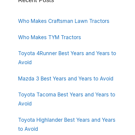
Recent Posts
Who Makes Craftsman Lawn Tractors
Who Makes TYM Tractors
Toyota 4Runner Best Years and Years to
Avoid
Mazda 3 Best Years and Years to Avoid
Toyota Tacoma Best Years and Years to
Avoid
Toyota Highlander Best Years and Years
to Avoid