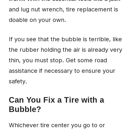
and lug nut wrench, tire replacement is
doable on your own.
If you see that the bubble is terrible, like
the rubber holding the air is already very
thin, you must stop. Get some road
assistance if necessary to ensure your
safety.
Can You Fix a Tire with a
Bubble?
Whichever tire center you go to or