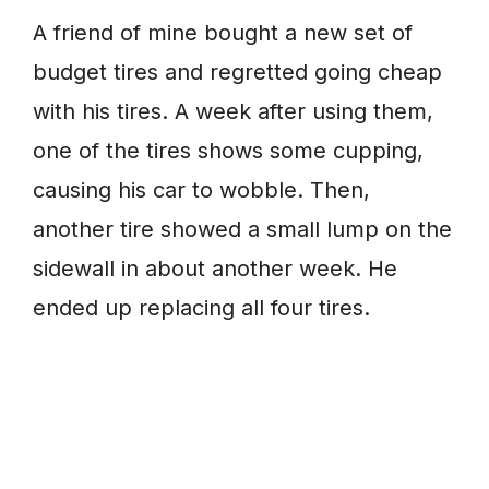
A friend of mine bought a new set of
budget tires and regretted going cheap
with his tires. A week after using them,
one of the tires shows some cupping,
causing his car to wobble. Then,
another tire showed a small lump on the
sidewall in about another week. He
ended up replacing all four tires.