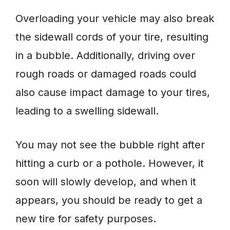
Overloading your vehicle may also break
the sidewall cords of your tire, resulting
in a bubble. Additionally, driving over
rough roads or damaged roads could
also cause impact damage to your tires,
leading to a swelling sidewall.
You may not see the bubble right after
hitting a curb or a pothole. However, it
soon will slowly develop, and when it
appears, you should be ready to get a
new tire for safety purposes.