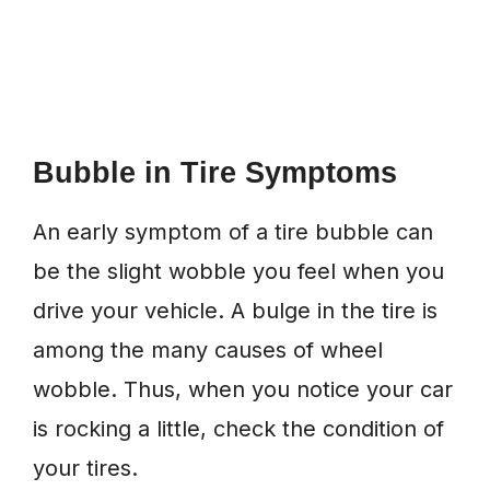
Bubble in Tire Symptoms
An early symptom of a tire bubble can
be the slight wobble you feel when you
drive your vehicle. A bulge in the tire is
among the many causes of wheel
wobble. Thus, when you notice your car
is rocking a little, check the condition of
your tires.