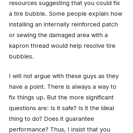
resources suggesting that you could fix
a tire bubble. Some people explain how
installing an internally reinforced patch
or sewing the damaged area with a
kapron thread would help resolve tire
bubbles.
I will not argue with these guys as they
have a point. There is always a way to
fix things up. But the more significant
questions are: Is it safe? Is it the ideal
thing to do? Does it guarantee
performance? Thus, I insist that you