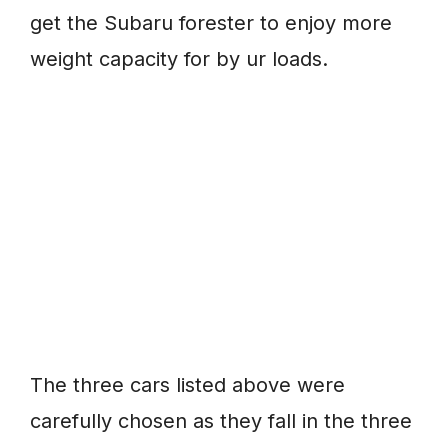
get the Subaru forester to enjoy more
weight capacity for by ur loads.
The three cars listed above were
carefully chosen as they fall in the three