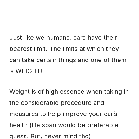
Just like we humans, cars have their
bearest limit. The limits at which they
can take certain things and one of them
is WEIGHT!
Weight is of high essence when taking in
the considerable procedure and
measures to help improve your car’s
health (life span would be preferable I
guess. But, never mind tho).