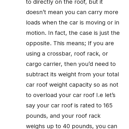
to directly on the roof, but it
doesn’t mean you can carry more
loads when the car is moving or in
motion. In fact, the case is just the
opposite. This means; If you are
using a crossbar, roof rack, or
cargo carrier, then you’d need to
subtract its weight from your total
car roof weight capacity so as not
to overload your car roof I.e let’s
say your car roof is rated to 165
pounds, and your roof rack
weighs up to 40 pounds, you can