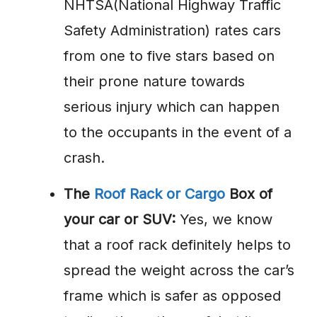
NHTSA(National Highway Traffic
Safety Administration) rates cars
from one to five stars based on
their prone nature towards
serious injury which can happen
to the occupants in the event of a
crash.
The
Roof Rack or Cargo
Box of
your car or SUV:
Yes, we know
that a roof rack definitely helps to
spread the weight across the car’s
frame which is safer as opposed