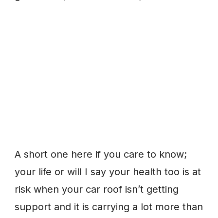
A short one here if you care to know;
your life or will I say your health too is at
risk when your car roof isn’t getting
support and it is carrying a lot more than