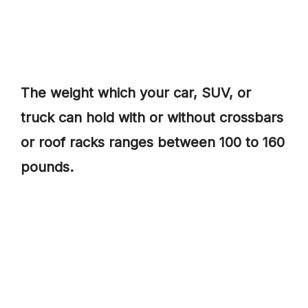
The weight which your car, SUV, or
truck can hold with or without crossbars
or roof racks ranges between 100 to 160
pounds.