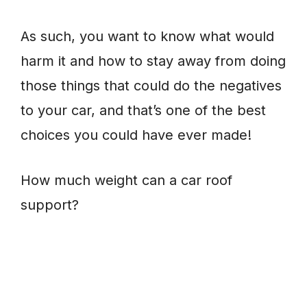
As such, you want to know what would
harm it and how to stay away from doing
those things that could do the negatives
to your car, and that’s one of the best
choices you could have ever made!
How much weight can a car roof
support?