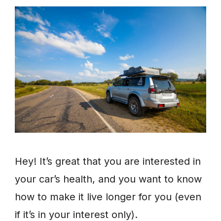
Hey! It’s great that you are interested in
your car’s health, and you want to know
how to make it live longer for you (even
if it’s in your interest only).