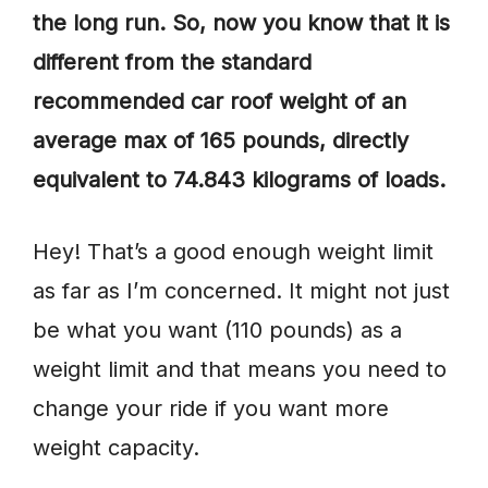
the long run. So, now you know that it is
different from the standard
recommended car roof weight of an
average max of 165 pounds, directly
equivalent to 74.843 kilograms of loads.
Hey! That’s a good enough weight limit
as far as I’m concerned. It might not just
be what you want (110 pounds) as a
weight limit and that means you need to
change your ride if you want more
weight capacity.