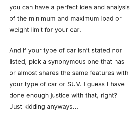
you can have a perfect idea and analysis
of the minimum and maximum load or
weight limit for your car.
And if your type of car isn’t stated nor
listed, pick a synonymous one that has
or almost shares the same features with
your type of car or SUV. I guess I have
done enough justice with that, right?
Just kidding anyways…