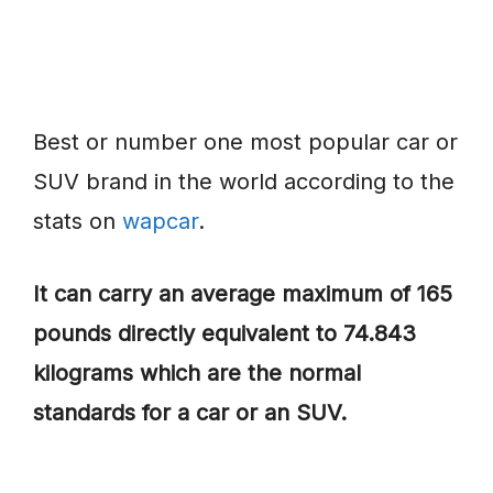
Best or number one most popular car or
SUV brand in the world according to the
stats on
wapcar
.
It can carry an average maximum of 165
pounds directly equivalent to 74.843
kilograms which are the normal
standards for a car or an SUV.