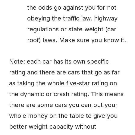
the odds go against you for not
obeying the traffic law, highway
regulations or state weight (car
roof) laws. Make sure you know it.
Note: each car has its own specific
rating and there are cars that go as far
as taking the whole five-star rating on
the dynamic or crash rating. This means
there are some cars you can put your
whole money on the table to give you
better weight capacity without