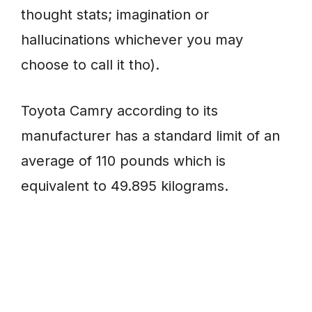
thought stats; imagination or
hallucinations whichever you may
choose to call it tho).
Toyota Camry according to its
manufacturer has a standard limit of an
average of 110 pounds which is
equivalent to 49.895 kilograms.