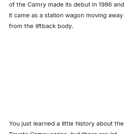
of the Camry made its debut in 1986 and
it came as a station wagon moving away
from the liftback body.
You just learned a little history about the