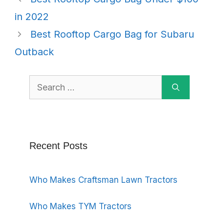
in 2022
Best Rooftop Cargo Bag for Subaru
Outback
Search
for:
Recent Posts
Who Makes Craftsman Lawn Tractors
Who Makes TYM Tractors