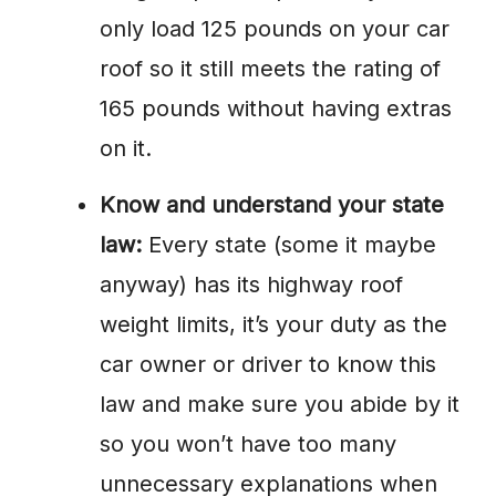
only load 125 pounds on your car
roof so it still meets the rating of
165 pounds without having extras
on it.
Know and understand your state
law:
Every state (some it maybe
anyway) has its highway roof
weight limits, it’s your duty as the
car owner or driver to know this
law and make sure you abide by it
so you won’t have too many
unnecessary explanations when