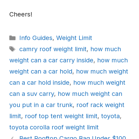
Cheers!
Categories
Info Guides
,
Weight Limit
Tags
camry roof weight limit
,
how much
weight can a car carry inside
,
how much
weight can a car hold
,
how much weight
can a car hold inside
,
how much weight
can a suv carry
,
how much weight can
you put in a car trunk
,
roof rack weight
limit
,
roof top tent weight limit
,
toyota
,
toyota corolla roof weight limit
Best Rooftop Cargo Bag Under $100