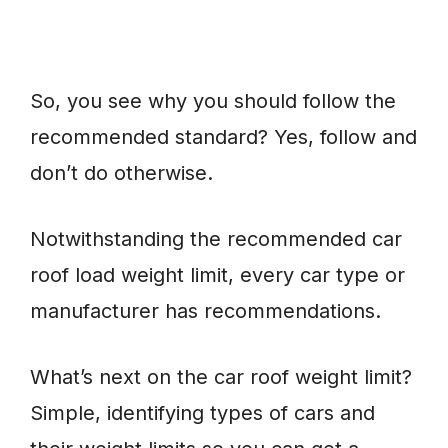
So, you see why you should follow the
recommended standard? Yes, follow and
don’t do otherwise.
Notwithstanding the recommended car
roof load weight limit, every car type or
manufacturer has recommendations.
What’s next on the car roof weight limit?
Simple, identifying types of cars and