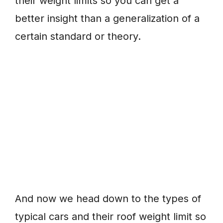
their weight limits so you can get a
better insight than a generalization of a
certain standard or theory.
And now we head down to the types of
typical cars and their roof weight limit so