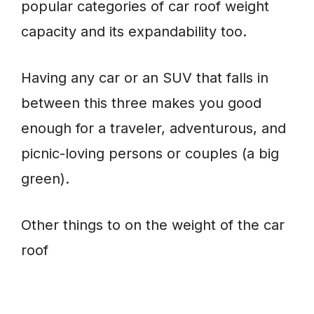
popular categories of car roof weight
capacity and its expandability too.
Having any car or an SUV that falls in
between this three makes you good
enough for a traveler, adventurous, and
picnic-loving persons or couples (a big
green).
Other things to on the weight of the car
roof