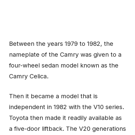
Between the years 1979 to 1982, the
nameplate of the Camry was given to a
four-wheel sedan model known as the
Camry Celica.
Then it became a model that is
independent in 1982 with the V10 series.
Toyota then made it readily available as
a five-door liftback. The V20 generations