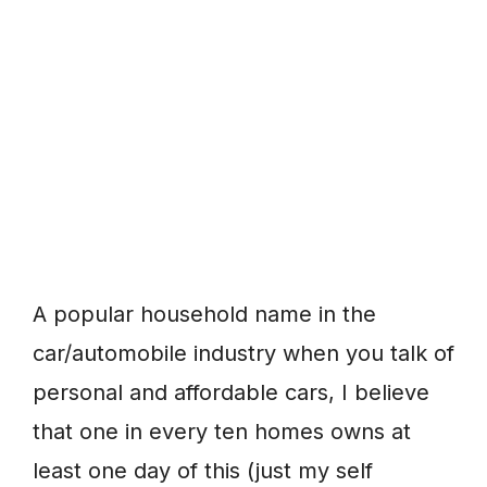
A popular household name in the
car/automobile industry when you talk of
personal and affordable cars, I believe
that one in every ten homes owns at
least one day of this (just my self