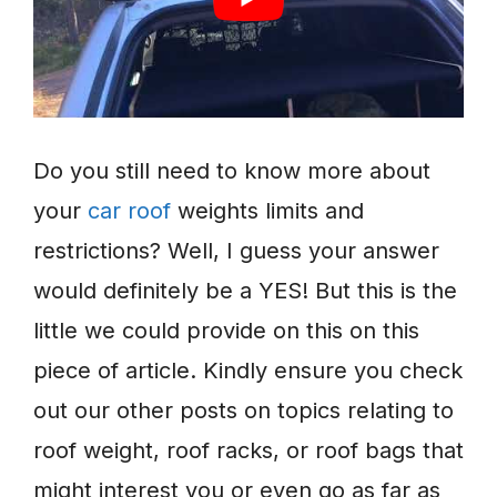
Do you still need to know more about
your
car roof
weights limits and
restrictions? Well, I guess your answer
would definitely be a YES! But this is the
little we could provide on this on this
piece of article. Kindly ensure you check
out our other posts on topics relating to
roof weight, roof racks, or roof bags that
might interest you or even go as far as