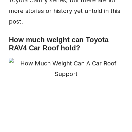
Toyota Camry series, but there are lot
more stories or history yet untold in this
post.
How much weight can Toyota
RAV4 Car Roof hold?