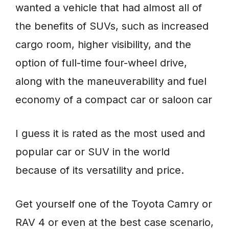
wanted a vehicle that had almost all of
the benefits of SUVs, such as increased
cargo room, higher visibility, and the
option of full-time four-wheel drive,
along with the maneuverability and fuel
economy of a compact car or saloon car
I guess it is rated as the most used and
popular car or SUV in the world
because of its versatility and price.
Get yourself one of the Toyota Camry or
RAV 4 or even at the best case scenario,