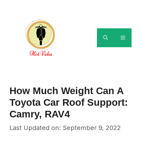
Skip
to
content
Menu
How Much Weight Can A
Toyota Car Roof Support:
Camry, RAV4
Last Updated on: September 9, 2022