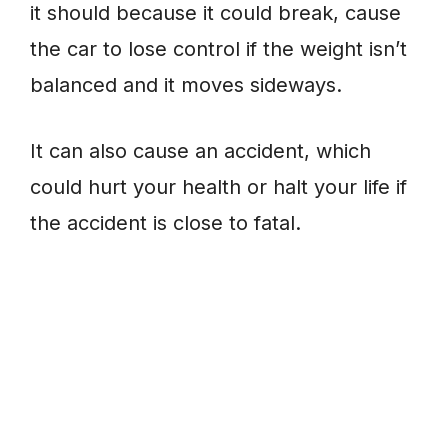
it should because it could break, cause
the car to lose control if the weight isn’t
balanced and it moves sideways.
It can also cause an accident, which
could hurt your health or halt your life if
the accident is close to fatal.