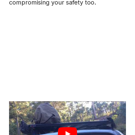
compromising your safety too.