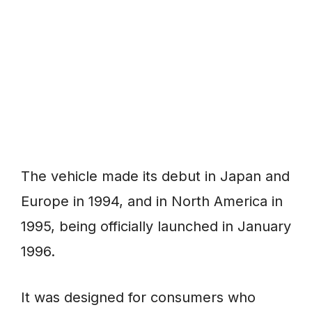
The vehicle made its debut in Japan and
Europe in 1994, and in North America in
1995, being officially launched in January
1996.
It was designed for consumers who