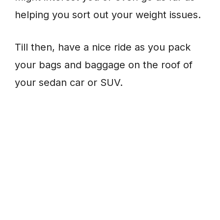
helping you sort out your weight issues.
Till then, have a nice ride as you pack
your bags and baggage on the roof of
your sedan car or SUV.