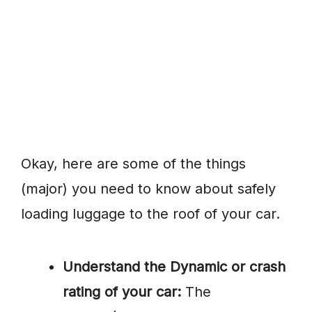
Okay, here are some of the things
(major) you need to know about safely
loading luggage to the roof of your car.
Understand the Dynamic or crash
rating of your car:
The