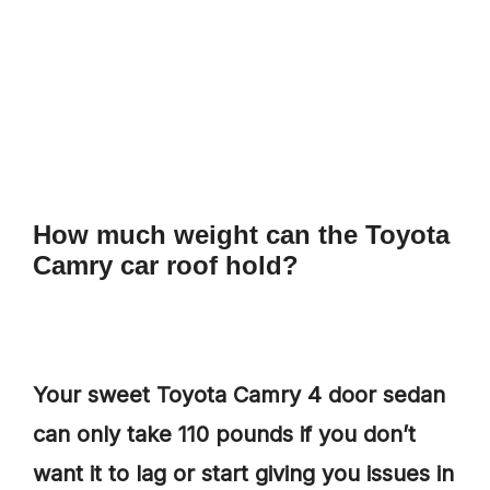
How much weight can the Toyota
Camry car roof hold?
Your sweet Toyota Camry 4 door sedan
can only take 110 pounds if you don’t
want it to lag or start giving you issues in