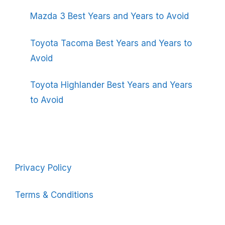
Mazda 3 Best Years and Years to Avoid
Toyota Tacoma Best Years and Years to
Avoid
Toyota Highlander Best Years and Years
to Avoid
Privacy Policy
Terms & Conditions