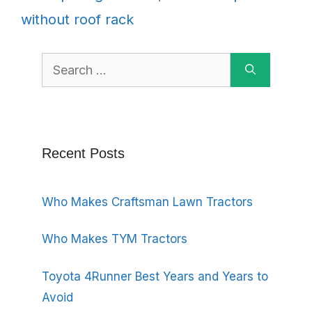
without roof rack
Search
for:
Recent Posts
Who Makes Craftsman Lawn Tractors
Who Makes TYM Tractors
Toyota 4Runner Best Years and Years to
Avoid