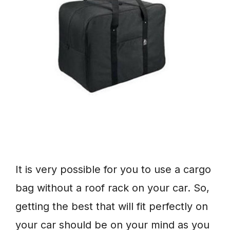
It is very possible for you to use a cargo
bag without a roof rack on your car. So,
getting the best that will fit perfectly on
your car should be on your mind as you