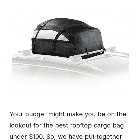
Your budget might make you be on the
lookout for the best rooftop cargo bag
under $100. So, we have put together