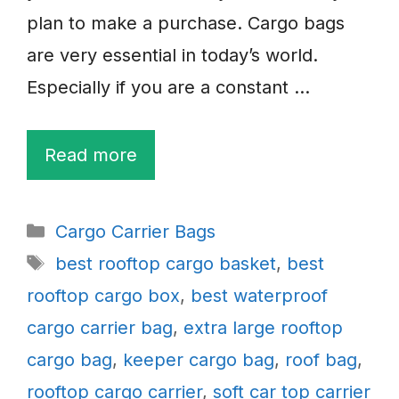
plan to make a purchase. Cargo bags
are very essential in today’s world.
Especially if you are a constant …
Read more
Categories
Cargo Carrier Bags
Tags
best rooftop cargo basket
,
best
rooftop cargo box
,
best waterproof
cargo carrier bag
,
extra large rooftop
cargo bag
,
keeper cargo bag
,
roof bag
,
rooftop cargo carrier
,
soft car top carrier