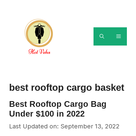
Skip
to
content
Menu
best rooftop cargo basket
Best Rooftop Cargo Bag
Under $100 in 2022
Last Updated on: September 13, 2022