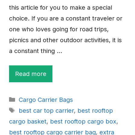
this article for you to make a special
choice. If you are a constant traveler or
one who loves going for road trips,
picnics and other outdoor activities, it is
a constant thing …
Read more
Categories
Cargo Carrier Bags
Tags
best car top carrier
,
best rooftop
cargo basket
,
best rooftop cargo box
,
best rooftop cargo carrier bag
,
extra