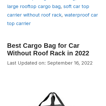
large rooftop cargo bag
,
soft car top
carrier without roof rack
,
waterproof car
top carrier
Best Cargo Bag for Car
Without Roof Rack in 2022
Last Updated on: September 16, 2022