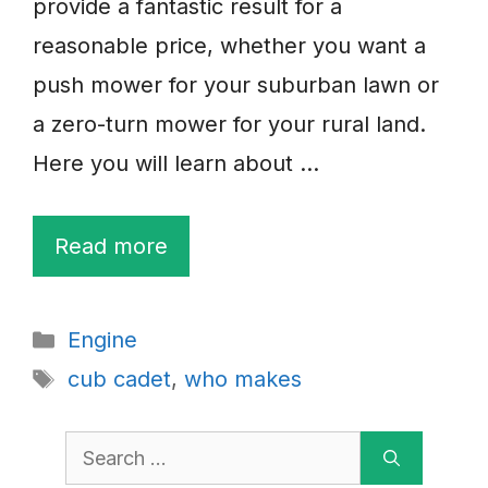
provide a fantastic result for a
reasonable price, whether you want a
push mower for your suburban lawn or
a zero-turn mower for your rural land.
Here you will learn about …
Read more
Categories
Engine
Tags
cub cadet
,
who makes
Search
for: