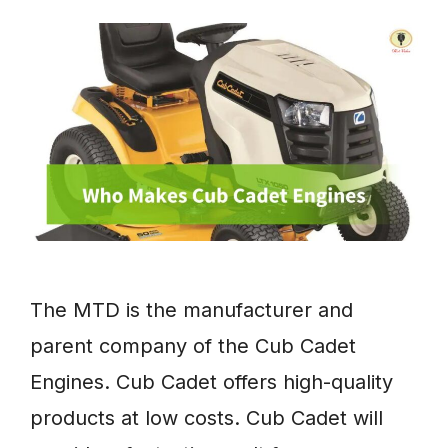
The MTD is the manufacturer and
parent company of the Cub Cadet
Engines. Cub Cadet offers high-quality
products at low costs. Cub Cadet will