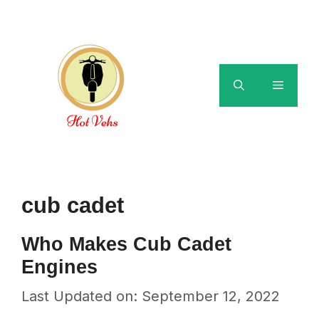
Skip
to
content
Menu
cub cadet
Who Makes Cub Cadet
Engines
Last Updated on: September 12, 2022