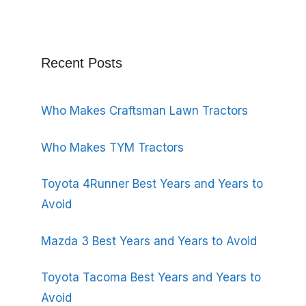
Recent Posts
Who Makes Craftsman Lawn Tractors
Who Makes TYM Tractors
Toyota 4Runner Best Years and Years to
Avoid
Mazda 3 Best Years and Years to Avoid
Toyota Tacoma Best Years and Years to
Avoid