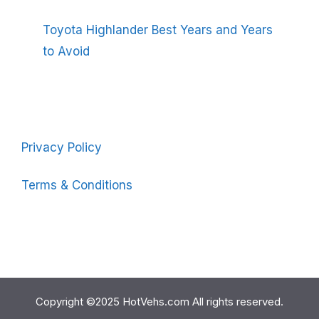
Toyota Highlander Best Years and Years
to Avoid
Privacy Policy
Terms & Conditions
Copyright ©2025 HotVehs.com All rights reserved.