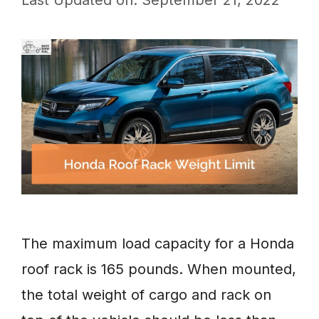
Last Updated on: September 21, 2022
The maximum load capacity for a Honda
roof rack is 165 pounds. When mounted,
the total weight of cargo and rack on