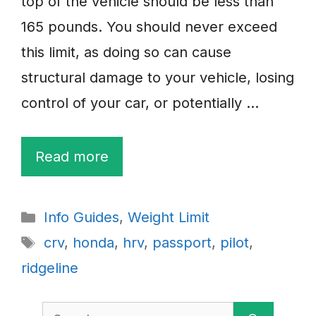
top of the vehicle should be less than
165 pounds. You should never exceed
this limit, as doing so can cause
structural damage to your vehicle, losing
control of your car, or potentially …
Read more
Categories
Info Guides
,
Weight Limit
Tags
crv
,
honda
,
hrv
,
passport
,
pilot
,
ridgeline
Search