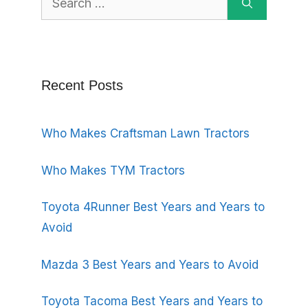
for:
Recent Posts
Who Makes Craftsman Lawn Tractors
Who Makes TYM Tractors
Toyota 4Runner Best Years and Years to
Avoid
Mazda 3 Best Years and Years to Avoid
Toyota Tacoma Best Years and Years to