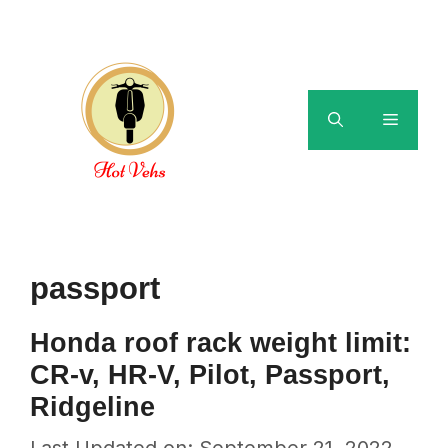
Skip
to
content
Menu
passport
Honda roof rack weight limit:
CR-v, HR-V, Pilot, Passport,
Ridgeline