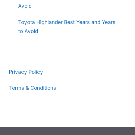
Avoid
Toyota Highlander Best Years and Years
to Avoid
Privacy Policy
Terms & Conditions