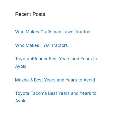
Recent Posts
Who Makes Craftsman Lawn Tractors
Who Makes TYM Tractors
Toyota 4Runner Best Years and Years to
Avoid
Mazda 3 Best Years and Years to Avoid
Toyota Tacoma Best Years and Years to
Avoid