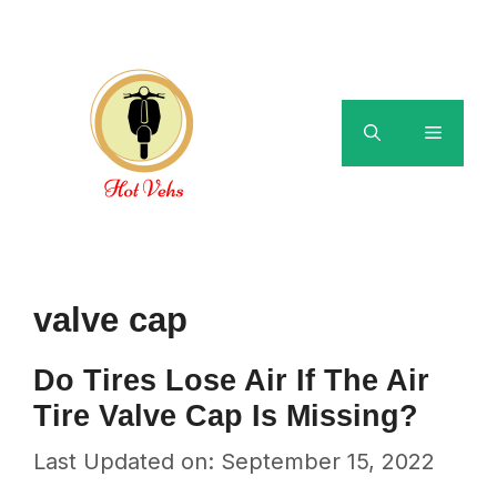
Skip
to
content
Menu
valve cap
Do Tires Lose Air If The Air
Tire Valve Cap Is Missing?
Last Updated on: September 15, 2022