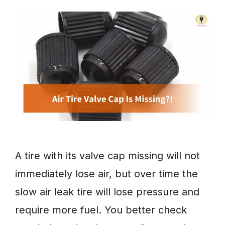
A tire with its valve cap missing will not
immediately lose air, but over time the
slow air leak tire will lose pressure and
require more fuel. You better check