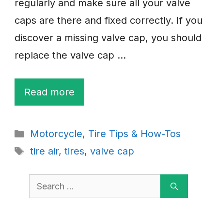
regularly and make sure all your valve
caps are there and fixed correctly. If you
discover a missing valve cap, you should
replace the valve cap …
Read more
Categories
Motorcycle
,
Tire Tips & How-Tos
Tags
tire air
,
tires
,
valve cap
Search
for: