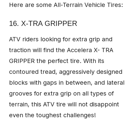
Here are some All-Terrain Vehicle Tires:
16. X-TRA GRIPPER
ATV riders looking for extra grip and
traction will find the Accelera X- TRA
GRIPPER the perfect tire. With its
contoured tread, aggressively designed
blocks with gaps in between, and lateral
grooves for extra grip on all types of
terrain, this ATV tire will not disappoint
even the toughest challenges!