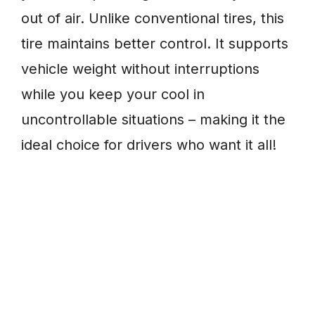
out of air. Unlike conventional tires, this
tire maintains better control. It supports
vehicle weight without interruptions
while you keep your cool in
uncontrollable situations – making it the
ideal choice for drivers who want it all!