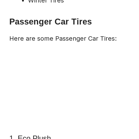
Winter Tires
Passenger Car Tires
Here are some Passenger Car Tires:
1. Eco Plush