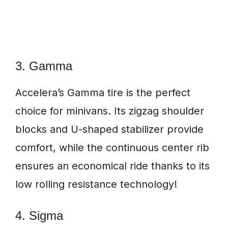
3. Gamma
Accelera’s Gamma tire is the perfect
choice for minivans. Its zigzag shoulder
blocks and U-shaped stabilizer provide
comfort, while the continuous center rib
ensures an economical ride thanks to its
low rolling resistance technology!
4. Sigma