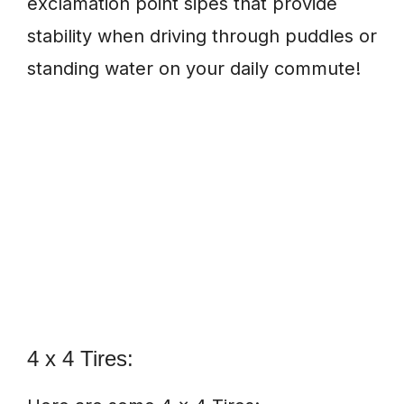
exclamation point sipes that provide
stability when driving through puddles or
standing water on your daily commute!
4 x 4 Tires: