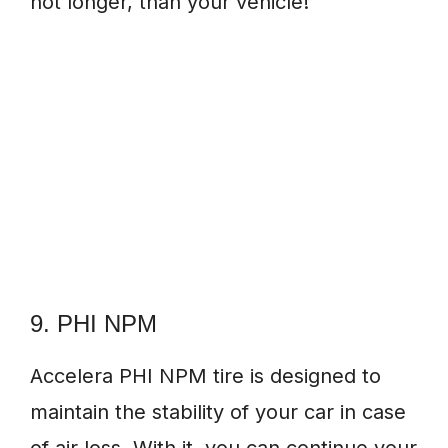
not longer, than your vehicle!
9. PHI NPM
Accelera PHI NPM tire is designed to
maintain the stability of your car in case