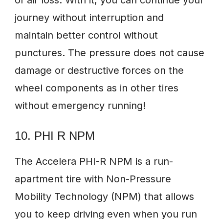
of air loss. With it, you can continue your
journey without interruption and
maintain better control without
punctures. The pressure does not cause
damage or destructive forces on the
wheel components as in other tires
without emergency running!
10. PHI R NPM
The Accelera PHI-R NPM is a run-
apartment tire with Non-Pressure
Mobility Technology (NPM) that allows
you to keep driving even when you run