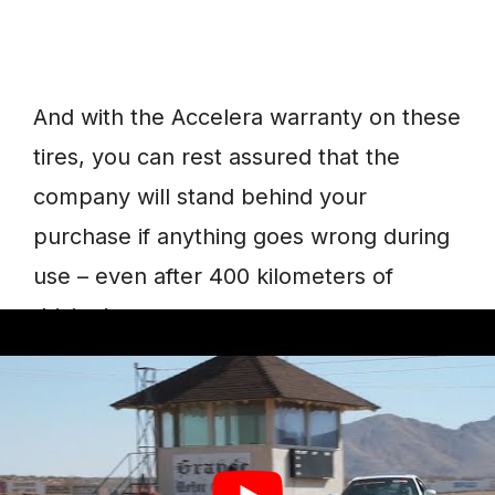
And with the Accelera warranty on these
tires, you can rest assured that the
company will stand behind your
purchase if anything goes wrong during
use – even after 400 kilometers of
driving!
8. PHI 2
The Accelera PHI 2 is a high-
performance, all-season tire that offers