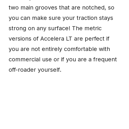
two main grooves that are notched, so
you can make sure your traction stays
strong on any surface! The metric
versions of Accelera LT are perfect if
you are not entirely comfortable with
commercial use or if you are a frequent
off-roader yourself.