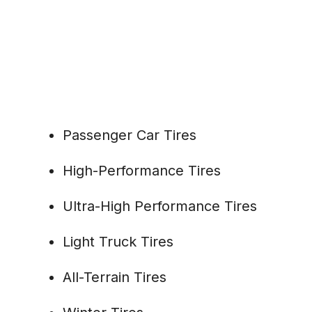
Passenger Car Tires
High-Performance Tires
Ultra-High Performance Tires
Light Truck Tires
All-Terrain Tires