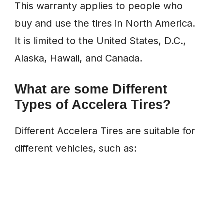
This warranty applies to people who
buy and use the tires in North America.
It is limited to the United States, D.C.,
Alaska, Hawaii, and Canada.
What are some Different
Types of Accelera Tires?
Different Accelera Tires are suitable for
different vehicles, such as: