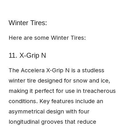
Winter Tires:
Here are some Winter Tires:
11. X-Grip N
The Accelera X-Grip N is a studless
winter tire designed for snow and ice,
making it perfect for use in treacherous
conditions. Key features include an
asymmetrical design with four
longitudinal grooves that reduce