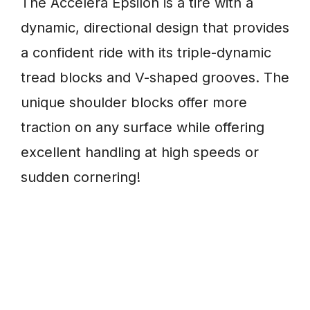
The Accelera Epsilon is a tire with a
dynamic, directional design that provides
a confident ride with its triple-dynamic
tread blocks and V-shaped grooves. The
unique shoulder blocks offer more
traction on any surface while offering
excellent handling at high speeds or
sudden cornering!