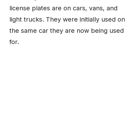
license plates are on cars, vans, and
light trucks. They were initially used on
the same car they are now being used
for.