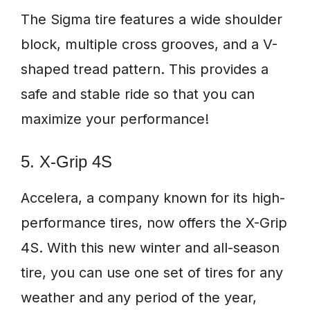
The Sigma tire features a wide shoulder
block, multiple cross grooves, and a V-
shaped tread pattern. This provides a
safe and stable ride so that you can
maximize your performance!
5. X-Grip 4S
Accelera, a company known for its high-
performance tires, now offers the X-Grip
4S. With this new winter and all-season
tire, you can use one set of tires for any
weather and any period of the year,