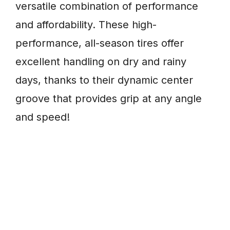
versatile combination of performance
and affordability. These high-
performance, all-season tires offer
excellent handling on dry and rainy
days, thanks to their dynamic center
groove that provides grip at any angle
and speed!