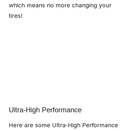
which means no more changing your
tires!
Ultra-High Performance
Here are some Ultra-High Performance