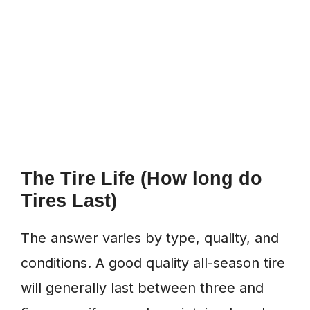
The Tire Life (How long do
Tires Last)
The answer varies by type, quality, and
conditions. A good quality all-season tire
will generally last between three and