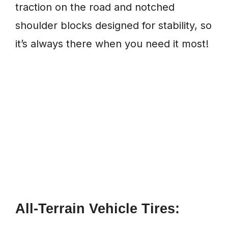
traction on the road and notched
shoulder blocks designed for stability, so
it’s always there when you need it most!
All-Terrain Vehicle Tires: