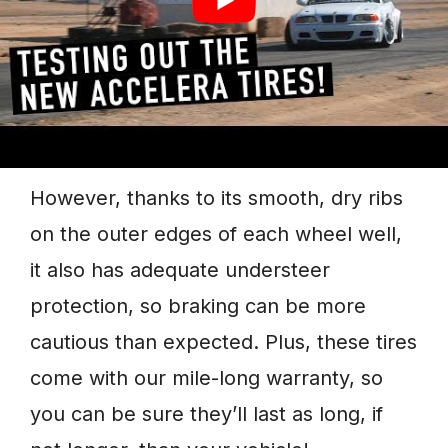
outstanding handling and stability. It
features an active lateral center groove
with an excellent steering response
when needed most or in fast corners.
However, thanks to its smooth, dry ribs
on the outer edges of each wheel well,
it also has adequate understeer
protection, so braking can be more
cautious than expected. Plus, these tires
come with our mile-long warranty, so
you can be sure they’ll last as long, if