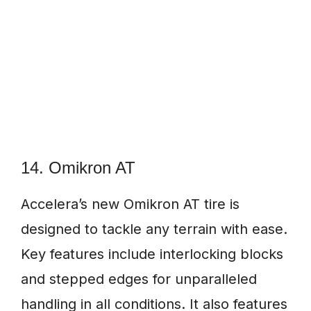
14. Omikron AT
Accelera’s new Omikron AT tire is
designed to tackle any terrain with ease.
Key features include interlocking blocks
and stepped edges for unparalleled
handling in all conditions. It also features