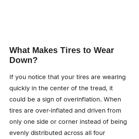
What Makes Tires to Wear
Down?
If you notice that your tires are wearing
quickly in the center of the tread, it
could be a sign of overinflation. When
tires are over-inflated and driven from
only one side or corner instead of being
evenly distributed across all four