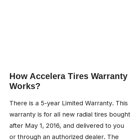
How Accelera Tires Warranty
Works?
There is a 5-year Limited Warranty. This
warranty is for all new radial tires bought
after May 1, 2016, and delivered to you
or through an authorized dealer. The