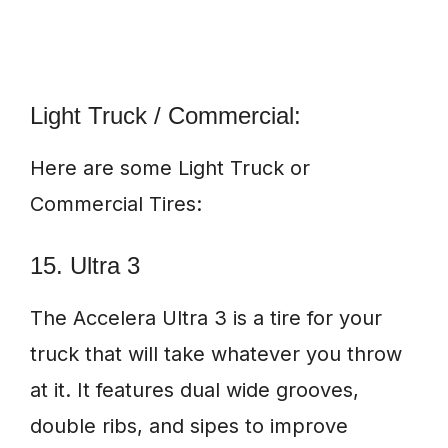
Light Truck / Commercial:
Here are some Light Truck or
Commercial Tires:
15. Ultra 3
The Accelera Ultra 3 is a tire for your
truck that will take whatever you throw
at it. It features dual wide grooves,
double ribs, and sipes to improve