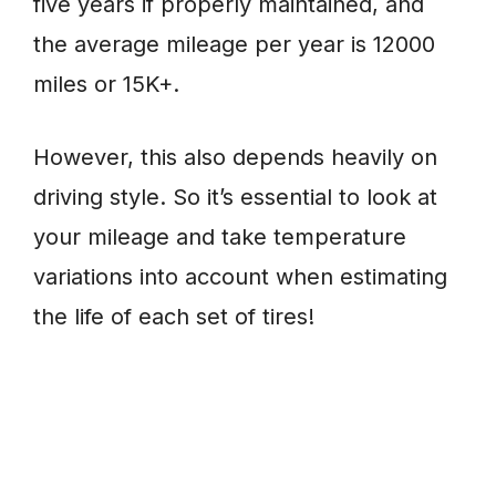
five years if properly maintained, and
the average mileage per year is 12000
miles or 15K+.
However, this also depends heavily on
driving style. So it’s essential to look at
your mileage and take temperature
variations into account when estimating
the life of each set of tires!