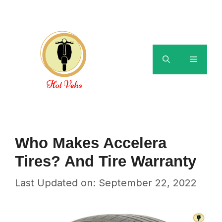
Skip
to
content
Menu
Who Makes Accelera
Tires? And Tire Warranty
Last Updated on: September 22, 2022