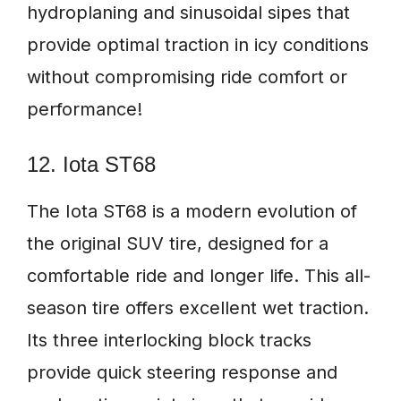
hydroplaning and sinusoidal sipes that
provide optimal traction in icy conditions
without compromising ride comfort or
performance!
12. Iota ST68
The Iota ST68 is a modern evolution of
the original SUV tire, designed for a
comfortable ride and longer life. This all-
season tire offers excellent wet traction.
Its three interlocking block tracks
provide quick steering response and