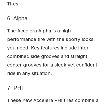
Tires:
6. Alpha
The Accelera Alpha is a high-
performance tire with the sporty looks
you need. Key features include inter-
combined side grooves and straight
center grooves for a sleek yet confident
ride in any situation!
7. PHI
These new Accelera PHI tires combine a