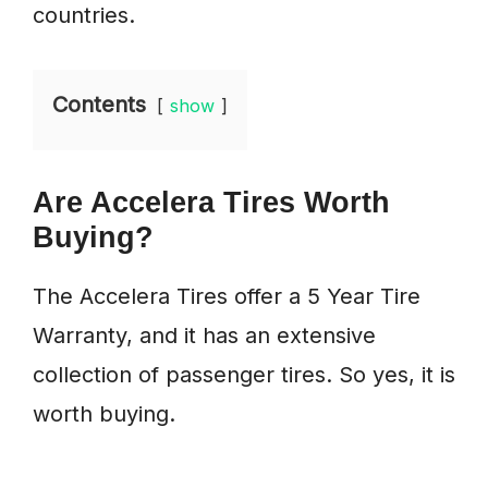
countries.
Contents
show
Are Accelera Tires Worth
Buying?
The Accelera Tires offer a 5 Year Tire
Warranty, and it has an extensive
collection of passenger tires. So yes, it is
worth buying.