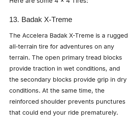
Here are some 4 x 4 Tires:
13. Badak X-Treme
The Accelera Badak X-Treme is a rugged
all-terrain tire for adventures on any
terrain. The open primary tread blocks
provide traction in wet conditions, and
the secondary blocks provide grip in dry
conditions. At the same time, the
reinforced shoulder prevents punctures
that could end your ride prematurely.