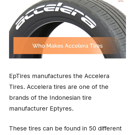
EpTires manufactures the Accelera
Tires. Accelera tires are one of the
brands of the Indonesian tire
manufacturer Eptyres.
These tires can be found in 50 different