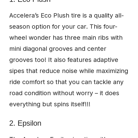
Accelera’s Eco Plush tire is a quality all-
season option for your car. This four-
wheel wonder has three main ribs with
mini diagonal grooves and center
grooves too! It also features adaptive
sipes that reduce noise while maximizing
ride comfort so that you can tackle any
road condition without worry – it does
everything but spins itself!!!
2. Epsilon