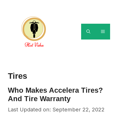
Skip
to
content
Menu
Tires
Who Makes Accelera Tires?
And Tire Warranty
Last Updated on: September 22, 2022