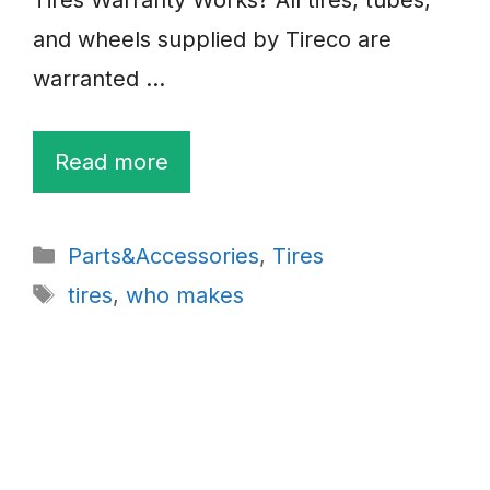
and wheels supplied by Tireco are
warranted …
Read more
Categories
Parts&Accessories
,
Tires
Tags
tires
,
who makes