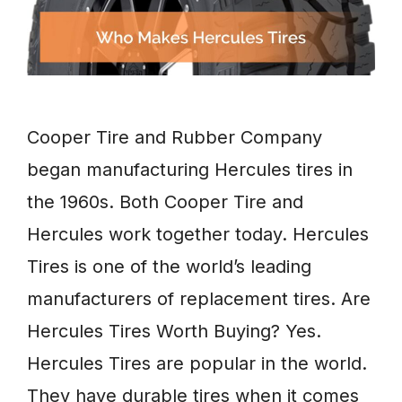
Cooper Tire and Rubber Company
began manufacturing Hercules tires in
the 1960s. Both Cooper Tire and
Hercules work together today. Hercules
Tires is one of the world’s leading
manufacturers of replacement tires. Are
Hercules Tires Worth Buying? Yes.
Hercules Tires are popular in the world.
They have durable tires when it comes