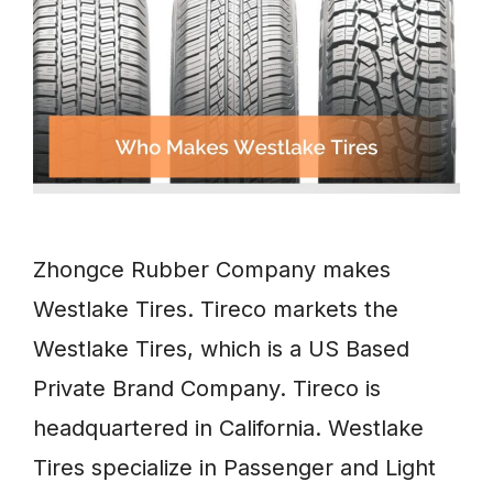
Zhongce Rubber Company makes
Westlake Tires. Tireco markets the
Westlake Tires, which is a US Based
Private Brand Company. Tireco is
headquartered in California. Westlake
Tires specialize in Passenger and Light