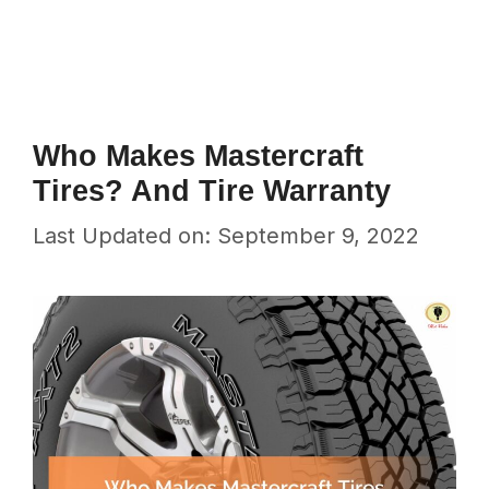
Who Makes Mastercraft
Tires? And Tire Warranty
Last Updated on: September 9, 2022