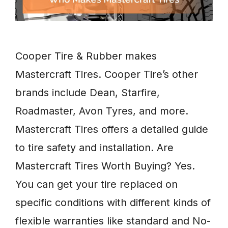
Cooper Tire & Rubber makes
Mastercraft Tires. Cooper Tire’s other
brands include Dean, Starfire,
Roadmaster, Avon Tyres, and more.
Mastercraft Tires offers a detailed guide
to tire safety and installation. Are
Mastercraft Tires Worth Buying? Yes.
You can get your tire replaced on
specific conditions with different kinds of
flexible warranties like standard and No-