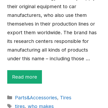
their original equipment to car
manufacturers, who also use them
themselves in their production lines or
export them worldwide. The brand has
its research centers responsible for
manufacturing all kinds of products
under this name – including those …
Read more
Categories
Parts&Accessories
,
Tires
Tags
tires
,
who makes