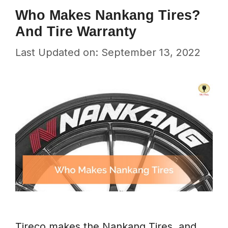
Who Makes Nankang Tires?
And Tire Warranty
Last Updated on: September 13, 2022
Tireco makes the Nankang Tires, and