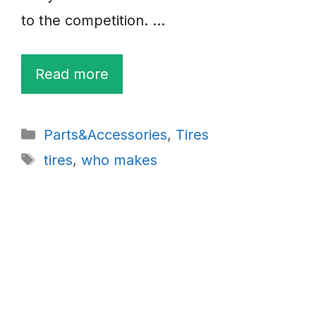
to the competition. …
Read more
Categories
Parts&Accessories
,
Tires
Tags
tires
,
who makes