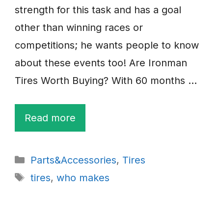
strength for this task and has a goal
other than winning races or
competitions; he wants people to know
about these events too! Are Ironman
Tires Worth Buying? With 60 months …
Read more
Categories
Parts&Accessories
,
Tires
Tags
tires
,
who makes