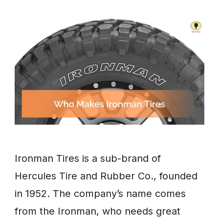
Ironman Tires is a sub-brand of
Hercules Tire and Rubber Co., founded
in 1952. The company’s name comes
from the Ironman, who needs great