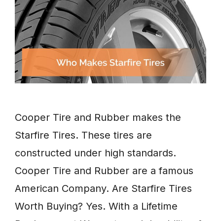
Cooper Tire and Rubber makes the
Starfire Tires. These tires are
constructed under high standards.
Cooper Tire and Rubber are a famous
American Company. Are Starfire Tires
Worth Buying? Yes. With a Lifetime