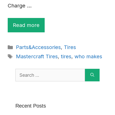
Charge …
Read more
Categories
Parts&Accessories
,
Tires
Tags
Mastercraft Tires
,
tires
,
who makes
Search
for:
Recent Posts