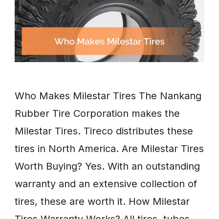
Who Makes Milestar Tires The Nankang
Rubber Tire Corporation makes the
Milestar Tires. Tireco distributes these
tires in North America. Are Milestar Tires
Worth Buying? Yes. With an outstanding
warranty and an extensive collection of
tires, these are worth it. How Milestar
Tires Warranty Works? All tires, tubes,