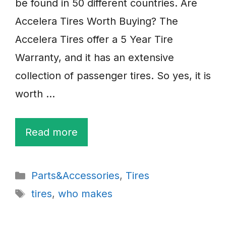
be found in 50 different countries. Are
Accelera Tires Worth Buying? The
Accelera Tires offer a 5 Year Tire
Warranty, and it has an extensive
collection of passenger tires. So yes, it is
worth …
Read more
Categories
Parts&Accessories
,
Tires
Tags
tires
,
who makes