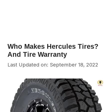
Who Makes Hercules Tires?
And Tire Warranty
Last Updated on: September 18, 2022