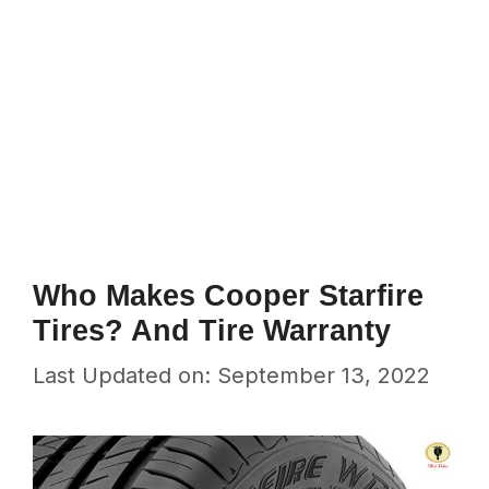
Who Makes Cooper Starfire
Tires? And Tire Warranty
Last Updated on: September 13, 2022