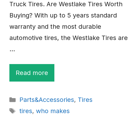
Truck Tires. Are Westlake Tires Worth
Buying? With up to 5 years standard
warranty and the most durable
automotive tires, the Westlake Tires are
…
Read more
Categories
Parts&Accessories
,
Tires
Tags
tires
,
who makes