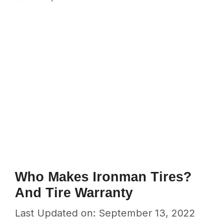
Who Makes Ironman Tires?
And Tire Warranty
Last Updated on: September 13, 2022