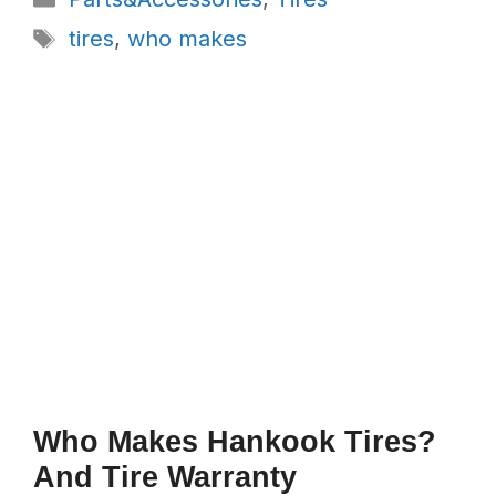
Tags
tires
,
who makes
Who Makes Hankook Tires?
And Tire Warranty