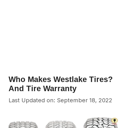
Who Makes Westlake Tires?
And Tire Warranty
Last Updated on: September 18, 2022