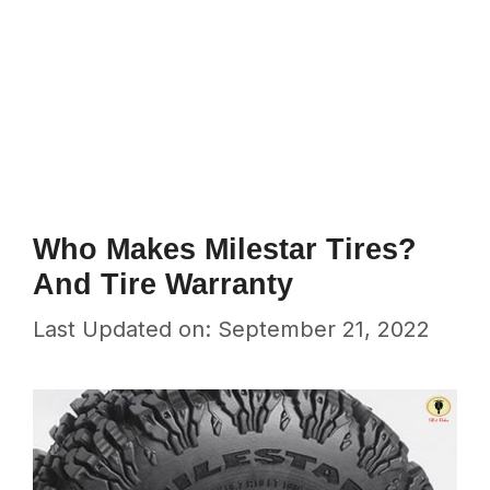
Who Makes Milestar Tires?
And Tire Warranty
Last Updated on: September 21, 2022