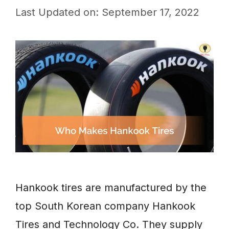
Last Updated on: September 17, 2022
Hankook tires are manufactured by the
top South Korean company Hankook
Tires and Technology Co. They supply