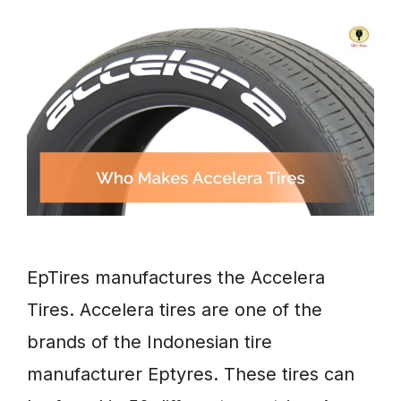
EpTires manufactures the Accelera
Tires. Accelera tires are one of the
brands of the Indonesian tire
manufacturer Eptyres. These tires can