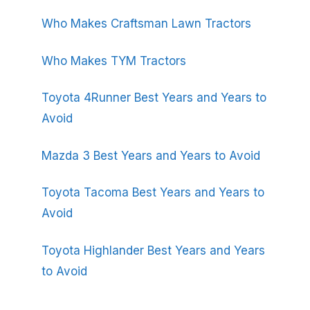
Who Makes Craftsman Lawn Tractors
Who Makes TYM Tractors
Toyota 4Runner Best Years and Years to
Avoid
Mazda 3 Best Years and Years to Avoid
Toyota Tacoma Best Years and Years to
Avoid
Toyota Highlander Best Years and Years
to Avoid