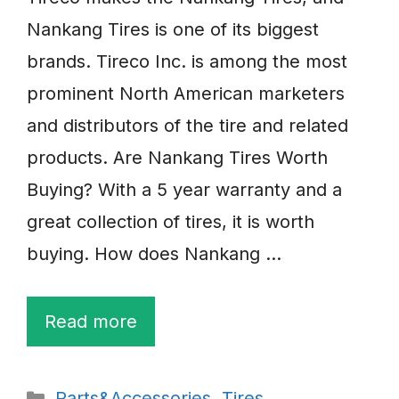
Nankang Tires is one of its biggest
brands. Tireco Inc. is among the most
prominent North American marketers
and distributors of the tire and related
products. Are Nankang Tires Worth
Buying? With a 5 year warranty and a
great collection of tires, it is worth
buying. How does Nankang …
Read more
Categories
Parts&Accessories
,
Tires