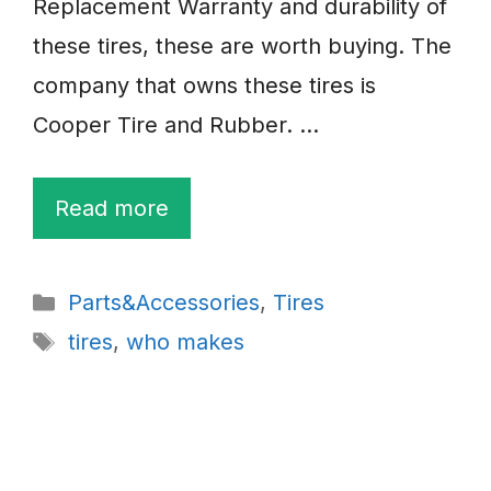
Replacement Warranty and durability of
these tires, these are worth buying. The
company that owns these tires is
Cooper Tire and Rubber. …
Read more
Categories
Parts&Accessories
,
Tires
Tags
tires
,
who makes