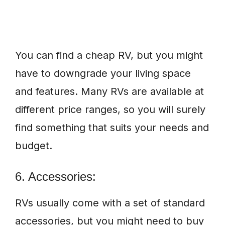
You can find a cheap RV, but you might
have to downgrade your living space
and features. Many RVs are available at
different price ranges, so you will surely
find something that suits your needs and
budget.
6. Accessories:
RVs usually come with a set of standard
accessories, but you might need to buy