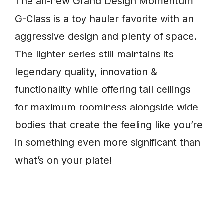
The all-new Grand Design Momentum
G-Class is a toy hauler favorite with an
aggressive design and plenty of space.
The lighter series still maintains its
legendary quality, innovation &
functionality while offering tall ceilings
for maximum roominess alongside wide
bodies that create the feeling like you’re
in something even more significant than
what’s on your plate!