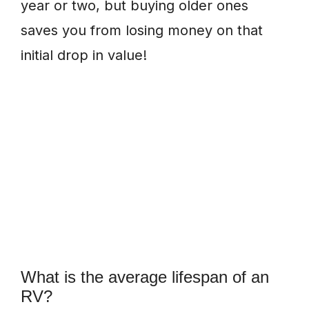
year or two, but buying older ones
saves you from losing money on that
initial drop in value!
What is the average lifespan of an
RV?