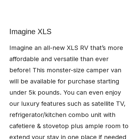
Imagine XLS
Imagine an all-new XLS RV that’s more
affordable and versatile than ever
before! This monster-size camper van
will be available for purchase starting
under 5k pounds. You can even enjoy
our luxury features such as satellite TV,
refrigerator/kitchen combo unit with
cafetiere & stovetop plus ample room to
extend your stay in one place if needed