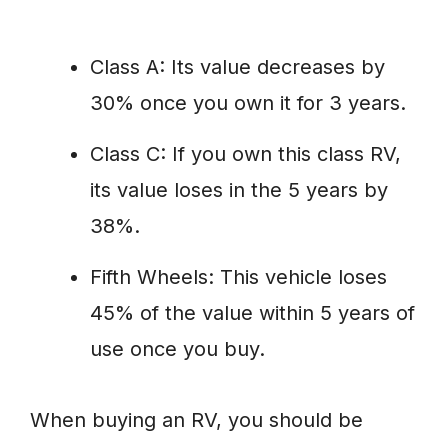
Class A: Its value decreases by
30% once you own it for 3 years.
Class C: If you own this class RV,
its value loses in the 5 years by
38%.
Fifth Wheels: This vehicle loses
45% of the value within 5 years of
use once you buy.
When buying an RV, you should be