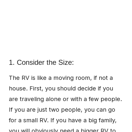
1. Consider the Size:
The RV is like a moving room, if not a
house. First, you should decide if you
are traveling alone or with a few people.
If you are just two people, you can go
for a small RV. If you have a big family,
you will obviously need a bigger RV to