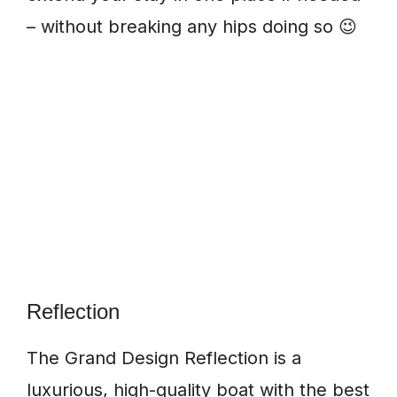
– without breaking any hips doing so 😉
Reflection
The Grand Design Reflection is a
luxurious, high-quality boat with the best