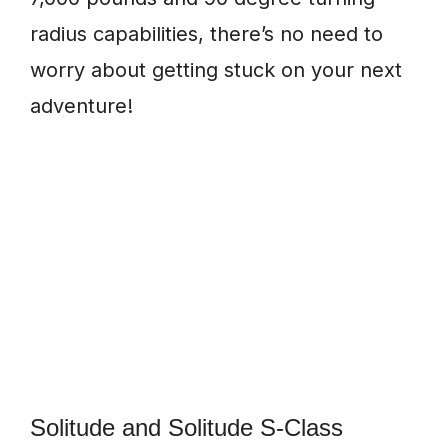
radius capabilities, there’s no need to
worry about getting stuck on your next
adventure!
Solitude and Solitude S-Class