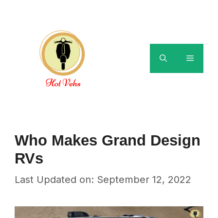
Skip
to
content
Menu
Who Makes Grand Design
RVs
Last Updated on: September 12, 2022