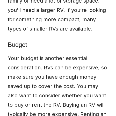
family or need a lot of storage space,
you’ll need a larger RV. If you’re looking
for something more compact, many
types of smaller RVs are available.
Budget
Your budget is another essential
consideration. RVs can be expensive, so
make sure you have enough money
saved up to cover the cost. You may
also want to consider whether you want
to buy or rent the RV. Buying an RV will
typically be more expensive. Renting an