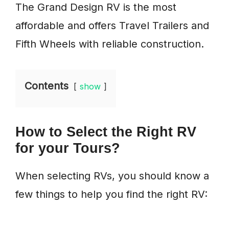
The Grand Design RV is the most
affordable and offers Travel Trailers and
Fifth Wheels with reliable construction.
Contents
show
How to Select the Right RV
for your Tours?
When selecting RVs, you should know a
few things to help you find the right RV: