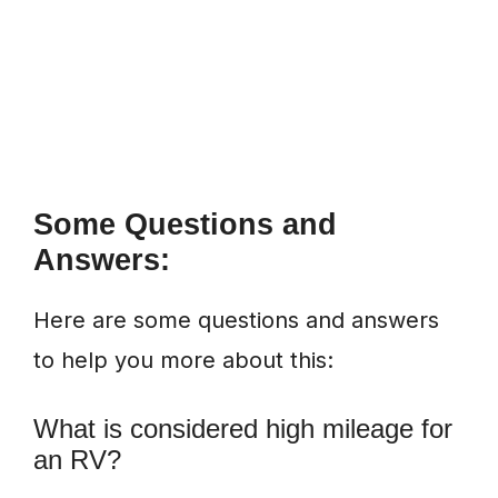
Some Questions and
Answers:
Here are some questions and answers
to help you more about this:
What is considered high mileage for
an RV?