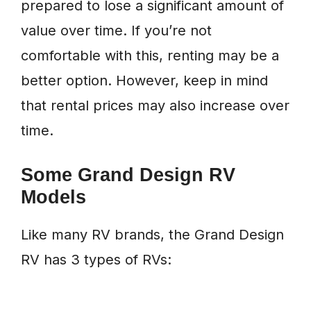
prepared to lose a significant amount of
value over time. If you’re not
comfortable with this, renting may be a
better option. However, keep in mind
that rental prices may also increase over
time.
Some Grand Design RV
Models
Like many RV brands, the Grand Design
RV has 3 types of RVs: