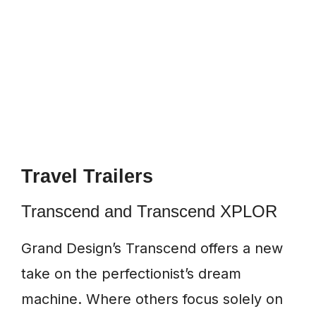
Travel Trailers
Transcend and Transcend XPLOR
Grand Design’s Transcend offers a new
take on the perfectionist’s dream
machine. Where others focus solely on