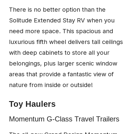
There is no better option than the
Solitude Extended Stay RV when you
need more space. This spacious and
luxurious fifth wheel delivers tall ceilings
with deep cabinets to store all your
belongings, plus larger scenic window
areas that provide a fantastic view of
nature from inside or outside!
Toy Haulers
Momentum G-Class Travel Trailers