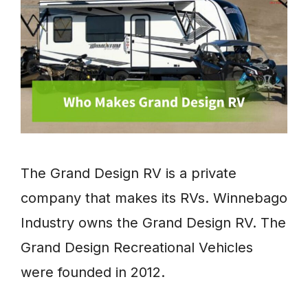
The Grand Design RV is a private
company that makes its RVs. Winnebago
Industry owns the Grand Design RV. The
Grand Design Recreational Vehicles
were founded in 2012.