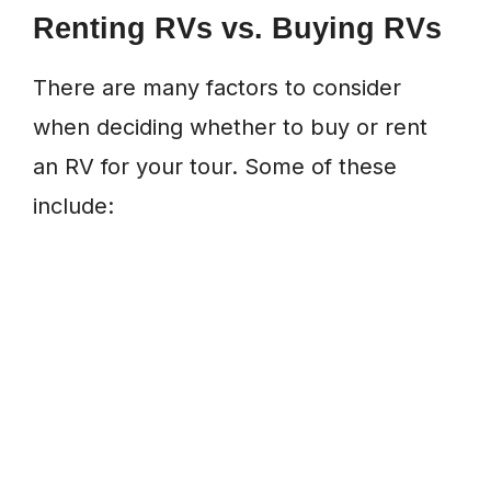
Renting RVs vs. Buying RVs
There are many factors to consider
when deciding whether to buy or rent
an RV for your tour. Some of these
include: