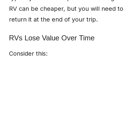
RV can be cheaper, but you will need to
return it at the end of your trip.
RVs Lose Value Over Time
Consider this: