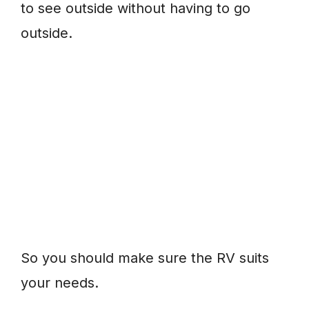
to see outside without having to go
outside.
So you should make sure the RV suits
your needs.