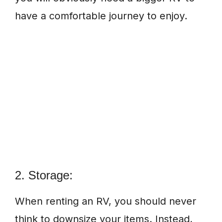
have a comfortable journey to enjoy.
2. Storage:
When renting an RV, you should never
think to downsize your items. Instead,