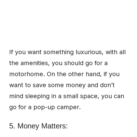
If you want something luxurious, with all
the amenities, you should go for a
motorhome. On the other hand, if you
want to save some money and don’t
mind sleeping in a small space, you can
go for a pop-up camper.
5. Money Matters: