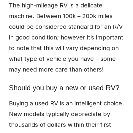
The high-mileage RV is a delicate
machine. Between 100k – 200k miles
could be considered standard for an R/V
in good condition; however it’s important
to note that this will vary depending on
what type of vehicle you have – some
may need more care than others!
Should you buy a new or used RV?
Buying a used RV is an intelligent choice.
New models typically depreciate by
thousands of dollars within their first