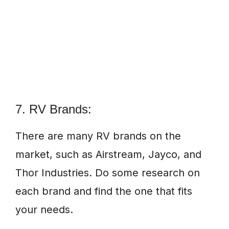
7. RV Brands:
There are many RV brands on the
market, such as Airstream, Jayco, and
Thor Industries. Do some research on
each brand and find the one that fits
your needs.