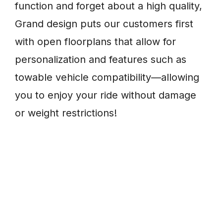
function and forget about a high quality,
Grand design puts our customers first
with open floorplans that allow for
personalization and features such as
towable vehicle compatibility—allowing
you to enjoy your ride without damage
or weight restrictions!