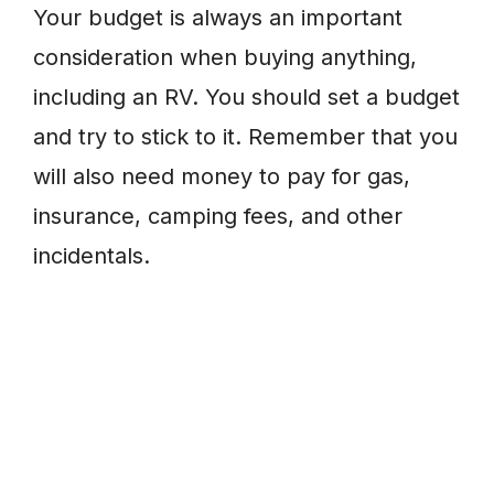
Your budget is always an important
consideration when buying anything,
including an RV. You should set a budget
and try to stick to it. Remember that you
will also need money to pay for gas,
insurance, camping fees, and other
incidentals.