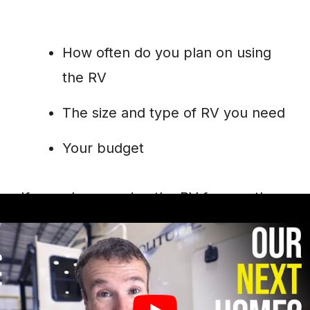
How often do you plan on using
the RV
The size and type of RV you need
Your budget
If you plan on using the RV frequently,
then buying may be the better option.
This will allow you to save money in the
long run. However, renting may be more
economical if you only plan to use it a