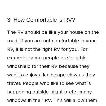
3. How Comfortable is RV?
The RV should be like your house on the
road. If you are not comfortable in your
RV, it is not the right RV for you. For
example, some people prefer a big
windshield for their RV because they
want to enjoy a landscape view as they
travel. People who like to see what is
happening outside might prefer many
windows in their RV. This will allow them