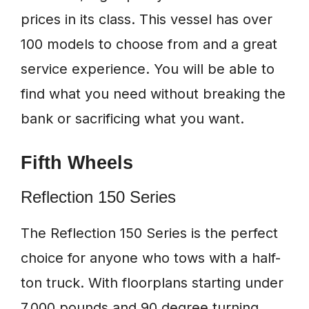
prices in its class. This vessel has over
100 models to choose from and a great
service experience. You will be able to
find what you need without breaking the
bank or sacrificing what you want.
Fifth Wheels
Reflection 150 Series
The Reflection 150 Series is the perfect
choice for anyone who tows with a half-
ton truck. With floorplans starting under
7,000 pounds and 90 degree turning