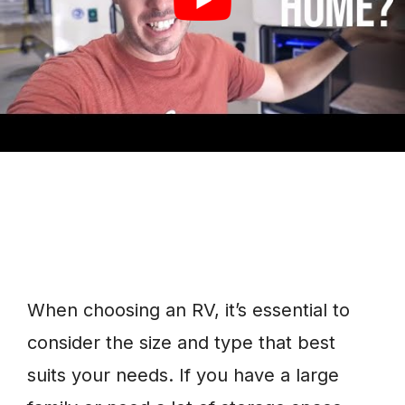
few times each year.
When choosing an RV, it’s essential to
consider the size and type that best
suits your needs. If you have a large