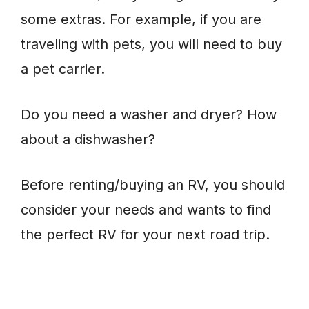
some extras. For example, if you are
traveling with pets, you will need to buy
a pet carrier.
Do you need a washer and dryer? How
about a dishwasher?
Before renting/buying an RV, you should
consider your needs and wants to find
the perfect RV for your next road trip.