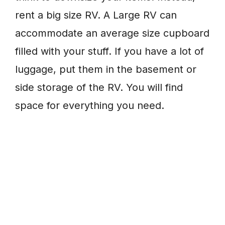
rent a big size RV. A Large RV can
accommodate an average size cupboard
filled with your stuff. If you have a lot of
luggage, put them in the basement or
side storage of the RV. You will find
space for everything you need.