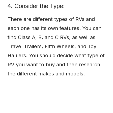
4. Consider the Type:
There are different types of RVs and
each one has its own features. You can
find Class A, B, and C RVs, as well as
Travel Trailers, Fifth Wheels, and Toy
Haulers. You should decide what type of
RV you want to buy and then research
the different makes and models.