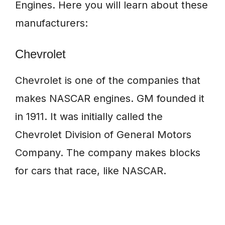
Engines. Here you will learn about these
manufacturers:
Chevrolet
Chevrolet is one of the companies that
makes NASCAR engines. GM founded it
in 1911. It was initially called the
Chevrolet Division of General Motors
Company. The company makes blocks
for cars that race, like NASCAR.