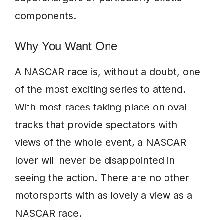
components.
Why You Want One
A NASCAR race is, without a doubt, one
of the most exciting series to attend.
With most races taking place on oval
tracks that provide spectators with
views of the whole event, a NASCAR
lover will never be disappointed in
seeing the action. There are no other
motorsports with as lovely a view as a
NASCAR race.