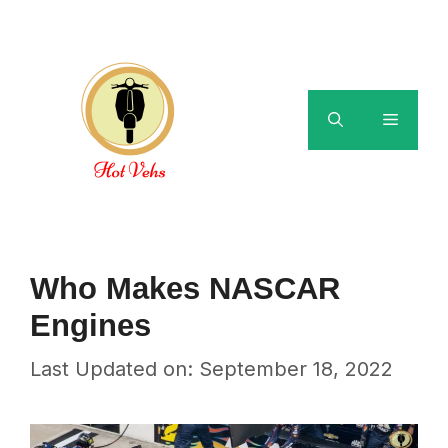
Skip
to
content
Menu
Who Makes NASCAR
Engines
Last Updated on: September 18, 2022