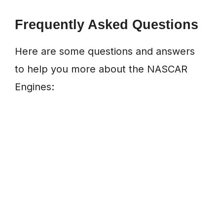
Frequently Asked Questions
Here are some questions and answers
to help you more about the NASCAR
Engines: