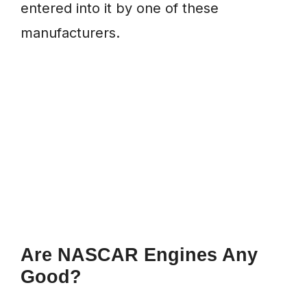
entered into it by one of these
manufacturers.
Are NASCAR Engines Any
Good?