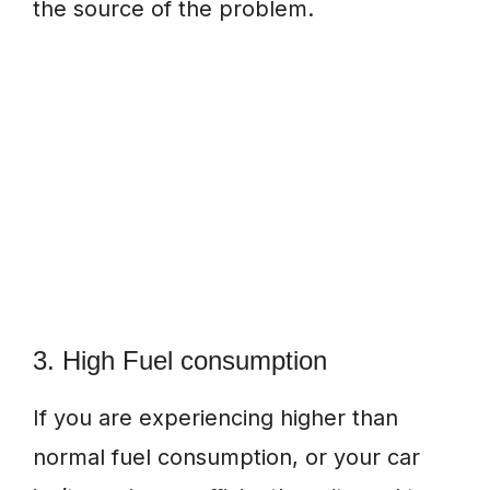
the source of the problem.
3. High Fuel consumption
If you are experiencing higher than
normal fuel consumption, or your car