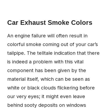
Car Exhaust Smoke Colors
An engine failure will often result in
colorful smoke coming out of your car’s
tailpipe. The telltale indication that there
is indeed a problem with this vital
component has been given by the
material itself, which can be seen as
white or black clouds flickering before
our very eyes; it might even leave
behind sooty deposits on windows