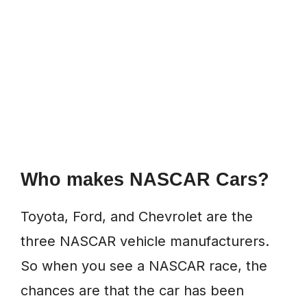
Who makes NASCAR Cars?
Toyota, Ford, and Chevrolet are the
three NASCAR vehicle manufacturers.
So when you see a NASCAR race, the
chances are that the car has been