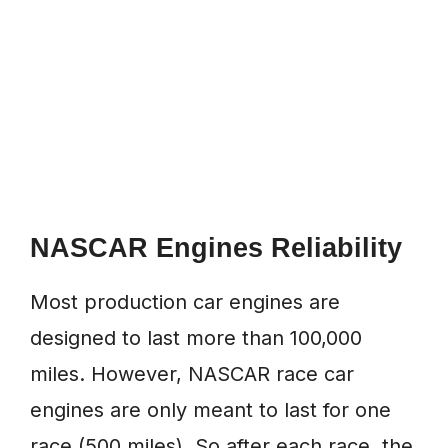
NASCAR Engines Reliability
Most production car engines are
designed to last more than 100,000
miles. However, NASCAR race car
engines are only meant to last for one
race (500 miles). So after each race, the