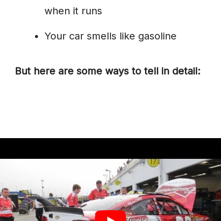
when it runs
Your car smells like gasoline
But here are some ways to tell in detail: