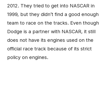
2012. They tried to get into NASCAR in
1999, but they didn’t find a good enough
team to race on the tracks. Even though
Dodge is a partner with NASCAR, it still
does not have its engines used on the
official race track because of its strict
policy on engines.