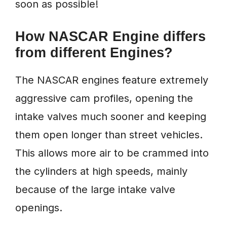
soon as possible!
How NASCAR Engine differs
from different Engines?
The NASCAR engines feature extremely
aggressive cam profiles, opening the
intake valves much sooner and keeping
them open longer than street vehicles.
This allows more air to be crammed into
the cylinders at high speeds, mainly
because of the large intake valve
openings.