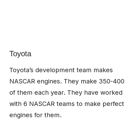
Toyota
Toyota’s development team makes
NASCAR engines. They make 350-400
of them each year. They have worked
with 6 NASCAR teams to make perfect
engines for them.