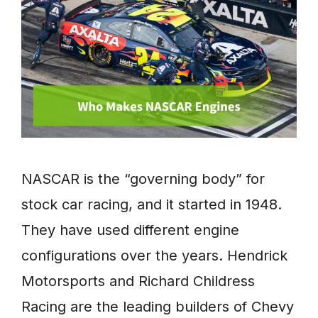
NASCAR is the “governing body” for
stock car racing, and it started in 1948.
They have used different engine
configurations over the years. Hendrick
Motorsports and Richard Childress
Racing are the leading builders of Chevy