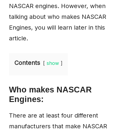
NASCAR engines. However, when
talking about who makes NASCAR
Engines, you will learn later in this
article.
Contents
show
Who makes NASCAR
Engines:
There are at least four different
manufacturers that make NASCAR