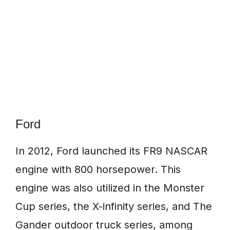
Ford
In 2012, Ford launched its FR9 NASCAR
engine with 800 horsepower. This
engine was also utilized in the Monster
Cup series, the X-infinity series, and The
Gander outdoor truck series, among