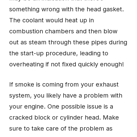
something wrong with the head gasket.
The coolant would heat up in
combustion chambers and then blow
out as steam through these pipes during
the start-up procedure, leading to
overheating if not fixed quickly enough!
If smoke is coming from your exhaust
system, you likely have a problem with
your engine. One possible issue is a
cracked block or cylinder head. Make
sure to take care of the problem as