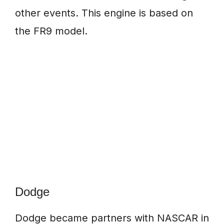
other events. This engine is based on
the FR9 model.
Dodge
Dodge became partners with NASCAR in