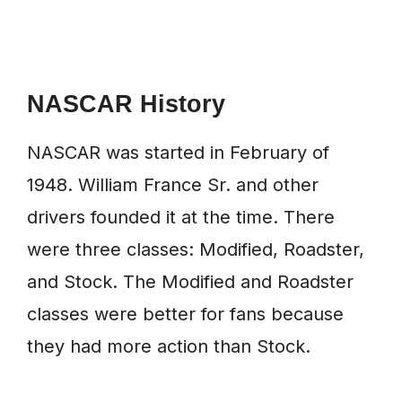
NASCAR History
NASCAR was started in February of
1948. William France Sr. and other
drivers founded it at the time. There
were three classes: Modified, Roadster,
and Stock. The Modified and Roadster
classes were better for fans because
they had more action than Stock.