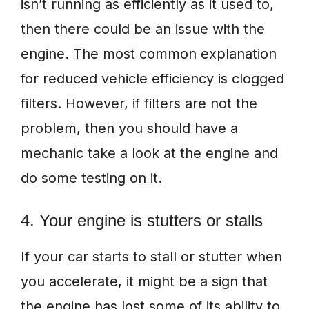
isn’t running as efficiently as it used to,
then there could be an issue with the
engine. The most common explanation
for reduced vehicle efficiency is clogged
filters. However, if filters are not the
problem, then you should have a
mechanic take a look at the engine and
do some testing on it.
4. Your engine is stutters or stalls
If your car starts to stall or stutter when
you accelerate, it might be a sign that
the engine has lost some of its ability to