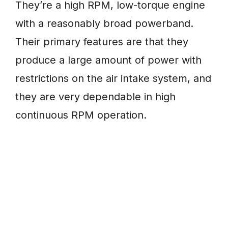
They’re a high RPM, low-torque engine
with a reasonably broad powerband.
Their primary features are that they
produce a large amount of power with
restrictions on the air intake system, and
they are very dependable in high
continuous RPM operation.