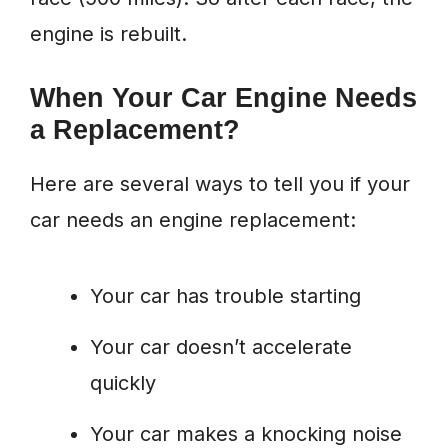
engine is rebuilt.
When Your Car Engine Needs
a Replacement?
Here are several ways to tell you if your
car needs an engine replacement:
Your car has trouble starting
Your car doesn’t accelerate
quickly
Your car makes a knocking noise