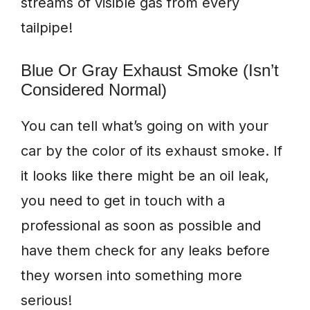
streams of visible gas from every
tailpipe!
Blue Or Gray Exhaust Smoke (Isn’t
Considered Normal)
You can tell what’s going on with your
car by the color of its exhaust smoke. If
it looks like there might be an oil leak,
you need to get in touch with a
professional as soon as possible and
have them check for any leaks before
they worsen into something more
serious!