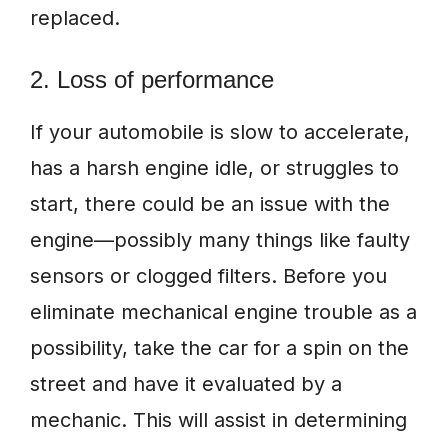
replaced.
2. Loss of performance
If your automobile is slow to accelerate,
has a harsh engine idle, or struggles to
start, there could be an issue with the
engine—possibly many things like faulty
sensors or clogged filters. Before you
eliminate mechanical engine trouble as a
possibility, take the car for a spin on the
street and have it evaluated by a
mechanic. This will assist in determining