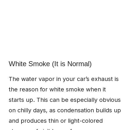
White Smoke (It is Normal)
The water vapor in your car’s exhaust is
the reason for white smoke when it
starts up. This can be especially obvious
on chilly days, as condensation builds up
and produces thin or light-colored