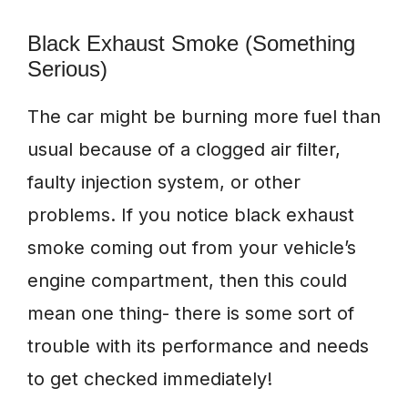
Black Exhaust Smoke (Something
Serious)
The car might be burning more fuel than
usual because of a clogged air filter,
faulty injection system, or other
problems. If you notice black exhaust
smoke coming out from your vehicle’s
engine compartment, then this could
mean one thing- there is some sort of
trouble with its performance and needs
to get checked immediately!