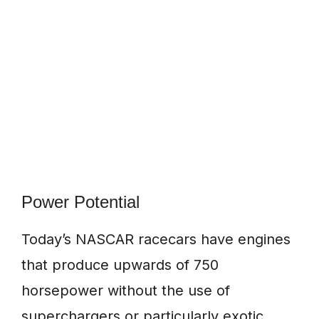
Power Potential
Today’s NASCAR racecars have engines
that produce upwards of 750
horsepower without the use of
superchargers or particularly exotic