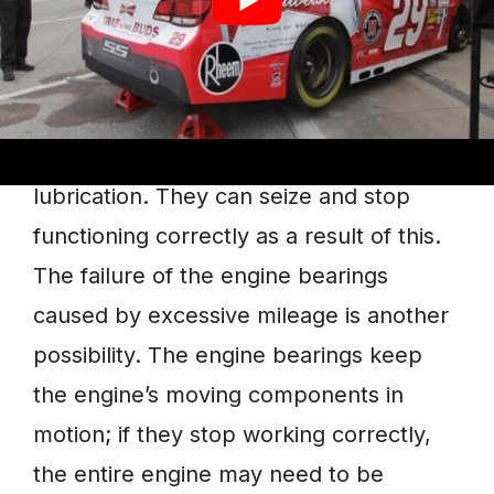
1. Knocking Noises
If you hear a knocking sound coming
from your engine, probably, the engine
bearings aren’t receiving enough
lubrication. They can seize and stop
functioning correctly as a result of this.
The failure of the engine bearings
caused by excessive mileage is another
possibility. The engine bearings keep
the engine’s moving components in
motion; if they stop working correctly,
the entire engine may need to be