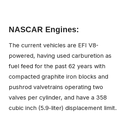
NASCAR Engines:
The current vehicles are EFI V8-
powered, having used carburetion as
fuel feed for the past 62 years with
compacted graphite iron blocks and
pushrod valvetrains operating two
valves per cylinder, and have a 358
cubic inch (5.9-liter) displacement limit.