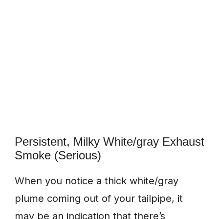
Persistent, Milky White/gray Exhaust
Smoke (Serious)
When you notice a thick white/gray
plume coming out of your tailpipe, it
may be an indication that there’s