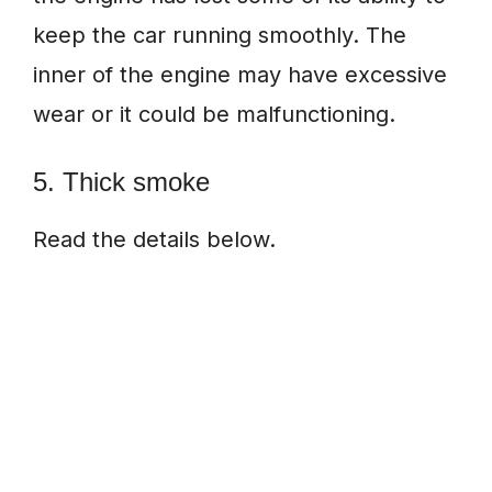
keep the car running smoothly. The
inner of the engine may have excessive
wear or it could be malfunctioning.
5. Thick smoke
Read the details below.