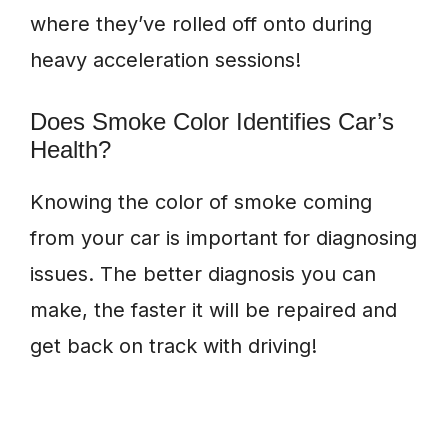
where they’ve rolled off onto during
heavy acceleration sessions!
Does Smoke Color Identifies Car’s
Health?
Knowing the color of smoke coming
from your car is important for diagnosing
issues. The better diagnosis you can
make, the faster it will be repaired and
get back on track with driving!