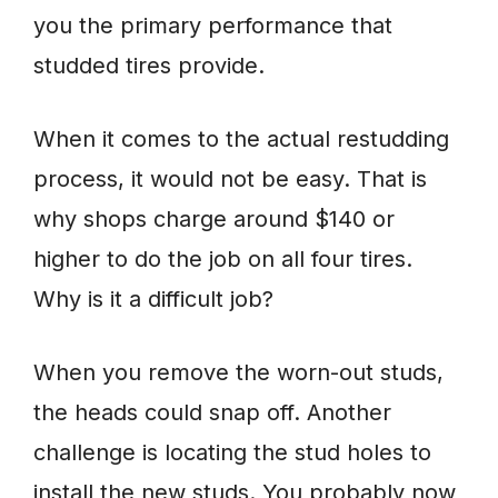
you the primary performance that
studded tires provide.
When it comes to the actual restudding
process, it would not be easy. That is
why shops charge around $140 or
higher to do the job on all four tires.
Why is it a difficult job?
When you remove the worn-out studs,
the heads could snap off. Another
challenge is locating the stud holes to
install the new studs. You probably now