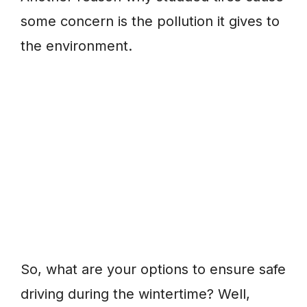
some concern is the pollution it gives to
the environment.
So, what are your options to ensure safe
driving during the wintertime? Well,