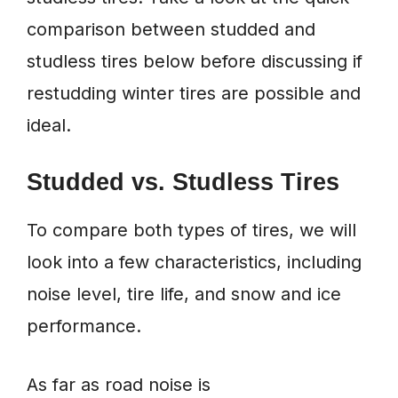
comparison between studded and
studless tires below before discussing if
restudding winter tires are possible and
ideal.
Studded vs. Studless Tires
To compare both types of tires, we will
look into a few characteristics, including
noise level, tire life, and snow and ice
performance.
As far as road noise is