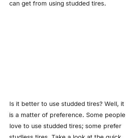
can get from using studded tires.
Is it better to use studded tires? Well, it
is a matter of preference. Some people
love to use studded tires; some prefer
studless tires. Take a look at the quick