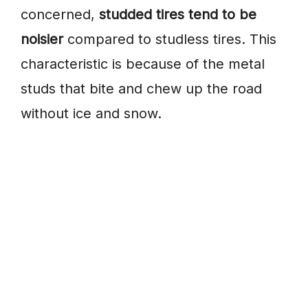
concerned,
studded tires tend to be
noisier
compared to studless tires. This
characteristic is because of the metal
studs that bite and chew up the road
without ice and snow.