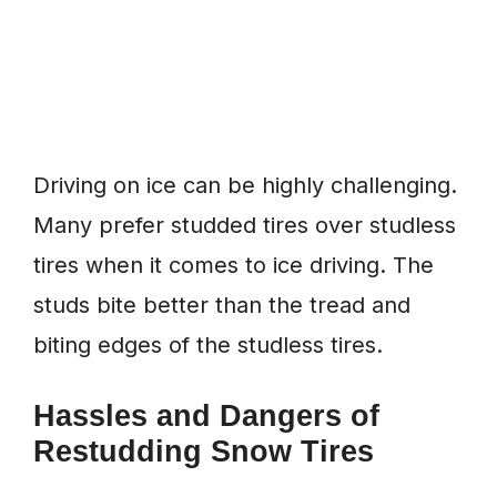
Driving on ice can be highly challenging.
Many prefer studded tires over studless
tires when it comes to ice driving. The
studs bite better than the tread and
biting edges of the studless tires.
Hassles and Dangers of
Restudding Snow Tires