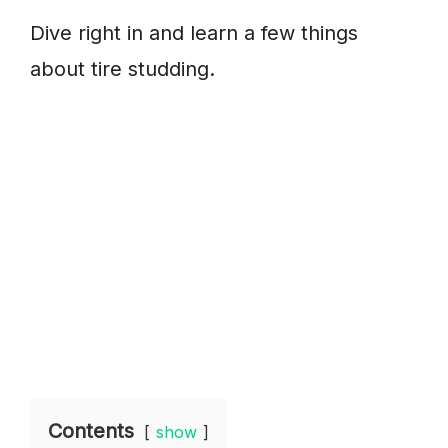
Dive right in and learn a few things
about tire studding.
Contents
show