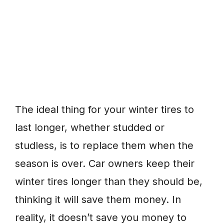
The ideal thing for your winter tires to
last longer, whether studded or
studless, is to replace them when the
season is over. Car owners keep their
winter tires longer than they should be,
thinking it will save them money. In
reality, it doesn’t save you money to