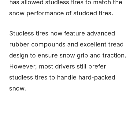
has allowed studless tires to match the
snow performance of studded tires.
Studless tires now feature advanced
rubber compounds and excellent tread
design to ensure snow grip and traction.
However, most drivers still prefer
studless tires to handle hard-packed
snow.