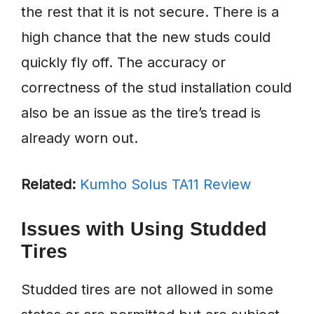
the rest that it is not secure. There is a
high chance that the new studs could
quickly fly off. The accuracy or
correctness of the stud installation could
also be an issue as the tire’s tread is
already worn out.
Related:
Kumho Solus TA11 Review
Issues with Using Studded
Tires
Studded tires are not allowed in some