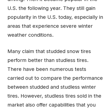
U.S. the following year. They still gain
popularity in the U.S. today, especially in
areas that experience severe winter
weather conditions.
Many claim that studded snow tires
perform better than studless tires.
There have been numerous tests
carried out to compare the performance
between studded and studless winter
tires. However, studless tires sold in the
market also offer capabilities that you