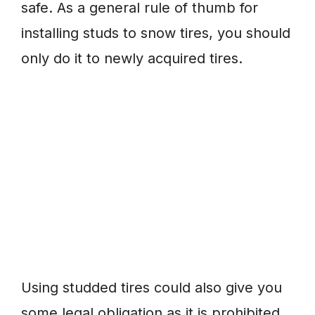
safe. As a general rule of thumb for
installing studs to snow tires, you should
only do it to newly acquired tires.
Using studded tires could also give you
some legal obligation as it is prohibited