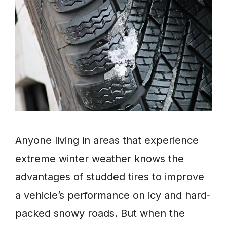
Anyone living in areas that experience
extreme winter weather knows the
advantages of studded tires to improve
a vehicle’s performance on icy and hard-
packed snowy roads. But when the