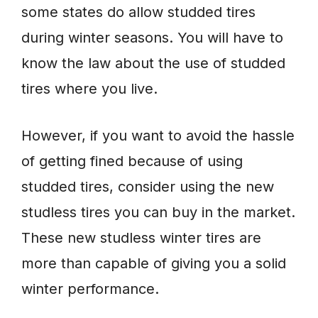
some states do allow studded tires
during winter seasons. You will have to
know the law about the use of studded
tires where you live.
However, if you want to avoid the hassle
of getting fined because of using
studded tires, consider using the new
studless tires you can buy in the market.
These new studless winter tires are
more than capable of giving you a solid
winter performance.