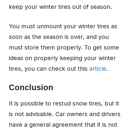
keep your winter tires out of season.
You must unmount your winter tires as
soon as the season is over, and you
must store them properly. To get some
ideas on properly keeping your winter
tires, you can check out this
article
.
Conclusion
It is possible to restud snow tires, but it
is not advisable. Car owners and drivers
have a general agreement that it is not