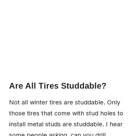
Are All Tires Studdable?
Not all winter tires are studdable. Only
those tires that come with stud holes to
install metal studs are studdable. I hear
some people asking, can you drill