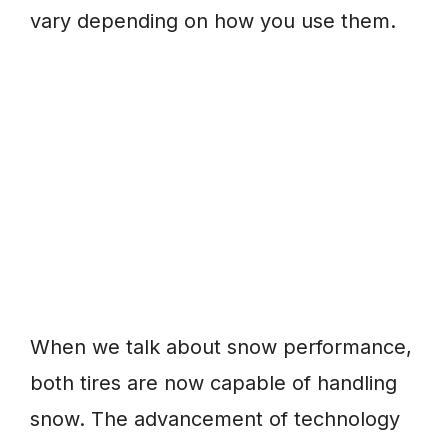
vary depending on how you use them.
When we talk about snow performance,
both tires are now capable of handling
snow. The advancement of technology