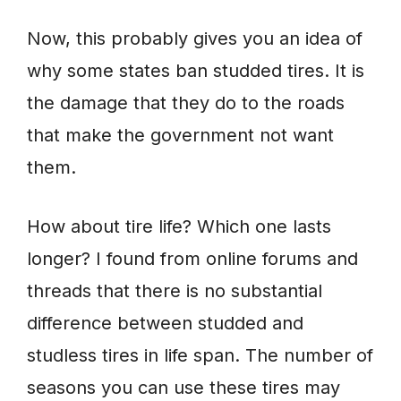
Now, this probably gives you an idea of
why some states ban studded tires. It is
the damage that they do to the roads
that make the government not want
them.
How about tire life? Which one lasts
longer? I found from online forums and
threads that there is no substantial
difference between studded and
studless tires in life span. The number of
seasons you can use these tires may