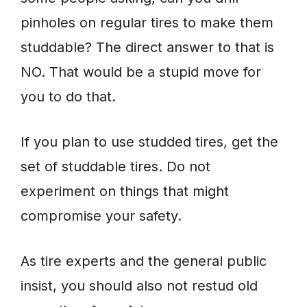
pinholes on regular tires to make them
studdable? The direct answer to that is
NO. That would be a stupid move for
you to do that.
If you plan to use studded tires, get the
set of studdable tires. Do not
experiment on things that might
compromise your safety.
As tire experts and the general public
insist, you should also not restud old