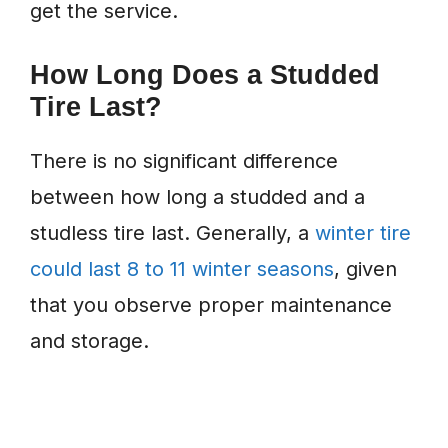
get the service.
How Long Does a Studded
Tire Last?
There is no significant difference
between how long a studded and a
studless tire last. Generally, a
winter tire
could last 8 to 11 winter seasons
, given
that you observe proper maintenance
and storage.