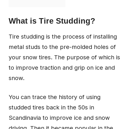
What is Tire Studding?
Tire studding is the process of installing
metal studs to the pre-molded holes of
your snow tires. The purpose of which is
to improve traction and grip on ice and
snow.
You can trace the history of using
studded tires back in the 50s in
Scandinavia to improve ice and snow
driving. Then it became popular in the