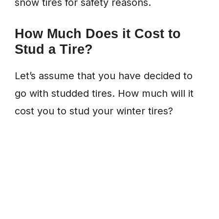
snow tires for safety reasons.
How Much Does it Cost to
Stud a Tire?
Let’s assume that you have decided to
go with studded tires. How much will it
cost you to stud your winter tires?