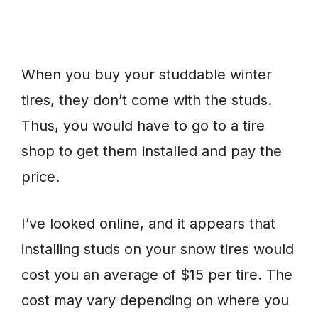
When you buy your studdable winter
tires, they don’t come with the studs.
Thus, you would have to go to a tire
shop to get them installed and pay the
price.
I’ve looked online, and it appears that
installing studs on your snow tires would
cost you an average of $15 per tire. The
cost may vary depending on where you