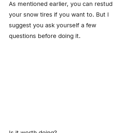
As mentioned earlier, you can restud
your snow tires if you want to. But I
suggest you ask yourself a few
questions before doing it.
Is it worth doing?