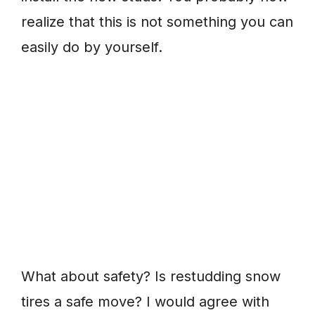
realize that this is not something you can
easily do by yourself.
What about safety? Is restudding snow
tires a safe move? I would agree with