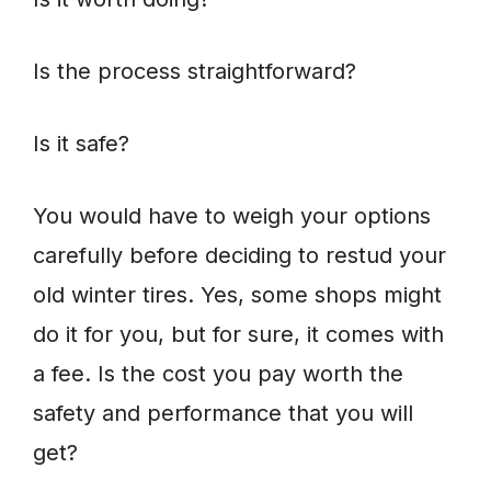
Is the process straightforward?
Is it safe?
You would have to weigh your options
carefully before deciding to restud your
old winter tires. Yes, some shops might
do it for you, but for sure, it comes with
a fee. Is the cost you pay worth the
safety and performance that you will
get?