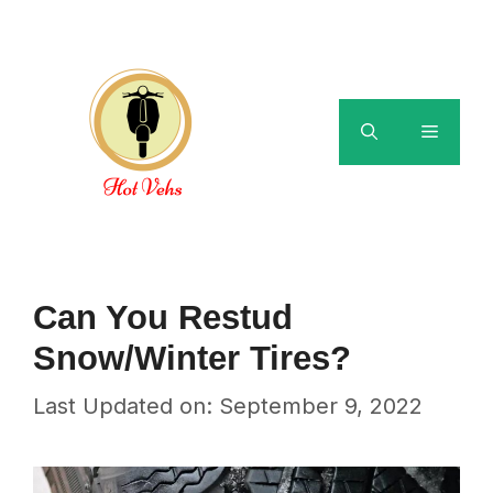
Skip
to
content
Menu
Can You Restud
Snow/Winter Tires?
Last Updated on: September 9, 2022