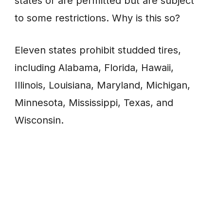
states or are permitted but are subject
to some restrictions. Why is this so?
Eleven states prohibit studded tires,
including Alabama, Florida, Hawaii,
Illinois, Louisiana, Maryland, Michigan,
Minnesota, Mississippi, Texas, and
Wisconsin.