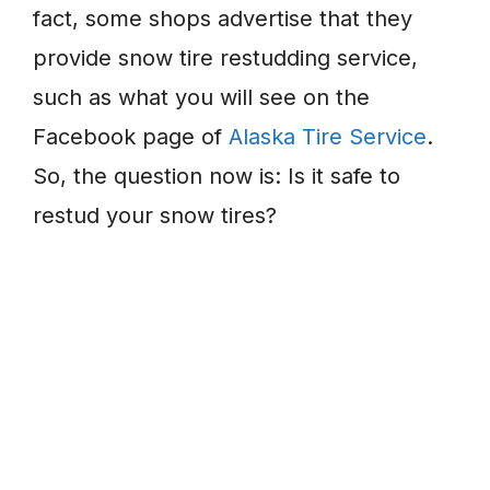
fact, some shops advertise that they
provide snow tire restudding service,
such as what you will see on the
Facebook page of
Alaska Tire Service
.
So, the question now is: Is it safe to
restud your snow tires?