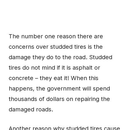
The number one reason there are
concerns over studded tires is the
damage they do to the road. Studded
tires do not mind if it is asphalt or
concrete – they eat it! When this
happens, the government will spend
thousands of dollars on repairing the
damaged roads.
Another reason why studded tires cause