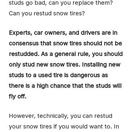
studs go bad, can you replace them?
Can you restud snow tires?
Experts, car owners, and drivers are in
consensus that snow tires should not be
restudded. As a general rule, you should
only stud new snow tires. Installing new
studs to a used tire is dangerous as
there is a high chance that the studs will
fly off.
However, technically, you can restud
your snow tires if you would want to. In