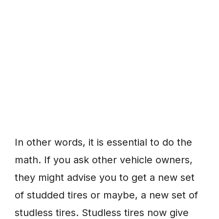
In other words, it is essential to do the
math. If you ask other vehicle owners,
they might advise you to get a new set
of studded tires or maybe, a new set of
studless tires. Studless tires now give