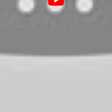
he worst case that could happen is the glass
nufacturers have embraced steel belt
 this fact, I am pretty sure that your tire