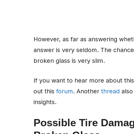
However, as far as answering whethe
answer is very seldom. The chance o
broken glass is very slim.
If you want to hear more about thi
out this
forum
. Another
thread
also 
insights.
Possible Tire Dama