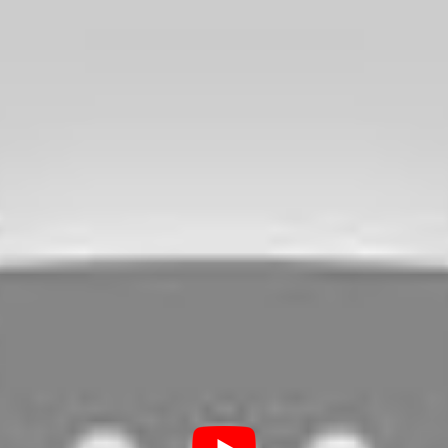
 are when driving, there are just
 over a surface with broken glasses, and
 learn further about this topic.
Tire from Running Over
ottle?
is unlikely that a piece of broken glass can
feature steel belts, and if this is the type