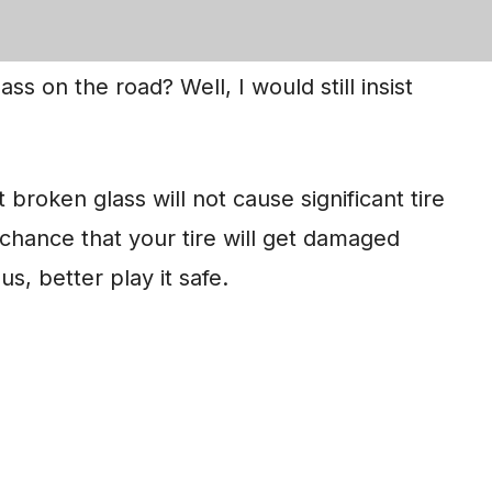
 from broken glass.
ass on the road? Well, I would still insist
 broken glass will not cause significant tire
a chance that your tire will get damaged
s, better play it safe.