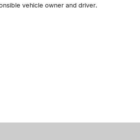
ponsible vehicle owner and driver.