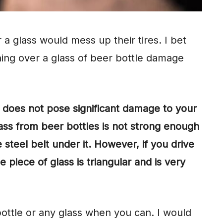
a glass would mess up their tires. I bet
ing over a glass of beer bottle damage
e does not pose significant damage to your
ass from beer bottles is not strong enough
e steel belt under it. However, if you drive
 piece of glass is triangular and is very
ottle or any glass when you can. I would