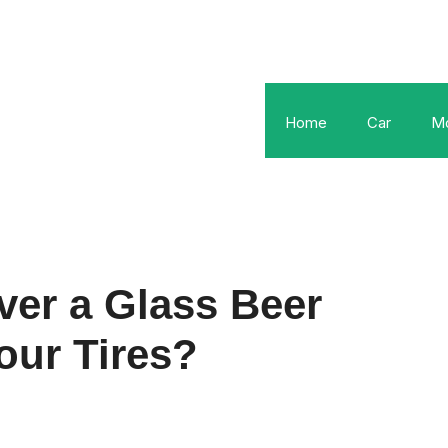
Home
Car
Mo
er a Glass Beer
our Tires?