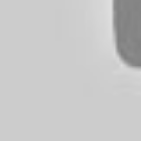
of tire you have on your vehicle, t
tears the rubber.
We need to recognize that tire ma
technology since the mid-1970s. With