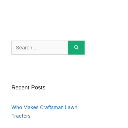
Search
for:
Recent Posts
Who Makes Craftsman Lawn
Tractors