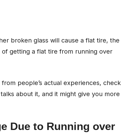
r broken glass will cause a flat tire, the
f getting a flat tire from running over
s from people’s actual experiences, check
talks about it, and it might give you more
ge Due to Running over