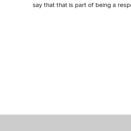
say that that is part of being a res