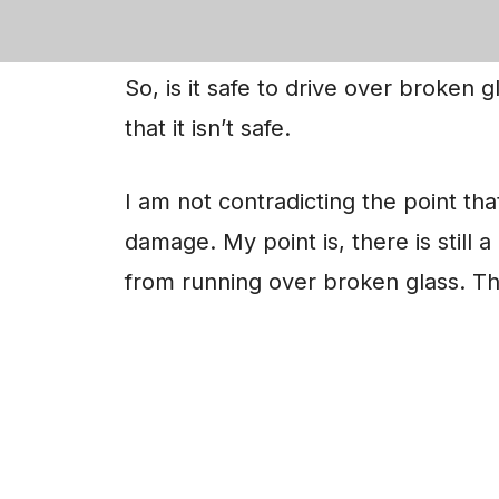
is strong enough to resist damages
So, is it safe to drive over broken gl
that it isn’t safe.
I am not contradicting the point that
damage. My point is, there is still 
from running over broken glass. Thu