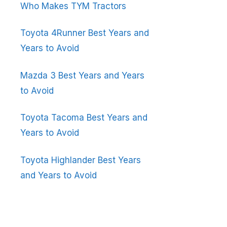
Who Makes TYM Tractors
Toyota 4Runner Best Years and
Years to Avoid
Mazda 3 Best Years and Years
to Avoid
Toyota Tacoma Best Years and
Years to Avoid
Toyota Highlander Best Years
and Years to Avoid