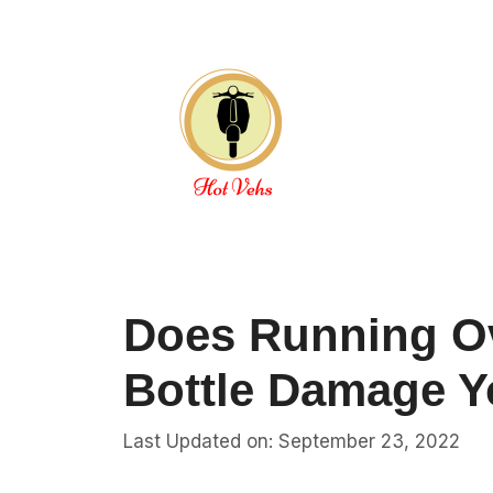
Skip
to
content
Does Running Ov
Bottle Damage Y
Last Updated on: September 23, 2022