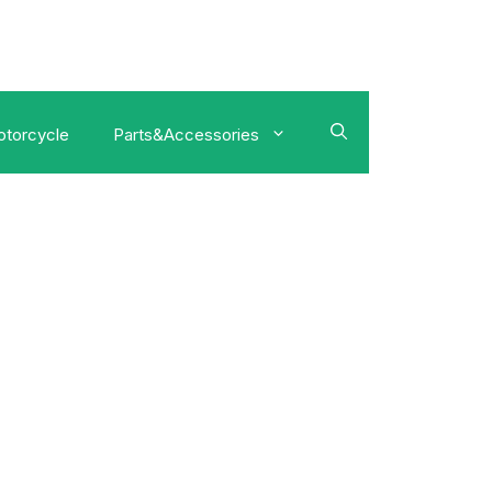
torcycle
Parts&Accessories