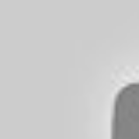
However, no matter how careful you
instances that you accidentally run
this will get you worried. Read on to
Contents
show
Can You Get a Flat 
Broken Glass Beer B
As pointed out in the beginning, it 
penetrate the tire. Most tires today 