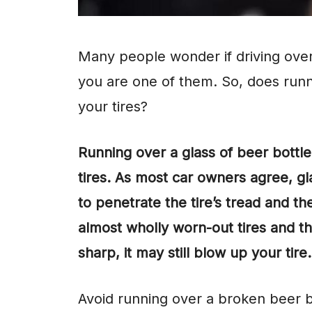
Many people wonder if driving over 
you are one of them. So, does runn
your tires?
Running over a glass of beer bottl
tires. As most car owners agree, gl
to penetrate the tire’s tread and th
almost wholly worn-out tires and the
sharp, it may still blow up your tire.
Avoid running over a broken beer b