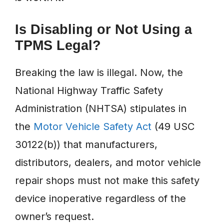
Is Disabling or Not Using a
TPMS Legal?
Breaking the law is illegal. Now, the
National Highway Traffic Safety
Administration (NHTSA) stipulates in
the
Motor Vehicle Safety Act
(49 USC
30122(b)) that manufacturers,
distributors, dealers, and motor vehicle
repair shops must not make this safety
device inoperative regardless of the
owner’s request.