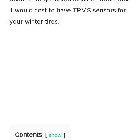
it would cost to have TPMS sensors for
your winter tires.
Contents
show