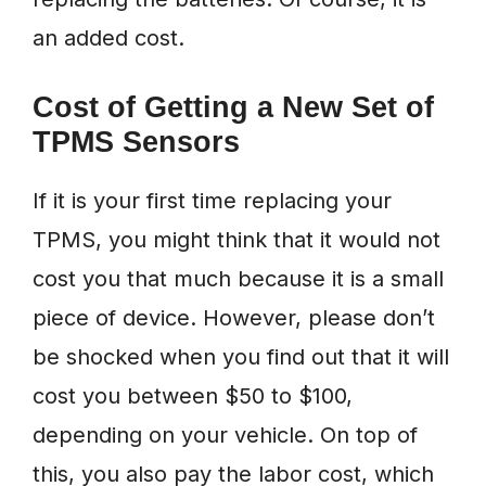
an added cost.
Cost of Getting a New Set of
TPMS Sensors
If it is your first time replacing your
TPMS, you might think that it would not
cost you that much because it is a small
piece of device. However, please don’t
be shocked when you find out that it will
cost you between $50 to $100,
depending on your vehicle. On top of
this, you also pay the labor cost, which