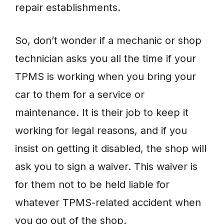
repair establishments.
So, don’t wonder if a mechanic or shop
technician asks you all the time if your
TPMS is working when you bring your
car to them for a service or
maintenance. It is their job to keep it
working for legal reasons, and if you
insist on getting it disabled, the shop will
ask you to sign a waiver. This waiver is
for them not to be held liable for
whatever TPMS-related accident when
you go out of the shop.