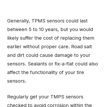
Generally, TPMS sensors could last
between 5 to 10 years, but you would
likely suffer the cost of replacing them
earlier without proper care. Road salt
and dirt could cause damage to your
sensors. Sealants or fix-a-flat could also
affect the functionality of your tire
sensors.
Regularly get your TMPS sensors
checked to avoid corrosion within the