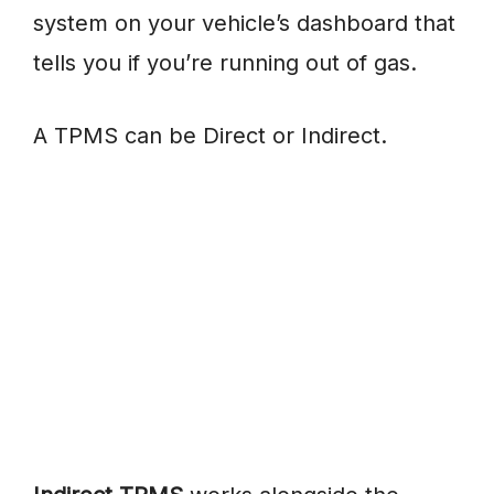
system on your vehicle’s dashboard that
tells you if you’re running out of gas.
A TPMS can be Direct or Indirect.