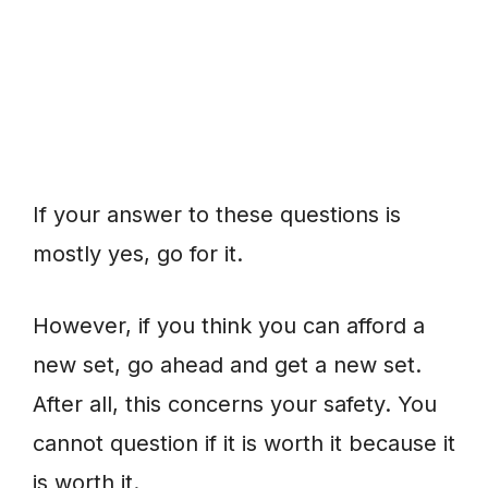
If your answer to these questions is
mostly yes, go for it.
However, if you think you can afford a
new set, go ahead and get a new set.
After all, this concerns your safety. You
cannot question if it is worth it because it
is worth it.