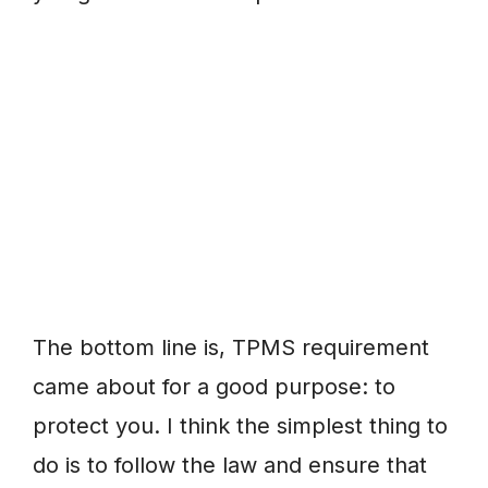
The bottom line is, TPMS requirement
came about for a good purpose: to
protect you. I think the simplest thing to
do is to follow the law and ensure that