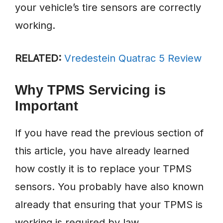
your vehicle’s tire sensors are correctly
working.
RELATED:
Vredestein Quatrac 5 Review
Why TPMS Servicing is
Important
If you have read the previous section of
this article, you have already learned
how costly it is to replace your TPMS
sensors. You probably have also known
already that ensuring that your TPMS is
working is required by law.