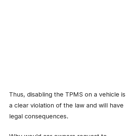
Thus, disabling the TPMS on a vehicle is
a clear violation of the law and will have
legal consequences.