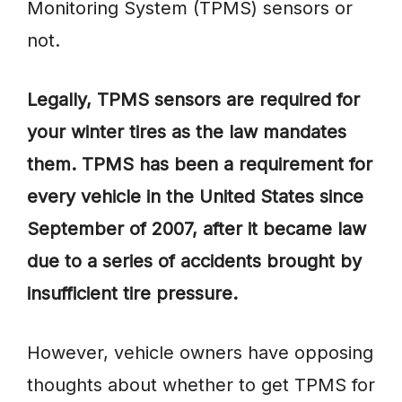
Monitoring System (TPMS) sensors or
not.
Legally, TPMS sensors are required for
your winter tires as the law mandates
them. TPMS has been a requirement for
every vehicle in the United States since
September of 2007, after it became law
due to a series of accidents brought by
insufficient tire pressure.
However, vehicle owners have opposing
thoughts about whether to get TPMS for