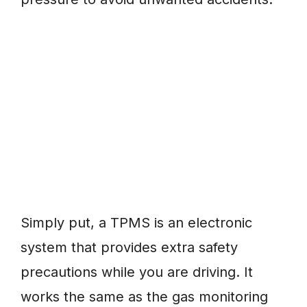
Simply put, a TPMS is an electronic
system that provides extra safety
precautions while you are driving. It
works the same as the gas monitoring