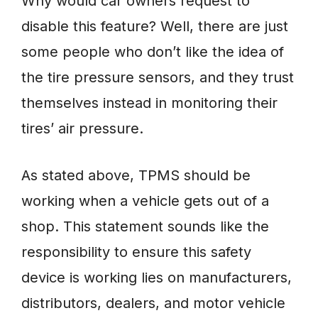
Why would car owners request to
disable this feature? Well, there are just
some people who don’t like the idea of
the tire pressure sensors, and they trust
themselves instead in monitoring their
tires’ air pressure.
As stated above, TPMS should be
working when a vehicle gets out of a
shop. This statement sounds like the
responsibility to ensure this safety
device is working lies on manufacturers,
distributors, dealers, and motor vehicle