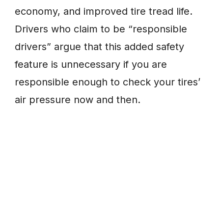
economy, and improved tire tread life.
Drivers who claim to be “responsible
drivers” argue that this added safety
feature is unnecessary if you are
responsible enough to check your tires’
air pressure now and then.