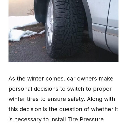
As the winter comes, car owners make
personal decisions to switch to proper
winter tires to ensure safety. Along with
this decision is the question of whether it
is necessary to install Tire Pressure