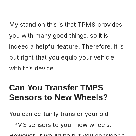
My stand on this is that TPMS provides
you with many good things, so it is
indeed a helpful feature. Therefore, it is
but right that you equip your vehicle
with this device.
Can You Transfer TMPS
Sensors to New Wheels?
You can certainly transfer your old
TPMS sensors to your new wheels.
However, it would help if you consider a