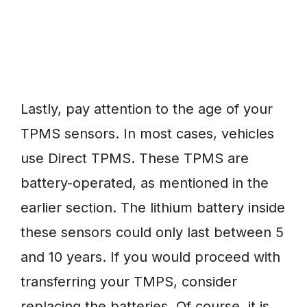
Lastly, pay attention to the age of your
TPMS sensors. In most cases, vehicles
use Direct TPMS. These TPMS are
battery-operated, as mentioned in the
earlier section. The lithium battery inside
these sensors could only last between 5
and 10 years. If you would proceed with
transferring your TMPS, consider
replacing the batteries. Of course, it is