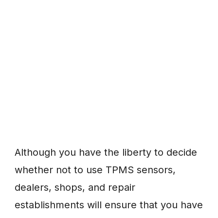
Although you have the liberty to decide
whether not to use TPMS sensors,
dealers, shops, and repair
establishments will ensure that you have