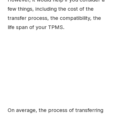
few things, including the cost of the
transfer process, the compatibility, the
life span of your TPMS.
On average, the process of transferring