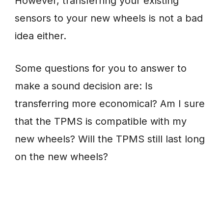
However, transferring your existing
sensors to your new wheels is not a bad
idea either.
Some questions for you to answer to
make a sound decision are: Is
transferring more economical? Am I sure
that the TPMS is compatible with my
new wheels? Will the TPMS still last long
on the new wheels?