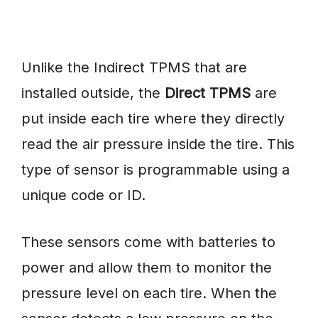
Unlike the Indirect TPMS that are
installed outside, the
Direct TPMS
are
put inside each tire where they directly
read the air pressure inside the tire. This
type of sensor is programmable using a
unique code or ID.
These sensors come with batteries to
power and allow them to monitor the
pressure level on each tire. When the