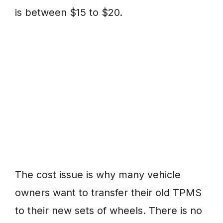
is between $15 to $20.
The cost issue is why many vehicle
owners want to transfer their old TPMS
to their new sets of wheels. There is no