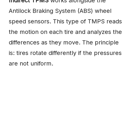
Indirect TPMS
works alongside the
Antilock Braking System (ABS) wheel
speed sensors. This type of TMPS reads
the motion on each tire and analyzes the
differences as they move. The principle
is: tires rotate differently if the pressures
are not uniform.