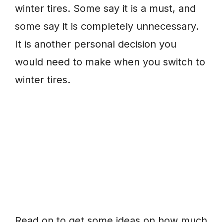
winter tires. Some say it is a must, and
some say it is completely unnecessary.
It is another personal decision you
would need to make when you switch to
winter tires.
Read on to get some ideas on how much