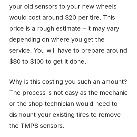
your old sensors to your new wheels
would cost around $20 per tire. This
price is a rough estimate – it may vary
depending on where you get the
service. You will have to prepare around
$80 to $100 to get it done.
Why is this costing you such an amount?
The process is not easy as the mechanic
or the shop technician would need to
dismount your existing tires to remove
the TMPS sensors.