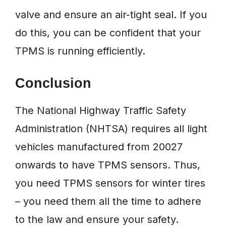
valve and ensure an air-tight seal. If you
do this, you can be confident that your
TPMS is running efficiently.
Conclusion
The National Highway Traffic Safety
Administration (NHTSA) requires all light
vehicles manufactured from 20027
onwards to have TPMS sensors. Thus,
you need TPMS sensors for winter tires
– you need them all the time to adhere
to the law and ensure your safety.