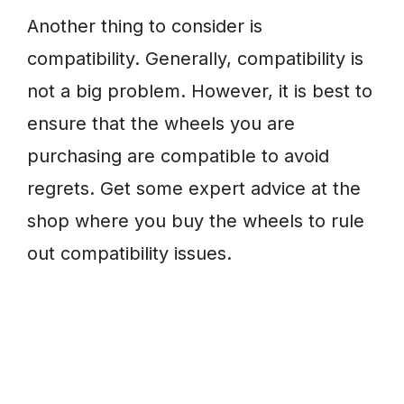
Another thing to consider is
compatibility. Generally, compatibility is
not a big problem. However, it is best to
ensure that the wheels you are
purchasing are compatible to avoid
regrets. Get some expert advice at the
shop where you buy the wheels to rule
out compatibility issues.