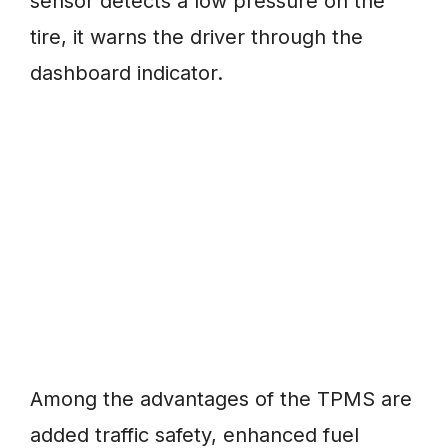
sensor detects a low pressure on the
tire, it warns the driver through the
dashboard indicator.
Among the advantages of the TPMS are
added traffic safety, enhanced fuel