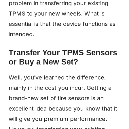
problem in transferring your existing
TPMS to your new wheels. What is
essential is that the device functions as
intended.
Transfer Your TPMS Sensors
or Buy a New Set?
Well, you’ve learned the difference,
mainly in the cost you incur. Getting a
brand-new set of tire sensors is an
excellent idea because you know that it
will give you premium performance.