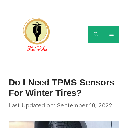
Skip
to
content
Menu
Do I Need TPMS Sensors
For Winter Tires?
Last Updated on: September 18, 2022