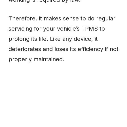
Therefore, it makes sense to do regular
servicing for your vehicle’s TPMS to
prolong its life. Like any device, it
deteriorates and loses its efficiency if not
properly maintained.