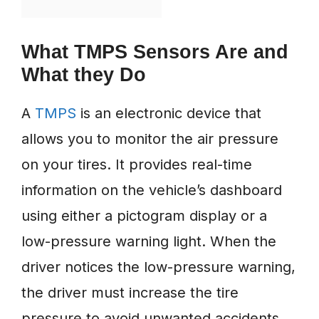
What TMPS Sensors Are and
What they Do
A
TMPS
is an electronic device that
allows you to monitor the air pressure
on your tires. It provides real-time
information on the vehicle’s dashboard
using either a pictogram display or a
low-pressure warning light. When the
driver notices the low-pressure warning,
the driver must increase the tire
pressure to avoid unwanted accidents.