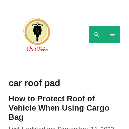
Skip
to
content
Menu
car roof pad
How to Protect Roof of
Vehicle When Using Cargo
Bag