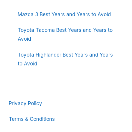
Mazda 3 Best Years and Years to Avoid
Toyota Tacoma Best Years and Years to
Avoid
Toyota Highlander Best Years and Years
to Avoid
Privacy Policy
Terms & Conditions