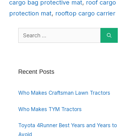
cargo bag protective mat
,
roof cargo
protection mat
,
rooftop cargo carrier
Search
for:
Recent Posts
Who Makes Craftsman Lawn Tractors
Who Makes TYM Tractors
Toyota 4Runner Best Years and Years to
Avoid