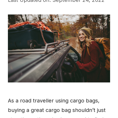
Last Updated on: September 24, 2022
As a road traveller using cargo bags,
buying a great cargo bag shouldn’t just