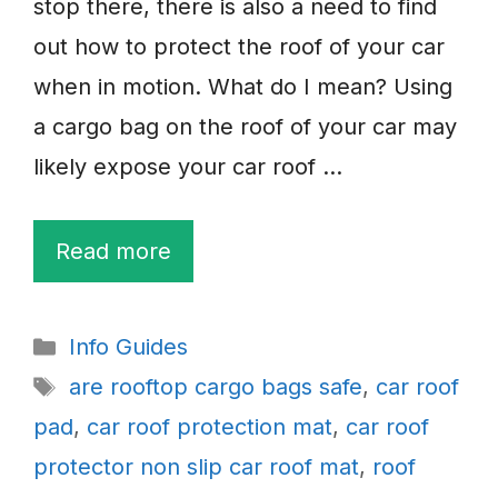
stop there, there is also a need to find
out how to protect the roof of your car
when in motion. What do I mean? Using
a cargo bag on the roof of your car may
likely expose your car roof …
Read more
Categories
Info Guides
Tags
are rooftop cargo bags safe
,
car roof
pad
,
car roof protection mat
,
car roof
protector non slip car roof mat
,
roof