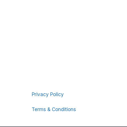
Privacy Policy
Terms & Conditions