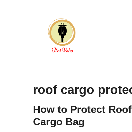
Skip
to
content
roof cargo prote
How to Protect Roof
Cargo Bag