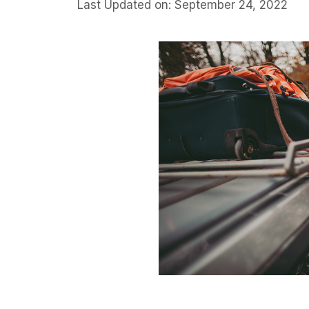
Last Updated on: September 24, 2022