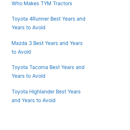
Who Makes TYM Tractors
Toyota 4Runner Best Years and
Years to Avoid
Mazda 3 Best Years and Years
to Avoid
Toyota Tacoma Best Years and
Years to Avoid
Toyota Highlander Best Years
and Years to Avoid