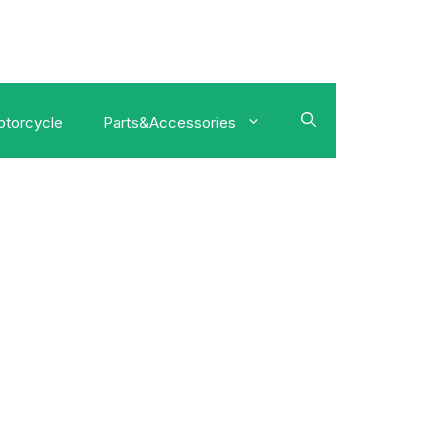
torcycle
Parts&Accessories