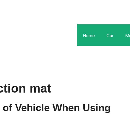
Home
Car
Mo
ction mat
 of Vehicle When Using