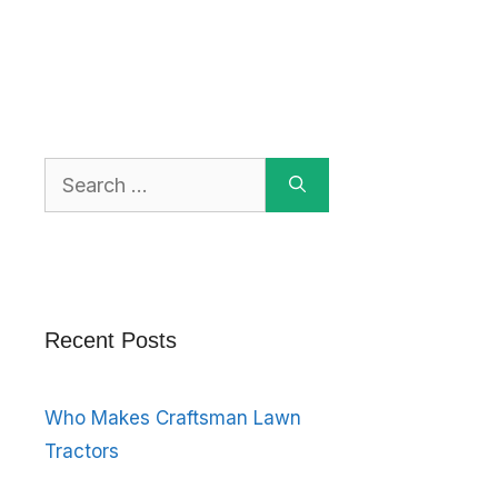
Search
for:
Recent Posts
Who Makes Craftsman Lawn
Tractors