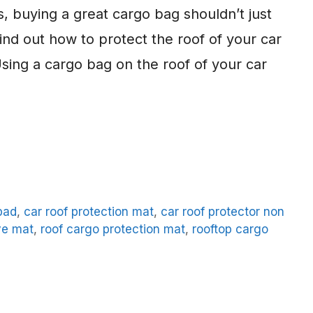
s, buying a great cargo bag shouldn’t just
find out how to protect the roof of your car
ing a cargo bag on the roof of your car
pad
,
car roof protection mat
,
car roof protector non
ve mat
,
roof cargo protection mat
,
rooftop cargo