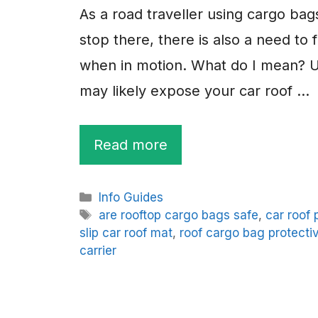
As a road traveller using cargo bag
stop there, there is also a need to 
when in motion. What do I mean? Us
may likely expose your car roof …
Read more
Categories
Info Guides
Tags
are rooftop cargo bags safe
,
car roof 
slip car roof mat
,
roof cargo bag protecti
carrier