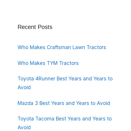
Recent Posts
Who Makes Craftsman Lawn Tractors
Who Makes TYM Tractors
Toyota 4Runner Best Years and Years to
Avoid
Mazda 3 Best Years and Years to Avoid
Toyota Tacoma Best Years and Years to
Avoid