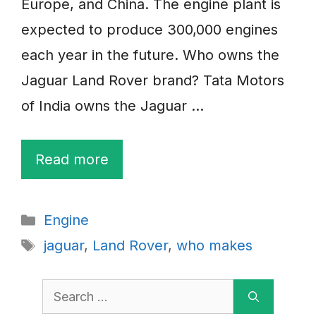
Europe, and China. The engine plant is
expected to produce 300,000 engines
each year in the future. Who owns the
Jaguar Land Rover brand? Tata Motors
of India owns the Jaguar …
Read more
Categories
Engine
Tags
jaguar
,
Land Rover
,
who makes
Search
for: