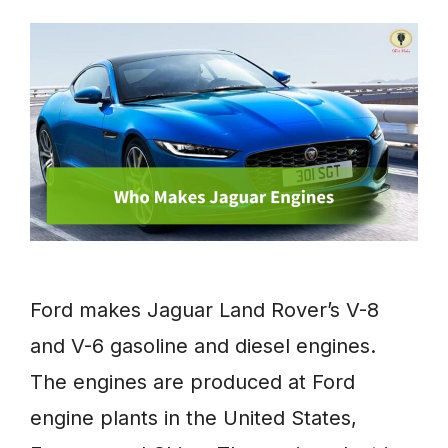
Ford makes Jaguar Land Rover’s V-8
and V-6 gasoline and diesel engines.
The engines are produced at Ford
engine plants in the United States,