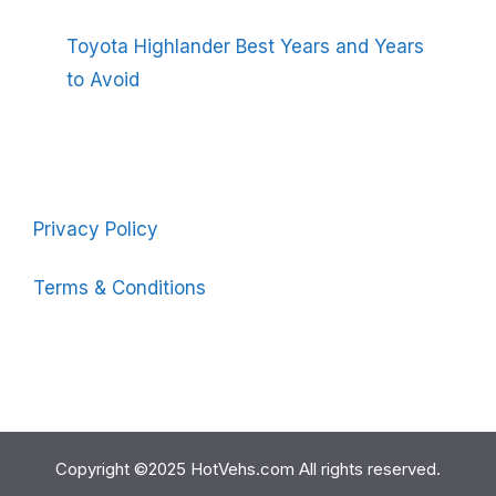
Toyota Highlander Best Years and Years
to Avoid
Privacy Policy
Terms & Conditions
Copyright ©2025 HotVehs.com All rights reserved.