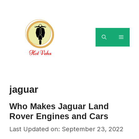
Skip
to
content
Menu
jaguar
Who Makes Jaguar Land
Rover Engines and Cars
Last Updated on: September 23, 2022