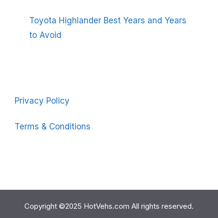
Toyota Highlander Best Years and Years
to Avoid
Privacy Policy
Terms & Conditions
Copyright ©2025 HotVehs.com All rights reserved.