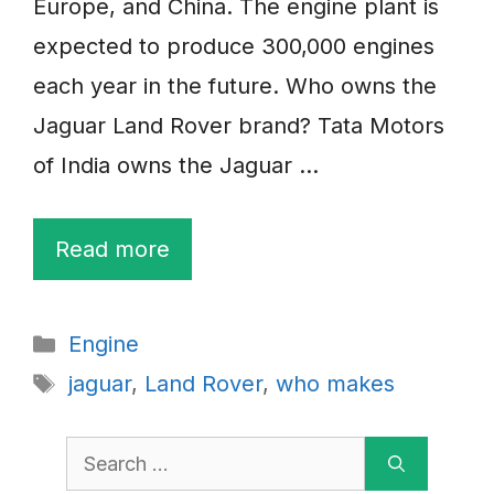
Europe, and China. The engine plant is
expected to produce 300,000 engines
each year in the future. Who owns the
Jaguar Land Rover brand? Tata Motors
of India owns the Jaguar …
Read more
Categories
Engine
Tags
jaguar
,
Land Rover
,
who makes
Search
for: