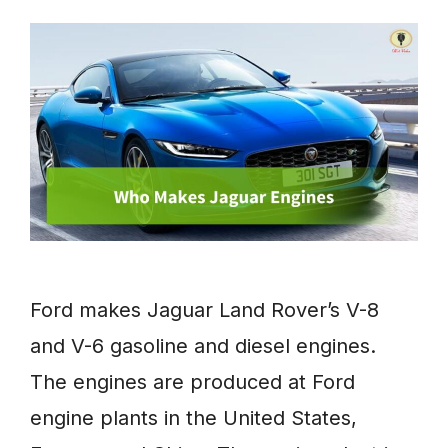
Ford makes Jaguar Land Rover’s V-8
and V-6 gasoline and diesel engines.
The engines are produced at Ford
engine plants in the United States,