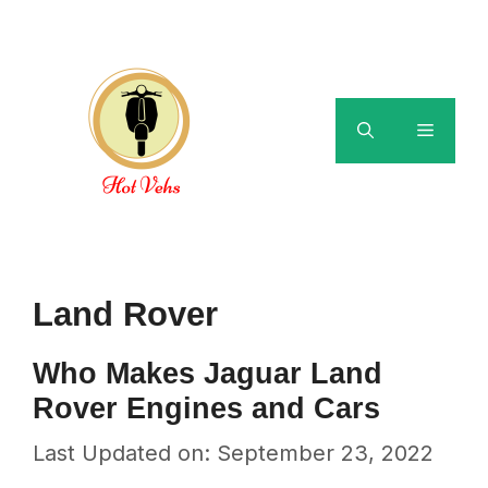
Skip
to
content
Menu
Land Rover
Who Makes Jaguar Land
Rover Engines and Cars
Last Updated on: September 23, 2022