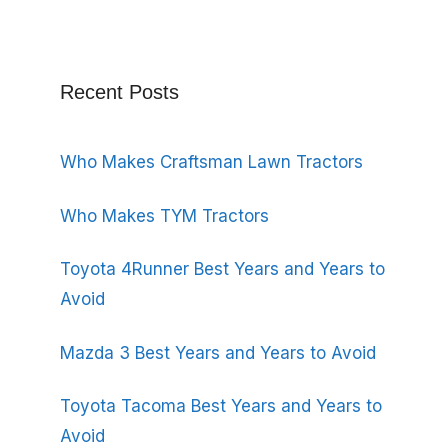
Recent Posts
Who Makes Craftsman Lawn Tractors
Who Makes TYM Tractors
Toyota 4Runner Best Years and Years to
Avoid
Mazda 3 Best Years and Years to Avoid
Toyota Tacoma Best Years and Years to
Avoid