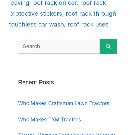
leaving roof rack on car
,
roof rack
protective stickers
,
roof rack through
touchless car wash
,
roof rack uses
Search
for:
Recent Posts
Who Makes Craftsman Lawn Tractors
Who Makes TYM Tractors