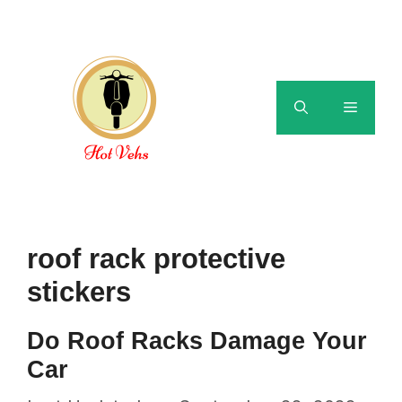
Skip
to
content
Menu
roof rack protective
stickers
Do Roof Racks Damage Your
Car