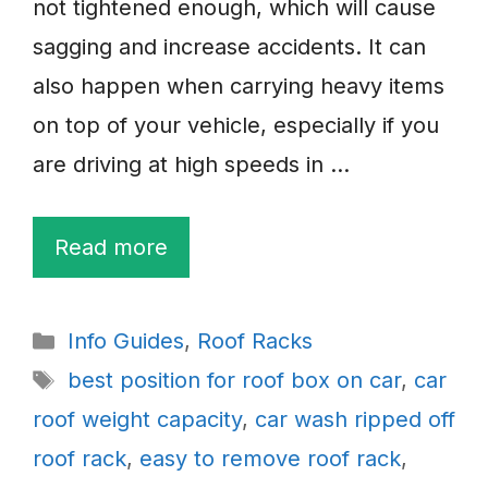
not tightened enough, which will cause
sagging and increase accidents. It can
also happen when carrying heavy items
on top of your vehicle, especially if you
are driving at high speeds in …
Read more
Categories
Info Guides
,
Roof Racks
Tags
best position for roof box on car
,
car
roof weight capacity
,
car wash ripped off
roof rack
,
easy to remove roof rack
,