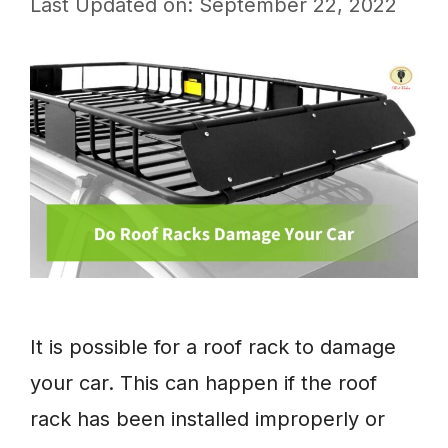
Last Updated on: September 22, 2022
It is possible for a roof rack to damage
your car. This can happen if the roof
rack has been installed improperly or