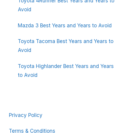
Toyota 4Runner Best Years and Years to
Avoid
Mazda 3 Best Years and Years to Avoid
Toyota Tacoma Best Years and Years to
Avoid
Toyota Highlander Best Years and Years
to Avoid
Privacy Policy
Terms & Conditions