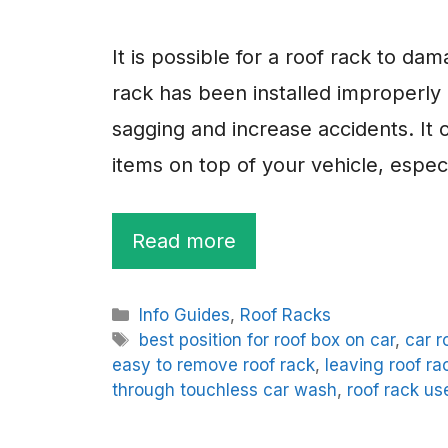
It is possible for a roof rack to da
rack has been installed improperly
sagging and increase accidents. It
items on top of your vehicle, especi
Read more
Categories
Info Guides
,
Roof Racks
Tags
best position for roof box on car
,
car r
easy to remove roof rack
,
leaving roof ra
through touchless car wash
,
roof rack us