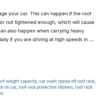
mage your car. This can happen if the roof
 or not tightened enough, which will cause
 can also happen when carrying heavy
ally if you are driving at high speeds in …
oof weight capacity
,
car wash ripped off roof rack
,
ck on car
,
roof rack protective stickers
,
roof rack
es