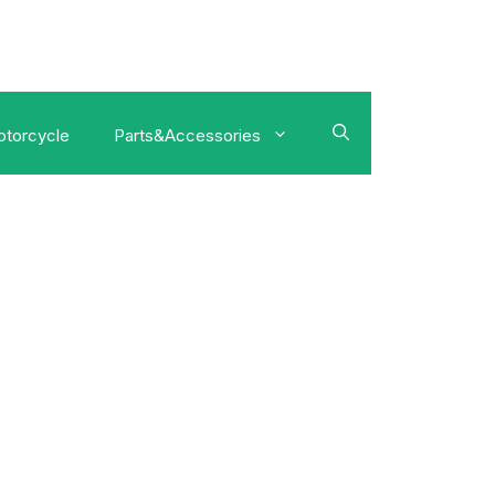
torcycle
Parts&Accessories