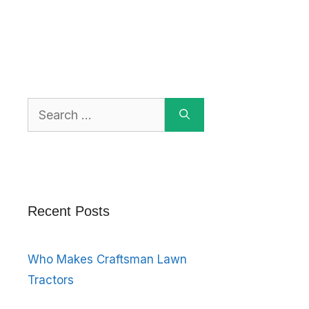
Search
for:
Recent Posts
Who Makes Craftsman Lawn
Tractors