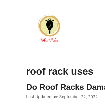
Skip
to
content
roof rack uses
Do Roof Racks Dam
Last Updated on: September 22, 2022