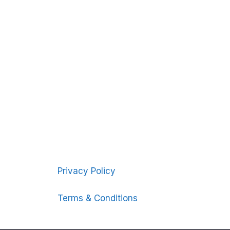
Privacy Policy
Terms & Conditions