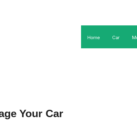
Home
Car
Mo
age Your Car