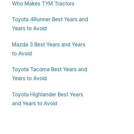
Who Makes TYM Tractors
Toyota 4Runner Best Years and
Years to Avoid
Mazda 3 Best Years and Years
to Avoid
Toyota Tacoma Best Years and
Years to Avoid
Toyota Highlander Best Years
and Years to Avoid