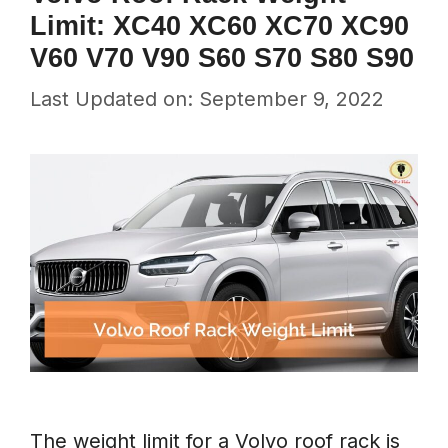
Limit: XC40 XC60 XC70 XC90
V60 V70 V90 S60 S70 S80 S90
Last Updated on: September 9, 2022
The weight limit for a Volvo roof rack is