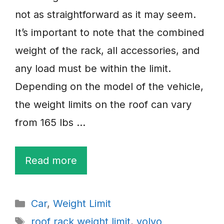
not as straightforward as it may seem.
It’s important to note that the combined
weight of the rack, all accessories, and
any load must be within the limit.
Depending on the model of the vehicle,
the weight limits on the roof can vary
from 165 lbs …
Read more
Categories
Car
,
Weight Limit
Tags
roof rack weight limit
,
volvo