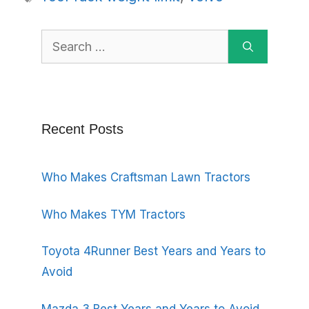
Search
for:
Recent Posts
Who Makes Craftsman Lawn Tractors
Who Makes TYM Tractors
Toyota 4Runner Best Years and Years to
Avoid
Mazda 3 Best Years and Years to Avoid