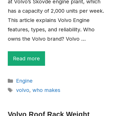
at Volvo’s Skovde engine plant, which
has a capacity of 2,000 units per week.
This article explains Volvo Engine
features, types, and reliability. Who
owns the Volvo brand? Volvo …
Read more
Categories
Engine
Tags
volvo
,
who makes
Volvo Roof Rack Weight