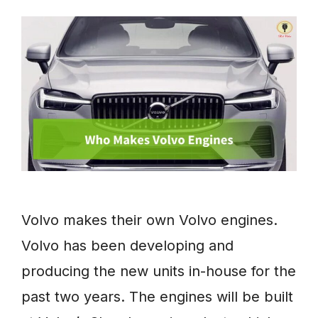
Volvo makes their own Volvo engines.
Volvo has been developing and
producing the new units in-house for the
past two years. The engines will be built