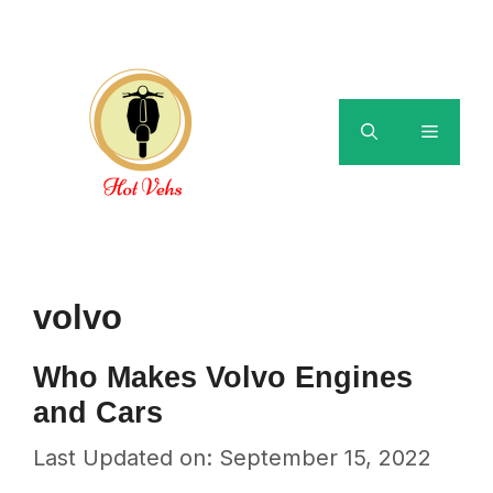
Skip
to
content
Menu
volvo
Who Makes Volvo Engines
and Cars
Last Updated on: September 15, 2022