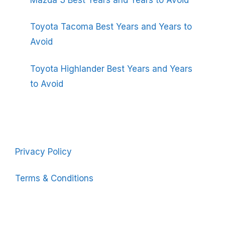
Toyota Tacoma Best Years and Years to
Avoid
Toyota Highlander Best Years and Years
to Avoid
Privacy Policy
Terms & Conditions