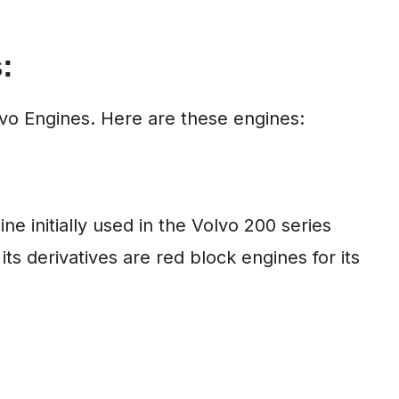
:
olvo Engines. Here are these engines:
ne initially used in the Volvo 200 series
ts derivatives are red block engines for its