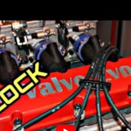
cessful automotive companies in China,
automakers, Hangzhou-based LDV (Lanzhou
ng Kong-listed Geely Automobile Holdings
Company (LEVC).
en the first car, a Volvo ÖV 4, was made.
hat year. The first truck, the “Series 1”,
liked it a lot.