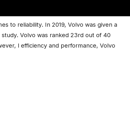
Any Good?
s to reliability. In 2019, Volvo was given a
ex study. Volvo was ranked 23rd out of 40
owever, l efficiency and performance, Volvo