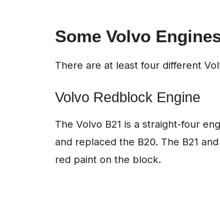
Some Volvo Engines
There are at least four different V
Volvo Redblock Engine
The Volvo B21 is a straight-four engi
and replaced the B20. The B21 and i
red paint on the block.