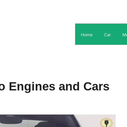
Home
Car
Mo
o Engines and Cars