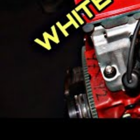
Who Makes Volvo C
Volvo used to be a part of Ford M
the Geely Holding Group.
The Volvo Car Corporation has its