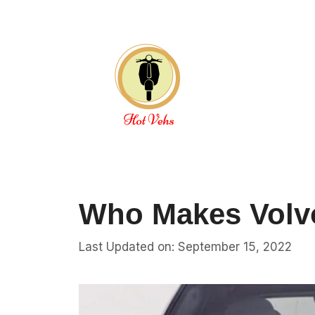
Skip
to
content
Who Makes Volv
Last Updated on: September 15, 2022