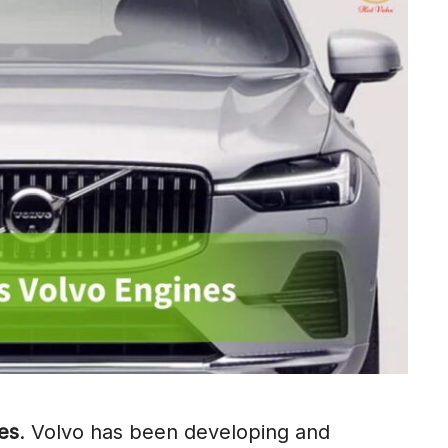
es
. Volvo has been developing and