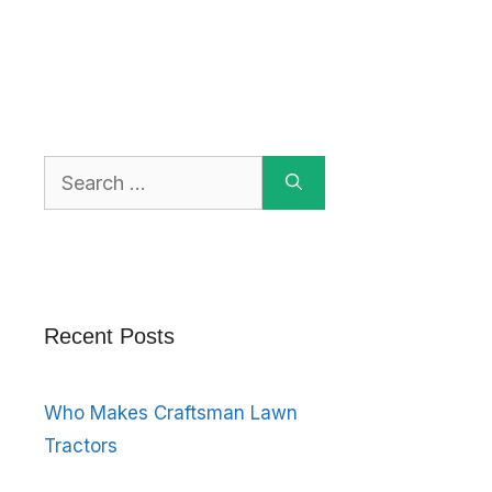
Search
for:
Recent Posts
Who Makes Craftsman Lawn
Tractors