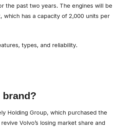
r the past two years. The engines will be
t, which has a capacity of 2,000 units per
atures, types, and reliability.
 brand?
ely Holding Group, which purchased the
 revive Volvo’s losing market share and