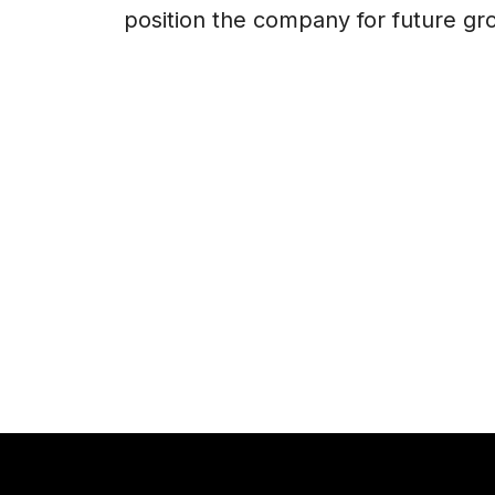
position the company for future gr