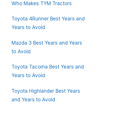
Who Makes TYM Tractors
Toyota 4Runner Best Years and
Years to Avoid
Mazda 3 Best Years and Years
to Avoid
Toyota Tacoma Best Years and
Years to Avoid
Toyota Highlander Best Years
and Years to Avoid