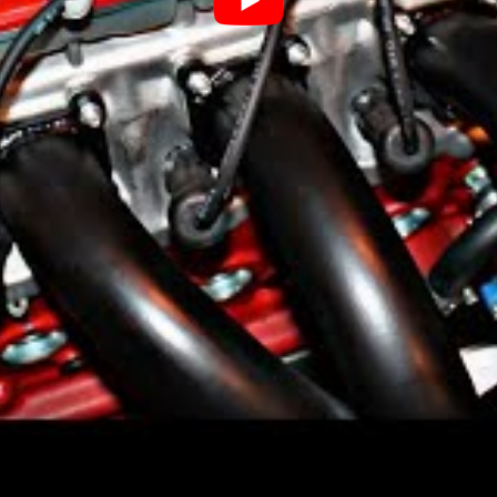
ars
otor Company, but now they are owned by
 headquarters in Gothenburg, Sweden.