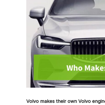
Volvo makes their own Volvo engin