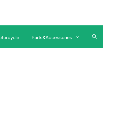
torcycle
Parts&Accessories