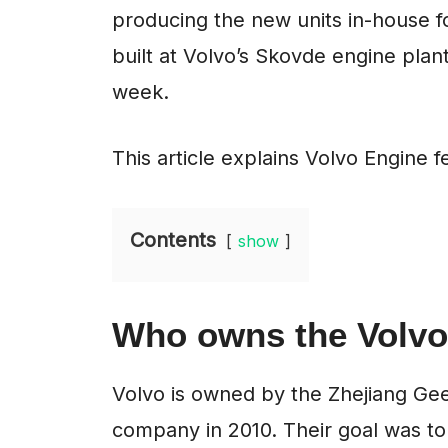
producing the new units in-house fo
built at Volvo’s Skovde engine plan
week.
This article explains Volvo Engine fe
Contents
show
Who owns the Volvo
Volvo is owned by the Zhejiang Ge
company in 2010. Their goal was to