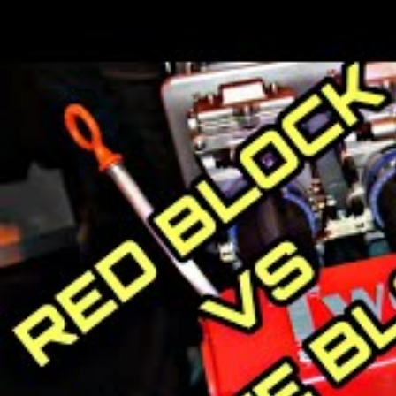
Geely already operates several suc
including one of China’s largest 
New District Vehicle), owner of Ho
Ltd.; and London Electric Vehicle 
Volvo History
The Volvo Group started in 1927 wh
However, Volvo made only 280 cars t
debuted in January 1928 and people 