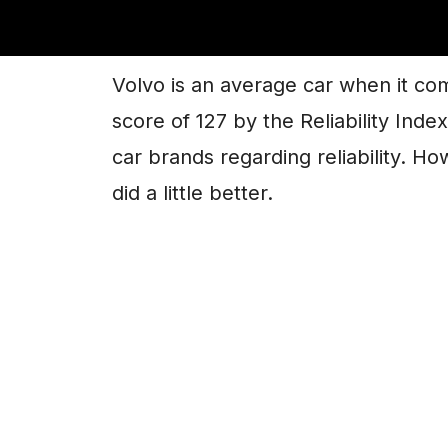
Are Volvo Engines 
Volvo is an average car when it come
score of 127 by the Reliability Ind
car brands regarding reliability. H
did a little better.