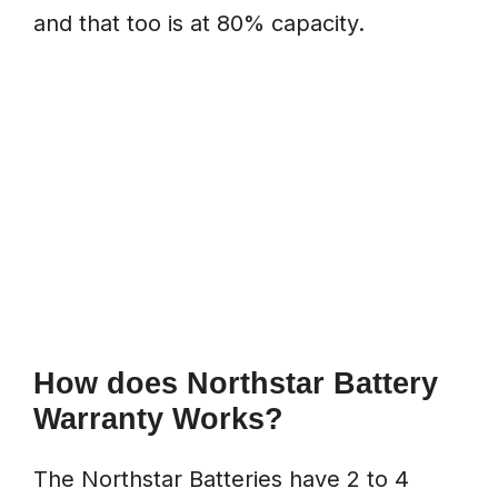
and that too is at 80% capacity.
How does Northstar Battery
Warranty Works?
The Northstar Batteries have 2 to 4