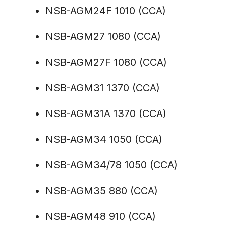
NSB-AGM24F 1010 (CCA)
NSB-AGM27 1080 (CCA)
NSB-AGM27F 1080 (CCA)
NSB-AGM31 1370 (CCA)
NSB-AGM31A 1370 (CCA)
NSB-AGM34 1050 (CCA)
NSB-AGM34/78 1050 (CCA)
NSB-AGM35 880 (CCA)
NSB-AGM48 910 (CCA)