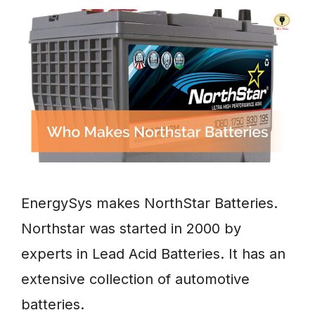
EnergySys makes NorthStar Batteries.
Northstar was started in 2000 by
experts in Lead Acid Batteries. It has an
extensive collection of automotive
batteries.