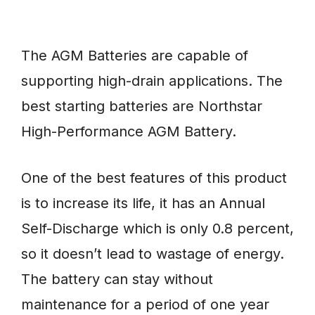
The AGM Batteries are capable of
supporting high-drain applications. The
best starting batteries are Northstar
High-Performance AGM Battery.
One of the best features of this product
is to increase its life, it has an Annual
Self-Discharge which is only 0.8 percent,
so it doesn’t lead to wastage of energy.
The battery can stay without
maintenance for a period of one year