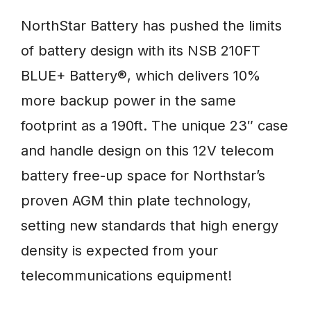
NorthStar Battery has pushed the limits
of battery design with its NSB 210FT
BLUE+ Battery®, which delivers 10%
more backup power in the same
footprint as a 190ft. The unique 23″ case
and handle design on this 12V telecom
battery free-up space for Northstar’s
proven AGM thin plate technology,
setting new standards that high energy
density is expected from your
telecommunications equipment!