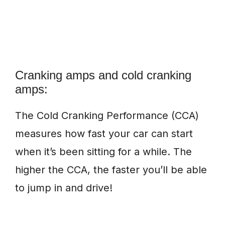
Cranking amps and cold cranking
amps:
The Cold Cranking Performance (CCA)
measures how fast your car can start
when it’s been sitting for a while. The
higher the CCA, the faster you’ll be able
to jump in and drive!