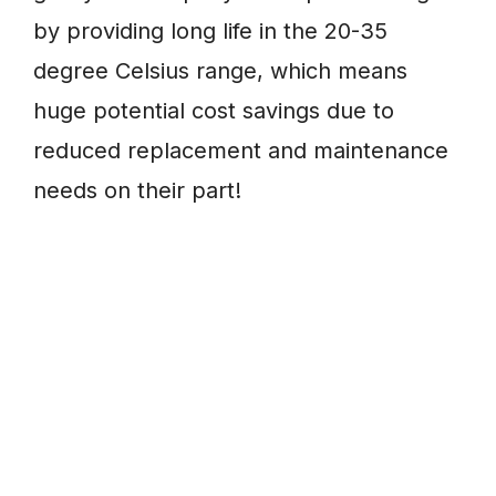
by providing long life in the 20-35
degree Celsius range, which means
huge potential cost savings due to
reduced replacement and maintenance
needs on their part!