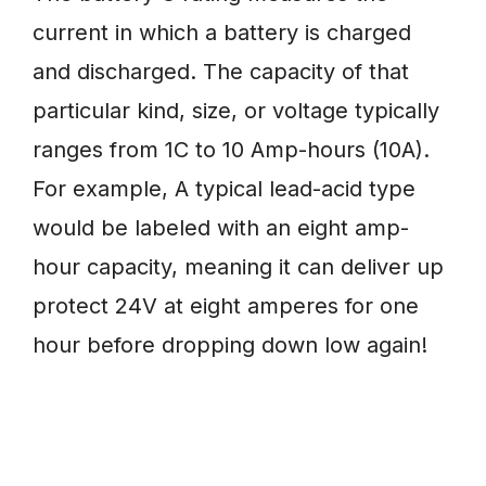
current in which a battery is charged
and discharged. The capacity of that
particular kind, size, or voltage typically
ranges from 1C to 10 Amp-hours (10A).
For example, A typical lead-acid type
would be labeled with an eight amp-
hour capacity, meaning it can deliver up
protect 24V at eight amperes for one
hour before dropping down low again!