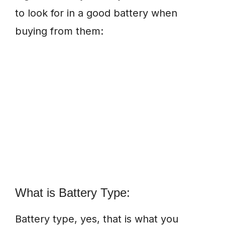
to look for in a good battery when
buying from them:
What is Battery Type:
Battery type, yes, that is what you