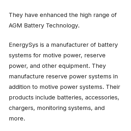
They have enhanced the high range of
AGM Battery Technology.
EnergySys is a manufacturer of battery
systems for motive power, reserve
power, and other equipment. They
manufacture reserve power systems in
addition to motive power systems. Their
products include batteries, accessories,
chargers, monitoring systems, and
more.