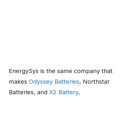
EnergySys is the same company that
makes
Odyssey Batteries
, Northstar
Batteries, and
X2 Battery
.