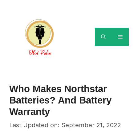
Skip
to
content
Menu
Who Makes Northstar
Batteries? And Battery
Warranty
Last Updated on: September 21, 2022