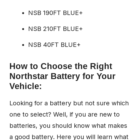
NSB 190FT BLUE+
NSB 210FT BLUE+
NSB 40FT BLUE+
How to Choose the Right
Northstar Battery for Your
Vehicle:
Looking for a battery but not sure which
one to select? Well, if you are new to
batteries, you should know what makes
a good battery. Here you will learn what