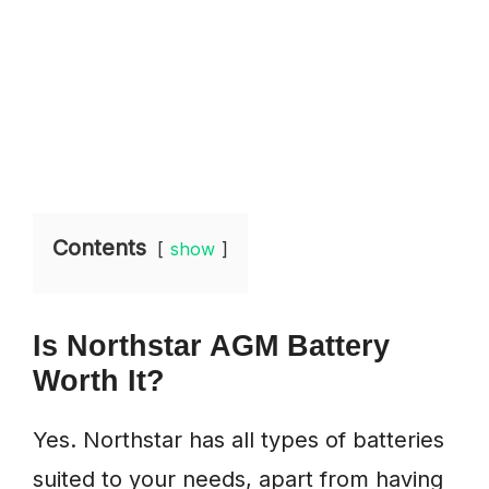
Contents
show
Is Northstar AGM Battery
Worth It?
Yes. Northstar has all types of batteries
suited to your needs, apart from having