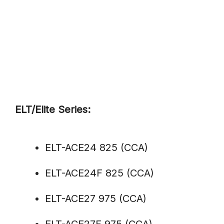
ELT/Elite Series:
ELT-ACE24 825 (CCA)
ELT-ACE24F 825 (CCA)
ELT-ACE27 975 (CCA)