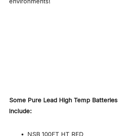
environments!
Some Pure Lead High Temp Batteries
include:
NSB 100FT HT RED