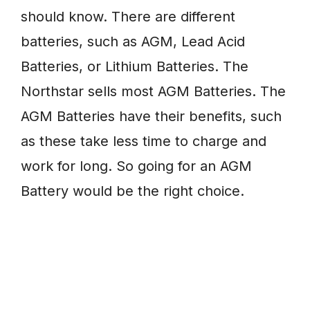
should know. There are different
batteries, such as AGM, Lead Acid
Batteries, or Lithium Batteries. The
Northstar sells most AGM Batteries. The
AGM Batteries have their benefits, such
as these take less time to charge and
work for long. So going for an AGM
Battery would be the right choice.