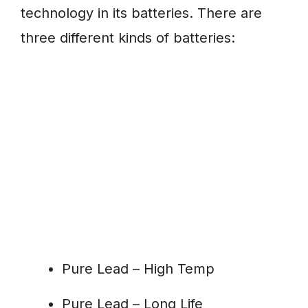
technology in its batteries. There are
three different kinds of batteries:
Pure Lead – High Temp
Pure Lead – Long Life