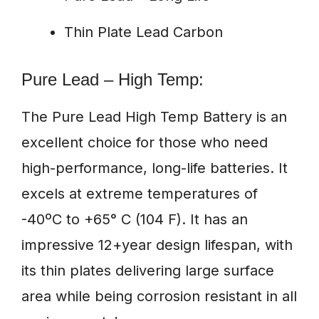
Thin Plate Lead Carbon
Pure Lead – High Temp:
The Pure Lead High Temp Battery is an
excellent choice for those who need
high-performance, long-life batteries. It
excels at extreme temperatures of
-40ºC to +65° C (104 F). It has an
impressive 12+year design lifespan, with
its thin plates delivering large surface
area while being corrosion resistant in all