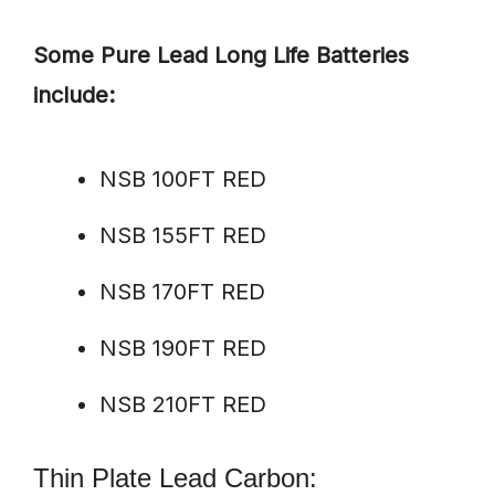
Some Pure Lead Long Life Batteries
include:
NSB 100FT RED
NSB 155FT RED
NSB 170FT RED
NSB 190FT RED
NSB 210FT RED
Thin Plate Lead Carbon: