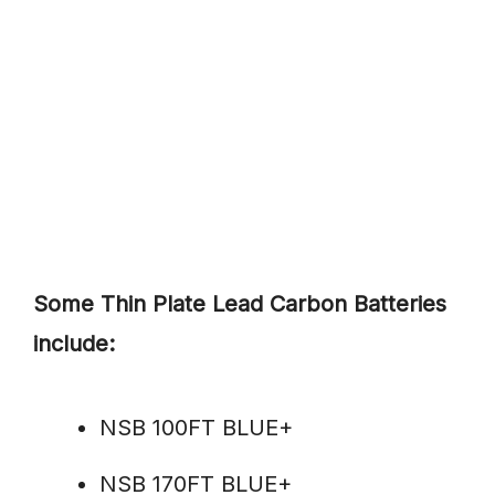
Some Thin Plate Lead Carbon Batteries
include:
NSB 100FT BLUE+
NSB 170FT BLUE+