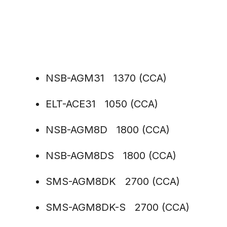
NSB-AGM31 1370 (CCA)
ELT-ACE31 1050 (CCA)
NSB-AGM8D 1800 (CCA)
NSB-AGM8DS 1800 (CCA)
SMS-AGM8DK 2700 (CCA)
SMS-AGM8DK-S 2700 (CCA)