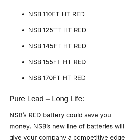
NSB 110FT HT RED
NSB 125TT HT RED
NSB 145FT HT RED
NSB 155FT HT RED
NSB 170FT HT RED
Pure Lead – Long Life:
NSB’s RED battery could save you
money. NSB’s new line of batteries will
give your company a competitive edge