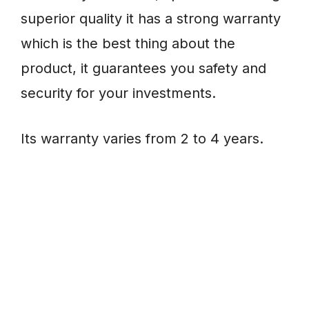
superior quality it has a strong warranty
which is the best thing about the
product, it guarantees you safety and
security for your investments.
Its warranty varies from 2 to 4 years.