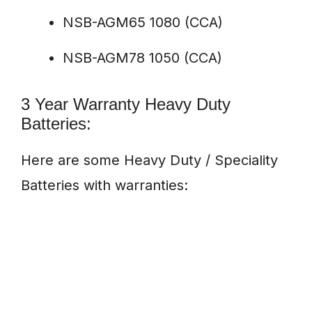
NSB-AGM65 1080 (CCA)
NSB-AGM78 1050 (CCA)
3 Year Warranty Heavy Duty
Batteries:
Here are some Heavy Duty / Speciality
Batteries with warranties: