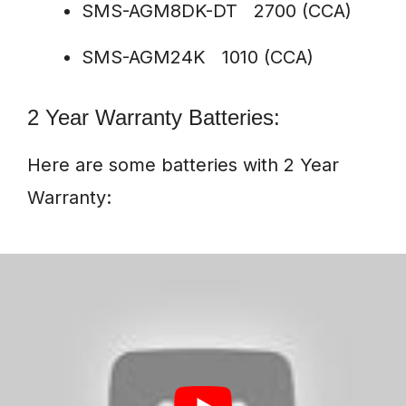
SMS-AGM8DK-DT 2700 (CCA)
SMS-AGM24K 1010 (CCA)
2 Year Warranty Batteries:
Here are some batteries with 2 Year
Warranty: