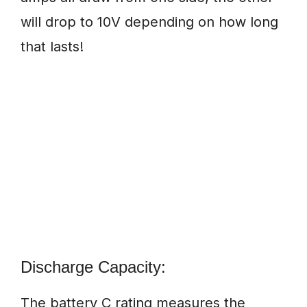
will drop to 10V depending on how long
that lasts!
Discharge Capacity:
The battery C rating measures the