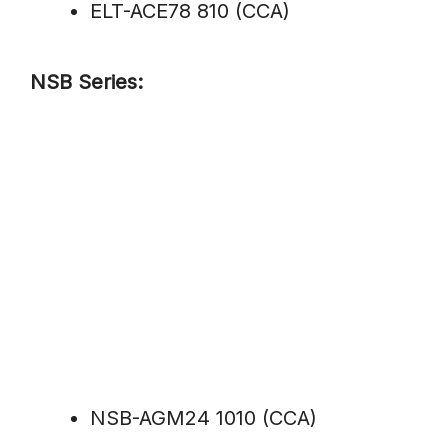
ELT-ACE78 810 (CCA)
NSB Series:
NSB-AGM24 1010 (CCA)