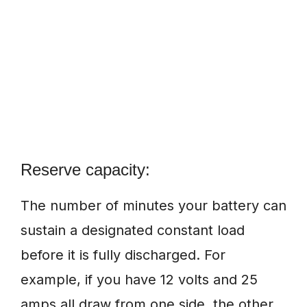
Reserve capacity:
The number of minutes your battery can
sustain a designated constant load
before it is fully discharged. For
example, if you have 12 volts and 25
amps all draw from one side, the other