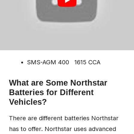
SMS-AGM 80 580 CCA
SMS-AGM 220 1160 CCA
SMS-AGM 400 1615 CCA
What are Some Northstar
Batteries for Different
Vehicles?
There are different batteries Northstar
has to offer. Northstar uses advanced