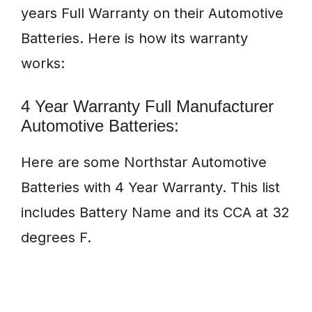
years Full Warranty on their Automotive
Batteries. Here is how its warranty
works:
4 Year Warranty Full Manufacturer
Automotive Batteries:
Here are some Northstar Automotive
Batteries with 4 Year Warranty. This list
includes Battery Name and its CCA at 32
degrees F.