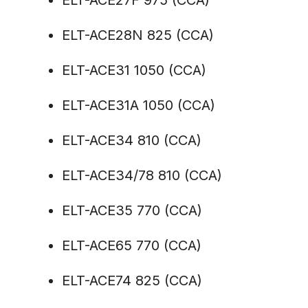
ELT-ACE27F 975 (CCA)
ELT-ACE28N 825 (CCA)
ELT-ACE31 1050 (CCA)
ELT-ACE31A 1050 (CCA)
ELT-ACE34 810 (CCA)
ELT-ACE34/78 810 (CCA)
ELT-ACE35 770 (CCA)
ELT-ACE65 770 (CCA)
ELT-ACE74 825 (CCA)