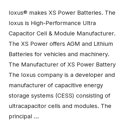
Ioxus® makes XS Power Batteries. The
Ioxus is High-Performance Ultra
Capacitor Cell & Module Manufacturer.
The XS Power offers AGM and Lithium
Batteries for vehicles and machinery.
The Manufacturer of XS Power Battery
The Ioxus company is a developer and
manufacturer of capacitive energy
storage systems (CESS) consisting of
ultracapacitor cells and modules. The
principal …