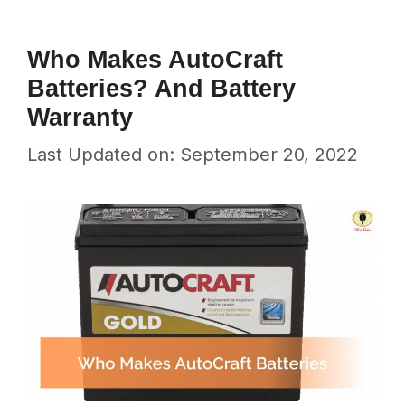
Who Makes AutoCraft
Batteries? And Battery
Warranty
Last Updated on: September 20, 2022