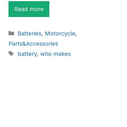
Read more
Categories
Batteries
,
Motorcycle
,
Parts&Accessories
Tags
battery
,
who makes