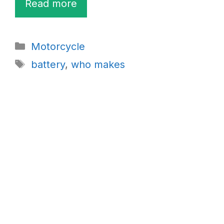
Read more
Categories
Motorcycle
Tags
battery
,
who makes