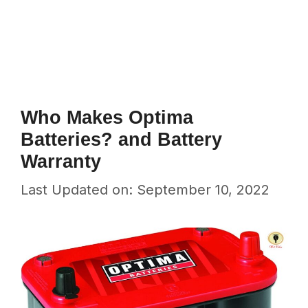
Who Makes Optima
Batteries? and Battery
Warranty
Last Updated on: September 10, 2022