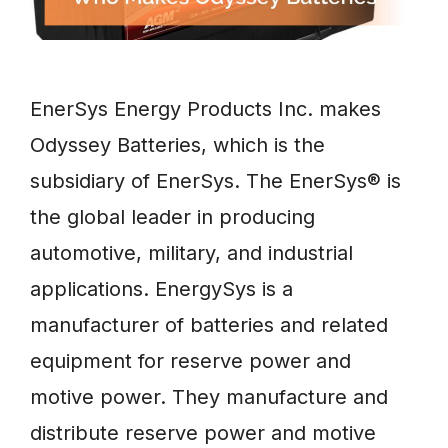
EnerSys Energy Products Inc. makes
Odyssey Batteries, which is the
subsidiary of EnerSys. The EnerSys® is
the global leader in producing
automotive, military, and industrial
applications. EnergySys is a
manufacturer of batteries and related
equipment for reserve power and
motive power. They manufacture and
distribute reserve power and motive