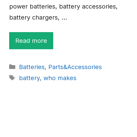
power batteries, battery accessories,
battery chargers, …
Read more
Categories
Batteries
,
Parts&Accessories
Tags
battery
,
who makes