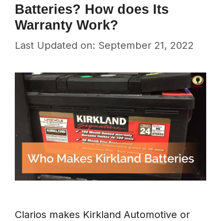
Batteries? How does Its
Warranty Work?
Last Updated on: September 21, 2022
Clarios makes Kirkland Automotive or