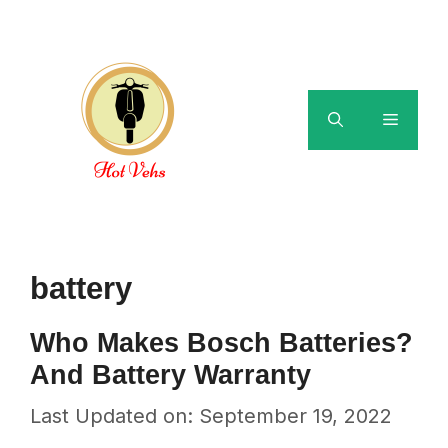
Skip
to
content
Menu
battery
Who Makes Bosch Batteries?
And Battery Warranty
Last Updated on: September 19, 2022