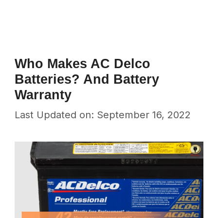
Who Makes AC Delco
Batteries? And Battery
Warranty
Last Updated on: September 16, 2022