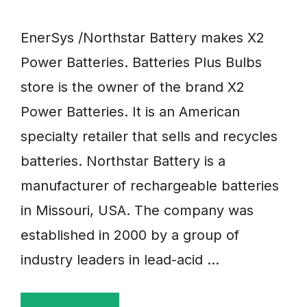
EnerSys /Northstar Battery makes X2
Power Batteries. Batteries Plus Bulbs
store is the owner of the brand X2
Power Batteries. It is an American
specialty retailer that sells and recycles
batteries. Northstar Battery is a
manufacturer of rechargeable batteries
in Missouri, USA. The company was
established in 2000 by a group of
industry leaders in lead-acid …