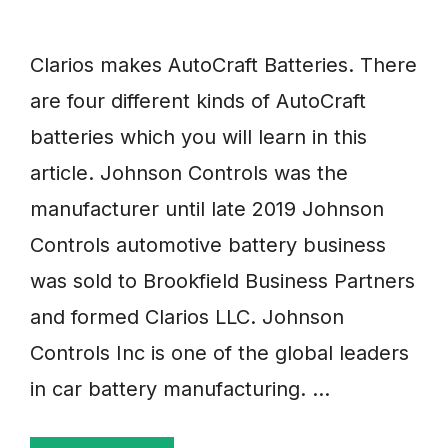
Clarios makes AutoCraft Batteries. There
are four different kinds of AutoCraft
batteries which you will learn in this
article. Johnson Controls was the
manufacturer until late 2019 Johnson
Controls automotive battery business
was sold to Brookfield Business Partners
and formed Clarios LLC. Johnson
Controls Inc is one of the global leaders
in car battery manufacturing. …