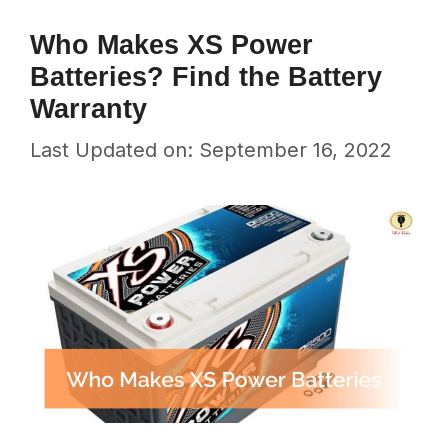
Who Makes XS Power
Batteries? Find the Battery
Warranty
Last Updated on: September 16, 2022