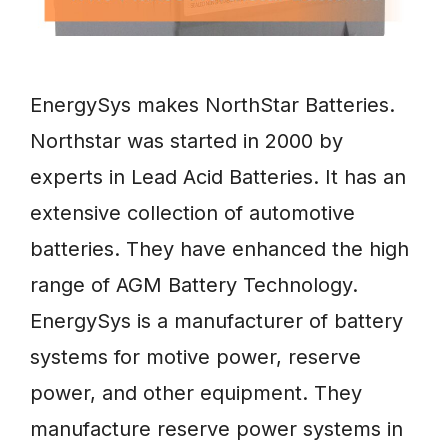
EnergySys makes NorthStar Batteries.
Northstar was started in 2000 by
experts in Lead Acid Batteries. It has an
extensive collection of automotive
batteries. They have enhanced the high
range of AGM Battery Technology.
EnergySys is a manufacturer of battery
systems for motive power, reserve
power, and other equipment. They
manufacture reserve power systems in