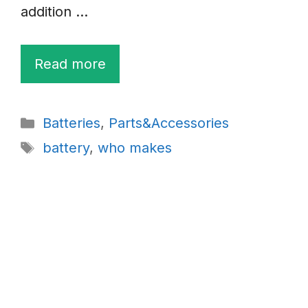
addition …
Read more
Categories
Batteries
,
Parts&Accessories
Tags
battery
,
who makes