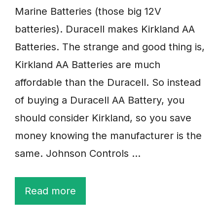
Marine Batteries (those big 12V
batteries). Duracell makes Kirkland AA
Batteries. The strange and good thing is,
Kirkland AA Batteries are much
affordable than the Duracell. So instead
of buying a Duracell AA Battery, you
should consider Kirkland, so you save
money knowing the manufacturer is the
same. Johnson Controls …
Read more