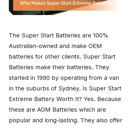
The Super Start Batteries are 100%
Australian-owned and make OEM
batteries for other clients. Super Start
Batteries make their batteries. They
started in 1990 by operating from a van
in the suburbs of Sydney. Is Super Start
Extreme Battery Worth It? Yes. Because
these are AGM Batteries which are
popular and long-lasting. They also offer
…