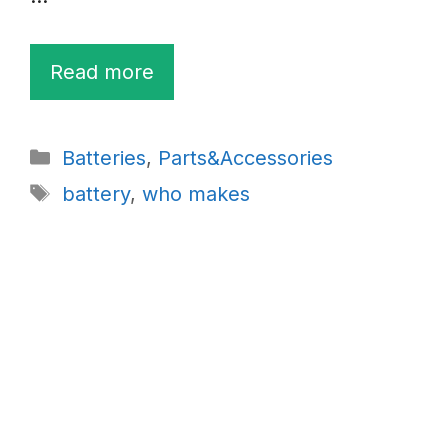
Read more
Categories
Batteries
,
Parts&Accessories
Tags
battery
,
who makes