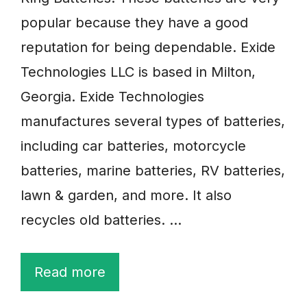
popular because they have a good
reputation for being dependable. Exide
Technologies LLC is based in Milton,
Georgia. Exide Technologies
manufactures several types of batteries,
including car batteries, motorcycle
batteries, marine batteries, RV batteries,
lawn & garden, and more. It also
recycles old batteries. …
Read more