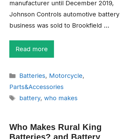
manufacturer until December 2019,
Johnson Controls automotive battery
business was sold to Brookfield …
Read more
Categories
Batteries
,
Motorcycle
,
Parts&Accessories
Tags
battery
,
who makes
Who Makes Rural King
Batteries? and Battery