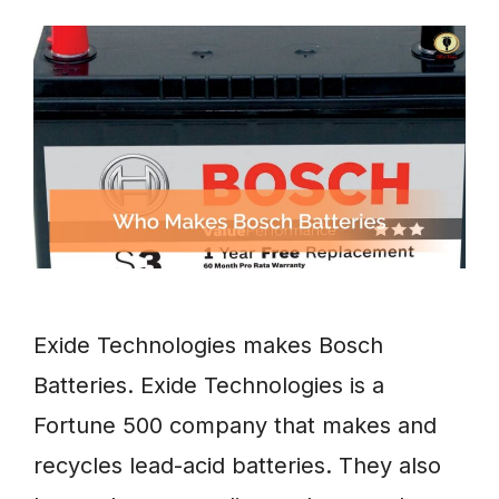
Exide Technologies makes Bosch
Batteries. Exide Technologies is a
Fortune 500 company that makes and
recycles lead-acid batteries. They also