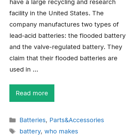
have a large recycling and research
facility in the United States. The
company manufactures two types of
lead-acid batteries: the flooded battery
and the valve-regulated battery. They
claim that their flooded batteries are
used in …
Read more
Categories
Batteries
,
Parts&Accessories
Tags
battery
,
who makes