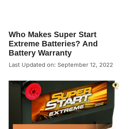
Who Makes Super Start
Extreme Batteries? And
Battery Warranty
Last Updated on: September 12, 2022