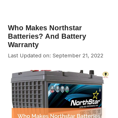
Who Makes Northstar
Batteries? And Battery
Warranty
Last Updated on: September 21, 2022