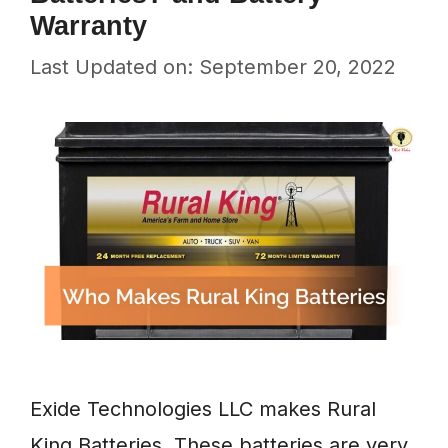
Warranty
Last Updated on: September 20, 2022
Exide Technologies LLC makes Rural
King Batteries. These batteries are very