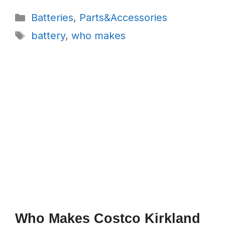
Categories
Batteries
,
Parts&Accessories
Tags
battery
,
who makes
Who Makes Costco Kirkland