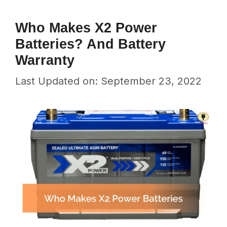
Who Makes X2 Power
Batteries? And Battery
Warranty
Last Updated on: September 23, 2022