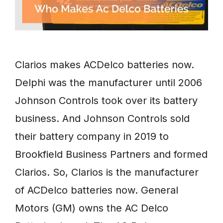
Clarios makes ACDelco batteries now.
Delphi was the manufacturer until 2006
Johnson Controls took over its battery
business. And Johnson Controls sold
their battery company in 2019 to
Brookfield Business Partners and formed
Clarios. So, Clarios is the manufacturer
of ACDelco batteries now. General
Motors (GM) owns the AC Delco