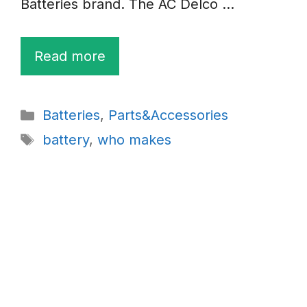
Batteries brand. The AC Delco …
Read more
Categories
Batteries
,
Parts&Accessories
Tags
battery
,
who makes