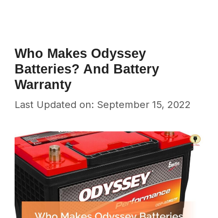
Who Makes Odyssey
Batteries? And Battery
Warranty
Last Updated on: September 15, 2022