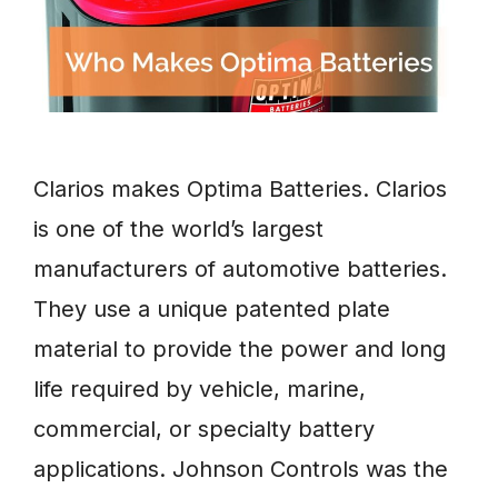
Clarios makes Optima Batteries. Clarios
is one of the world’s largest
manufacturers of automotive batteries.
They use a unique patented plate
material to provide the power and long
life required by vehicle, marine,
commercial, or specialty battery
applications. Johnson Controls was the