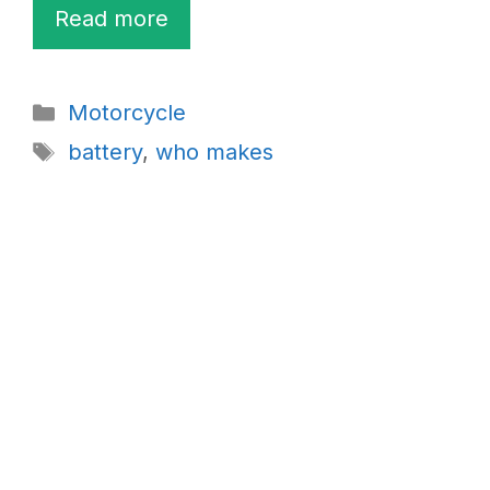
Read more
Categories
Motorcycle
Tags
battery
,
who makes