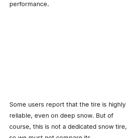
performance.
Some users report that the tire is highly
reliable, even on deep snow. But of
course, this is not a dedicated snow tire,
so we must not compare its