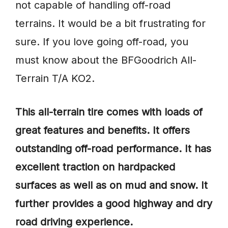
not capable of handling off-road
terrains. It would be a bit frustrating for
sure. If you love going off-road, you
must know about the BFGoodrich All-
Terrain T/A KO2.
This all-terrain tire comes with loads of
great features and benefits. It offers
outstanding off-road performance. It has
excellent traction on hardpacked
surfaces as well as on mud and snow. It
further provides a good highway and dry
road driving experience.