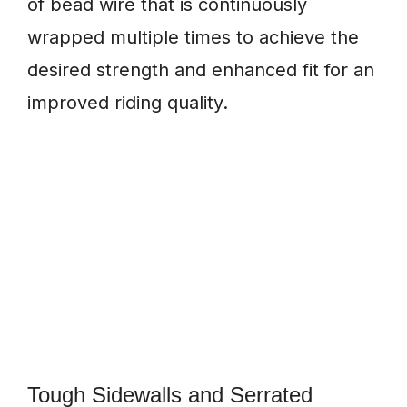
of bead wire that is continuously
wrapped multiple times to achieve the
desired strength and enhanced fit for an
improved riding quality.
Tough Sidewalls and Serrated