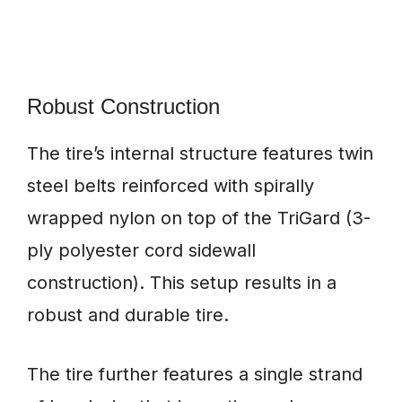
Robust Construction
The tire’s internal structure features twin
steel belts reinforced with spirally
wrapped nylon on top of the TriGard (3-
ply polyester cord sidewall
construction). This setup results in a
robust and durable tire.
The tire further features a single strand