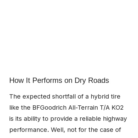
How It Performs on Dry Roads
The expected shortfall of a hybrid tire
like the BFGoodrich All-Terrain T/A KO2
is its ability to provide a reliable highway
performance. Well, not for the case of