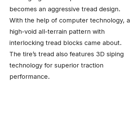
becomes an aggressive tread design.
With the help of computer technology, a
high-void all-terrain pattern with
interlocking tread blocks came about.
The tire’s tread also features 3D siping
technology for superior traction
performance.