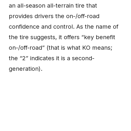
an all-season all-terrain tire that
provides drivers the on-/off-road
confidence and control. As the name of
the tire suggests, it offers “key benefit
on-/off-road” (that is what KO means;
the “2” indicates it is a second-
generation).