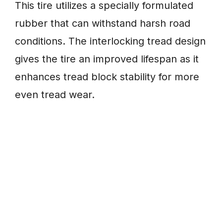
This tire utilizes a specially formulated
rubber that can withstand harsh road
conditions. The interlocking tread design
gives the tire an improved lifespan as it
enhances tread block stability for more
even tread wear.