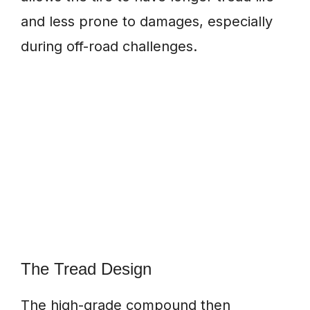
and less prone to damages, especially
during off-road challenges.
The Tread Design
The high-grade compound then