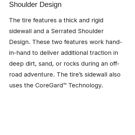
Shoulder Design
The tire features a thick and rigid
sidewall and a Serrated Shoulder
Design. These two features work hand-
in-hand to deliver additional traction in
deep dirt, sand, or rocks during an off-
road adventure. The tire’s sidewall also
uses the CoreGard™ Technology.