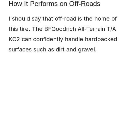
How It Performs on Off-Roads
I should say that off-road is the home of
this tire. The BFGoodrich All-Terrain T/A
KO2 can confidently handle hardpacked
surfaces such as dirt and gravel.