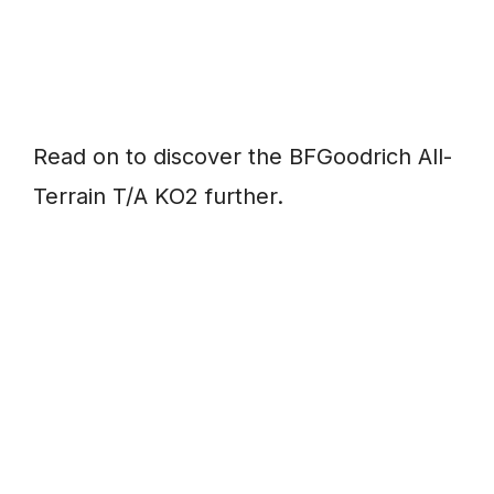
Read on to discover the BFGoodrich All-
Terrain T/A KO2 further.