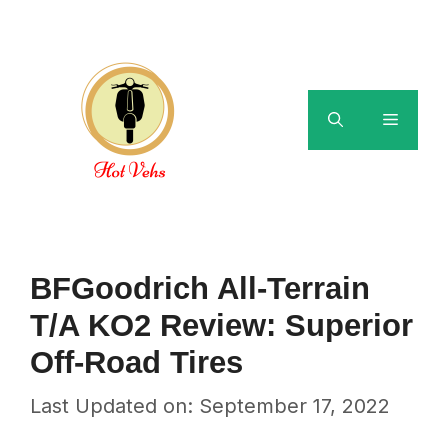
Skip
to
content
Menu
BFGoodrich All-Terrain
T/A KO2 Review: Superior
Off-Road Tires
Last Updated on: September 17, 2022