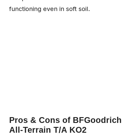
functioning even in soft soil.
Pros & Cons
of BFGoodrich
All-Terrain T/A KO2