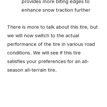
provides more biting edges to
enhance snow traction further
There is more to talk about this tire, but
we will now switch to the actual
performance of the tire in various road
conditions. We will see if this tire
satisfies your preferences for an all-
season all-terrain tire.