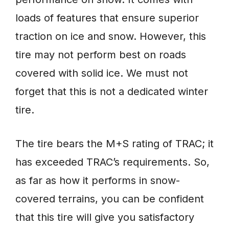
loads of features that ensure superior
traction on ice and snow. However, this
tire may not perform best on roads
covered with solid ice. We must not
forget that this is not a dedicated winter
tire.
The tire bears the M+S rating of TRAC; it
has exceeded TRAC’s requirements. So,
as far as how it performs in snow-
covered terrains, you can be confident
that this tire will give you satisfactory