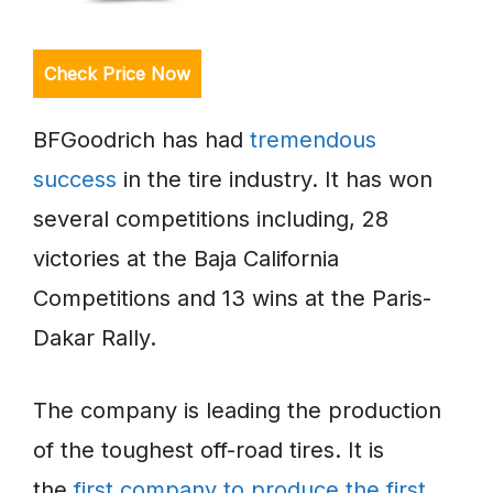
Check Price Now
BFGoodrich has had
tremendous
success
in the tire industry. It has won
several competitions including, 28
victories at the Baja California
Competitions and 13 wins at the Paris-
Dakar Rally.
The company is leading the production
of the toughest off-road tires. It is
the
first company to produce the first