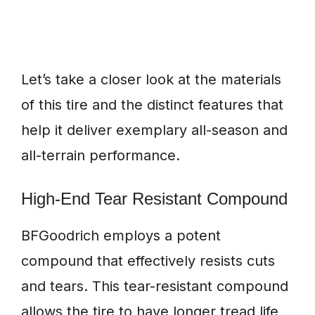
Let’s take a closer look at the materials
of this tire and the distinct features that
help it deliver exemplary all-season and
all-terrain performance.
High-End Tear Resistant Compound
BFGoodrich employs a potent
compound that effectively resists cuts
and tears. This tear-resistant compound
allows the tire to have longer tread life