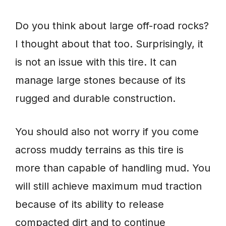
Do you think about large off-road rocks?
I thought about that too. Surprisingly, it
is not an issue with this tire. It can
manage large stones because of its
rugged and durable construction.
You should also not worry if you come
across muddy terrains as this tire is
more than capable of handling mud. You
will still achieve maximum mud traction
because of its ability to release
compacted dirt and to continue