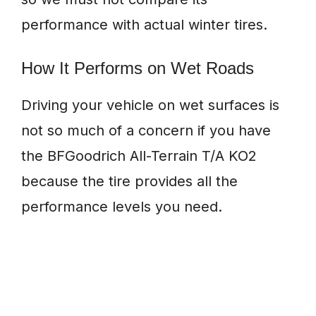
performance with actual winter tires.
How It Performs on Wet Roads
Driving your vehicle on wet surfaces is
not so much of a concern if you have
the BFGoodrich All-Terrain T/A KO2
because the tire provides all the
performance levels you need.