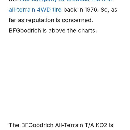
all-terrain 4WD tire
back in 1976. So, as
far as reputation is concerned,
BFGoodrich is above the charts.
The BFGoodrich All-Terrain T/A KO2 is