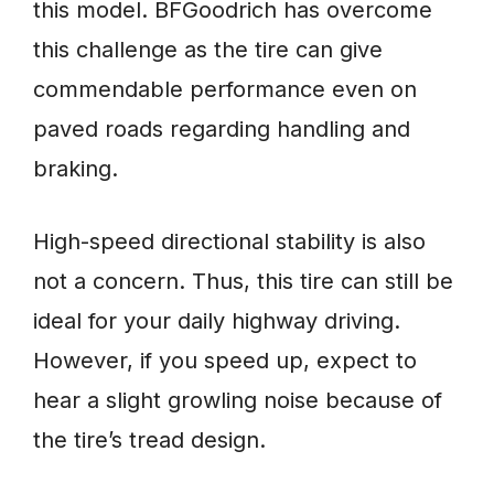
this model. BFGoodrich has overcome
this challenge as the tire can give
commendable performance even on
paved roads regarding handling and
braking.
High-speed directional stability is also
not a concern. Thus, this tire can still be
ideal for your daily highway driving.
However, if you speed up, expect to
hear a slight growling noise because of
the tire’s tread design.