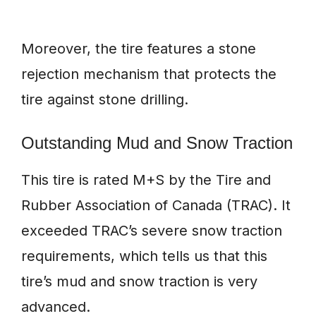
Moreover, the tire features a stone
rejection mechanism that protects the
tire against stone drilling.
Outstanding Mud and Snow Traction
This tire is rated M+S by the Tire and
Rubber Association of Canada (TRAC). It
exceeded TRAC’s severe snow traction
requirements, which tells us that this
tire’s mud and snow traction is very
advanced.