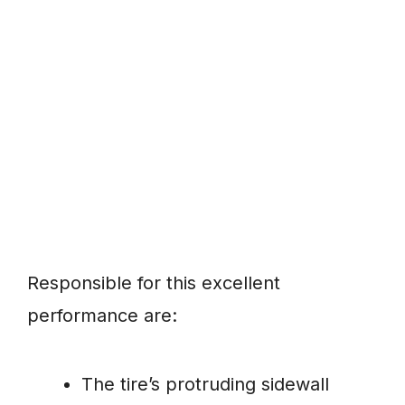
Responsible for this excellent
performance are:
The tire’s protruding sidewall