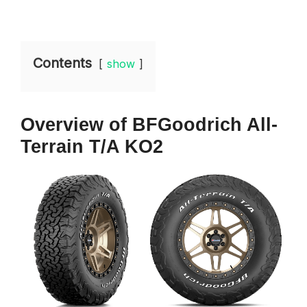
Contents
show
Overview
of BFGoodrich All-
Terrain T/A KO2