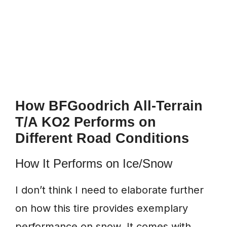
How BFGoodrich All-Terrain
T/A KO2 Performs on
Different Road Conditions
How It Performs on Ice/Snow
I don’t think I need to elaborate further
on how this tire provides exemplary
performance on snow. It comes with