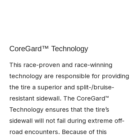
CoreGard™ Technology
This race-proven and race-winning
technology are responsible for providing
the tire a superior and split-/bruise-
resistant sidewall. The CoreGard™
Technology ensures that the tire’s
sidewall will not fail during extreme off-
road encounters. Because of this