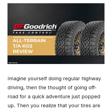
Imagine yourself doing regular highway
driving, then the thought of going off-
road for a quick adventure just popped
up. Then you realize that your tires are