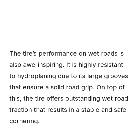
The tire’s performance on wet roads is
also awe-inspiring. It is highly resistant
to hydroplaning due to its large grooves
that ensure a solid road grip. On top of
this, the tire offers outstanding wet road
traction that results in a stable and safe
cornering.