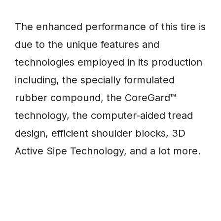
The enhanced performance of this tire is
due to the unique features and
technologies employed in its production
including, the specially formulated
rubber compound, the CoreGard™
technology, the computer-aided tread
design, efficient shoulder blocks, 3D
Active Sipe Technology, and a lot more.