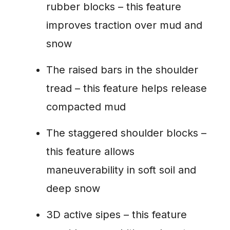
rubber blocks – this feature
improves traction over mud and
snow
The raised bars in the shoulder
tread – this feature helps release
compacted mud
The staggered shoulder blocks –
this feature allows
maneuverability in soft soil and
deep snow
3D active sipes – this feature