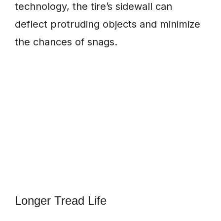
technology, the tire’s sidewall can
deflect protruding objects and minimize
the chances of snags.
Longer Tread Life