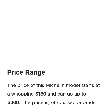
Price Range
The price of this Michelin model starts at
a whopping
$130 and can go up to
$600
. The price is, of course, depends