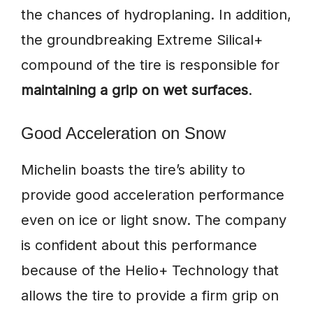
the chances of hydroplaning. In addition,
the groundbreaking Extreme Silical+
compound of the tire is responsible for
maintaining a grip on wet surfaces
.
Good Acceleration on Snow
Michelin boasts the tire’s ability to
provide good acceleration performance
even on ice or light snow. The company
is confident about this performance
because of the Helio+ Technology that
allows the tire to provide a firm grip on