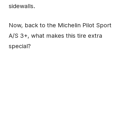
sidewalls.
Now, back to the Michelin Pilot Sport
A/S 3+, what makes this tire extra
special?