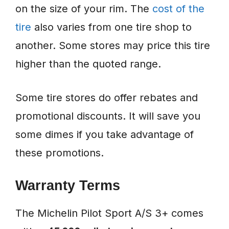
on the size of your rim. The
cost of the
tire
also varies from one tire shop to
another. Some stores may price this tire
higher than the quoted range.
Some tire stores do offer rebates and
promotional discounts. It will save you
some dimes if you take advantage of
these promotions.
Warranty Terms
The Michelin Pilot Sport A/S 3+ comes