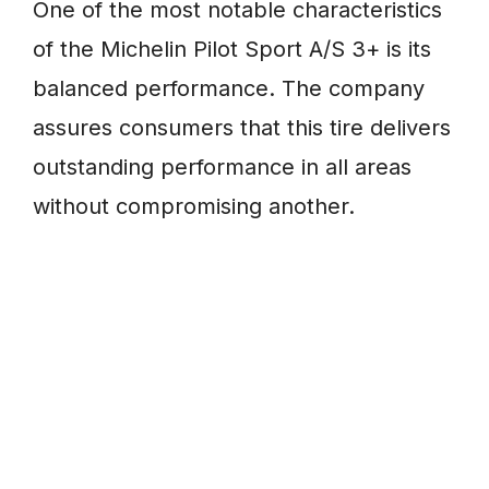
One of the most notable characteristics
of the Michelin Pilot Sport A/S 3+ is its
balanced performance. The company
assures consumers that this tire delivers
outstanding performance in all areas
without compromising another.