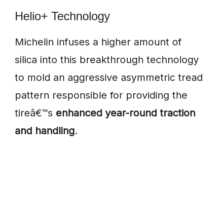
Helio+ Technology
Michelin infuses a higher amount of
silica into this breakthrough technology
to mold an aggressive asymmetric tread
pattern responsible for providing the
tireâ€™s
enhanced year-round traction
and handling
.