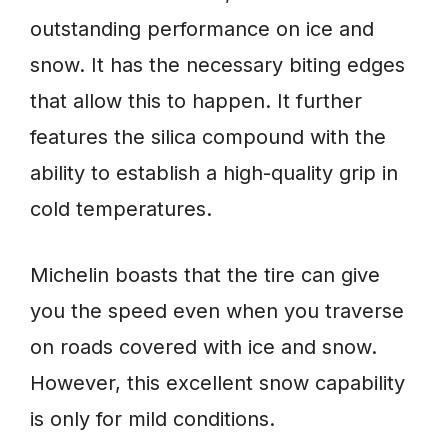
outstanding performance on ice and
snow. It has the necessary biting edges
that allow this to happen. It further
features the silica compound with the
ability to establish a high-quality grip in
cold temperatures.
Michelin boasts that the tire can give
you the speed even when you traverse
on roads covered with ice and snow.
However, this excellent snow capability
is only for mild conditions.