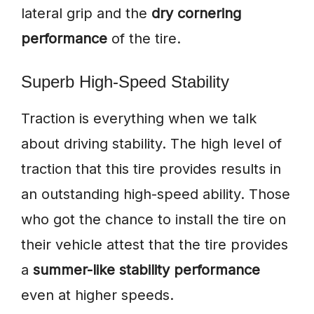
lateral grip and the
dry cornering
performance
of the tire.
Superb High-Speed Stability
Traction is everything when we talk
about driving stability. The high level of
traction that this tire provides results in
an outstanding high-speed ability. Those
who got the chance to install the tire on
their vehicle attest that the tire provides
a
summer-like stability performance
even at higher speeds.