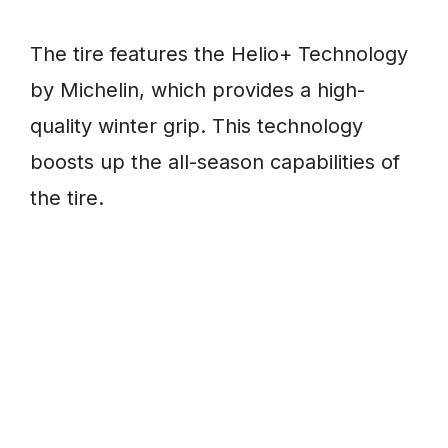
The tire features the Helio+ Technology
by Michelin, which provides a high-
quality winter grip. This technology
boosts up the all-season capabilities of
the tire.