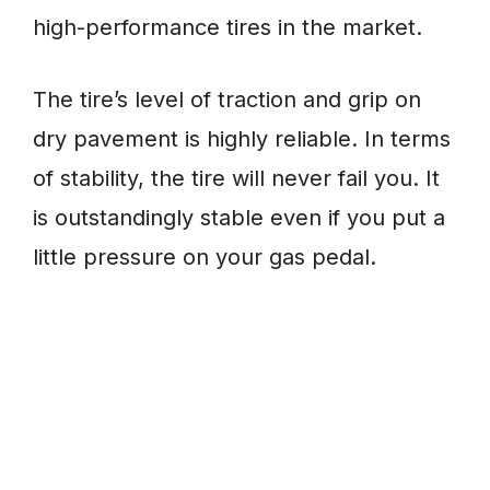
high-performance tires in the market.
The tire’s level of traction and grip on
dry pavement is highly reliable. In terms
of stability, the tire will never fail you. It
is outstandingly stable even if you put a
little pressure on your gas pedal.