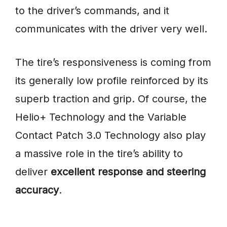
to the driver’s commands, and it
communicates with the driver very well.
The tire’s responsiveness is coming from
its generally low profile reinforced by its
superb traction and grip. Of course, the
Helio+ Technology and the Variable
Contact Patch 3.0 Technology also play
a massive role in the tire’s ability to
deliver
excellent response and steering
accuracy
.