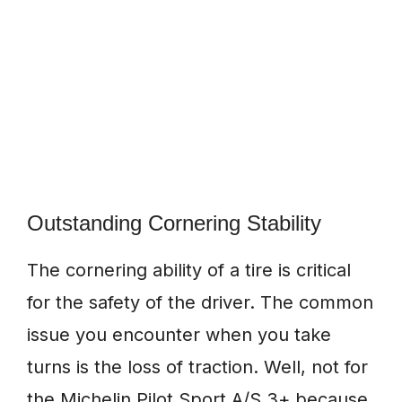
Outstanding Cornering Stability
The cornering ability of a tire is critical
for the safety of the driver. The common
issue you encounter when you take
turns is the loss of traction. Well, not for
the Michelin Pilot Sport A/S 3+ because