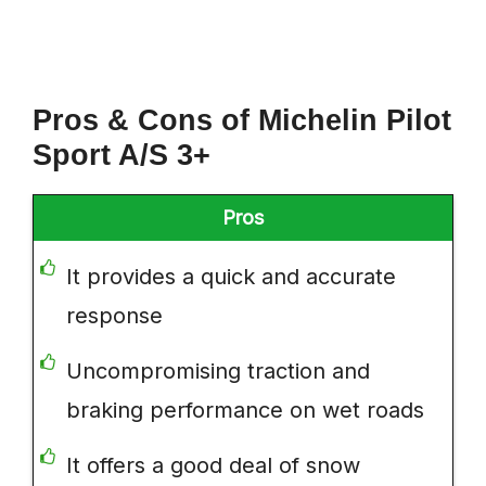
Pros & Cons of Michelin Pilot
Sport A/S 3+
Pros
It provides a quick and accurate
response
Uncompromising traction and
braking performance on wet roads
It offers a good deal of snow