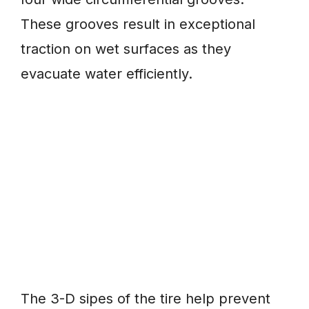
These grooves result in exceptional
traction on wet surfaces as they
evacuate water efficiently.
The 3-D sipes of the tire help prevent