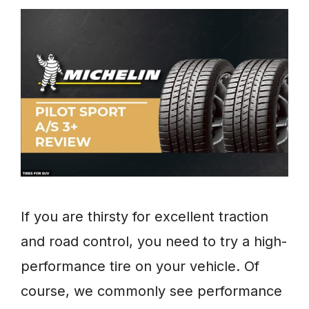
If you are thirsty for excellent traction
and road control, you need to try a high-
performance tire on your vehicle. Of
course, we commonly see performance