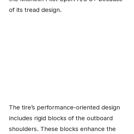
of its tread design.
The tire’s performance-oriented design
includes rigid blocks of the outboard
shoulders. These blocks enhance the