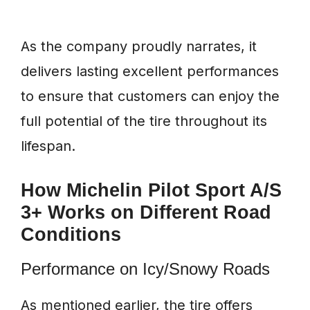
As the company proudly narrates, it
delivers lasting excellent performances
to ensure that customers can enjoy the
full potential of the tire throughout its
lifespan.
How Michelin Pilot Sport A/S
3+ Works on Different Road
Conditions
Performance on Icy/Snowy Roads
As mentioned earlier, the tire offers