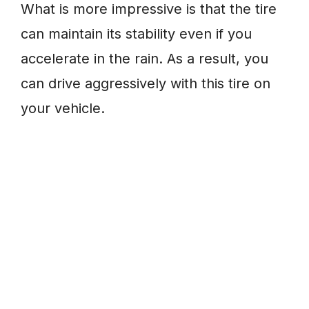
What is more impressive is that the tire
can maintain its stability even if you
accelerate in the rain. As a result, you
can drive aggressively with this tire on
your vehicle.