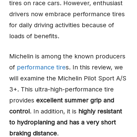
tires on race cars. However, enthusiast
drivers now embrace performance tires
for daily driving activities because of
loads of benefits.
Michelin is among the known producers
of
performance tire
s. In this review, we
will examine the Michelin Pilot Sport A/S
3+. This ultra-high-performance tire
provides
excellent summer grip and
control
. In addition, it is
highly resistant
to hydroplaning and has a very short
braking distance
.