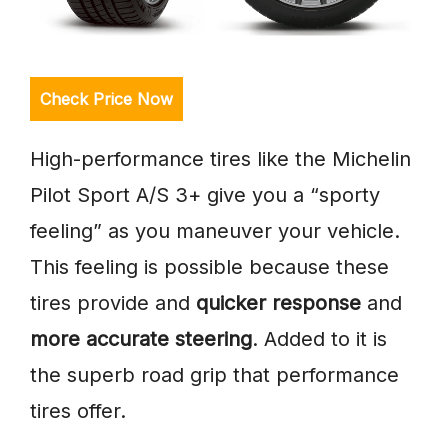
Check Price Now
High-performance tires like the Michelin
Pilot Sport A/S 3+ give you a “sporty
feeling” as you maneuver your vehicle.
This feeling is possible because these
tires provide and
quicker response
and
more accurate steering
. Added to it is
the superb road grip that performance
tires offer.