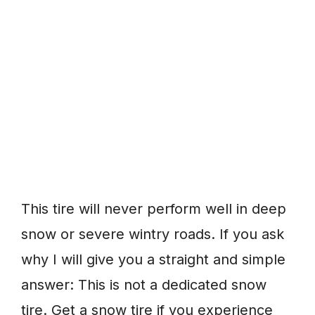
This tire will never perform well in deep
snow or severe wintry roads. If you ask
why I will give you a straight and simple
answer: This is not a dedicated snow
tire. Get a snow tire if you experience