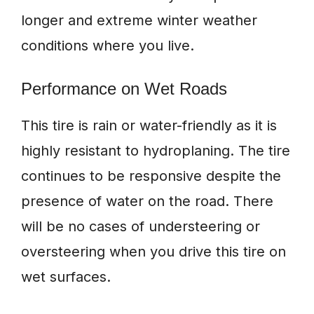
longer and extreme winter weather
conditions where you live.
Performance on Wet Roads
This tire is rain or water-friendly as it is
highly resistant to hydroplaning. The tire
continues to be responsive despite the
presence of water on the road. There
will be no cases of understeering or
oversteering when you drive this tire on
wet surfaces.