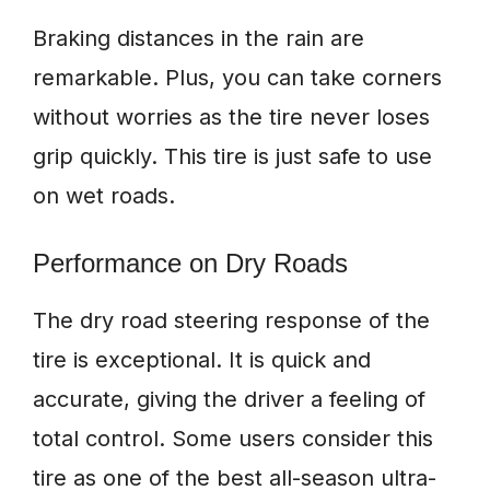
Braking distances in the rain are
remarkable. Plus, you can take corners
without worries as the tire never loses
grip quickly. This tire is just safe to use
on wet roads.
Performance on Dry Roads
The dry road steering response of the
tire is exceptional. It is quick and
accurate, giving the driver a feeling of
total control. Some users consider this
tire as one of the best all-season ultra-