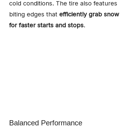
cold conditions. The tire also features
biting edges that
efficiently grab snow
for faster starts and stops
.
Balanced Performance