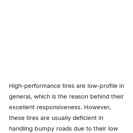
High-performance tires are low-profile in
general, which is the reason behind their
excellent responsiveness. However,
these tires are usually deficient in
handling bumpy roads due to their low