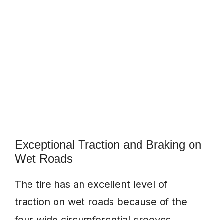
Exceptional Traction and Braking on
Wet Roads
The tire has an excellent level of
traction on wet roads because of the
four wide circumferential grooves.