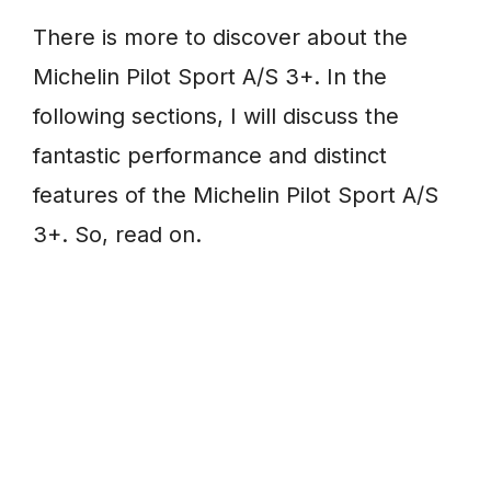
There is more to discover about the
Michelin Pilot Sport A/S 3+. In the
following sections, I will discuss the
fantastic performance and distinct
features of the Michelin Pilot Sport A/S
3+. So, read on.