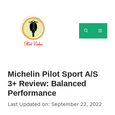
Skip
to
content
Menu
Michelin Pilot Sport A/S
3+ Review: Balanced
Performance
Last Updated on: September 22, 2022