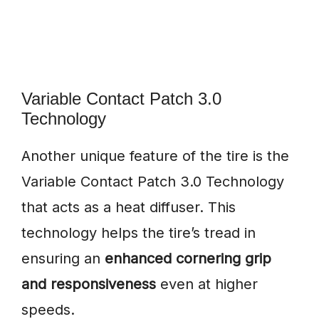
Variable Contact Patch 3.0
Technology
Another unique feature of the tire is the
Variable Contact Patch 3.0 Technology
that acts as a heat diffuser. This
technology helps the tire’s tread in
ensuring an
enhanced cornering grip
and responsiveness
even at higher
speeds.