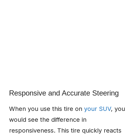
Responsive and Accurate Steering
When you use this tire on
your SUV
, you
would see the difference in
responsiveness. This tire quickly reacts