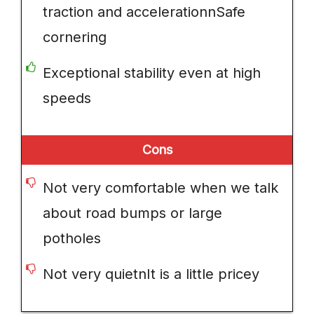
traction and accelerationnSafe
cornering
Exceptional stability even at high
speeds
Cons
Not very comfortable when we talk
about road bumps or large
potholes
Not very quietnIt is a little pricey