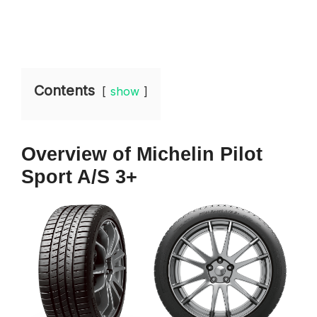
Contents
show
Overview of Michelin Pilot
Sport A/S 3+