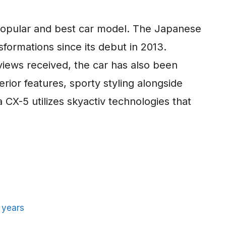
opular and best car model. The Japanese
formations since its debut in 2013.
views received, the car has also been
rior features, sporty styling alongside
a CX-5 utilizes skyactiv technologies that
 years