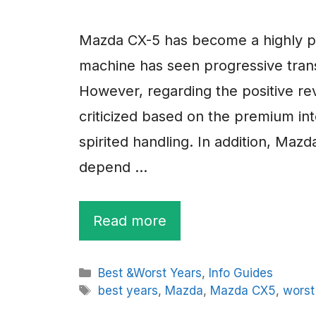
Mazda CX-5 has become a highly p
machine has seen progressive trans
However, regarding the positive re
criticized based on the premium inte
spirited handling. In addition, Mazd
depend …
Read more
Categories
Best &Worst Years
,
Info Guides
Tags
best years
,
Mazda
,
Mazda CX5
,
worst