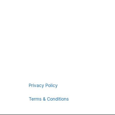
Privacy Policy
Terms & Conditions