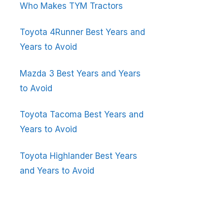
Who Makes TYM Tractors
Toyota 4Runner Best Years and
Years to Avoid
Mazda 3 Best Years and Years
to Avoid
Toyota Tacoma Best Years and
Years to Avoid
Toyota Highlander Best Years
and Years to Avoid