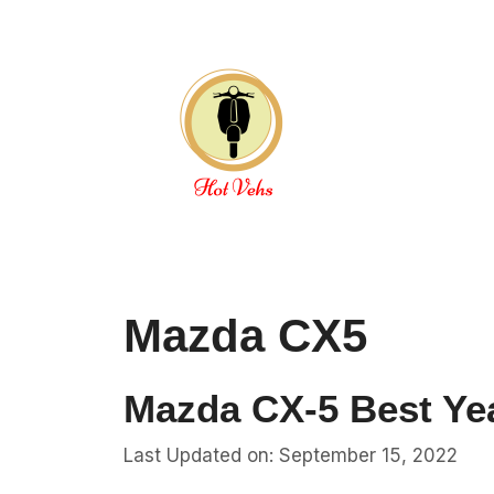
Skip
to
content
Mazda CX5
Mazda CX-5 Best Yea
Last Updated on: September 15, 2022