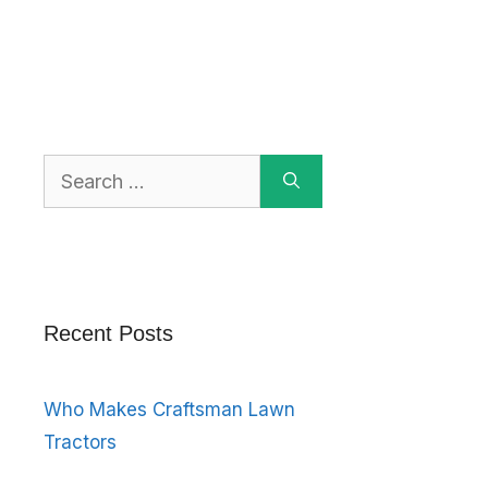
Search
for:
Recent Posts
Who Makes Craftsman Lawn
Tractors