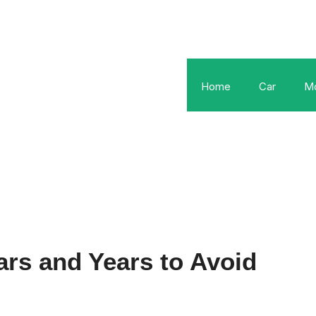
Home
Car
Mo
rs and Years to Avoid