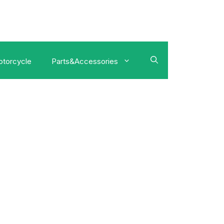
torcycle
Parts&Accessories