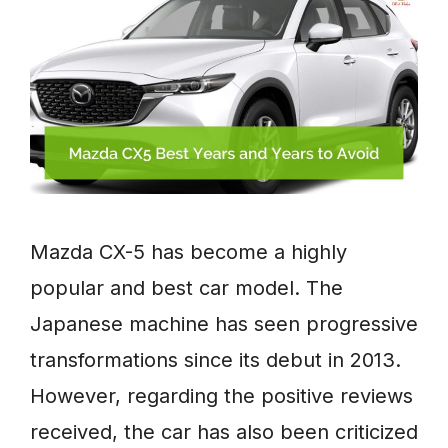
Mazda CX-5 has become a highly
popular and best car model. The
Japanese machine has seen progressive
transformations since its debut in 2013.
However, regarding the positive reviews
received, the car has also been criticized