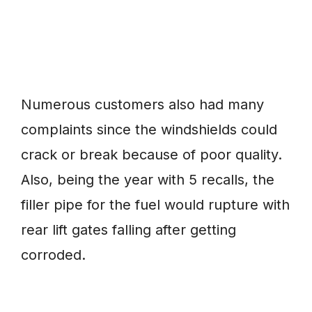
Numerous customers also had many
complaints since the windshields could
crack or break because of poor quality.
Also, being the year with 5 recalls, the
filler pipe for the fuel would rupture with
rear lift gates falling after getting
corroded.