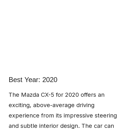
Best Year: 2020
The Mazda CX-5 for 2020 offers an
exciting, above-average driving
experience from its impressive steering
and subtle interior design. The car can