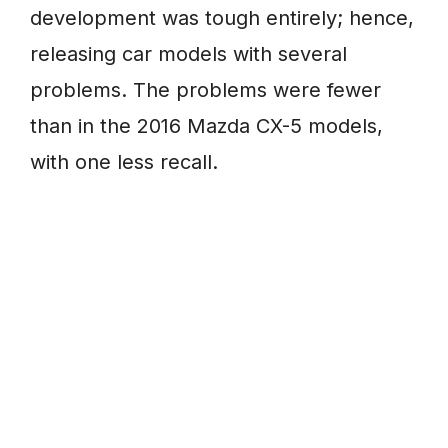
development was tough entirely; hence,
releasing car models with several
problems. The problems were fewer
than in the 2016 Mazda CX-5 models,
with one less recall.