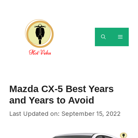
Skip
to
content
Menu
Mazda CX-5 Best Years
and Years to Avoid
Last Updated on: September 15, 2022