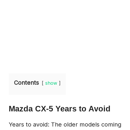
Contents
show
Mazda CX-5 Years to Avoid
Years to avoid: The older models coming