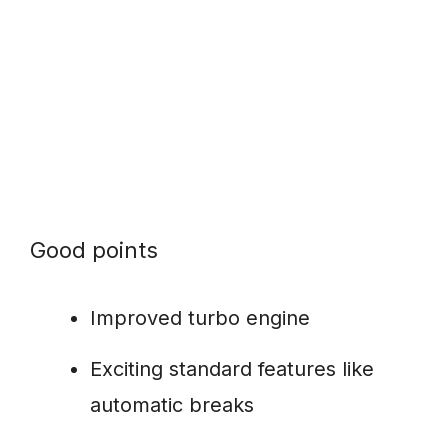
Good points
Improved turbo engine
Exciting standard features like
automatic breaks