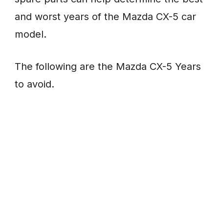
and worst years of the Mazda CX-5 car
model.
The following are the Mazda CX-5 Years
to avoid.