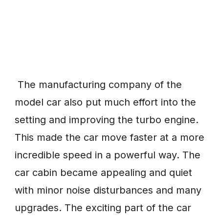
The manufacturing company of the
model car also put much effort into the
setting and improving the turbo engine.
This made the car move faster at a more
incredible speed in a powerful way. The
car cabin became appealing and quiet
with minor noise disturbances and many
upgrades. The exciting part of the car