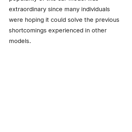
extraordinary since many individuals
were hoping it could solve the previous
shortcomings experienced in other
models.