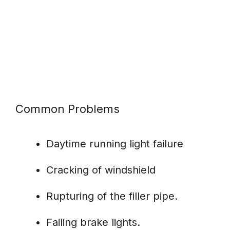
Common Problems
Daytime running light failure
Cracking of windshield
Rupturing of the filler pipe.
Failing brake lights.