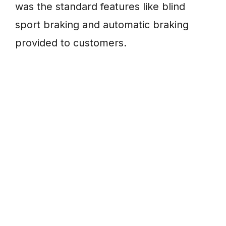
was the standard features like blind
sport braking and automatic braking
provided to customers.