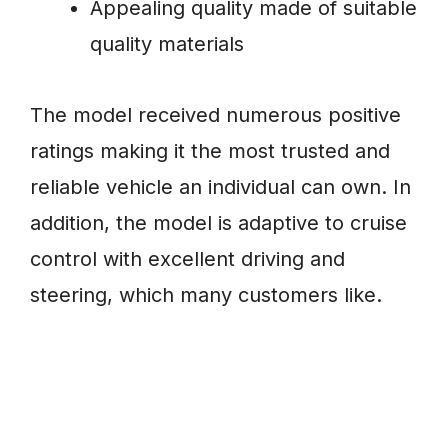
Appealing quality made of suitable
quality materials
The model received numerous positive
ratings making it the most trusted and
reliable vehicle an individual can own. In
addition, the model is adaptive to cruise
control with excellent driving and
steering, which many customers like.