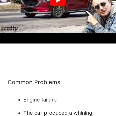
Common Problems
Engine failure
The car produced a whining