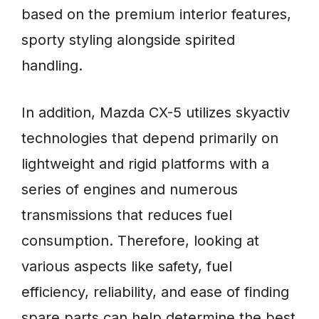
based on the premium interior features,
sporty styling alongside spirited
handling.
In addition, Mazda CX-5 utilizes skyactiv
technologies that depend primarily on
lightweight and rigid platforms with a
series of engines and numerous
transmissions that reduces fuel
consumption. Therefore, looking at
various aspects like safety, fuel
efficiency, reliability, and ease of finding
spare parts can help determine the best