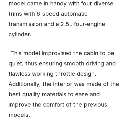
model came in handy with four diverse
trims with 6-speed automatic
transmission and a 2.5L four-engine
cylinder.
This model improvised the cabin to be
quiet, thus ensuring smooth driving and
flawless working throttle design.
Additionally, the interior was made of the
best quality materials to ease and
improve the comfort of the previous
models.