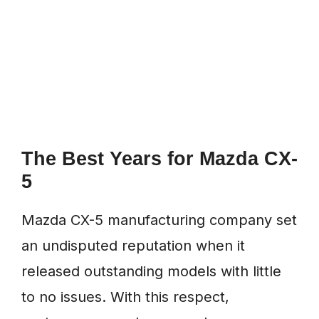
The Best Years for Mazda CX-
5
Mazda CX-5 manufacturing company set
an undisputed reputation when it
released outstanding models with little
to no issues. With this respect,