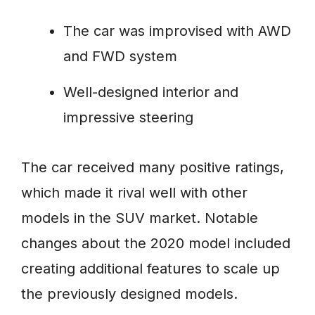
The car was improvised with AWD
and FWD system
Well-designed interior and
impressive steering
The car received many positive ratings,
which made it rival well with other
models in the SUV market. Notable
changes about the 2020 model included
creating additional features to scale up
the previously designed models.