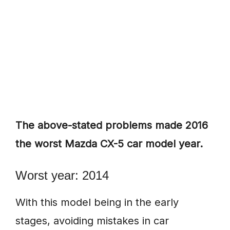
The above-stated problems made 2016
the worst Mazda CX-5 car model year.
Worst year: 2014
With this model being in the early
stages, avoiding mistakes in car