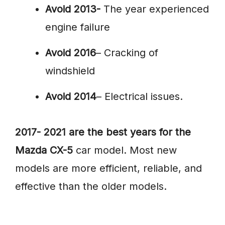
Avoid 2013-
The year experienced
engine failure
Avoid 2016
– Cracking of
windshield
Avoid 2014
– Electrical issues.
2017- 2021 are the best years for the
Mazda CX-5
car model. Most new
models are more efficient, reliable, and
effective than the older models.