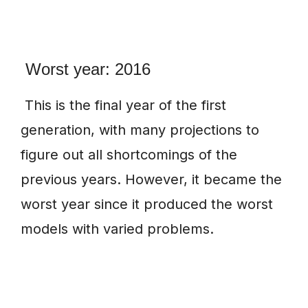
Worst year: 2016
This is the final year of the first
generation, with many projections to
figure out all shortcomings of the
previous years. However, it became the
worst year since it produced the worst
models with varied problems.