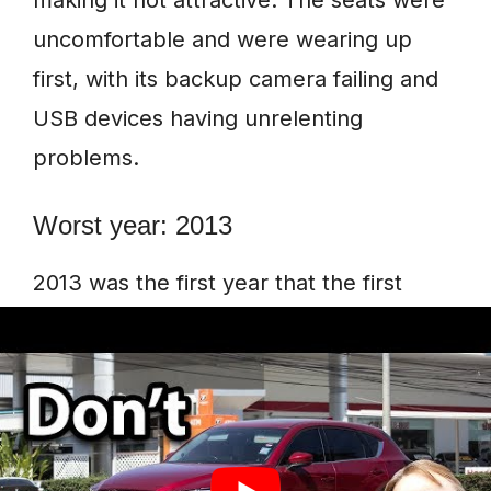
making it not attractive. The seats were
uncomfortable and were wearing up
first, with its backup camera failing and
USB devices having unrelenting
problems.
Worst year: 2013
2013 was the first year that the first
model of Mazda CX-5 and individuals
were excited to own the vehicle.
However, the car came with many
problems that were frustrating and
disappointing.