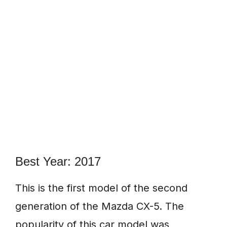
Best Year: 2017
This is the first model of the second
generation of the Mazda CX-5. The
popularity of this car model was