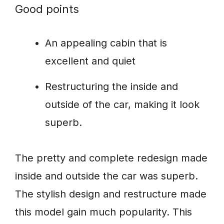
Good points
An appealing cabin that is
excellent and quiet
Restructuring the inside and
outside of the car, making it look
superb.
The pretty and complete redesign made
inside and outside the car was superb.
The stylish design and restructure made
this model gain much popularity. This