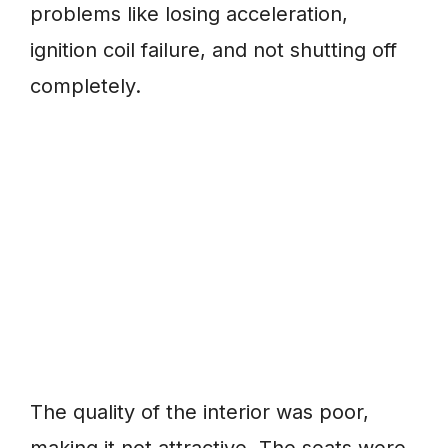
problems like losing acceleration,
ignition coil failure, and not shutting off
completely.
The quality of the interior was poor,