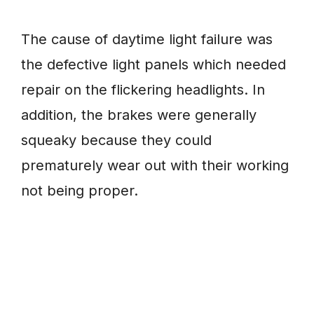
The cause of daytime light failure was
the defective light panels which needed
repair on the flickering headlights. In
addition, the brakes were generally
squeaky because they could
prematurely wear out with their working
not being proper.