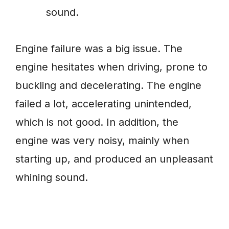
sound.
Engine failure was a big issue. The
engine hesitates when driving, prone to
buckling and decelerating. The engine
failed a lot, accelerating unintended,
which is not good. In addition, the
engine was very noisy, mainly when
starting up, and produced an unpleasant
whining sound.