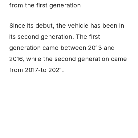
from the first generation
Since its debut, the vehicle has been in
its second generation. The first
generation came between 2013 and
2016, while the second generation came
from 2017-to 2021.