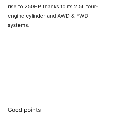
rise to 250HP thanks to its 2.5L four-
engine cylinder and AWD & FWD
systems.
Good points