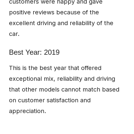
customers were happy and gave
positive reviews because of the
excellent driving and reliability of the
car.
Best Year: 2019
This is the best year that offered
exceptional mix, reliability and driving
that other models cannot match based
on customer satisfaction and
appreciation.