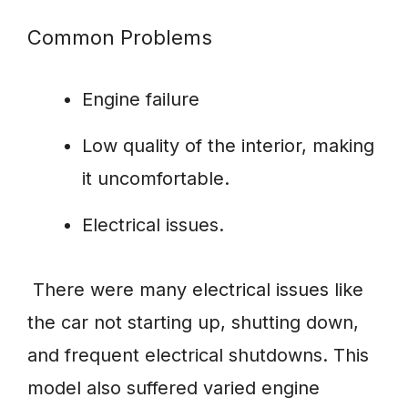
Common Problems
Engine failure
Low quality of the interior, making
it uncomfortable.
Electrical issues.
There were many electrical issues like
the car not starting up, shutting down,
and frequent electrical shutdowns. This
model also suffered varied engine