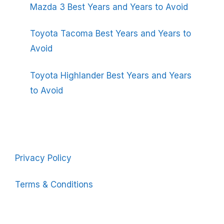
Mazda 3 Best Years and Years to Avoid
Toyota Tacoma Best Years and Years to
Avoid
Toyota Highlander Best Years and Years
to Avoid
Privacy Policy
Terms & Conditions