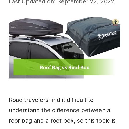
Last Updated on: September 22, 2022
Road travelers find it difficult to
understand the difference between a
roof bag and a roof box, so this topic is