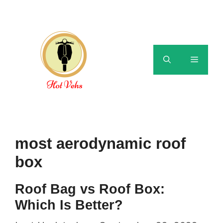
Skip
to
content
Menu
most aerodynamic roof
box
Roof Bag vs Roof Box:
Which Is Better?