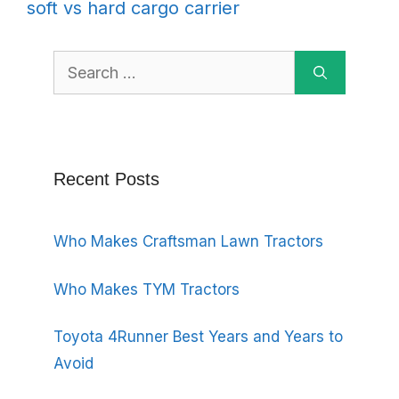
soft vs hard cargo carrier
Search
for:
Recent Posts
Who Makes Craftsman Lawn Tractors
Who Makes TYM Tractors
Toyota 4Runner Best Years and Years to
Avoid