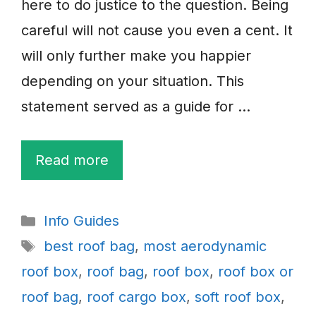
here to do justice to the question. Being
careful will not cause you even a cent. It
will only further make you happier
depending on your situation. This
statement served as a guide for …
Read more
Categories
Info Guides
Tags
best roof bag
,
most aerodynamic
roof box
,
roof bag
,
roof box
,
roof box or
roof bag
,
roof cargo box
,
soft roof box
,