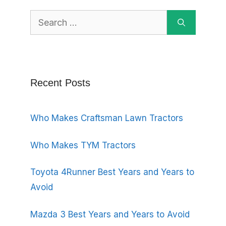
Search
for:
Recent Posts
Who Makes Craftsman Lawn Tractors
Who Makes TYM Tractors
Toyota 4Runner Best Years and Years to
Avoid
Mazda 3 Best Years and Years to Avoid