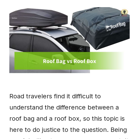
Road travelers find it difficult to
understand the difference between a
roof bag and a roof box, so this topic is
here to do justice to the question. Being