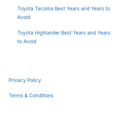
Toyota Tacoma Best Years and Years to
Avoid
Toyota Highlander Best Years and Years
to Avoid
Privacy Policy
Terms & Conditions