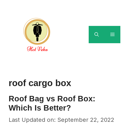
Skip
to
content
Menu
roof cargo box
Roof Bag vs Roof Box:
Which Is Better?
Last Updated on: September 22, 2022