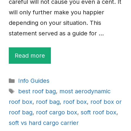
careful will not cause you even a cent. It
will only further make you happier
depending on your situation. This
statement served as a guide for …
Read more
Categories
Info Guides
Tags
best roof bag
,
most aerodynamic
roof box
,
roof bag
,
roof box
,
roof box or
roof bag
,
roof cargo box
,
soft roof box
,
soft vs hard cargo carrier