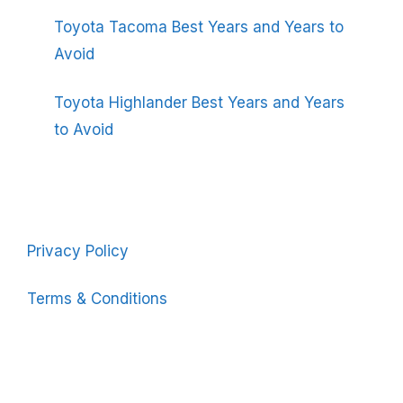
Toyota Tacoma Best Years and Years to
Avoid
Toyota Highlander Best Years and Years
to Avoid
Privacy Policy
Terms & Conditions