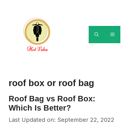
Skip
to
content
Menu
roof box or roof bag
Roof Bag vs Roof Box:
Which Is Better?
Last Updated on: September 22, 2022