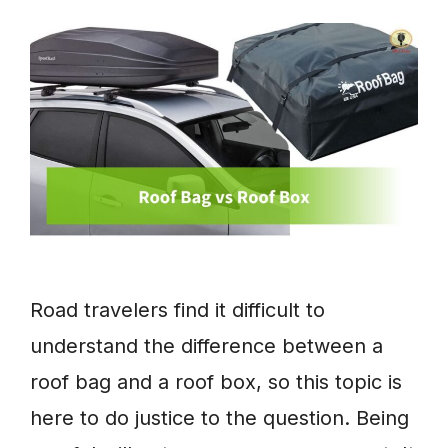
Road travelers find it difficult to
understand the difference between a
roof bag and a roof box, so this topic is
here to do justice to the question. Being