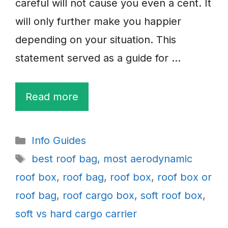
careful will not cause you even a cent. It
will only further make you happier
depending on your situation. This
statement served as a guide for …
Read more
Categories
Info Guides
Tags
best roof bag
,
most aerodynamic
roof box
,
roof bag
,
roof box
,
roof box or
roof bag
,
roof cargo box
,
soft roof box
,
soft vs hard cargo carrier