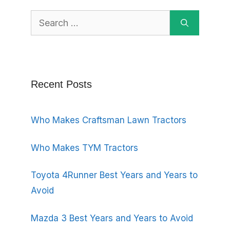
Search
for:
Recent Posts
Who Makes Craftsman Lawn Tractors
Who Makes TYM Tractors
Toyota 4Runner Best Years and Years to
Avoid
Mazda 3 Best Years and Years to Avoid