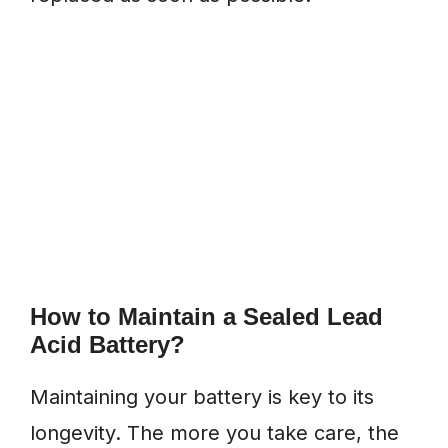
How to Maintain a Sealed Lead
Acid Battery?
Maintaining your battery is key to its
longevity. The more you take care, the