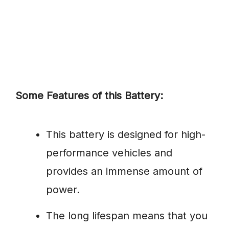
Some Features of this Battery:
This battery is designed for high-
performance vehicles and
provides an immense amount of
power.
The long lifespan means that you