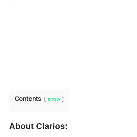
Contents
show
About Clarios: