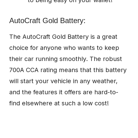
to being easy on your wallet!
AutoCraft Gold Battery:
The AutoCraft Gold Battery is a great
choice for anyone who wants to keep
their car running smoothly. The robust
700A CCA rating means that this battery
will start your vehicle in any weather,
and the features it offers are hard-to-
find elsewhere at such a low cost!