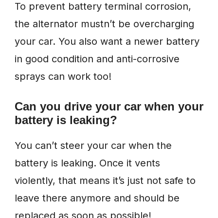
To prevent battery terminal corrosion,
the alternator mustn’t be overcharging
your car. You also want a newer battery
in good condition and anti-corrosive
sprays can work too!
Can you drive your car when your
battery is leaking?
You can’t steer your car when the
battery is leaking. Once it vents
violently, that means it’s just not safe to
leave there anymore and should be
replaced as soon as possible!