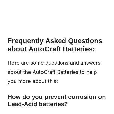
Frequently Asked Questions
about AutoCraft Batteries:
Here are some questions and answers
about the AutoCraft Batteries to help
you more about this:
How do you prevent corrosion on
Lead-Acid batteries?