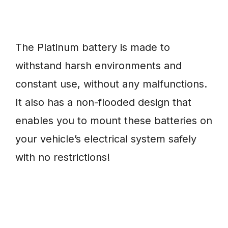
The Platinum battery is made to
withstand harsh environments and
constant use, without any malfunctions.
It also has a non-flooded design that
enables you to mount these batteries on
your vehicle’s electrical system safely
with no restrictions!