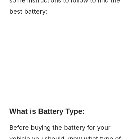
some instructions to follow to find the
best battery:
What is Battery Type:
Before buying the battery for your
vehicle you should know what type of