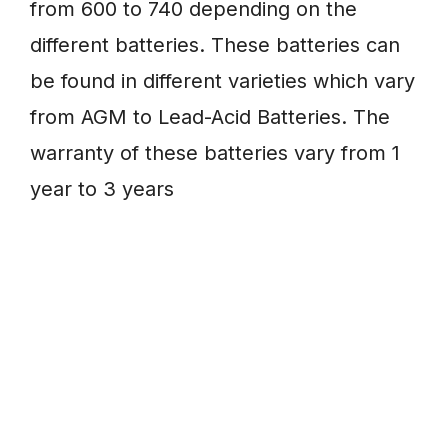
from 600 to 740 depending on the
different batteries. These batteries can
be found in different varieties which vary
from AGM to Lead-Acid Batteries. The
warranty of these batteries vary from 1
year to 3 years