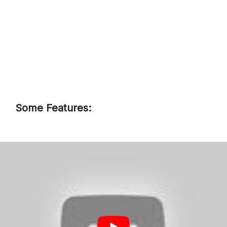
Some Features:
The Autocraft Gold Battery is a
high-quality, versatile battery that
can handle anything you throw at
it.