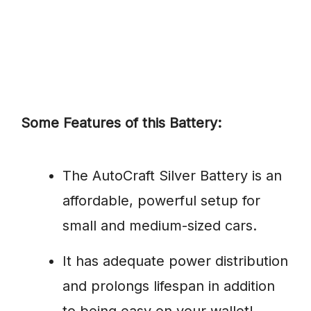
Some Features of this Battery:
The AutoCraft Silver Battery is an
affordable, powerful setup for
small and medium-sized cars.
It has adequate power distribution
and prolongs lifespan in addition