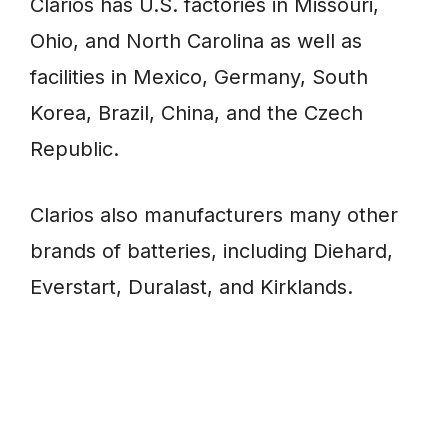
Clarios has U.S. factories in Missouri,
Ohio, and North Carolina as well as
facilities in Mexico, Germany, South
Korea, Brazil, China, and the Czech
Republic.
Clarios also manufacturers many other
brands of batteries, including Diehard,
Everstart, Duralast, and Kirklands.