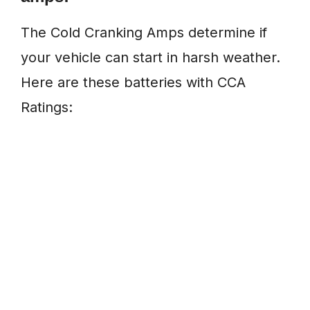
The Cold Cranking Amps determine if
your vehicle can start in harsh weather.
Here are these batteries with CCA
Ratings: