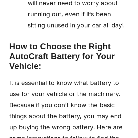
will never need to worry about
running out, even if it’s been
sitting unused in your car all day!
How to Choose the Right
AutoCraft Battery for Your
Vehicle:
It is essential to know what battery to
use for your vehicle or the machinery.
Because if you don’t know the basic
things about the battery, you may end
up buying the wrong battery. Here are