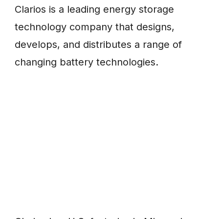
Clarios is a leading energy storage
technology company that designs,
develops, and distributes a range of
changing battery technologies.