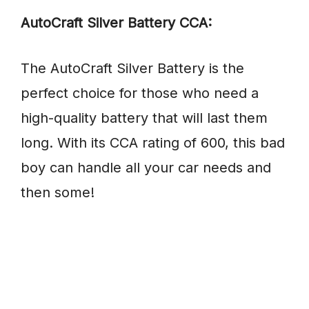
AutoCraft Silver Battery CCA:
The AutoCraft Silver Battery is the
perfect choice for those who need a
high-quality battery that will last them
long. With its CCA rating of 600, this bad
boy can handle all your car needs and
then some!