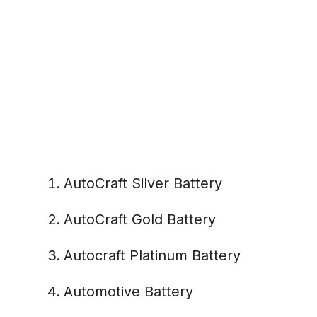
AutoCraft Silver Battery
AutoCraft Gold Battery
Autocraft Platinum Battery
Automotive Battery