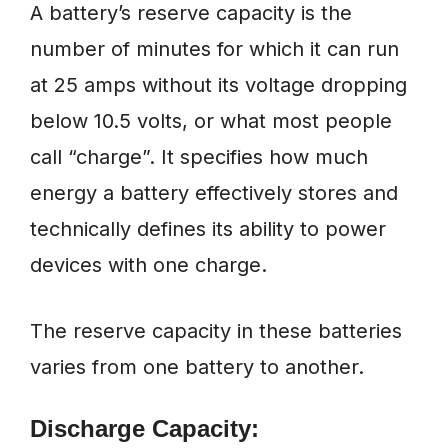
A battery’s reserve capacity is the
number of minutes for which it can run
at 25 amps without its voltage dropping
below 10.5 volts, or what most people
call “charge”. It specifies how much
energy a battery effectively stores and
technically defines its ability to power
devices with one charge.
The reserve capacity in these batteries
varies from one battery to another.
Discharge Capacity: