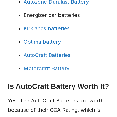
Autozone Duralast Battery
Energizer car batteries
Kirklands batteries
Optima battery
AutoCraft Batteries
Motorcraft Battery
Is AutoCraft Battery Worth It?
Yes. The AutoCraft Batteries are worth it
because of their CCA Rating, which is