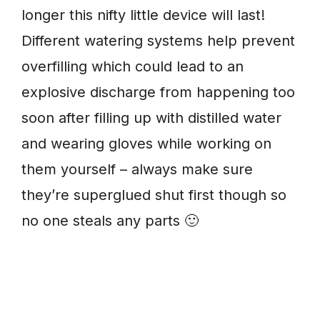
longer this nifty little device will last!
Different watering systems help prevent
overfilling which could lead to an
explosive discharge from happening too
soon after filling up with distilled water
and wearing gloves while working on
them yourself – always make sure
they’re superglued shut first though so
no one steals any parts 🙂