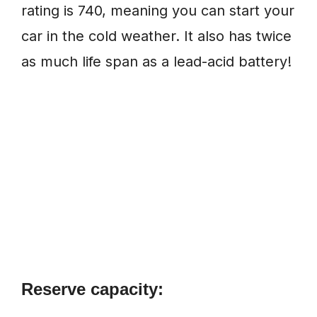
rating is 740, meaning you can start your
car in the cold weather. It also has twice
as much life span as a lead-acid battery!
Reserve capacity: