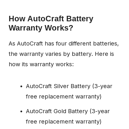
How AutoCraft Battery
Warranty Works?
As AutoCraft has four different batteries,
the warranty varies by battery. Here is
how its warranty works:
AutoCraft Silver Battery (3-year
free replacement warranty)
AutoCraft Gold Battery (3-year
free replacement warranty)