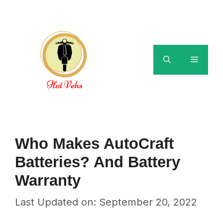
Skip
to
content
Menu
Who Makes AutoCraft
Batteries? And Battery
Warranty
Last Updated on: September 20, 2022