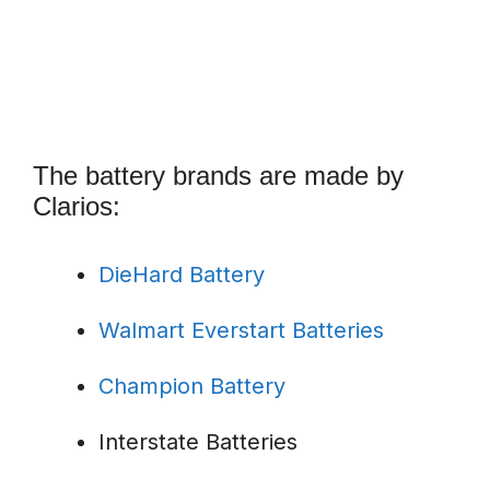
The battery brands are made by
Clarios:
DieHard Battery
Walmart Everstart Batteries
Champion Battery
Interstate Batteries