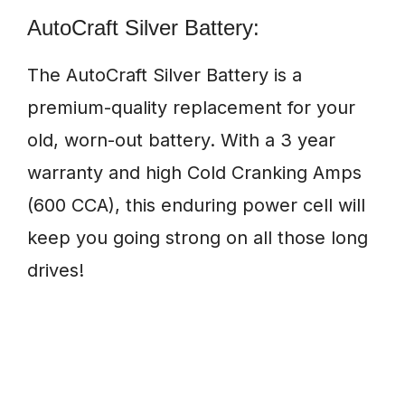
AutoCraft Silver Battery:
The AutoCraft Silver Battery is a
premium-quality replacement for your
old, worn-out battery. With a 3 year
warranty and high Cold Cranking Amps
(600 CCA), this enduring power cell will
keep you going strong on all those long
drives!