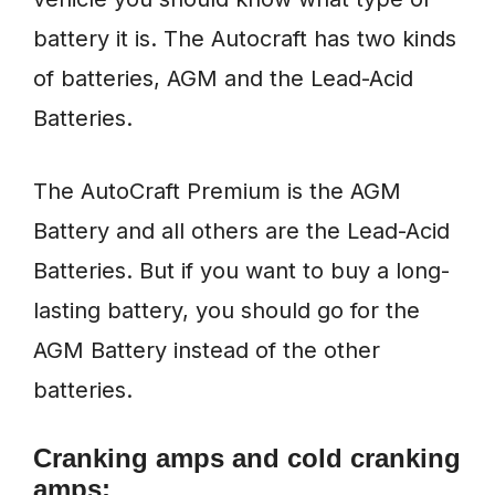
battery it is. The Autocraft has two kinds
of batteries, AGM and the Lead-Acid
Batteries.
The AutoCraft Premium is the AGM
Battery and all others are the Lead-Acid
Batteries. But if you want to buy a long-
lasting battery, you should go for the
AGM Battery instead of the other
batteries.
Cranking amps and cold cranking
amps: