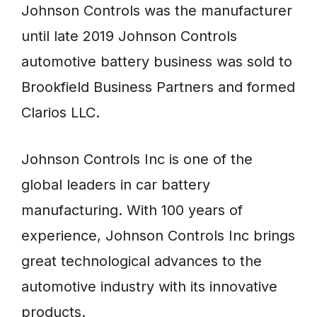
Johnson Controls was the manufacturer
until late 2019 Johnson Controls
automotive battery business was sold to
Brookfield Business Partners and formed
Clarios LLC.
Johnson Controls Inc is one of the
global leaders in car battery
manufacturing. With 100 years of
experience, Johnson Controls Inc brings
great technological advances to the
automotive industry with its innovative
products.