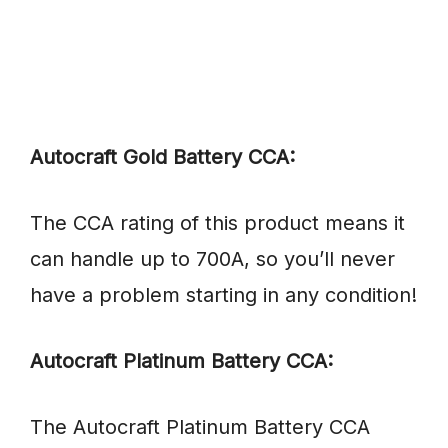
Autocraft Gold Battery CCA:
The CCA rating of this product means it
can handle up to 700A, so you’ll never
have a problem starting in any condition!
Autocraft Platinum Battery CCA:
The Autocraft Platinum Battery CCA