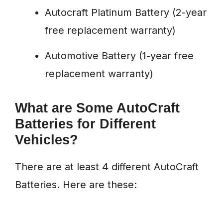
Autocraft Platinum Battery (2-year
free replacement warranty)
Automotive Battery (1-year free
replacement warranty)
What are Some AutoCraft
Batteries for Different
Vehicles?
There are at least 4 different AutoCraft
Batteries. Here are these: