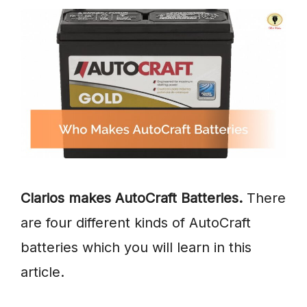
Clarios makes AutoCraft Batteries.
There
are four different kinds of AutoCraft
batteries which you will learn in this
article.