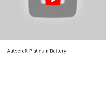
The weather-resistant design
makes this perfect for outdoor
adventures and heavy-duty power
means your device will be running
smoothly longer!
Autocraft Platinum Battery