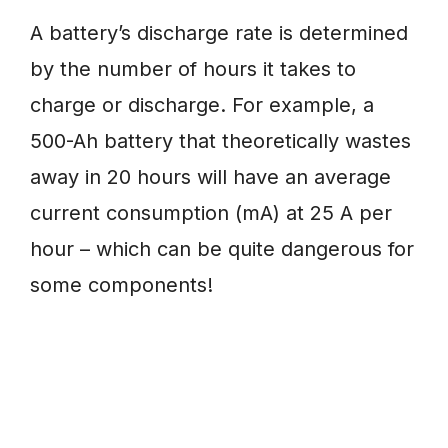
A battery’s discharge rate is determined
by the number of hours it takes to
charge or discharge. For example, a
500-Ah battery that theoretically wastes
away in 20 hours will have an average
current consumption (mA) at 25 A per
hour – which can be quite dangerous for
some components!