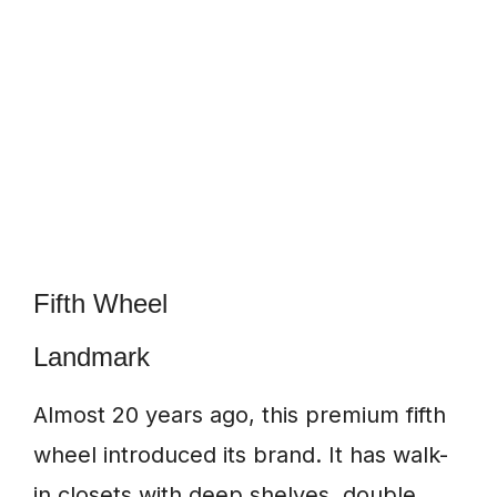
Fifth Wheel
Landmark
Almost 20 years ago, this premium fifth
wheel introduced its brand. It has walk-
in closets with deep shelves, double