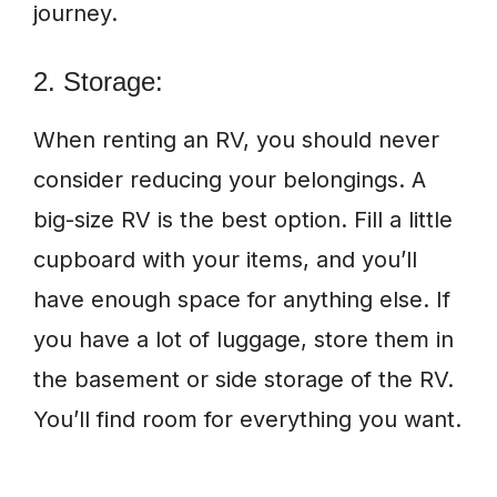
journey.
2. Storage:
When renting an RV, you should never
consider reducing your belongings. A
big-size RV is the best option. Fill a little
cupboard with your items, and you’ll
have enough space for anything else. If
you have a lot of luggage, store them in
the basement or side storage of the RV.
You’ll find room for everything you want.