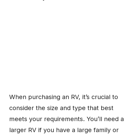
When purchasing an RV, it’s crucial to
consider the size and type that best
meets your requirements. You’ll need a
larger RV if you have a large family or