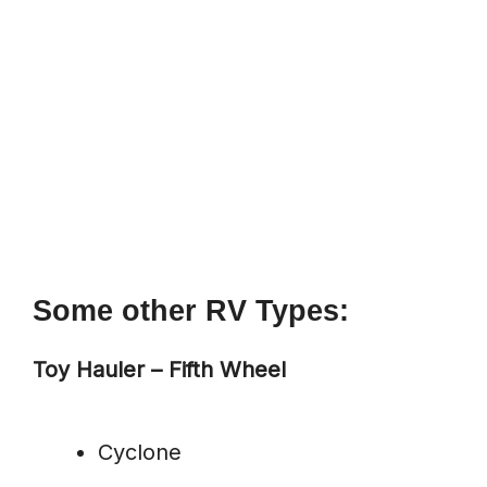
Some other RV Types:
Toy Hauler – Fifth Wheel
Cyclone