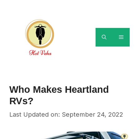
Skip
to
content
Menu
Who Makes Heartland
RVs?
Last Updated on: September 24, 2022