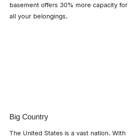
basement offers 30% more capacity for
all your belongings.
Big Country
The United States is a vast nation. With