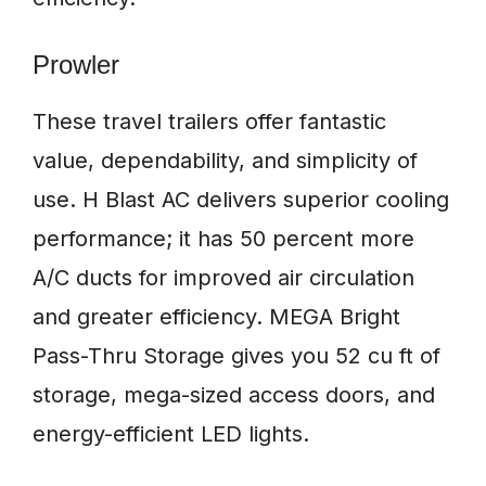
Prowler
These travel trailers offer fantastic
value, dependability, and simplicity of
use. H Blast AC delivers superior cooling
performance; it has 50 percent more
A/C ducts for improved air circulation
and greater efficiency. MEGA Bright
Pass-Thru Storage gives you 52 cu ft of
storage, mega-sized access doors, and
energy-efficient LED lights.