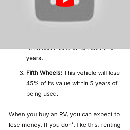
Class A:
If you own it for 3 years,
its value decreases by 30%.
Class C:
If you own this type of
RV, it loses 38% of its value in 5
years.
Fifth Wheels:
This vehicle will lose
45% of its value within 5 years of
being used.
When you buy an RV, you can expect to
lose money. If you don’t like this, renting