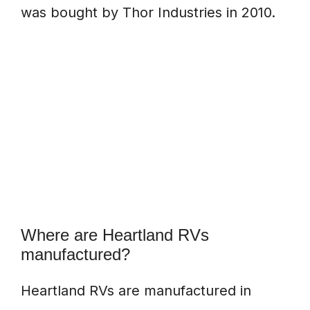
was bought by Thor Industries in 2010.
Where are Heartland RVs
manufactured?
Heartland RVs are manufactured in