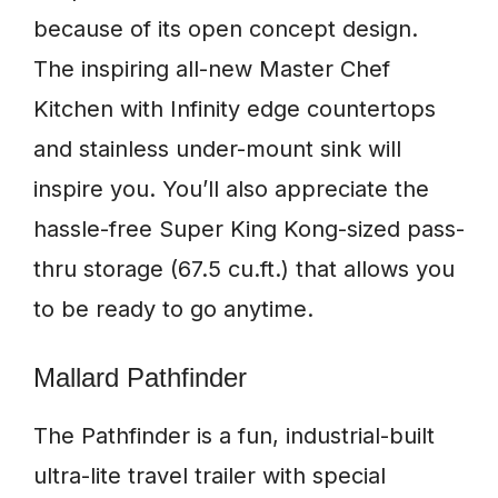
because of its open concept design.
The inspiring all-new Master Chef
Kitchen with Infinity edge countertops
and stainless under-mount sink will
inspire you. You’ll also appreciate the
hassle-free Super King Kong-sized pass-
thru storage (67.5 cu.ft.) that allows you
to be ready to go anytime.
Mallard Pathfinder
The Pathfinder is a fun, industrial-built
ultra-lite travel trailer with special