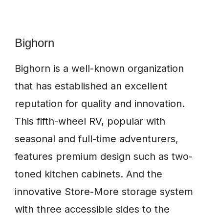
Bighorn
Bighorn is a well-known organization
that has established an excellent
reputation for quality and innovation.
This fifth-wheel RV, popular with
seasonal and full-time adventurers,
features premium design such as two-
toned kitchen cabinets. And the
innovative Store-More storage system
with three accessible sides to the