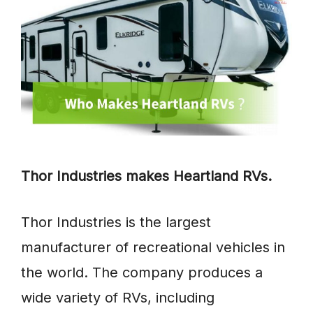
Thor Industries makes Heartland RVs.
Thor Industries is the largest
manufacturer of recreational vehicles in
the world. The company produces a
wide variety of RVs, including