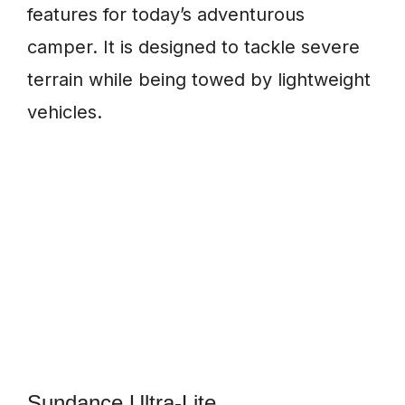
features for today’s adventurous
camper. It is designed to tackle severe
terrain while being towed by lightweight
vehicles.
Sundance Ultra-Lite