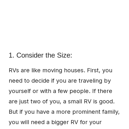
1. Consider the Size:
RVs are like moving houses. First, you
need to decide if you are traveling by
yourself or with a few people. If there
are just two of you, a small RV is good.
But if you have a more prominent family,
you will need a bigger RV for your