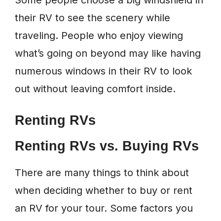
Some people choose a big windshield in
their RV to see the scenery while
traveling. People who enjoy viewing
what’s going on beyond may like having
numerous windows in their RV to look
out without leaving comfort inside.
Renting RVs
Renting RVs vs. Buying RVs
There are many things to think about
when deciding whether to buy or rent
an RV for your tour. Some factors you