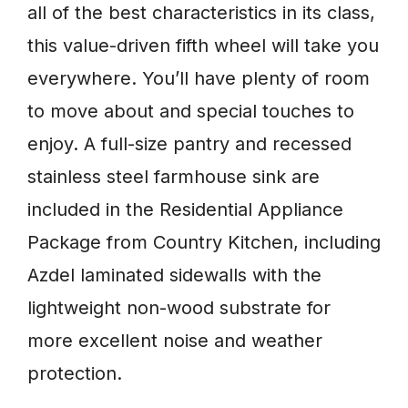
all of the best characteristics in its class,
this value-driven fifth wheel will take you
everywhere. You’ll have plenty of room
to move about and special touches to
enjoy. A full-size pantry and recessed
stainless steel farmhouse sink are
included in the Residential Appliance
Package from Country Kitchen, including
Azdel laminated sidewalls with the
lightweight non-wood substrate for
more excellent noise and weather
protection.