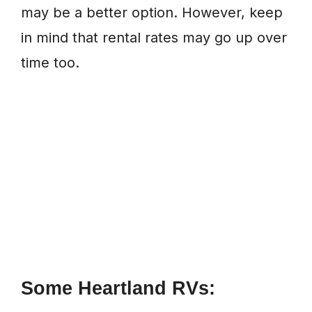
may be a better option. However, keep
in mind that rental rates may go up over
time too.
Some Heartland RVs: