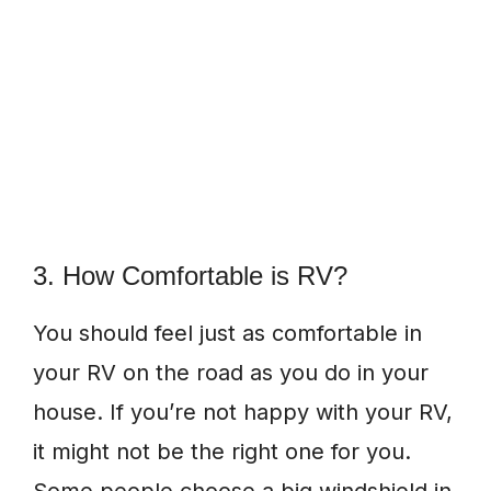
3. How Comfortable is RV?
You should feel just as comfortable in
your RV on the road as you do in your
house. If you’re not happy with your RV,
it might not be the right one for you.