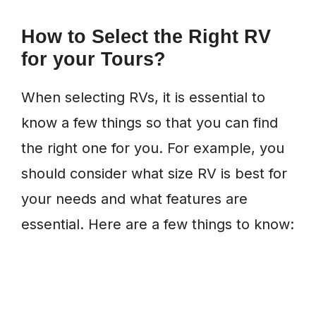
How to Select the Right RV
for your Tours?
When selecting RVs, it is essential to
know a few things so that you can find
the right one for you. For example, you
should consider what size RV is best for
your needs and what features are
essential. Here are a few things to know: