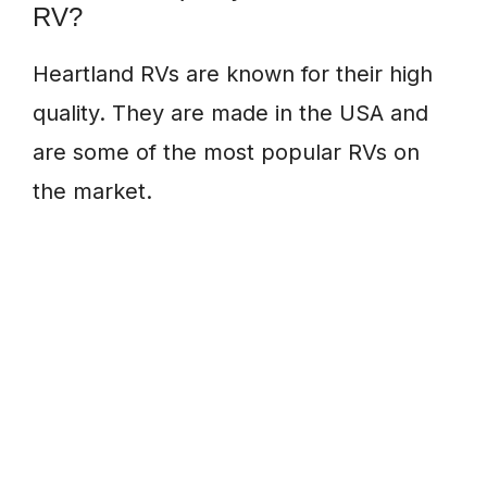
RV?
Heartland RVs are known for their high
quality. They are made in the USA and
are some of the most popular RVs on
the market.