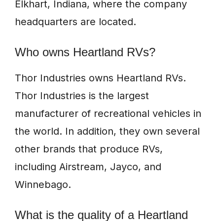
Elkhart, Indiana, where the company
headquarters are located.
Who owns Heartland RVs?
Thor Industries owns Heartland RVs.
Thor Industries is the largest
manufacturer of recreational vehicles in
the world. In addition, they own several
other brands that produce RVs,
including Airstream, Jayco, and
Winnebago.
What is the quality of a Heartland