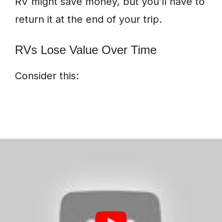
RV might save money, but you’ll have to
return it at the end of your trip.
RVs Lose Value Over Time
Consider this: