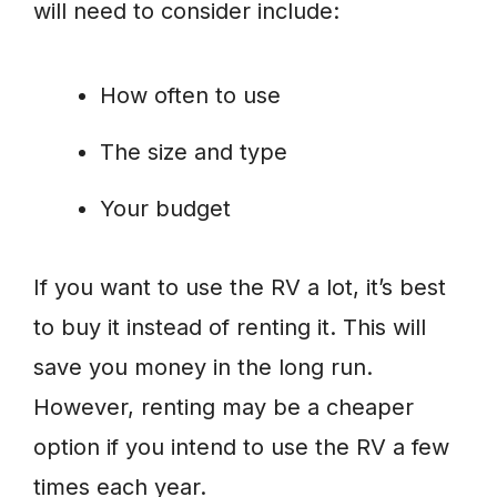
will need to consider include:
How often to use
The size and type
Your budget
If you want to use the RV a lot, it’s best
to buy it instead of renting it. This will
save you money in the long run.
However, renting may be a cheaper
option if you intend to use the RV a few
times each year.