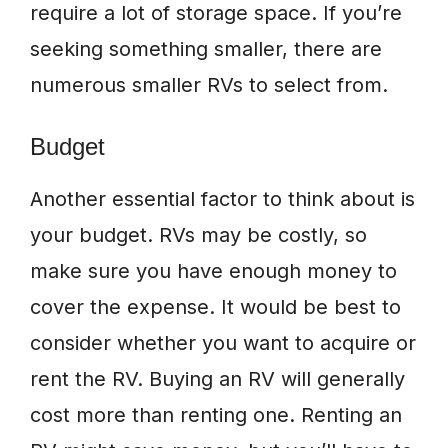
require a lot of storage space. If you’re
seeking something smaller, there are
numerous smaller RVs to select from.
Budget
Another essential factor to think about is
your budget. RVs may be costly, so
make sure you have enough money to
cover the expense. It would be best to
consider whether you want to acquire or
rent the RV. Buying an RV will generally
cost more than renting one. Renting an