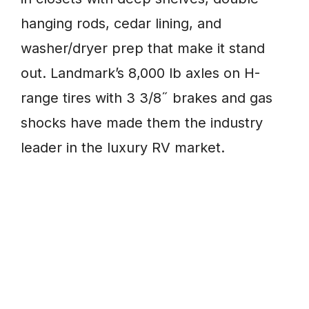
hanging rods, cedar lining, and
washer/dryer prep that make it stand
out. Landmark’s 8,000 lb axles on H-
range tires with 3 3/8˝ brakes and gas
shocks have made them the industry
leader in the luxury RV market.