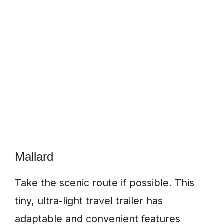
Mallard
Take the scenic route if possible. This
tiny, ultra-light travel trailer has
adaptable and convenient features