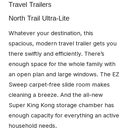
Travel Trailers
North Trail Ultra-Lite
Whatever your destination, this
spacious, modern travel trailer gets you
there swiftly and efficiently. There’s
enough space for the whole family with
an open plan and large windows. The EZ
Sweep carpet-free slide room makes
cleaning a breeze. And the all-new
Super King Kong storage chamber has
enough capacity for everything an active
household needs.