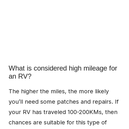
What is considered high mileage for
an RV?
The higher the miles, the more likely
you’ll need some patches and repairs. If
your RV has traveled 100-200KMs, then
chances are suitable for this type of