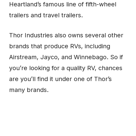
Heartland’s famous line of fifth-wheel
trailers and travel trailers.
Thor Industries also owns several other
brands that produce RVs, including
Airstream, Jayco, and Winnebago. So if
you’re looking for a quality RV, chances
are you’ll find it under one of Thor’s
many brands.