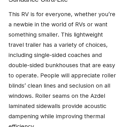
This RV is for everyone, whether you’re
a newbie in the world of RVs or want
something smaller. This lightweight
travel trailer has a variety of choices,
including single-sided coaches and
double-sided bunkhouses that are easy
to operate. People will appreciate roller
blinds’ clean lines and seclusion on all
windows. Roller seams on the Azdel
laminated sidewalls provide acoustic
dampening while improving thermal
efficiency.