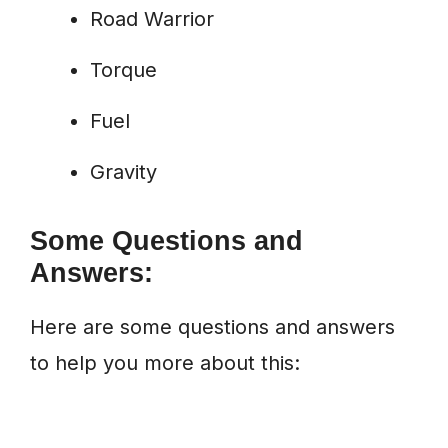
Road Warrior
Torque
Fuel
Gravity
Some Questions and
Answers:
Here are some questions and answers
to help you more about this: