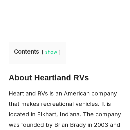
Contents
show
About Heartland RVs
Heartland RVs is an American company
that makes recreational vehicles. It is
located in Elkhart, Indiana. The company
was founded by Brian Brady in 2003 and