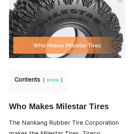
Contents
show
Who Makes Milestar Tires
The Nankang Rubber Tire Corporation
makes the Milestar Tires. Tireco