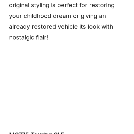
original styling is perfect for restoring
your childhood dream or giving an
already restored vehicle its look with
nostalgic flair!