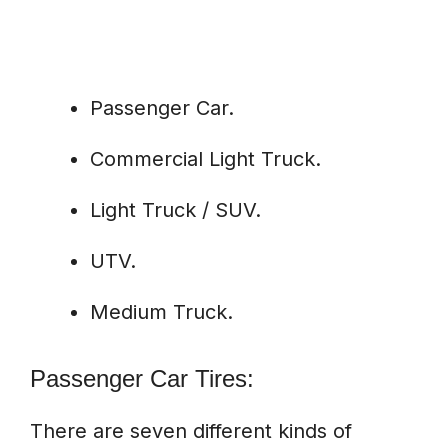
Passenger Car.
Commercial Light Truck.
Light Truck / SUV.
UTV.
Medium Truck.
Passenger Car Tires:
There are seven different kinds of