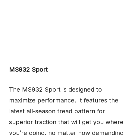
MS932 Sport
The MS932 Sport is designed to
maximize performance. It features the
latest all-season tread pattern for
superior traction that will get you where
you’re going, no matter how demanding