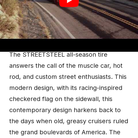
Streetsteel
The STREETSTEEL all-season tire
answers the call of the muscle car, hot
rod, and custom street enthusiasts. This
modern design, with its racing-inspired
checkered flag on the sidewall, this
contemporary design harkens back to
the days when old, greasy cruisers ruled
the grand boulevards of America. The