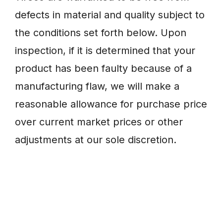
defects in material and quality subject to
the conditions set forth below. Upon
inspection, if it is determined that your
product has been faulty because of a
manufacturing flaw, we will make a
reasonable allowance for purchase price
over current market prices or other
adjustments at our sole discretion.