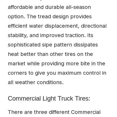
affordable and durable all-season
option. The tread design provides
efficient water displacement, directional
stability, and improved traction. Its
sophisticated sipe pattern dissipates
heat better than other tires on the
market while providing more bite in the
corners to give you maximum control in
all weather conditions.
Commercial Light Truck Tires:
There are three different Commercial