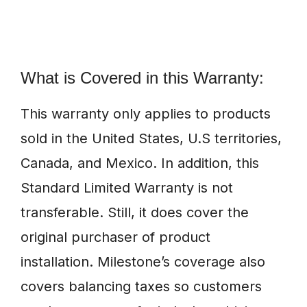
What is Covered in this Warranty:
This warranty only applies to products
sold in the United States, U.S territories,
Canada, and Mexico. In addition, this
Standard Limited Warranty is not
transferable. Still, it does cover the
original purchaser of product
installation. Milestone’s coverage also
covers balancing taxes so customers