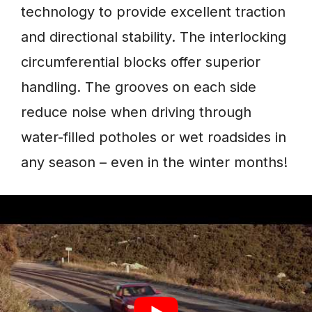
technology to provide excellent traction
and directional stability. The interlocking
circumferential blocks offer superior
handling. The grooves on each side
reduce noise when driving through
water-filled potholes or wet roadsides in
any season – even in the winter months!