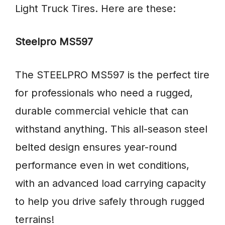
Light Truck Tires. Here are these:
Steelpro MS597
The STEELPRO MS597 is the perfect tire
for professionals who need a rugged,
durable commercial vehicle that can
withstand anything. This all-season steel
belted design ensures year-round
performance even in wet conditions,
with an advanced load carrying capacity
to help you drive safely through rugged
terrains!