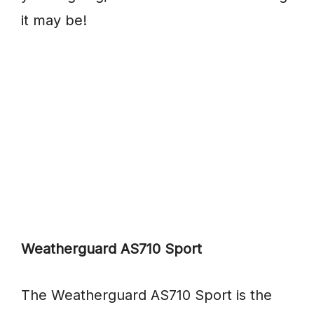
it may be!
Weatherguard AS710 Sport
The Weatherguard AS710 Sport is the