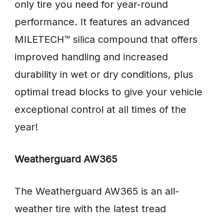
only tire you need for year-round
performance. It features an advanced
MILETECH™ silica compound that offers
improved handling and increased
durability in wet or dry conditions, plus
optimal tread blocks to give your vehicle
exceptional control at all times of the
year!
Weatherguard AW365
The Weatherguard AW365 is an all-
weather tire with the latest tread