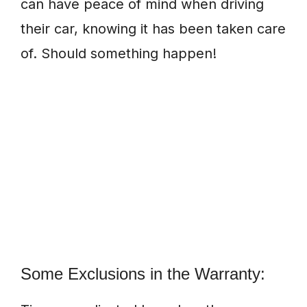
can have peace of mind when driving
their car, knowing it has been taken care
of. Should something happen!
Some Exclusions in the Warranty: