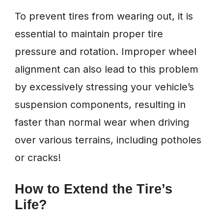
To prevent tires from wearing out, it is
essential to maintain proper tire
pressure and rotation. Improper wheel
alignment can also lead to this problem
by excessively stressing your vehicle’s
suspension components, resulting in
faster than normal wear when driving
over various terrains, including potholes
or cracks!
How to Extend the Tire’s
Life?