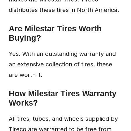
distributes these tires in North America.
Are Milestar Tires Worth
Buying?
Yes. With an outstanding warranty and
an extensive collection of tires, these
are worth it.
How Milestar Tires Warranty
Works?
All tires, tubes, and wheels supplied by
Tireco are warranted to be free from