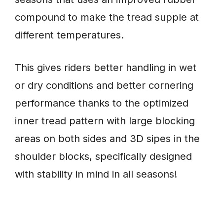
compound to make the tread supple at
different temperatures.
This gives riders better handling in wet
or dry conditions and better cornering
performance thanks to the optimized
inner tread pattern with large blocking
areas on both sides and 3D sipes in the
shoulder blocks, specifically designed
with stability in mind in all seasons!