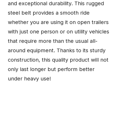
and exceptional durability. This rugged
steel belt provides a smooth ride
whether you are using it on open trailers
with just one person or on utility vehicles
that require more than the usual all-
around equipment. Thanks to its sturdy
construction, this quality product will not
only last longer but perform better
under heavy use!