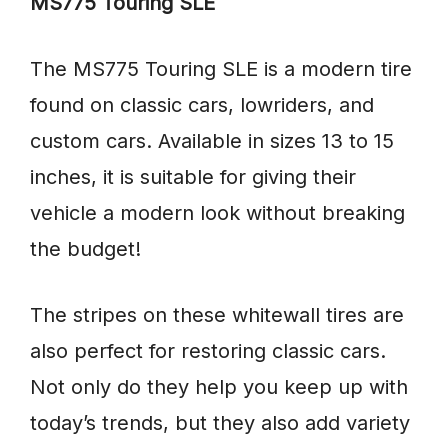
MS775 Touring SLE
The MS775 Touring SLE is a modern tire
found on classic cars, lowriders, and
custom cars. Available in sizes 13 to 15
inches, it is suitable for giving their
vehicle a modern look without breaking
the budget!
The stripes on these whitewall tires are
also perfect for restoring classic cars.
Not only do they help you keep up with
today’s trends, but they also add variety