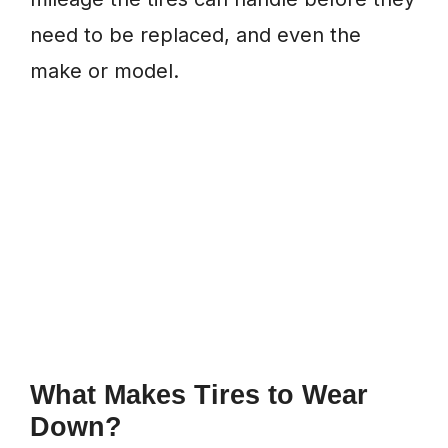
need to be replaced, and even the
make or model.
What Makes Tires to Wear
Down?