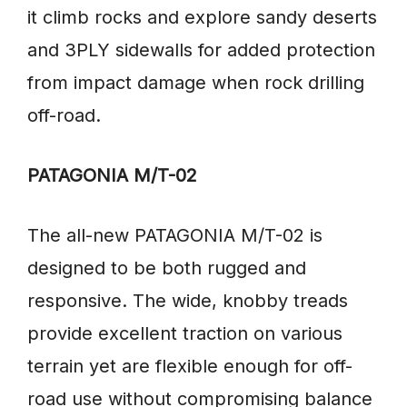
it climb rocks and explore sandy deserts
and 3PLY sidewalls for added protection
from impact damage when rock drilling
off-road.
PATAGONIA M/T-02
The all-new PATAGONIA M/T-02 is
designed to be both rugged and
responsive. The wide, knobby treads
provide excellent traction on various
terrain yet are flexible enough for off-
road use without compromising balance