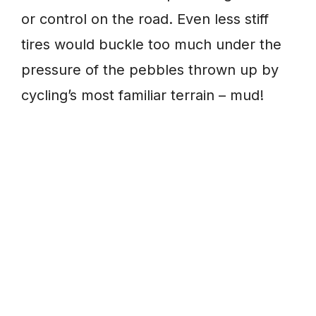
or control on the road. Even less stiff
tires would buckle too much under the
pressure of the pebbles thrown up by
cycling’s most familiar terrain – mud!