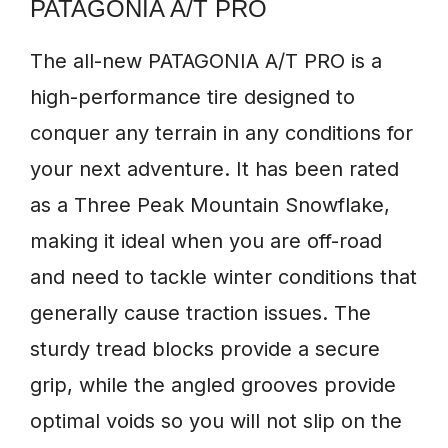
PATAGONIA A/T PRO
The all-new PATAGONIA A/T PRO is a
high-performance tire designed to
conquer any terrain in any conditions for
your next adventure. It has been rated
as a Three Peak Mountain Snowflake,
making it ideal when you are off-road
and need to tackle winter conditions that
generally cause traction issues. The
sturdy tread blocks provide a secure
grip, while the angled grooves provide
optimal voids so you will not slip on the