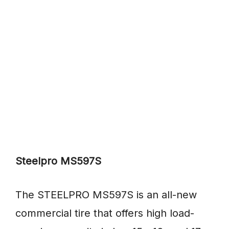
Steelpro MS597S
The STEELPRO MS597S is an all-new
commercial tire that offers high load-