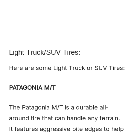
Light Truck/SUV Tires:
Here are some Light Truck or SUV Tires:
PATAGONIA M/T
The Patagonia M/T is a durable all-
around tire that can handle any terrain.
It features aggressive bite edges to help