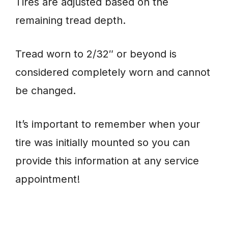
Tires are adjusted based on the
remaining tread depth.
Tread worn to 2/32″ or beyond is
considered completely worn and cannot
be changed.
It’s important to remember when your
tire was initially mounted so you can
provide this information at any service
appointment!