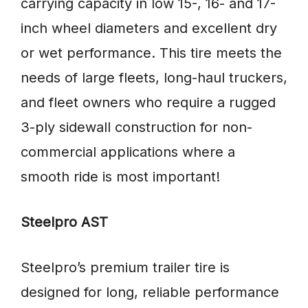
carrying capacity in low 15-, 16- and 17-
inch wheel diameters and excellent dry
or wet performance. This tire meets the
needs of large fleets, long-haul truckers,
and fleet owners who require a rugged
3-ply sidewall construction for non-
commercial applications where a
smooth ride is most important!
Steelpro AST
Steelpro’s premium trailer tire is
designed for long, reliable performance