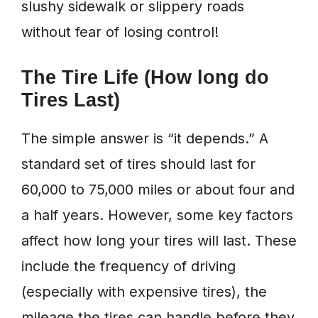
slushy sidewalk or slippery roads
without fear of losing control!
The Tire Life (How long do
Tires Last)
The simple answer is “it depends.” A
standard set of tires should last for
60,000 to 75,000 miles or about four and
a half years. However, some key factors
affect how long your tires will last. These
include the frequency of driving
(especially with expensive tires), the
mileage the tires can handle before they