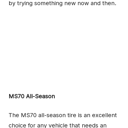
by trying something new now and then.
MS70 All-Season
The MS70 all-season tire is an excellent
choice for any vehicle that needs an