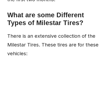
What are some Different
Types of Milestar Tires?
There is an extensive collection of the
Milestar Tires. These tires are for these
vehicles: