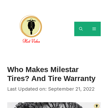
Skip
to
content
Menu
Who Makes Milestar
Tires? And Tire Warranty
Last Updated on: September 21, 2022