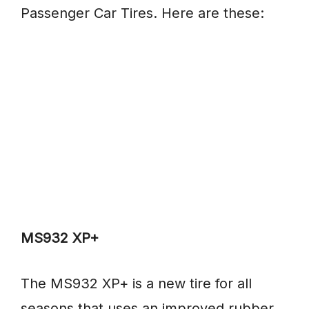
Passenger Car Tires. Here are these:
MS932 XP+
The MS932 XP+ is a new tire for all
seasons that uses an improved rubber