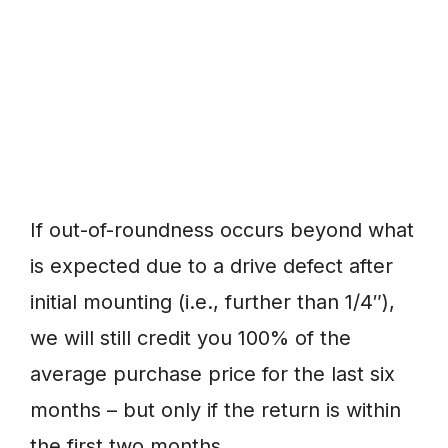
If out-of-roundness occurs beyond what
is expected due to a drive defect after
initial mounting (i.e., further than 1/4″),
we will still credit you 100% of the
average purchase price for the last six
months – but only if the return is within
the first two months.