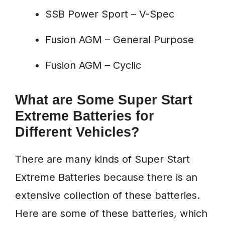
SSB Power Sport – V-Spec
Fusion AGM – General Purpose
Fusion AGM – Cyclic
What are Some Super Start
Extreme Batteries for
Different Vehicles?
There are many kinds of Super Start
Extreme Batteries because there is an
extensive collection of these batteries.
Here are some of these batteries, which