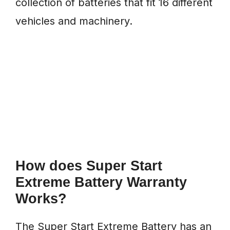
collection of batteries that fit 16 different
vehicles and machinery.
How does Super Start
Extreme Battery Warranty
Works?
The Super Start Extreme Battery has an