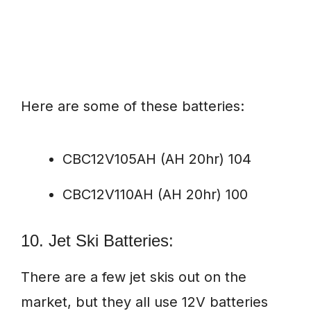
Here are some of these batteries:
CBC12V105AH (AH 20hr) 104
CBC12V110AH (AH 20hr) 100
10. Jet Ski Batteries:
There are a few jet skis out on the
market, but they all use 12V batteries