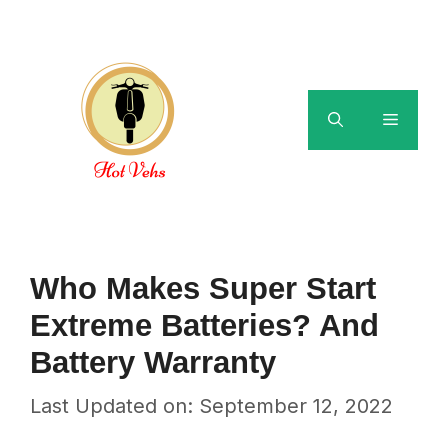
Skip
to
content
Menu
Who Makes Super Start
Extreme Batteries? And
Battery Warranty
Last Updated on: September 12, 2022