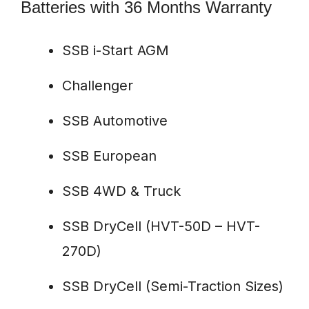
Batteries with 36 Months Warranty
SSB i-Start AGM
Challenger
SSB Automotive
SSB European
SSB 4WD & Truck
SSB DryCell (HVT-50D – HVT-
270D)
SSB DryCell (Semi-Traction Sizes)