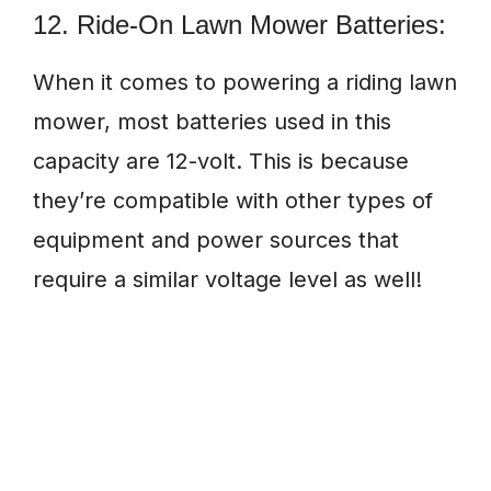
12. Ride-On Lawn Mower Batteries:
When it comes to powering a riding lawn
mower, most batteries used in this
capacity are 12-volt. This is because
they’re compatible with other types of
equipment and power sources that
require a similar voltage level as well!