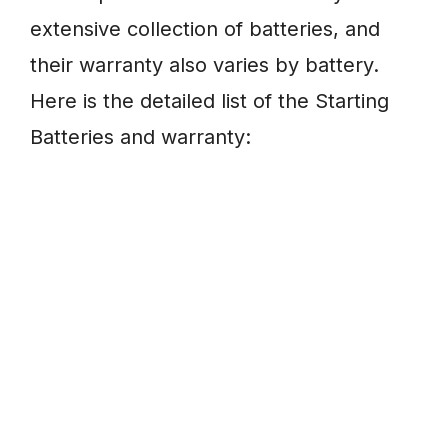
extensive collection of batteries, and
their warranty also varies by battery.
Here is the detailed list of the Starting
Batteries and warranty: