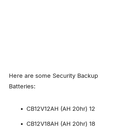
Here are some Security Backup
Batteries:
CB12V12AH (AH 20hr) 12
CB12V18AH (AH 20hr) 18