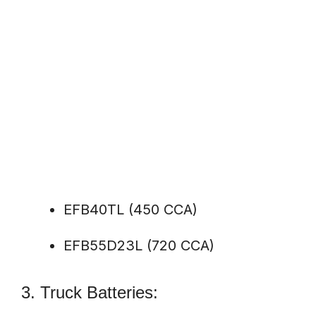
EFB40TL (450 CCA)
EFB55D23L (720 CCA)
3. Truck Batteries: