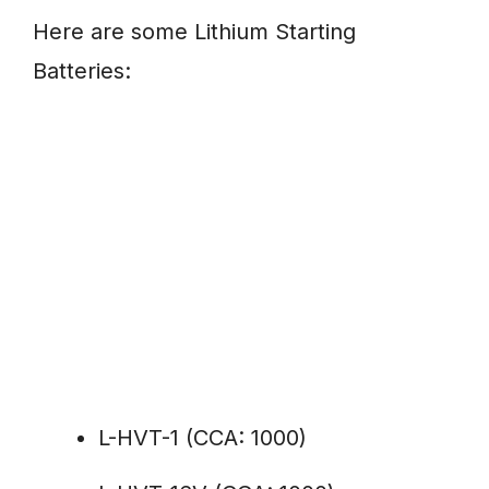
Here are some Lithium Starting
Batteries:
L-HVT-1 (CCA: 1000)