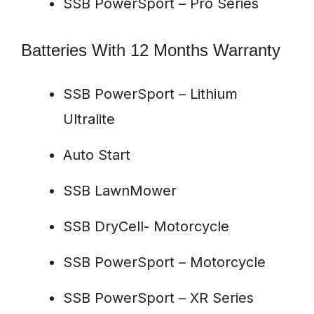
SSB PowerSport – Pro Series
Batteries With 12 Months Warranty
SSB PowerSport – Lithium
Ultralite
Auto Start
SSB LawnMower
SSB DryCell- Motorcycle
SSB PowerSport – Motorcycle
SSB PowerSport – XR Series