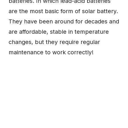
batteries. In which lead-acid batteries
are the most basic form of solar battery.
They have been around for decades and
are affordable, stable in temperature
changes, but they require regular
maintenance to work correctly!