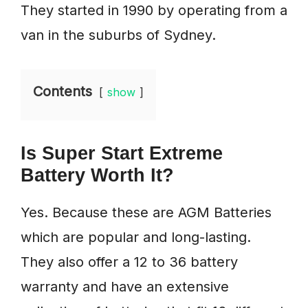
They started in 1990 by operating from a
van in the suburbs of Sydney.
Contents
show
Is Super Start Extreme
Battery Worth It?
Yes. Because these are AGM Batteries
which are popular and long-lasting.
They also offer a 12 to 36 battery
warranty and have an extensive