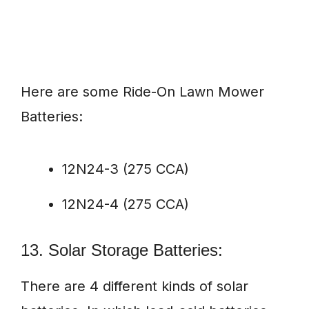
Here are some Ride-On Lawn Mower
Batteries:
12N24-3 (275 CCA)
12N24-4 (275 CCA)
13. Solar Storage Batteries:
There are 4 different kinds of solar