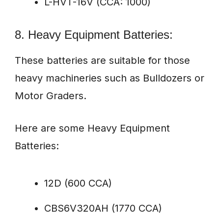
L-HVT-16V (CCA: 1000)
8. Heavy Equipment Batteries:
These batteries are suitable for those
heavy machineries such as Bulldozers or
Motor Graders.
Here are some Heavy Equipment
Batteries:
12D (600 CCA)
CBS6V320AH (1770 CCA)