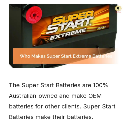
The Super Start Batteries are 100%
Australian-owned and make OEM
batteries for other clients. Super Start
Batteries make their batteries.