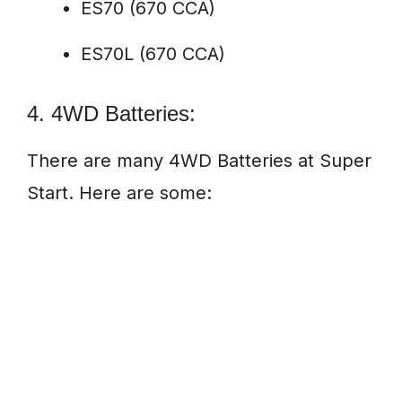
ES70 (670 CCA)
ES70L (670 CCA)
4. 4WD Batteries:
There are many 4WD Batteries at Super
Start. Here are some: