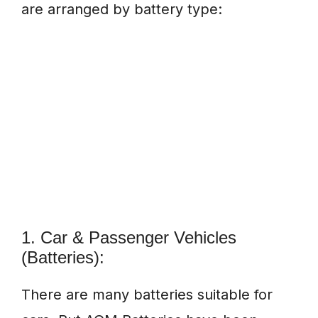
are arranged by battery type:
1. Car & Passenger Vehicles
(Batteries):
There are many batteries suitable for