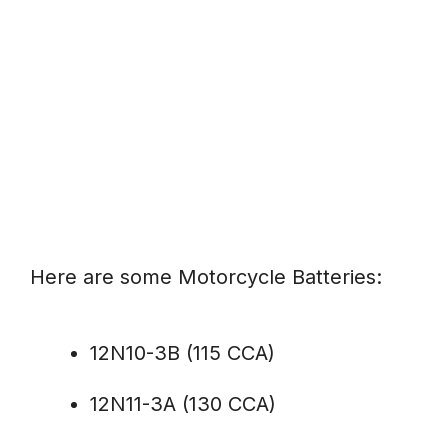
Here are some Motorcycle Batteries:
12N10-3B (115 CCA)
12N11-3A (130 CCA)