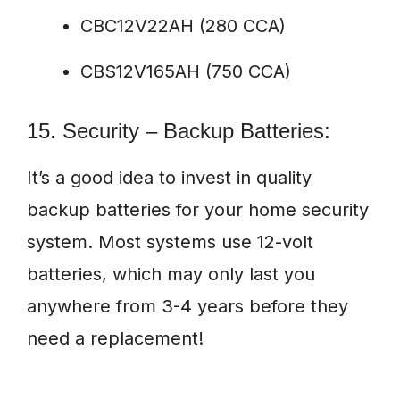
CBC12V22AH (280 CCA)
CBS12V165AH (750 CCA)
15. Security – Backup Batteries:
It’s a good idea to invest in quality
backup batteries for your home security
system. Most systems use 12-volt
batteries, which may only last you
anywhere from 3-4 years before they
need a replacement!