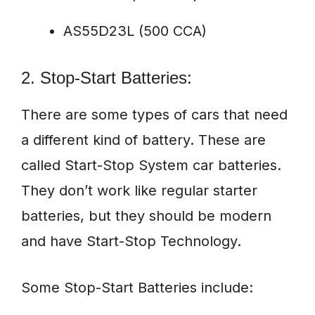
AS55D23L (500 CCA)
2. Stop-Start Batteries:
There are some types of cars that need
a different kind of battery. These are
called Start-Stop System car batteries.
They don’t work like regular starter
batteries, but they should be modern
and have Start-Stop Technology.
Some Stop-Start Batteries include: