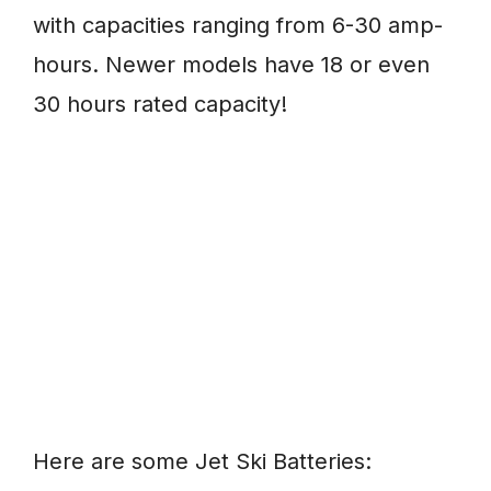
with capacities ranging from 6-30 amp-
hours. Newer models have 18 or even
30 hours rated capacity!
Here are some Jet Ski Batteries: