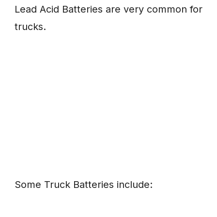
Lead Acid Batteries are very common for
trucks.
Some Truck Batteries include: