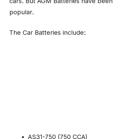
cars. But AGM Batteries have been
popular.
The Car Batteries include:
AS31-750 (750 CCA)