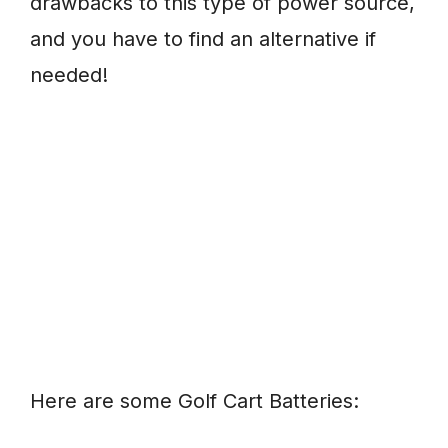
drawbacks to this type of power source,
and you have to find an alternative if
needed!
Here are some Golf Cart Batteries: