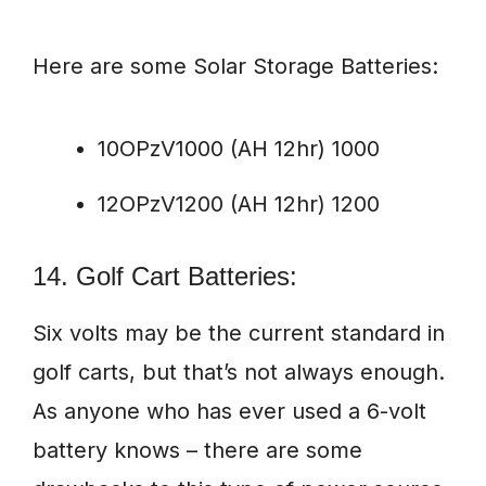
Here are some Solar Storage Batteries:
10OPzV1000 (AH 12hr) 1000
12OPzV1200 (AH 12hr) 1200
14. Golf Cart Batteries:
Six volts may be the current standard in
golf carts, but that’s not always enough.
As anyone who has ever used a 6-volt
battery knows – there are some