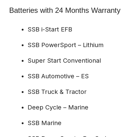
Batteries with 24 Months Warranty
SSB i-Start EFB
SSB PowerSport – Lithium
Super Start Conventional
SSB Automotive – ES
SSB Truck & Tractor
Deep Cycle – Marine
SSB Marine