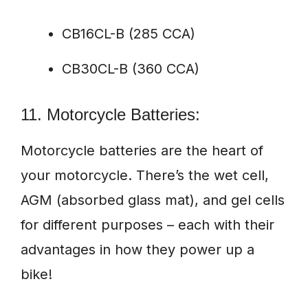
CB16CL-B (285 CCA)
CB30CL-B (360 CCA)
11. Motorcycle Batteries:
Motorcycle batteries are the heart of
your motorcycle. There’s the wet cell,
AGM (absorbed glass mat), and gel cells
for different purposes – each with their
advantages in how they power up a
bike!