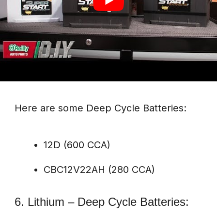
Here are some Deep Cycle Batteries:
12D (600 CCA)
CBC12V22AH (280 CCA)
6. Lithium – Deep Cycle Batteries: