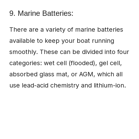
9. Marine Batteries:
There are a variety of marine batteries
available to keep your boat running
smoothly. These can be divided into four
categories: wet cell (flooded), gel cell,
absorbed glass mat, or AGM, which all
use lead-acid chemistry and lithium-ion.