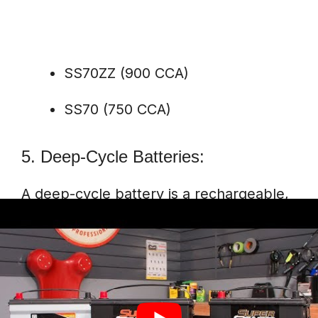
SS70ZZ (900 CCA)
SS70 (750 CCA)
5. Deep-Cycle Batteries:
A deep-cycle battery is a rechargeable,
high-energy cell that can be deeply
discharged using most of its capacity.