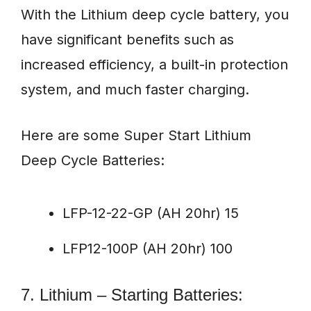
With the Lithium deep cycle battery, you
have significant benefits such as
increased efficiency, a built-in protection
system, and much faster charging.
Here are some Super Start Lithium
Deep Cycle Batteries:
LFP-12-22-GP (AH 20hr) 15
LFP12-100P (AH 20hr) 100
7. Lithium – Starting Batteries: