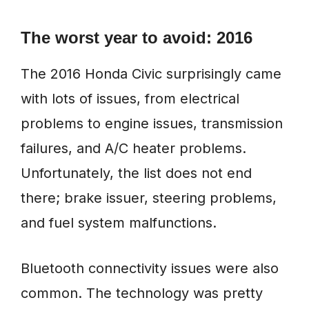
The worst year to avoid: 2016
The 2016 Honda Civic surprisingly came
with lots of issues, from electrical
problems to engine issues, transmission
failures, and A/C heater problems.
Unfortunately, the list does not end
there; brake issuer, steering problems,
and fuel system malfunctions.
Bluetooth connectivity issues were also
common. The technology was pretty