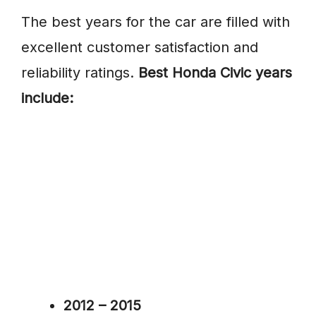
The best years for the car are filled with
excellent customer satisfaction and
reliability ratings.
Best Honda Civic years
include:
2012 – 2015