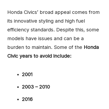
Honda Civics’ broad appeal comes from
its innovative styling and high fuel
efficiency standards. Despite this, some
models have issues and can be a
burden to maintain. Some of the
Honda
Civic years to avoid include:
2001
2003 – 2010
2016