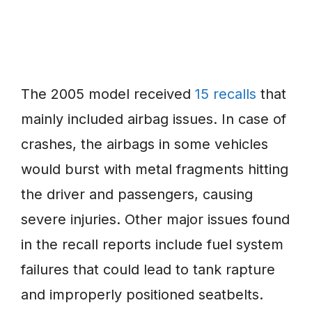
The 2005 model received
15 recalls
that
mainly included airbag issues. In case of
crashes, the airbags in some vehicles
would burst with metal fragments hitting
the driver and passengers, causing
severe injuries. Other major issues found
in the recall reports include fuel system
failures that could lead to tank rapture
and improperly positioned seatbelts.