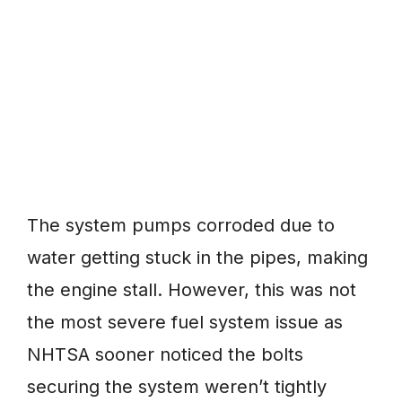
The system pumps corroded due to
water getting stuck in the pipes, making
the engine stall. However, this was not
the most severe fuel system issue as
NHTSA sooner noticed the bolts
securing the system weren’t tightly