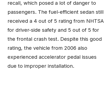
recall, which posed a lot of danger to
passengers. The fuel-efficient sedan still
received a 4 out of 5 rating from NHTSA
for driver-side safety and 5 out of 5 for
the frontal crash test. Despite this good
rating, the vehicle from 2006 also
experienced accelerator pedal issues
due to improper installation.