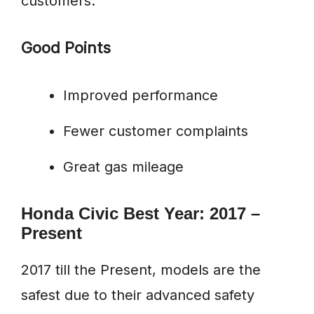
customers.
Good Points
Improved performance
Fewer customer complaints
Great gas mileage
Honda Civic Best Year: 2017 –
Present
2017 till the Present, models are the
safest due to their advanced safety