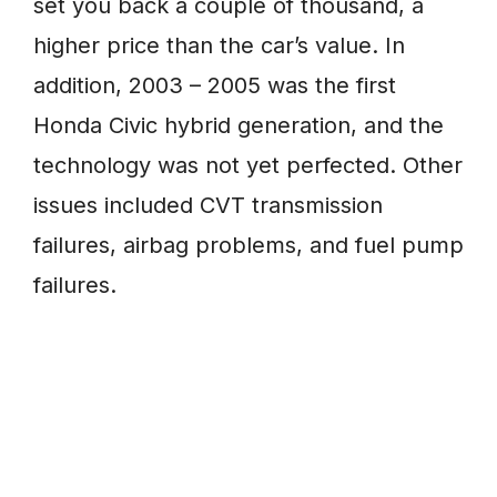
set you back a couple of thousand, a
higher price than the car’s value. In
addition, 2003 – 2005 was the first
Honda Civic hybrid generation, and the
technology was not yet perfected. Other
issues included CVT transmission
failures, airbag problems, and fuel pump
failures.