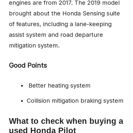
engines are from 2017. The 2019 model
brought about the Honda Sensing suite
of features, including a lane-keeping
assist system and road departure
mitigation system.
Good Points
Better heating system
Collision mitigation braking system
What to check when buying a
used Honda Pilot