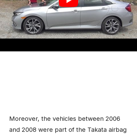
time, leading to coolant leakages and
even totaling the whole vehicle.
Moreover, the vehicles between 2006
and 2008 were part of the Takata airbag