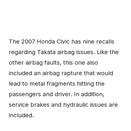
The 2007 Honda Civic has nine recalls
regarding Takata airbag issues. Like the
other airbag faults, this one also
included an airbag rapture that would
lead to metal fragments hitting the
passengers and driver. In addition,
service brakes and hydraulic issues are
included.