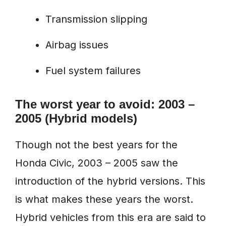
Transmission slipping
Airbag issues
Fuel system failures
The worst year to avoid: 2003 –
2005 (Hybrid models)
Though not the best years for the
Honda Civic, 2003 – 2005 saw the
introduction of the hybrid versions. This
is what makes these years the worst.
Hybrid vehicles from this era are said to