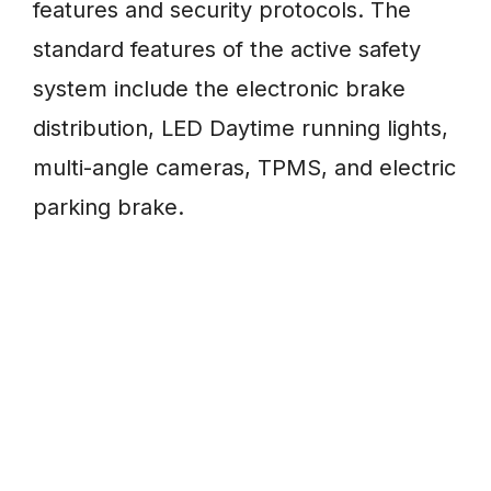
features and security protocols. The
standard features of the active safety
system include the electronic brake
distribution, LED Daytime running lights,
multi-angle cameras, TPMS, and electric
parking brake.