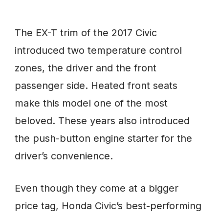
The EX-T trim of the 2017 Civic
introduced two temperature control
zones, the driver and the front
passenger side. Heated front seats
make this model one of the most
beloved. These years also introduced
the push-button engine starter for the
driver’s convenience.
Even though they come at a bigger
price tag, Honda Civic’s best-performing