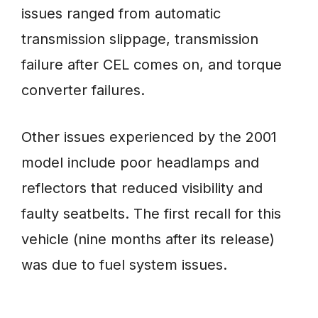
issues ranged from automatic
transmission slippage, transmission
failure after CEL comes on, and torque
converter failures.
Other issues experienced by the 2001
model include poor headlamps and
reflectors that reduced visibility and
faulty seatbelts. The first recall for this
vehicle (nine months after its release)
was due to fuel system issues.