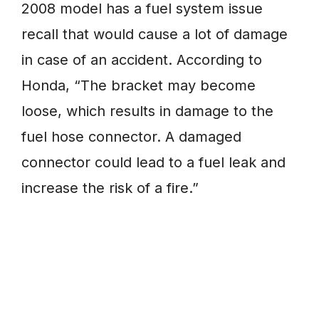
2008 model has a fuel system issue
recall that would cause a lot of damage
in case of an accident. According to
Honda, “The bracket may become
loose, which results in damage to the
fuel hose connector. A damaged
connector could lead to a fuel leak and
increase the risk of a fire.”