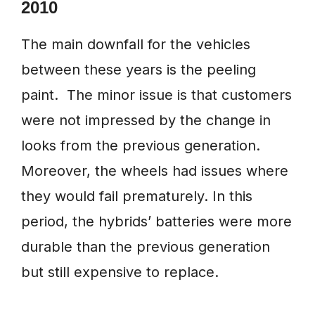
2010
The main downfall for the vehicles
between these years is the peeling
paint. The minor issue is that customers
were not impressed by the change in
looks from the previous generation.
Moreover, the wheels had issues where
they would fail prematurely. In this
period, the hybrids’ batteries were more
durable than the previous generation
but still expensive to replace.