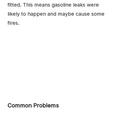
fitted. This means gasoline leaks were
likely to happen and maybe cause some
fires.
Common Problems