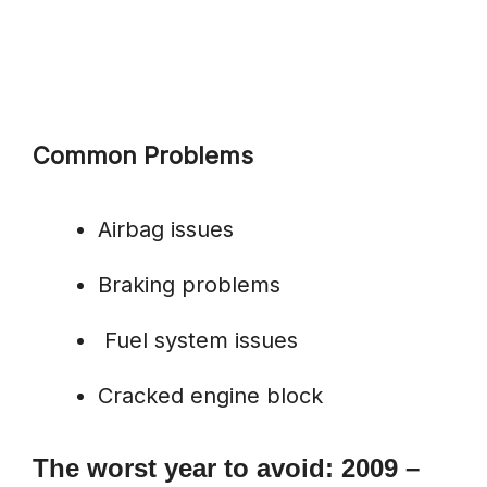
Common Problems
Airbag issues
Braking problems
Fuel system issues
Cracked engine block
The worst year to avoid: 2009 –