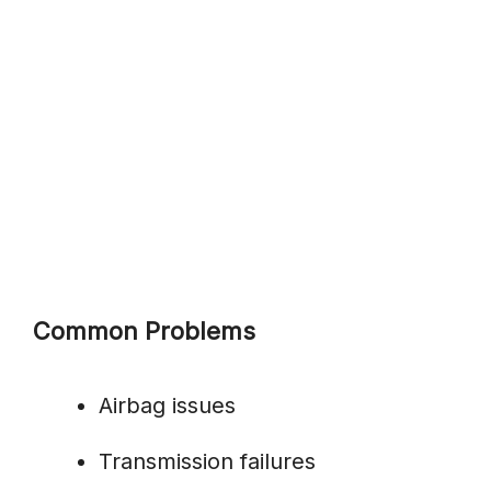
Common Problems
Airbag issues
Transmission failures