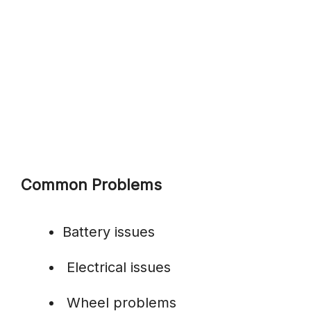
Common Problems
Battery issues
Electrical issues
Wheel problems