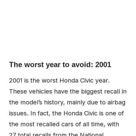
The worst year to avoid: 2001
2001 is the worst Honda Civic year.
These vehicles have the biggest recall in
the model’s history, mainly due to airbag
issues. In fact, the Honda Civic is one of
the most recalled cars of all time, with
27 total recalls from the National