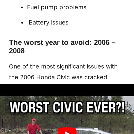
Fuel pump problems
Battery issues
The worst year to avoid: 2006 –
2008
One of the most significant issues with
the 2006 Honda Civic was cracked
engine blocks. Over 800 complaints
have been logged to
CarComplaints.com
, but the engine
block issue remains the most common.
Engine blocks of this vehicle crack over