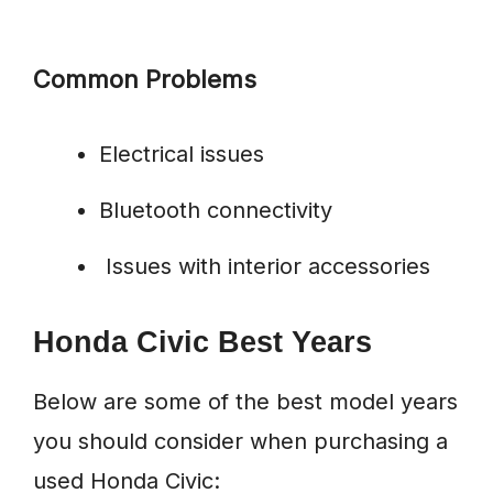
Common Problems
Electrical issues
Bluetooth connectivity
Issues with interior accessories
Honda Civic Best Years
Below are some of the best model years
you should consider when purchasing a
used Honda Civic: