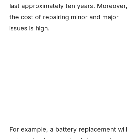
last approximately ten years. Moreover,
the cost of repairing minor and major
issues is high.
For example, a battery replacement will