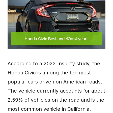
According to a 2022 Insurify study, the
Honda Civic is among the ten most
popular cars driven on American roads.
The vehicle currently accounts for about
2.59% of vehicles on the road and is the
most common vehicle in California.