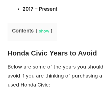
2017 – Present
Contents
show
Honda Civic Years to Avoid
Below are some of the years you should
avoid if you are thinking of purchasing a
used Honda Civic: