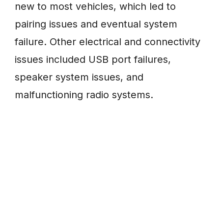
new to most vehicles, which led to
pairing issues and eventual system
failure. Other electrical and connectivity
issues included USB port failures,
speaker system issues, and
malfunctioning radio systems.