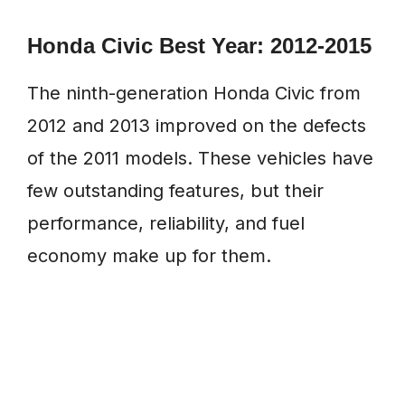
Honda Civic Best Year: 2012-2015
The ninth-generation Honda Civic from
2012 and 2013 improved on the defects
of the 2011 models. These vehicles have
few outstanding features, but their
performance, reliability, and fuel
economy make up for them.