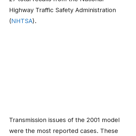
Highway Traffic Safety Administration
(
NHTSA
).
Transmission issues of the 2001 model
were the most reported cases. These