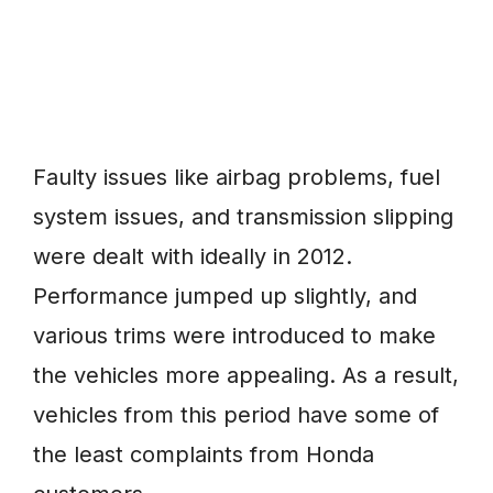
Faulty issues like airbag problems, fuel
system issues, and transmission slipping
were dealt with ideally in 2012.
Performance jumped up slightly, and
various trims were introduced to make
the vehicles more appealing. As a result,
vehicles from this period have some of
the least complaints from Honda