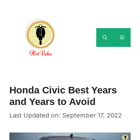
Skip
to
content
Menu
Honda Civic Best Years
and Years to Avoid
Last Updated on: September 17, 2022