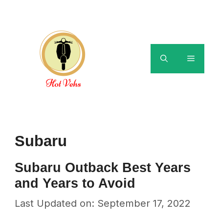
Skip
to
content
Menu
Subaru
Subaru Outback Best Years
and Years to Avoid
Last Updated on: September 17, 2022