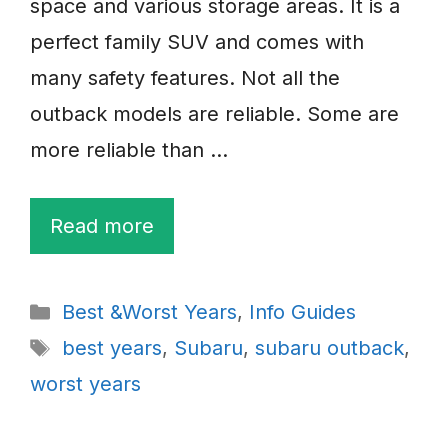
space and various storage areas. It is a
perfect family SUV and comes with
many safety features. Not all the
outback models are reliable. Some are
more reliable than …
Read more
Categories
Best &Worst Years
,
Info Guides
Tags
best years
,
Subaru
,
subaru outback
,
worst years