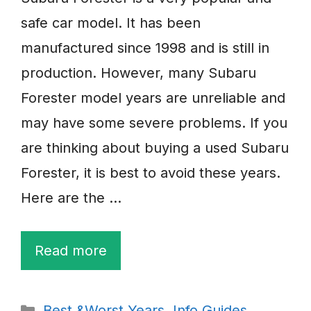
safe car model. It has been
manufactured since 1998 and is still in
production. However, many Subaru
Forester model years are unreliable and
may have some severe problems. If you
are thinking about buying a used Subaru
Forester, it is best to avoid these years.
Here are the …
Read more
Categories
Best &Worst Years
,
Info Guides