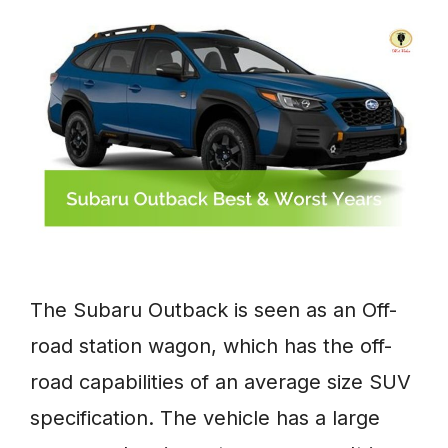
The Subaru Outback is seen as an Off-
road station wagon, which has the off-
road capabilities of an average size SUV
specification. The vehicle has a large