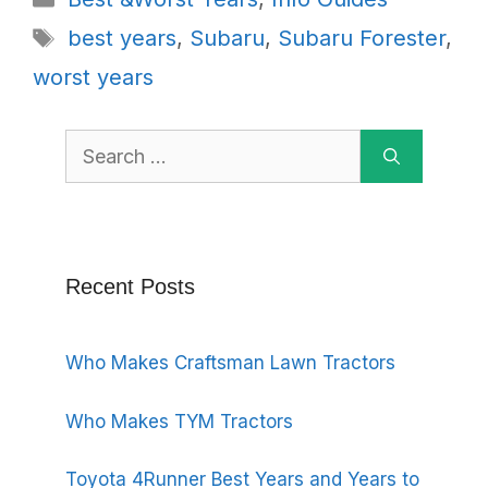
Tags
best years
,
Subaru
,
Subaru Forester
,
worst years
Search
for:
Recent Posts
Who Makes Craftsman Lawn Tractors
Who Makes TYM Tractors
Toyota 4Runner Best Years and Years to