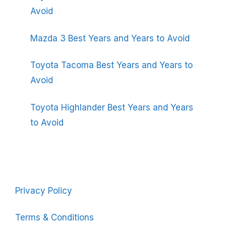
Avoid
Mazda 3 Best Years and Years to Avoid
Toyota Tacoma Best Years and Years to
Avoid
Toyota Highlander Best Years and Years
to Avoid
Privacy Policy
Terms & Conditions