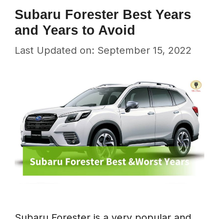
Subaru Forester Best Years
and Years to Avoid
Last Updated on: September 15, 2022
Subaru Forester is a very popular and