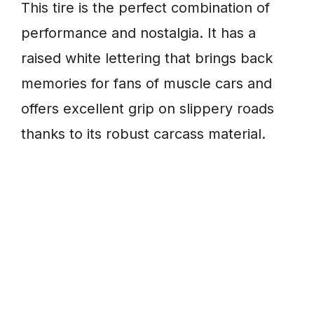
This tire is the perfect combination of
performance and nostalgia. It has a
raised white lettering that brings back
memories for fans of muscle cars and
offers excellent grip on slippery roads
thanks to its robust carcass material.