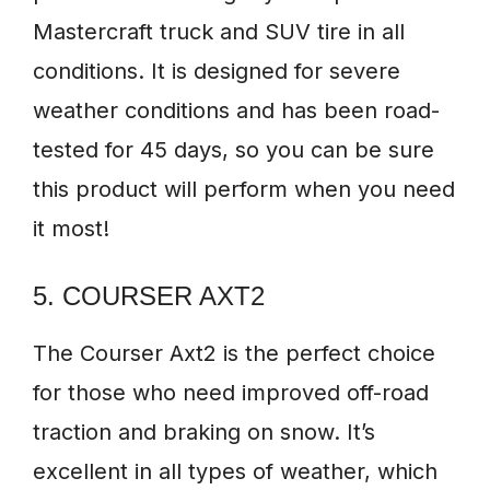
Mastercraft truck and SUV tire in all
conditions. It is designed for severe
weather conditions and has been road-
tested for 45 days, so you can be sure
this product will perform when you need
it most!
5. COURSER AXT2
The Courser Axt2 is the perfect choice
for those who need improved off-road
traction and braking on snow. It’s
excellent in all types of weather, which