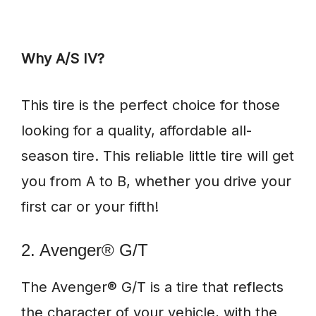
Why A/S IV?
This tire is the perfect choice for those
looking for a quality, affordable all-
season tire. This reliable little tire will get
you from A to B, whether you drive your
first car or your fifth!
2. Avenger® G/T
The Avenger® G/T is a tire that reflects
the character of your vehicle, with the