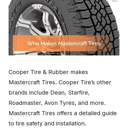
Cooper Tire & Rubber makes
Mastercraft Tires. Cooper Tire’s other
brands include Dean, Starfire,
Roadmaster, Avon Tyres, and more.
Mastercraft Tires offers a detailed guide
to tire safety and installation.