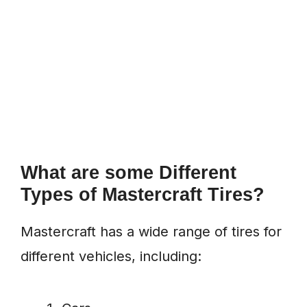
What are some Different
Types of Mastercraft Tires?
Mastercraft has a wide range of tires for
different vehicles, including: