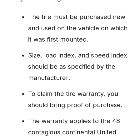
The tire must be purchased new
and used on the vehicle on which
it was first mounted.
Size, load index, and speed index
should be as specified by the
manufacturer.
To claim the tire warranty, you
should bring proof of purchase.
The warranty applies to the 48
contagious continental United