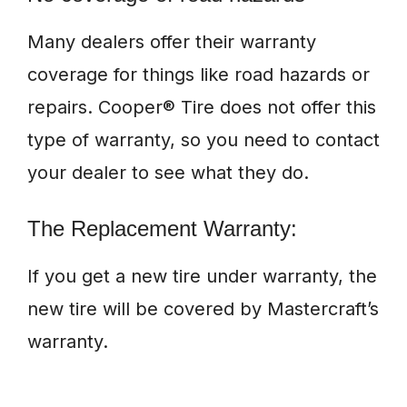
Many dealers offer their warranty
coverage for things like road hazards or
repairs. Cooper® Tire does not offer this
type of warranty, so you need to contact
your dealer to see what they do.
The Replacement Warranty:
If you get a new tire under warranty, the
new tire will be covered by Mastercraft’s
warranty.