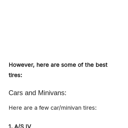
However, here are some of the best
tires:
Cars and Minivans:
Here are a few car/minivan tires:
1. A/S IV