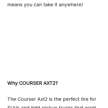
means you can take it anywhere!
Why COURSER AXT2?
The Courser Axt2 is the perfect tire for
SUVs and light pickup trucks that want