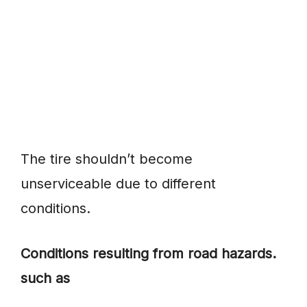
The tire shouldn’t become
unserviceable due to different
conditions.
Conditions resulting from road hazards.
such as