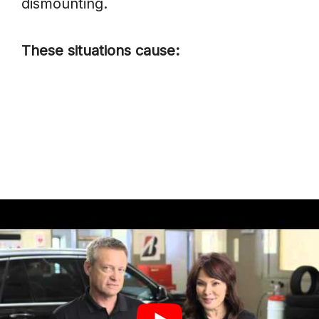
dismounting.
These situations cause:
Uneven.