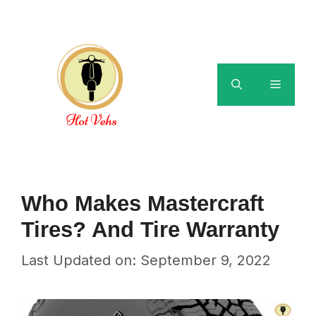
Skip
to
content
Menu
Who Makes Mastercraft
Tires? And Tire Warranty
Last Updated on: September 9, 2022