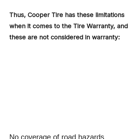
Thus, Cooper Tire has these limitations
when it comes to the Tire Warranty, and
these are not considered in warranty:
No coverage of road hazards