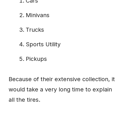
Cars
Minivans
Trucks
Sports Utility
Pickups
Because of their extensive collection, it
would take a very long time to explain
all the tires.