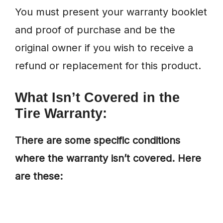
You must present your warranty booklet
and proof of purchase and be the
original owner if you wish to receive a
refund or replacement for this product.
What Isn’t Covered in the
Tire Warranty:
There are some specific conditions
where the warranty isn’t covered. Here
are these: