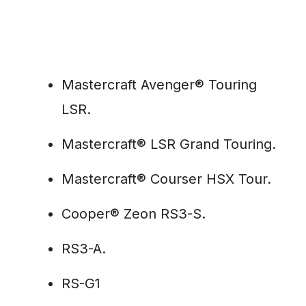
Mastercraft Avenger® Touring
LSR.
Mastercraft® LSR Grand Touring.
Mastercraft® Courser HSX Tour.
Cooper® Zeon RS3-S.
RS3-A.
RS-G1