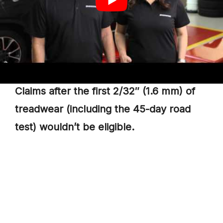
Cupping.
Spotty.
Feathering Treadwear
Claims after the first 2/32″ (1.6 mm) of
treadwear (including the 45-day road
test) wouldn’t be eligible.