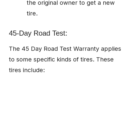
the original owner to get a new
tire.
45-Day Road Test:
The 45 Day Road Test Warranty applies
to some specific kinds of tires. These
tires include: