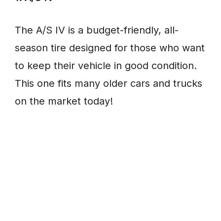
The A/S IV is a budget-friendly, all-
season tire designed for those who want
to keep their vehicle in good condition.
This one fits many older cars and trucks
on the market today!