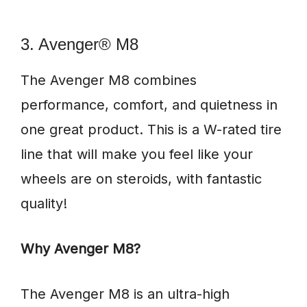
3. Avenger® M8
The Avenger M8 combines
performance, comfort, and quietness in
one great product. This is a W-rated tire
line that will make you feel like your
wheels are on steroids, with fantastic
quality!
Why Avenger M8?
The Avenger M8 is an ultra-high