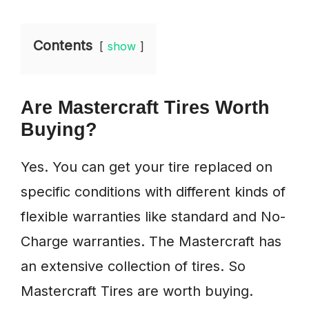
Contents
show
Are Mastercraft Tires Worth
Buying?
Yes. You can get your tire replaced on
specific conditions with different kinds of
flexible warranties like standard and No-
Charge warranties. The Mastercraft has
an extensive collection of tires. So
Mastercraft Tires are worth buying.