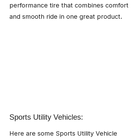
performance tire that combines comfort
and smooth ride in one great product.
Sports Utility Vehicles:
Here are some Sports Utility Vehicle