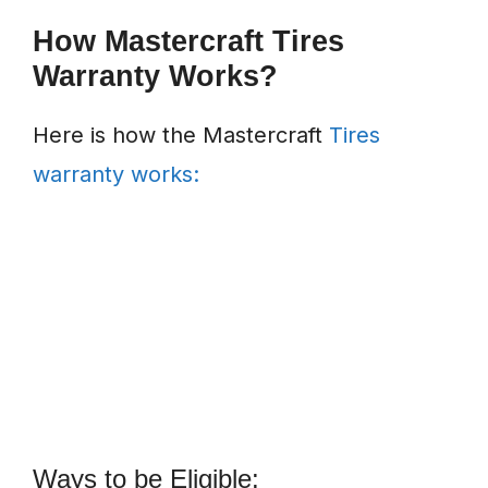
How Mastercraft Tires
Warranty Works?
Here is how the Mastercraft
Tires
warranty works:
Ways to be Eligible: