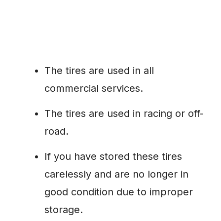
The tires are used in all
commercial services.
The tires are used in racing or off-
road.
If you have stored these tires
carelessly and are no longer in
good condition due to improper
storage.