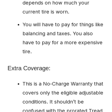
depends on how much your
current tire is worn.
You will have to pay for things like
balancing and taxes. You also
have to pay for a more expensive
tire.
Extra Coverage:
This is a No-Charge Warranty that
covers only the eligible adjustable
conditions. It shouldn’t be
confused with the prorated Tread