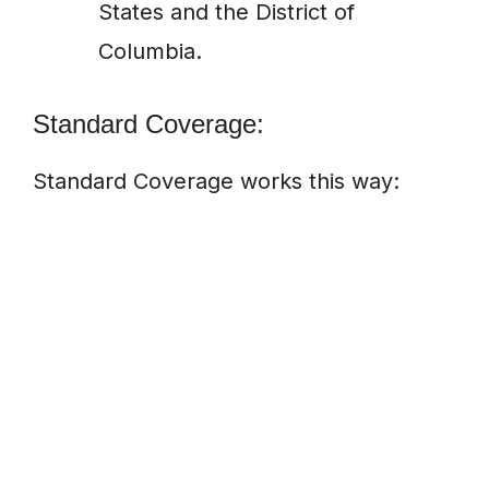
States and the District of
Columbia.
Standard Coverage:
Standard Coverage works this way: