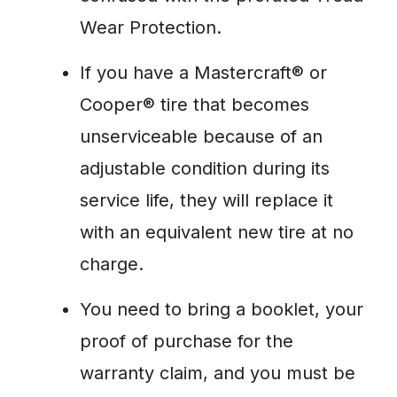
Wear Protection.
If you have a Mastercraft® or
Cooper® tire that becomes
unserviceable because of an
adjustable condition during its
service life, they will replace it
with an equivalent new tire at no
charge.
You need to bring a booklet, your
proof of purchase for the
warranty claim, and you must be