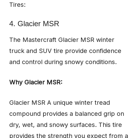
Tires:
4. Glacier MSR
The Mastercraft Glacier MSR winter
truck and SUV tire provide confidence
and control during snowy conditions.
Why Glacier MSR:
Glacier MSR A unique winter tread
compound provides a balanced grip on
dry, wet, and snowy surfaces. This tire
provides the strength you expect from a