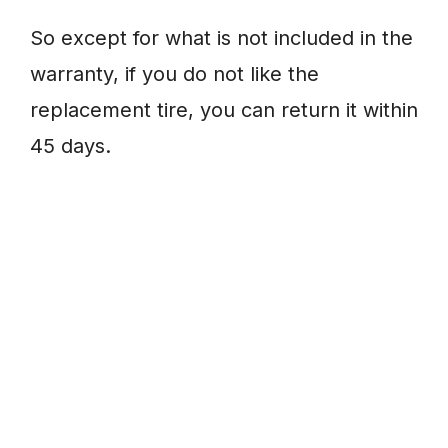
So except for what is not included in the
warranty, if you do not like the
replacement tire, you can return it within
45 days.