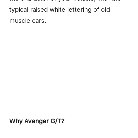
typical raised white lettering of old
muscle cars.
Why Avenger G/T?