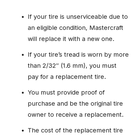
If your tire is unserviceable due to
an eligible condition, Mastercraft
will replace it with a new one.
If your tire’s tread is worn by more
than 2/32″ (1.6 mm), you must
pay for a replacement tire.
You must provide proof of
purchase and be the original tire
owner to receive a replacement.
The cost of the replacement tire