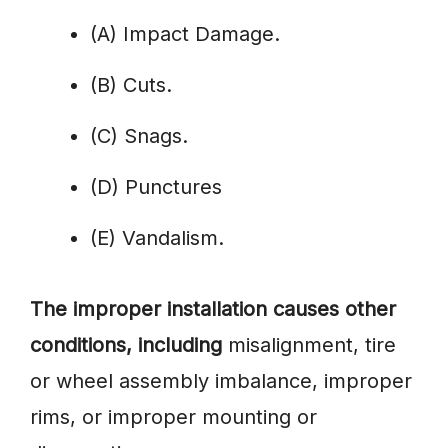
(A) Impact Damage.
(B) Cuts.
(C) Snags.
(D) Punctures
(E) Vandalism.
The improper installation causes other
conditions, including
misalignment, tire
or wheel assembly imbalance, improper
rims, or improper mounting or